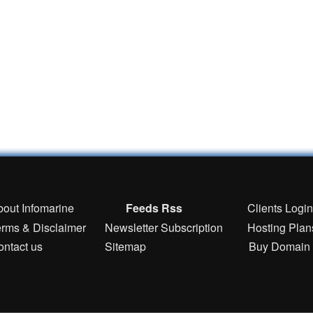
bout Infomarine
Feeds Rss
Clients Logi
erms & Disclaimer
Newsletter Subscription
Hosting Plan
ontact us
Sitemap
Buy Domain