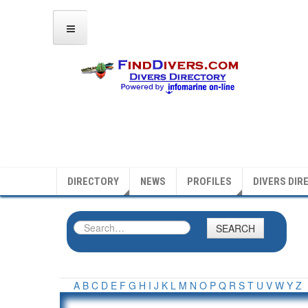
DIRECTORY
NEWS
PROFILES
DIVERS DIR
SEARCH
A
B
C
D
E
F
G
H
I
J
K
L
M
N
O
P
Q
R
S
T
U
V
W
Y
Z