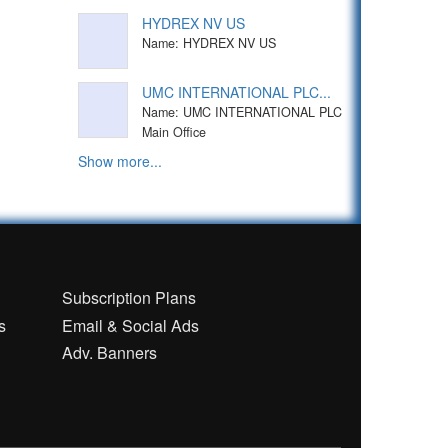
HYDREX NV US
Name: HYDREX NV US
UMC INTERNATIONAL PLC...
Name: UMC INTERNATIONAL PLC
Main Office
Show more...
n
Subscription Plans
s
Email & Social Ads
Adv. Banners