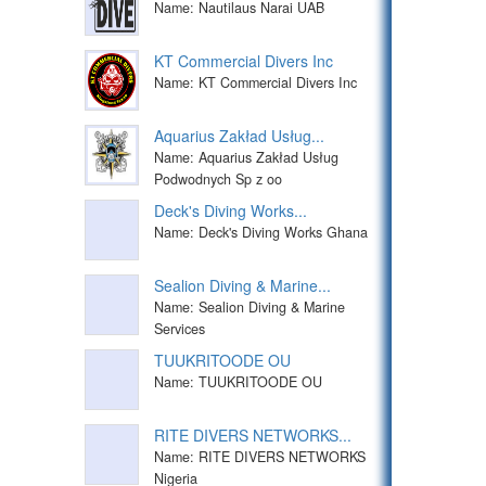
Name: Nautilaus Narai UAB
KT Commercial Divers Inc
Name: KT Commercial Divers Inc
Aquarius Zakład Usług...
Name: Aquarius Zakład Usług
Podwodnych Sp z oo
Deck's Diving Works...
Name: Deck's Diving Works Ghana
Sealion Diving & Marine...
Name: Sealion Diving & Marine
Services
TUUKRITOODE OU
Name: TUUKRITOODE OU
RITE DIVERS NETWORKS...
Name: RITE DIVERS NETWORKS
Nigeria