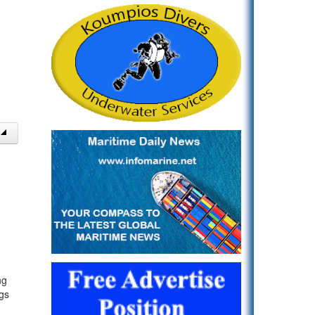
ng
gs