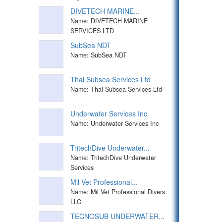
DIVETECH MARINE...
Name: DIVETECH MARINE
SERVICES LTD
SubSea NDT
Name: SubSea NDT
Thai Subsea Services Ltd
Name: Thai Subsea Services Ltd
Underwater Services Inc
Name: Underwater Services Inc
TritechDive Underwater...
Name: TritechDive Underwater
Services
Mil Vet Professional...
Name: Mil Vet Professional Divers
LLC
TECNOSUB UNDERWATER...