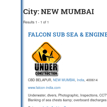
City:
NEW MUMBAI
Results 1 - 1 of 1
FALCON SUB SEA & ENGINEE
CBD BELAPUR,
NEW MUMBAI
,
India
, 400614
www.falcon-india.com
Underwater, divers, Photographic, Inspections, CCTV/
Blanking of sea chests &amp; overboard discharges 