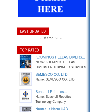
LAST UPDATED
6 March, 2026
TOP RATED
KOUMPIOS HELLAS DIVERS...
Name: KOUMPIOS HELLAS
DIVERS UNDERWATER SERVICES
SEMESCO CO. LTD
Name: SEMESCO CO. LTD
Seashell Robotics...
Name: Seashell Robotics
Technology Company
Nautilaus Narai UAB