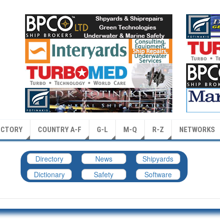
ECTORY
COUNTRY A-F
G-L
M-Q
R-Z
NETWORKS
Directory
News
Shipyards
Dictionary
Safety
Software