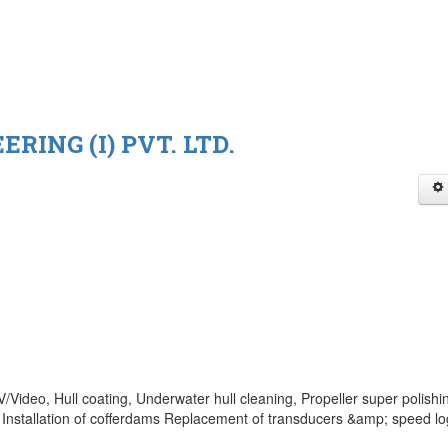
RING (I) PVT. LTD.
Video, Hull coating, Underwater hull cleaning, Propeller super polishi
Installation of cofferdams Replacement of transducers &amp; speed lo