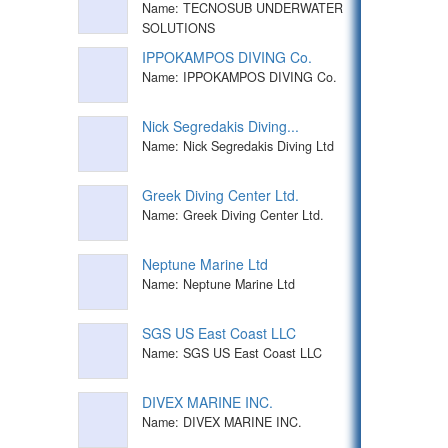
Name: TECNOSUB UNDERWATER
SOLUTIONS
IPPOKAMPOS DIVING Co.
Name: IPPOKAMPOS DIVING Co.
Nick Segredakis Diving...
Name: Nick Segredakis Diving Ltd
Greek Diving Center Ltd.
Name: Greek Diving Center Ltd.
Neptune Marine Ltd
Name: Neptune Marine Ltd
SGS US East Coast LLC
Name: SGS US East Coast LLC
DIVEX MARINE INC.
Name: DIVEX MARINE INC.