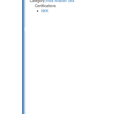
Category:
India Arabian Sea
Certifications
NKK