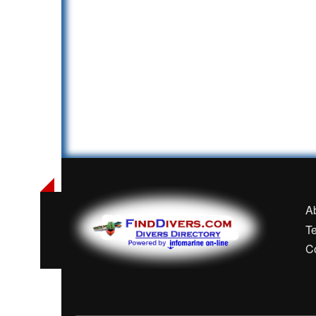
A
T
C