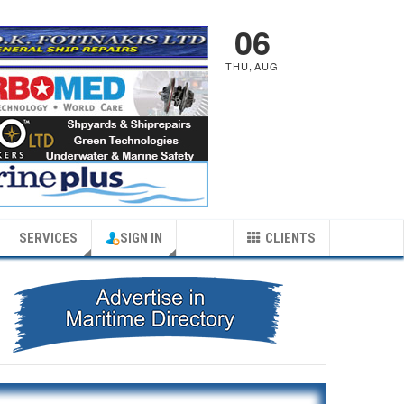
06
THU
,
AUG
SERVICES
SIGN IN
CLIENTS