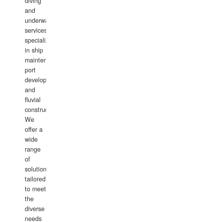
diving
and
underwater
services,
specializing
in ship
maintenance,
port
development,
and
fluvial
construction.
We
offer a
wide
range
of
solutions
tailored
to meet
the
diverse
needs