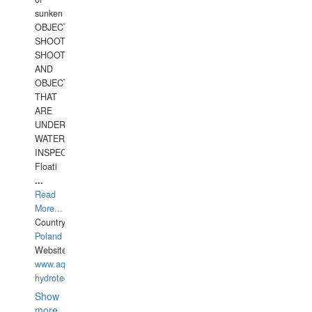
sunken
OBJECTS,
SHOOTING
SHOOTING
AND
OBJECTS
THAT
ARE
UNDER
WATERUNDERWATER
INSPECTIONS,
Floati
...
Read
More...
Country:
Poland
Website:
www.aquarius-
hydrotechnika.pl
Show
more...