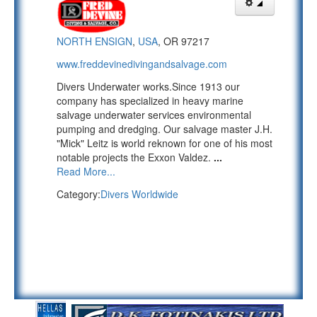
NORTH ENSIGN
,
USA
, OR 97217
www.freddevinedivingandsalvage.com
Divers Underwater works.Since 1913 our
company has specialized in heavy marine
salvage underwater services environmental
pumping and dredging. Our salvage master J.H.
"Mick" Leitz is world reknown for one of his most
notable projects the Exxon Valdez.
...
Read More...
Category:
Divers Worldwide