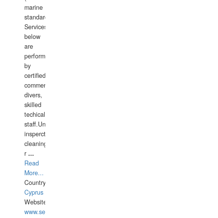
marine
standards).
Services
below
are
performed
by
certified
commercial
divers,
skilled
techical
staff.Underwater
insperctions/NDT/welding/repairs,hull/propeller
cleaning,port/anchorage/structural
r
...
Read
More...
Country:
Cyprus
Website:
www.semesco.com