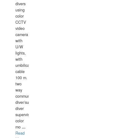
divers
using
color
CCTV
video
camera
with
U/W
lights,
with
umbilical
cable
100 m.
two
way
communication
diver/surface
diver
supervisor,
color
mo
...
Read