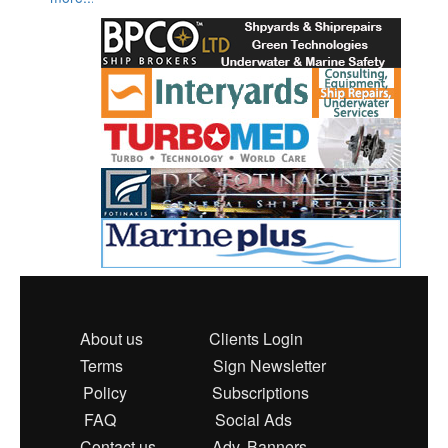
About us
Clients Login
Terms
Sign Newsletter
Policy
Subscriptions
FAQ
Social Ads
Contact us
Adv. Banners