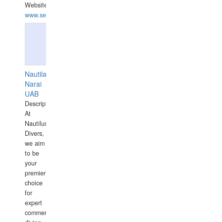
Website:
www.seashellrobotics.com
Nautilaus
Narai
UAB
Description:
At
Nautilus
Divers,
we aim
to be
your
premier
choice
for
expert
commercial