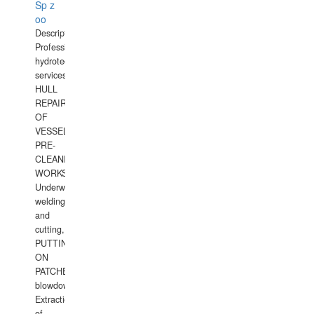
Sp z
oo
Description:
Professional
hydrotechnical
services.
HULL
REPAIRS
OF
VESSELS,
PRE-
CLEANING
WORKS.
Underwater
welding
and
cutting,
PUTTING
ON
PATCHES,
blowdown,
Extraction
of