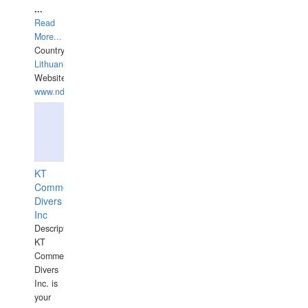
...
Read
More...
Country:
Lithuania
Website:
www.ndive.lt
KT
Commercial
Divers
Inc
Description:
KT
Commercial
Divers
Inc. is
your