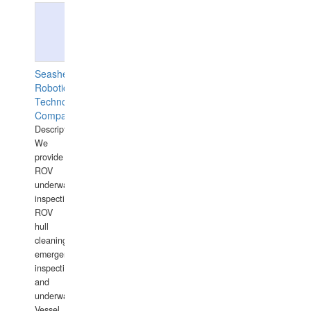
Seashell
Robotics
Technology
Company
Description:
We
provide
ROV
underwater
inspections,
ROV
hull
cleaning,
emergency
inspections
and
underwater
Vessel