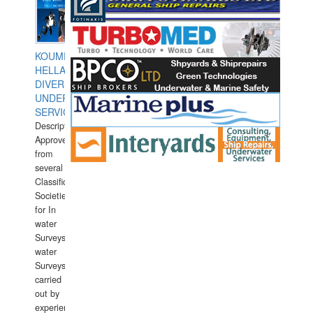
KOUMPIOS
HELLAS
DIVERS
UNDERWATER
SERVICES
Description:
Approved
from
several
Classification
Societies
for In
water
Surveys.In
water
Surveys
carried
out by
experience