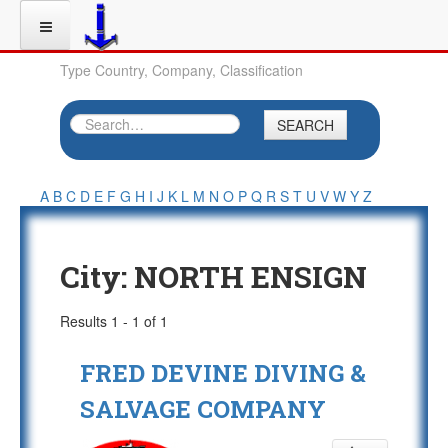
Type Country, Company, Classification
SEARCH
A
B
C
D
E
F
G
H
I
J
K
L
M
N
O
P
Q
R
S
T
U
V
W
Y
Z
City:
NORTH ENSIGN
Results 1 - 1 of 1
FRED DEVINE DIVING &
SALVAGE COMPANY