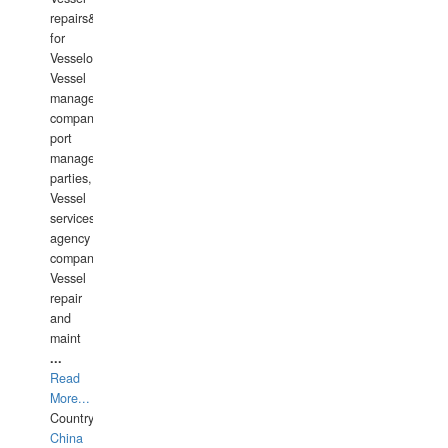
repairs&amp;maintenance
for
Vesselowners,
Vessel
management
companies,
port
management
parties,
Vessel
services
agency
companies,
Vessel
repair
and
maint
...
Read
More...
Country:
China