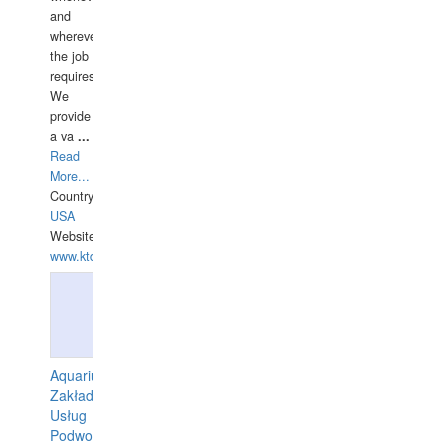
and
wherever
the job
requires.
We
provide
a va
...
Read
More...
Country:
USA
Website:
www.ktdivers.com
Aquarius
Zakład
Usług
Podwodnych