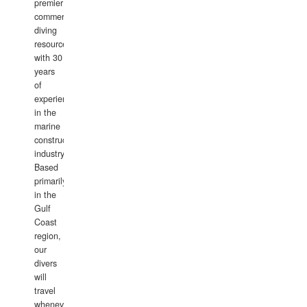
premier
commercial
diving
resource
with 30
years
of
experience
in the
marine
construction
industry.
Based
primarily
in the
Gulf
Coast
region,
our
divers
will
travel
whenever