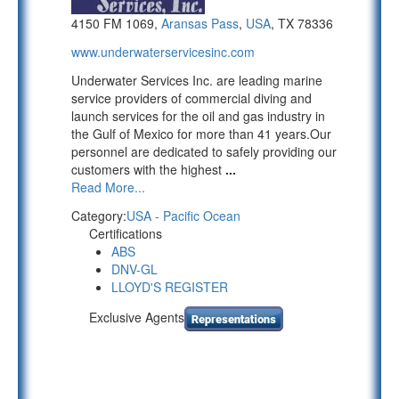
4150 FM 1069,
Aransas Pass
,
USA
, TX 78336
www.underwaterservicesinc.com
Underwater Services Inc. are leading marine
service providers of commercial diving and
launch services for the oil and gas industry in
the Gulf of Mexico for more than 41 years.Our
personnel are dedicated to safely providing our
customers with the highest
...
Read More...
Category:
USA - Pacific Ocean
Certifications
ABS
DNV-GL
LLOYD'S REGISTER
Exclusive Agents