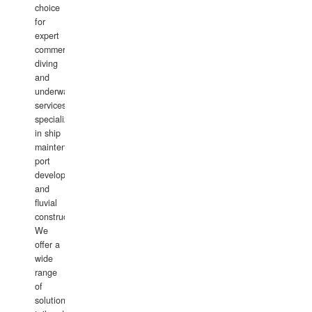
choice
for
expert
commercial
diving
and
underwater
services,
specializing
in ship
maintenance,
port
development,
and
fluvial
construction.
We
offer a
wide
range
of
solutions