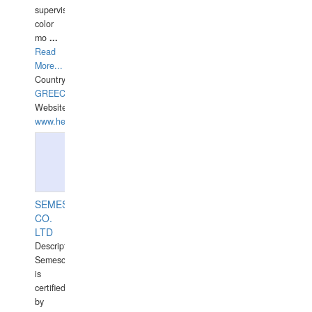
supervisor,
color
mo
...
Read
More...
Country:
GREECE-
Website:
www.hellasdivers.com
SEMESCO
CO.
LTD
Description:
Semesco
is
certified
by