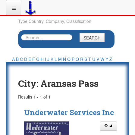
Type Country, Company, Classification
SEARCH
A
B
C
D
E
F
G
H
I
J
K
L
M
N
O
P
Q
R
S
T
U
V
W
Y
Z
City:
Aransas Pass
Results 1 - 1 of 1
Underwater Services Inc