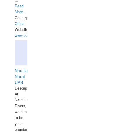
...
Read
More...
Country:
China
Website:
www.seashellrobotics.com
Nautilaus
Narai
UAB
Description:
At
Nautilus
Divers,
we aim
to be
your
premier