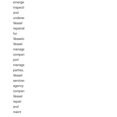
emergency
inspections
and
underwater
Vessel
repairs&amp;maintenance
for
Vesselowners,
Vessel
management
companies,
port
management
parties,
Vessel
services
agency
companies,
Vessel
repair
and
maint