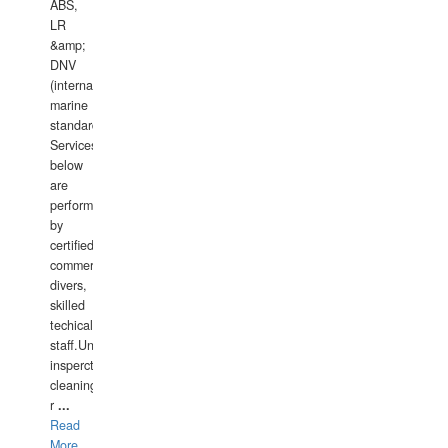
ABS,
LR
&amp;
DNV
(international
marine
standards).
Services
below
are
performed
by
certified
commercial
divers,
skilled
techical
staff.Underwater
insperctions/NDT/welding/repairs,hull/propeller
cleaning,port/anchorage/structural
r
...
Read
More...