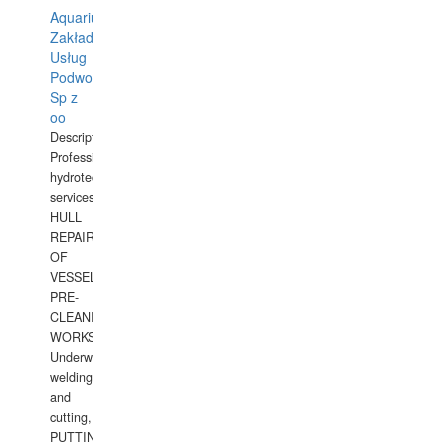
Aquarius
Zakład
Usług
Podwodnych
Sp z
oo
Description:
Professional
hydrotechnical
services.
HULL
REPAIRS
OF
VESSELS,
PRE-
CLEANING
WORKS.
Underwater
welding
and
cutting,
PUTTING