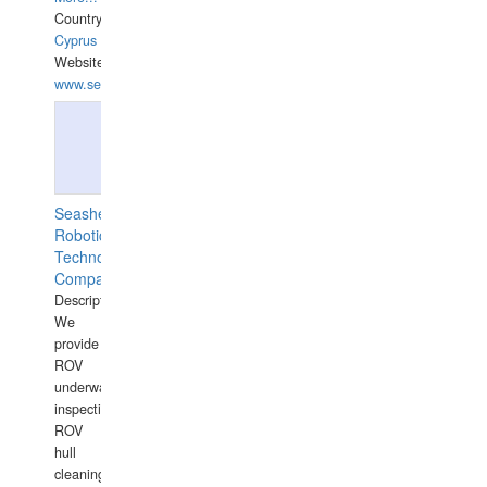
Country:
Cyprus
Website:
www.semesco.com
Seashell
Robotics
Technology
Company
Description:
We
provide
ROV
underwater
inspections,
ROV
hull
cleaning,