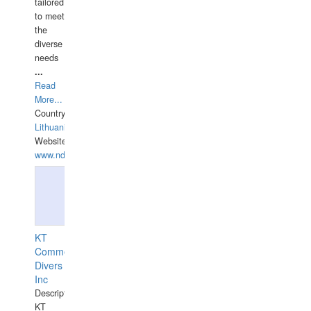
tailored
to meet
the
diverse
needs
...
Read
More...
Country:
Lithuania
Website:
www.ndive.lt
KT
Commercial
Divers
Inc
Description:
KT