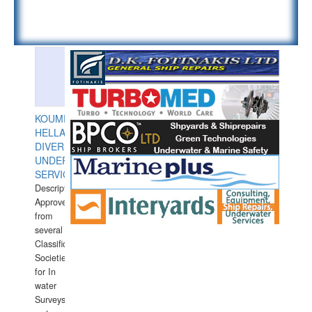
KOUMPIOS
HELLAS
DIVERS
UNDERWATER
SERVICES
Description:
Approved
from
several
Classification
Societies
for In
water
Surveys.In