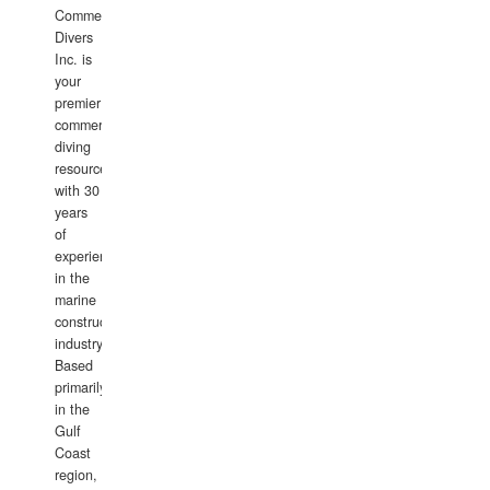
Commercial
Divers
Inc. is
your
premier
commercial
diving
resource
with 30
years
of
experience
in the
marine
construction
industry.
Based
primarily
in the
Gulf
Coast
region,