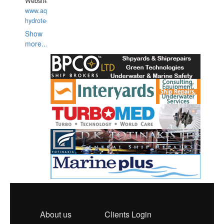
Website:
www.aquarius-
hydrotechnika.pl
Show
more...
About us
Clients Login