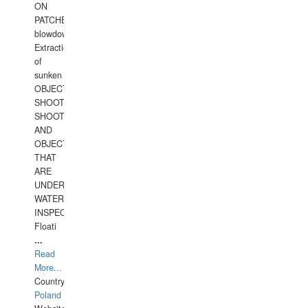
ON
PATCHES,
blowdown,
Extraction
of
sunken
OBJECTS,
SHOOTING
SHOOTING
AND
OBJECTS
THAT
ARE
UNDER
WATERUNDERWATER
INSPECTIONS,
Floati
...
Read
More...
Country:
Poland