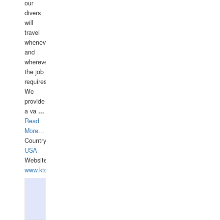
our
divers
will
travel
whenever
and
wherever
the job
requires.
We
provide
a va
...
Read
More...
Country:
USA
Website:
www.ktdivers.com