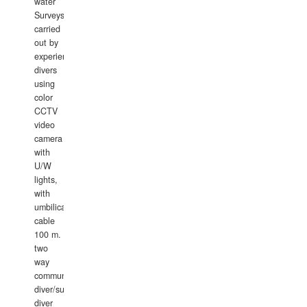
water
Surveys
carried
out by
experience
divers
using
color
CCTV
video
camera
with
U/W
lights,
with
umbilical
cable
100 m.
two
way
communication
diver/surface
diver