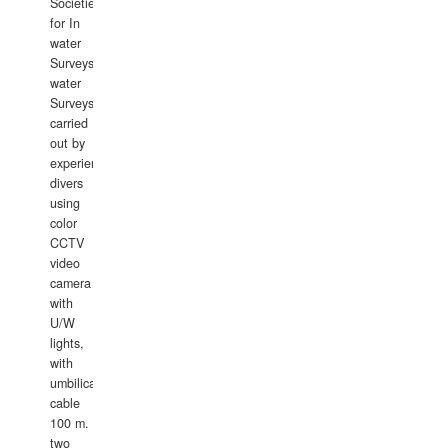
Societies
for In
water
Surveys.In
water
Surveys
carried
out by
experience
divers
using
color
CCTV
video
camera
with
U/W
lights,
with
umbilical
cable
100 m.
two