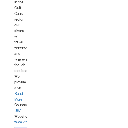
in the
Gulf
Coast
region,
our
divers
will
travel
whenever
and
wherever
the job
requires.
We
provide
a va
...
Read
More...
Country:
USA
Website:
www.ktdivers.com