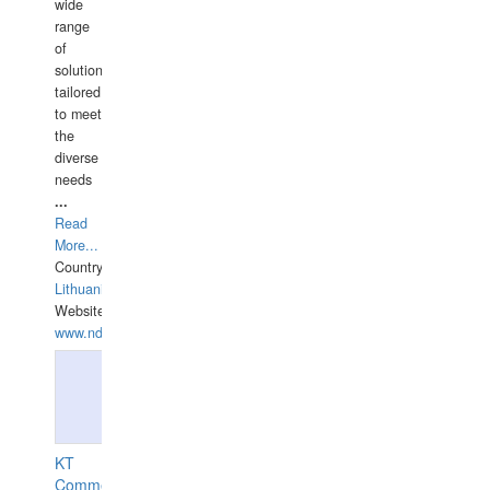
wide
range
of
solutions
tailored
to meet
the
diverse
needs
...
Read
More...
Country:
Lithuania
Website:
www.ndive.lt
KT
Commercial