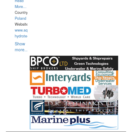
Read
More...
Country:
Poland
Website:
www.aquarius-
hydrotechnika.pl
Show
more...