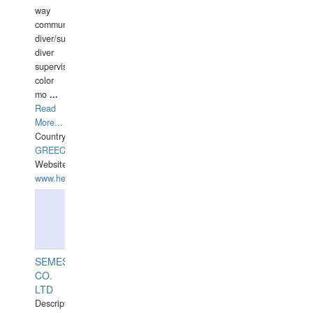
way
communication
diver/surface
diver
supervisor,
color
mo
...
Read
More...
Country:
GREECE-
Website:
www.hellasdivers.com
SEMESCO
CO.
LTD
Description: