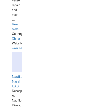
Vessel
repair
and
maint
...
Read
More...
Country:
China
Website:
www.seashellrobotics.com
Nautilaus
Narai
UAB
Description:
At
Nautilus
Divers,