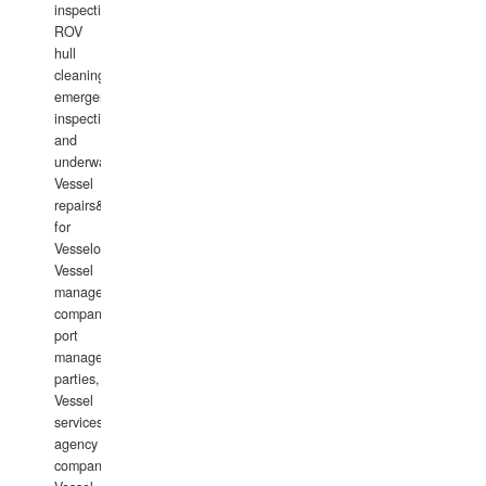
inspections,
ROV
hull
cleaning,
emergency
inspections
and
underwater
Vessel
repairs&amp;maintenance
for
Vesselowners,
Vessel
management
companies,
port
management
parties,
Vessel
services
agency
companies,