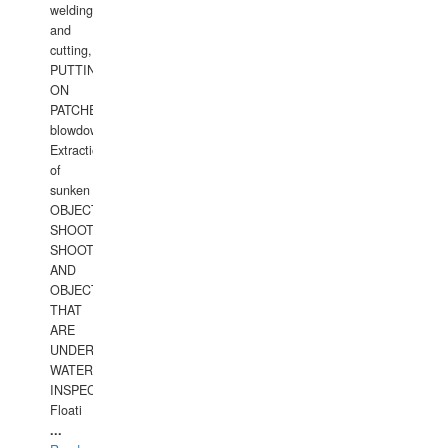
welding
and
cutting,
PUTTING
ON
PATCHES,
blowdown,
Extraction
of
sunken
OBJECTS,
SHOOTING
SHOOTING
AND
OBJECTS
THAT
ARE
UNDER
WATERUNDERWATER
INSPECTIONS,
Floati
...