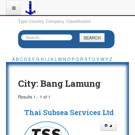
Type Country, Company, Classification
SEARCH
A
B
C
D
E
F
G
H
I
J
K
L
M
N
O
P
Q
R
S
T
U
V
W
Y
Z
City:
Bang Lamung
Results 1 - 1 of 1
Thai Subsea Services Ltd