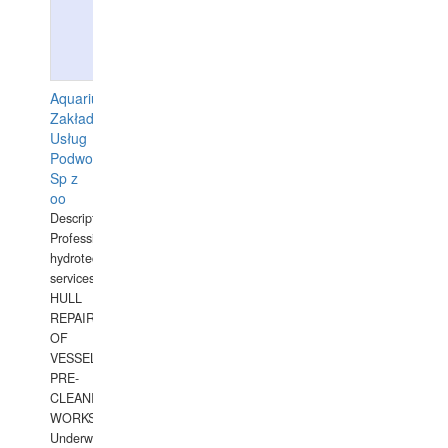
Aquarius
Zakład
Usług
Podwodnych
Sp z
oo
Description:
Professional
hydrotechnical
services.
HULL
REPAIRS
OF
VESSELS,
PRE-
CLEANING
WORKS.
Underwater