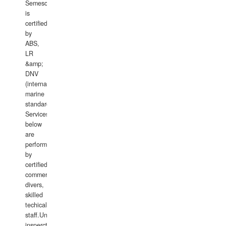
Semesco
is
certified
by
ABS,
LR
&amp;
DNV
(international
marine
standards).
Services
below
are
performed
by
certified
commercial
divers,
skilled
techical
staff.Underwater
insperctions/NDT/welding/repairs,hull/propeller