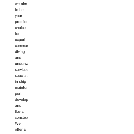
we aim
to be
your
premier
choice
for
expert
commercial
diving
and
underwater
services,
specializing
in ship
maintenance,
port
development,
and
fluvial
construction.
We
offer a