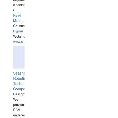
cleaning,port/anchorage/structural
r
...
Read
More...
Country:
Cyprus
Website:
www.semesco.com
Seashell
Robotics
Technology
Company
Description:
We
provide
ROV
underwater