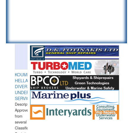
KOUMPIOS
HELLAS
DIVERS
UNDERWATER
SERVICES
Description:
Approved
from
several
Classification