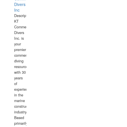
Divers
Inc
Description:
KT
Commercial
Divers
Inc. is
your
premier
commercial
diving
resource
with 30
years
of
experience
in the
marine
construction
industry.
Based
primarily