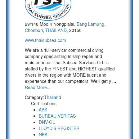
29/148 Moo 4 Nongplalai,
Bang Lamung
,
Chonburi
,
THAILAND
, 20150
www.thaisubsea.com
We are a 'full-service' commercial diving
company specializing in ship repair and
maintenance. Thai Subsea Services Ltd. is
staffed by the FINEST and HIGHEST qualified
divers in the region with MORE talent and
experience than our competitors. We'll get y
...
Read More...
Category:
Thailand
Certifications
ABS
BUREAU VERITAS
DNV-GL
LLOYD'S REGISTER
NKK