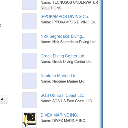
Name: TECNOSUB UNDERWATER
SOLUTIONS
IPPOKAMPOS DIVING Co.
Name: IPPOKAMPOS DIVING Co.
d.
Nick Segredakis Diving...
Name: Nick Segredakis Diving Ltd
Greek Diving Center Ltd.
Name: Greek Diving Center Ltd.
Neptune Marine Ltd
Name: Neptune Marine Ltd
SGS US East Coast LLC
Name: SGS US East Coast LLC
DIVEX MARINE INC.
Name: DIVEX MARINE INC.