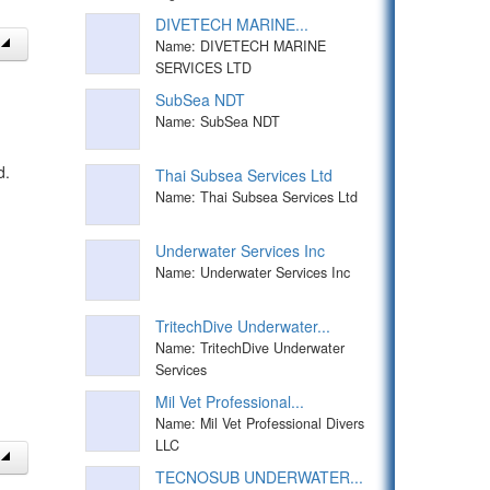
DIVETECH MARINE...
Name: DIVETECH MARINE
SERVICES LTD
SubSea NDT
Name: SubSea NDT
d.
Thai Subsea Services Ltd
Name: Thai Subsea Services Ltd
Underwater Services Inc
Name: Underwater Services Inc
TritechDive Underwater...
Name: TritechDive Underwater
Services
Mil Vet Professional...
Name: Mil Vet Professional Divers
LLC
TECNOSUB UNDERWATER...