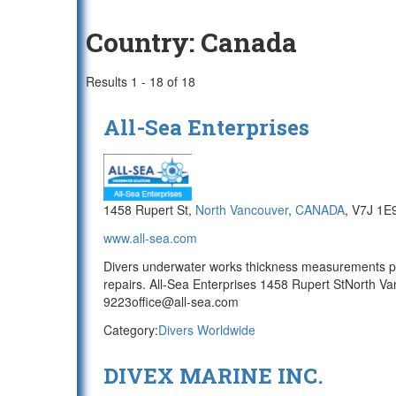
Country:
Canada
Results 1 - 18 of 18
All-Sea Enterprises
1458 Rupert St,
North Vancouver
,
CANADA
, V7J 1E
www.all-sea.com
Divers underwater works thickness measurements pr
repairs. All-Sea Enterprises 1458 Rupert StNorth
9223office@all-sea.com
Category:
Divers Worldwide
DIVEX MARINE INC.