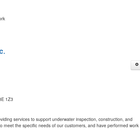
ork
c.
J3E 1Z3
viding services to support underwater inspection, construction, and
 to meet the specific needs of our customers, and have performed work