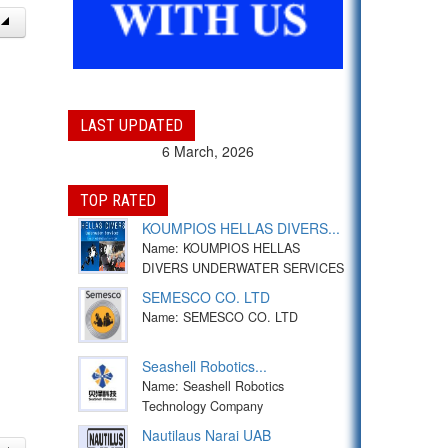
LAST UPDATED
6 March, 2026
TOP RATED
KOUMPIOS HELLAS DIVERS...
Name: KOUMPIOS HELLAS
DIVERS UNDERWATER SERVICES
SEMESCO CO. LTD
Name: SEMESCO CO. LTD
Seashell Robotics...
Name: Seashell Robotics
Technology Company
Nautilaus Narai UAB