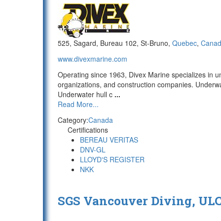
525, Sagard, Bureau 102, St-Bruno,
Quebec
,
Cana
www.divexmarine.com
Operating since 1963, Divex Marine specializes in u
organizations, and construction companies. Underwat
Underwater hull c
...
Read More...
Category:
Canada
Certifications
BEREAU VERITAS
DNV-GL
LLOYD'S REGISTER
NKK
SGS Vancouver Diving, UL