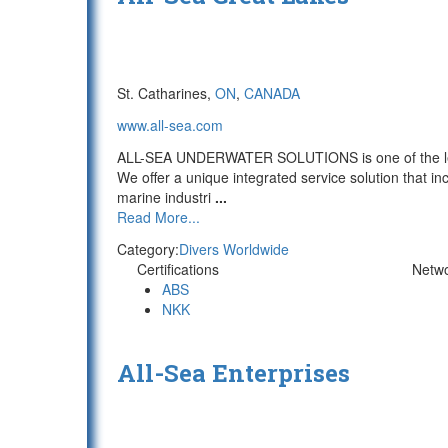
St. Catharines,
ON
,
CANADA
www.all-sea.com
ALL-SEA UNDERWATER SOLUTIONS is one of the lead
We offer a unique integrated service solution that in
marine industri
...
Read More...
Category:
Divers Worldwide
Certifications
Netw
ABS
NKK
All-Sea Enterprises