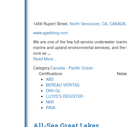
1458 Rupert Street,
North Vancouver
,
CA
,
CANADA
www.sgsdiving.com
We are one of the few full-service underwater marin
marine and upland environmental services, and the f
core se
...
Read More...
Category:
Canada - Pacific Ocean
Certifications
Netw
ABS
BEREAU VERITAS
DNV-GL
LLOYD'S REGISTER
NKK
RINA
All-Sea Great Lakes