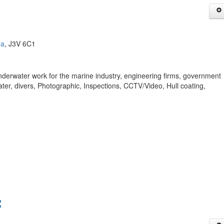
da
, J3V 6C1
nderwater work for the marine industry, engineering firms, government
er, divers, Photographic, Inspections, CCTV/Video, Hull coating,
C