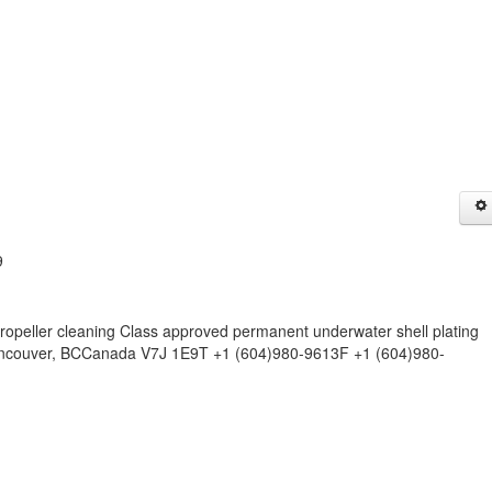
9
opeller cleaning Class approved permanent underwater shell plating
 Vancouver, BCCanada V7J 1E9T +1 (604)980-9613F +1 (604)980-