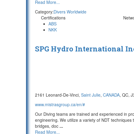
Read More...
Category:
Divers Worldwide
Certifications
Netw
ABS
NKK
SPG Hydro International In
2161 Leonard-De-Vinci,
Saint Julie
,
CANADA
, QC, 
www.mistrasgroup.ca/en/#
Our Diving teams are trained and experienced in pro
engineering. We utilize a variety of NDT techniques
bridges, doc
...
Read More...