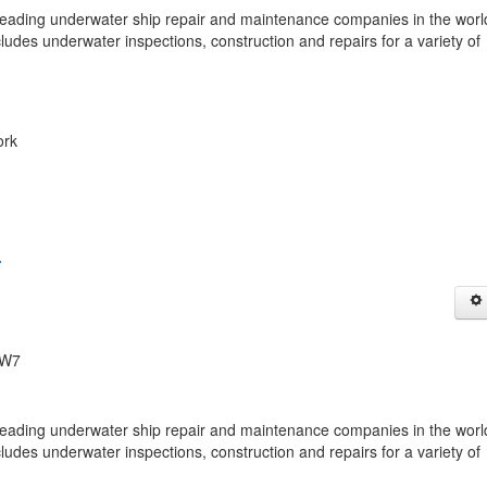
ing underwater ship repair and maintenance companies in the worl
cludes underwater inspections, construction and repairs for a variety of
ork
n
1W7
ing underwater ship repair and maintenance companies in the worl
cludes underwater inspections, construction and repairs for a variety of