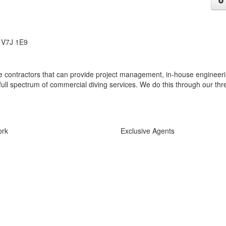
, V7J 1E9
e contractors that can provide project management, in-house engineeri
ull spectrum of commercial diving services. We do this through our thr
ork
Exclusive Agents