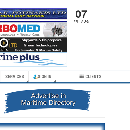
07
FRI
,
AUG
SERVICES
SIGN IN
CLIENTS