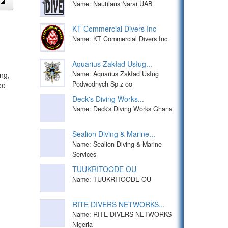
Name: Nautilaus Narai UAB
KT Commercial Divers Inc
Name: KT Commercial Divers Inc
Aquarius Zakład Usług...
Name: Aquarius Zakład Usług
ng,
Podwodnych Sp z oo
ee
Deck's Diving Works...
Name: Deck's Diving Works Ghana
Sealion Diving & Marine...
Name: Sealion Diving & Marine
Services
TUUKRITOODE OU
Name: TUUKRITOODE OU
RITE DIVERS NETWORKS...
Name: RITE DIVERS NETWORKS
Nigeria