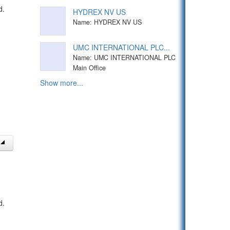
d.
HYDREX NV US
Name: HYDREX NV US
UMC INTERNATIONAL PLC...
Name: UMC INTERNATIONAL PLC
Main Office
Show more...
d.