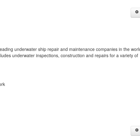
ing underwater ship repair and maintenance companies in the worl
cludes underwater inspections, construction and repairs for a variety of
ork