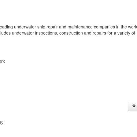
ing underwater ship repair and maintenance companies in the worl
cludes underwater inspections, construction and repairs for a variety of
ork
1S1