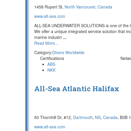
1458 Rupert St,
North Vancouver
,
Canada
www.all-sea.com
ALL-SEA UNDERWATER SOLUTIONS is one of the lead
We offer a unique integrated service solution that in
marine industri
...
Read More...
Category:
Divers Worldwide
Certifications
Netw
ABS
NKK
All-Sea Atlantic Halifax
50 Thornhill Dr, #12,
Dartmouth
,
NS
,
Canada
, B3B 
www.all-sea.com