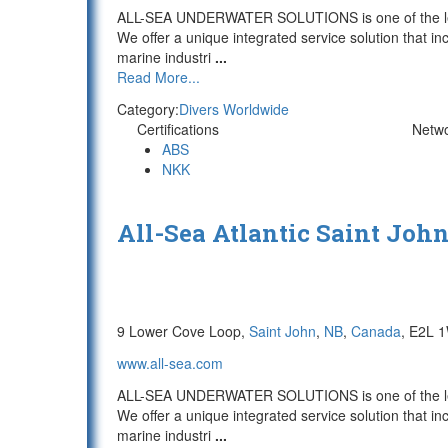
ALL-SEA UNDERWATER SOLUTIONS is one of the lead
We offer a unique integrated service solution that in
marine industri
...
Read More...
Category:
Divers Worldwide
Certifications
Netw
ABS
NKK
All-Sea Atlantic Saint Joh
9 Lower Cove Loop,
Saint John
,
NB
,
Canada
, E2L 
www.all-sea.com
ALL-SEA UNDERWATER SOLUTIONS is one of the lead
We offer a unique integrated service solution that in
marine industri
...