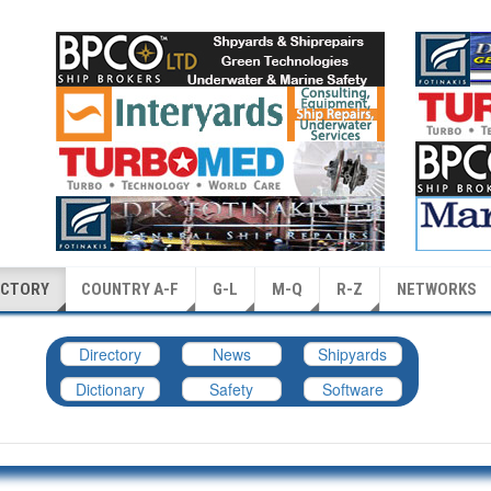
ECTORY
COUNTRY A-F
G-L
M-Q
R-Z
NETWORKS
Directory
News
Shipyards
Dictionary
Safety
Software