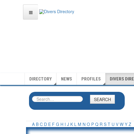
DIRECTORY
NEWS
PROFILES
DIVERS DIR
SEARCH
A
B
C
D
E
F
G
H
I
J
K
L
M
N
O
P
Q
R
S
T
U
V
W
Y
Z