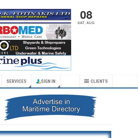
08
SAT
,
AUG
SERVICES
SIGN IN
CLIENTS