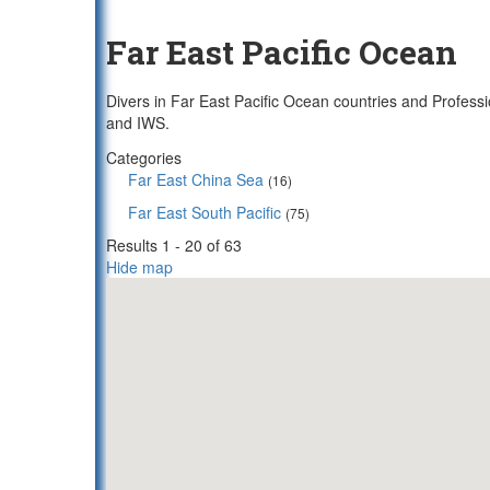
Far East Pacific Ocean
Divers in Far East Pacific Ocean countries and Professi
and IWS.
Categories
Far East China Sea
(16)
Far East South Pacific
(75)
Results 1 - 20 of 63
Hide map