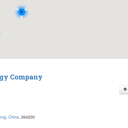
3
logy Company
ong
,
China
, 264200