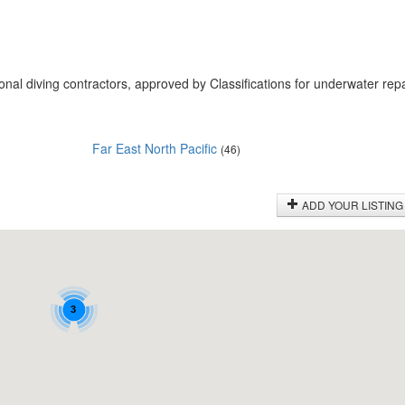
onal diving contractors, approved by Classifications for underwater rep
Far East North Pacific
(46)
ADD YOUR LISTING
3