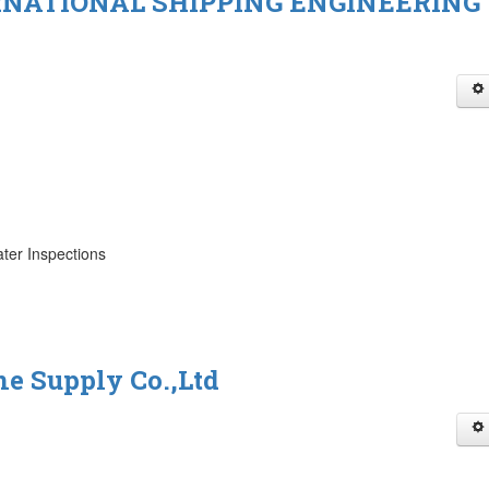
NATIONAL SHIPPING ENGINEERING
ter Inspections
e Supply Co.,Ltd