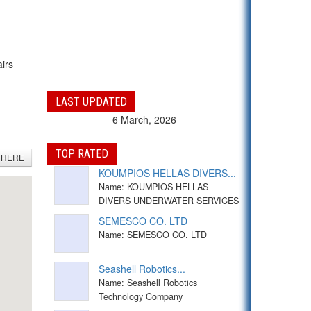
airs
LAST UPDATED
6 March, 2026
TOP RATED
 HERE
KOUMPIOS HELLAS DIVERS...
Name: KOUMPIOS HELLAS
DIVERS UNDERWATER SERVICES
SEMESCO CO. LTD
Name: SEMESCO CO. LTD
Seashell Robotics...
Name: Seashell Robotics
Technology Company