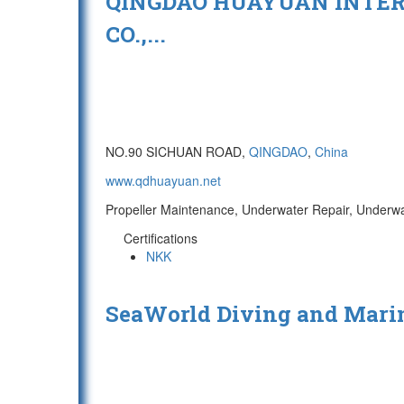
QINGDAO HUAYUAN INTER
CO.,...
NO.90 SICHUAN ROAD,
QINGDAO
,
China
www.qdhuayuan.net
Propeller Maintenance, Underwater Repair, Underwa
Certifications
NKK
SeaWorld Diving and Marin