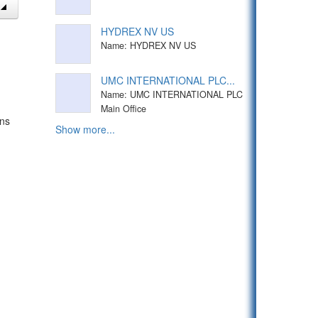
HYDREX NV US
Name: HYDREX NV US
UMC INTERNATIONAL PLC...
Name: UMC INTERNATIONAL PLC
Main Office
ons
Show more...