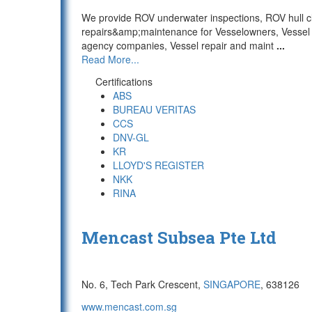
We provide ROV underwater inspections, ROV hull c
repairs&amp;maintenance for Vesselowners, Vessel
agency companies, Vessel repair and maint
...
Read More...
Certifications
ABS
BUREAU VERITAS
CCS
DNV-GL
KR
LLOYD'S REGISTER
NKK
RINA
Mencast Subsea Pte Ltd
No. 6, Tech Park Crescent,
SINGAPORE
, 638126
www.mencast.com.sg