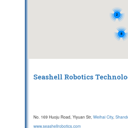
2
8
Seashell Robotics Techno
No. 169 Huoju Road, Yiyuan Str,
Weihai City
,
Shand
www.seashellrobotics.com