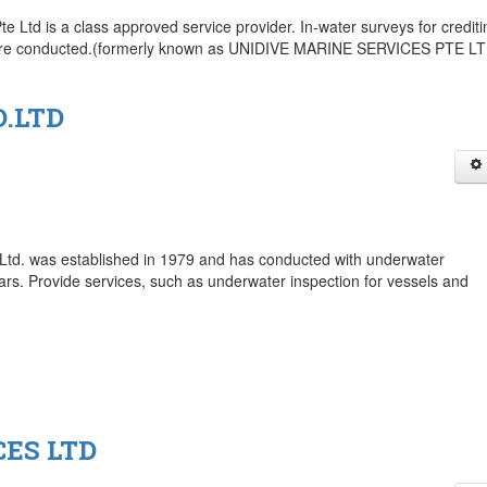
 Ltd is a class approved service provider. In-water surveys for crediti
s are conducted.(formerly known as UNIDIVE MARINE SERVICES PTE L
.LTD
Ltd. was established in 1979 and has conducted with underwater
ars. Provide services, such as underwater inspection for vessels and
ES LTD