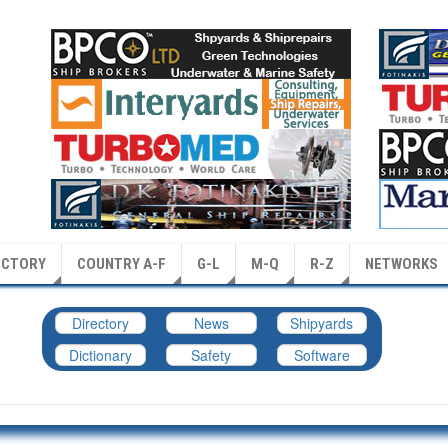
ECTORY
COUNTRY A-F
G-L
M-Q
R-Z
NETWORKS
Directory
News
Shipyards
Dictionary
Safety
Software