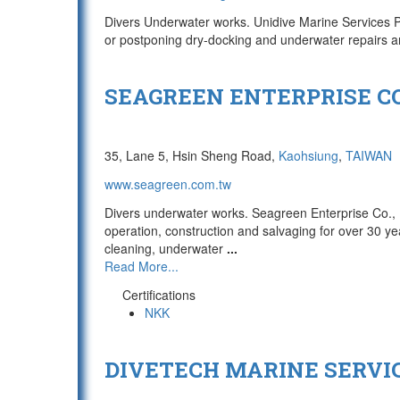
Divers Underwater works. Unidive Marine Services Pte
or postponing dry-docking and underwater repair
SEAGREEN ENTERPRISE CO
35, Lane 5, Hsin Sheng Road,
Kaohsiung
,
TAIWAN
www.seagreen.com.tw
Divers underwater works. Seagreen Enterprise Co., 
operation, construction and salvaging for over 30 ye
cleaning, underwater
...
Read More...
Certifications
NKK
DIVETECH MARINE SERVIC