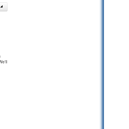
s
e'll