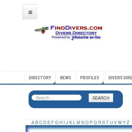
DIRECTORY
NEWS
PROFILES
DIVERS DIR
SEARCH
A
B
C
D
E
F
G
H
I
J
K
L
M
N
O
P
Q
R
S
T
U
V
W
Y
Z