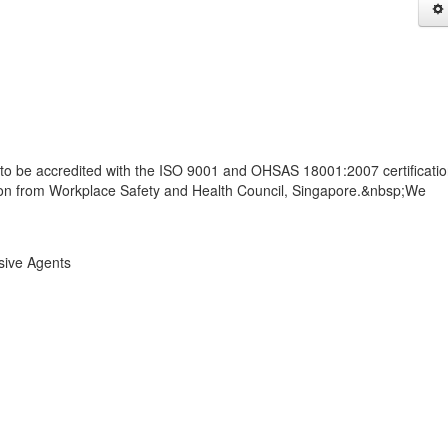
to be accredited with the ISO 9001 and OHSAS 18001:2007 certificati
tion from Workplace Safety and Health Council, Singapore.&nbsp;We
sive Agents