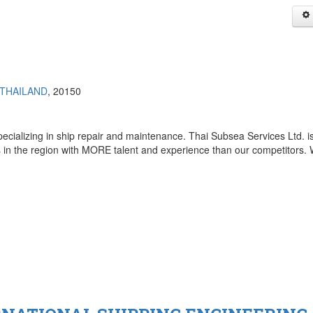
THAILAND
, 20150
ecializing in ship repair and maintenance. Thai Subsea Services Ltd. i
in the region with MORE talent and experience than our competitors. W