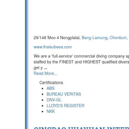
29/148 Moo 4 Nongplalai,
Bang Lamung
,
Chonburi
,
www.thaisubsea.com
We are a 'full-service' commercial diving company sp
staffed by the FINEST and HIGHEST qualified divers 
get y
...
Read More...
Certifications
ABS
BUREAU VERITAS
DNV-GL
LLOYD'S REGISTER
NKK