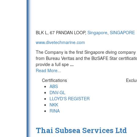
BLK L, 67 PANDAN LOOP,
Singapore
,
SINGAPORE
www.divetechmarine.com
The Company is the first Singapore diving company 
from Bureau Veritas and the BizSAFE Star certifica
provide a full spe
...
Read More...
Certifications
Exclu
ABS
DNV-GL
LLOYD'S REGISTER
NKK
RINA
Thai Subsea Services Ltd