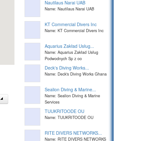
Nautilaus Narai UAB
Name: Nautilaus Narai UAB
KT Commercial Divers Inc
Name: KT Commercial Divers Inc
Aquarius Zakład Usług...
Name: Aquarius Zakład Usług
Podwodnych Sp z oo
Deck's Diving Works...
Name: Deck's Diving Works Ghana
Sealion Diving & Marine...
Name: Sealion Diving & Marine
Services
TUUKRITOODE OU
Name: TUUKRITOODE OU
RITE DIVERS NETWORKS...
Name: RITE DIVERS NETWORKS