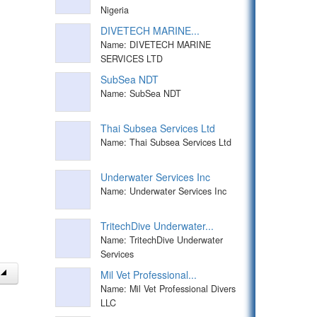
Nigeria
DIVETECH MARINE...
Name: DIVETECH MARINE
SERVICES LTD
SubSea NDT
Name: SubSea NDT
Thai Subsea Services Ltd
Name: Thai Subsea Services Ltd
Underwater Services Inc
Name: Underwater Services Inc
TritechDive Underwater...
Name: TritechDive Underwater
Services
Mil Vet Professional...
Name: Mil Vet Professional Divers
LLC