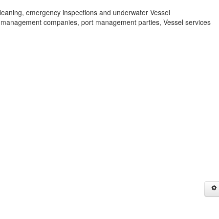
leaning, emergency inspections and underwater Vessel
 management companies, port management parties, Vessel services