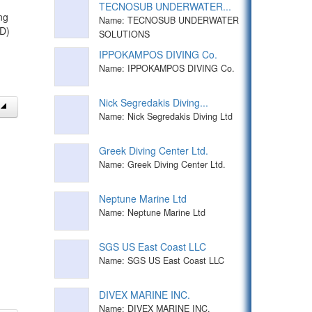
TECNOSUB UNDERWATER...
ng
Name: TECNOSUB UNDERWATER
TD)
SOLUTIONS
IPPOKAMPOS DIVING Co.
Name: IPPOKAMPOS DIVING Co.
Nick Segredakis Diving...
Name: Nick Segredakis Diving Ltd
Greek Diving Center Ltd.
Name: Greek Diving Center Ltd.
Neptune Marine Ltd
Name: Neptune Marine Ltd
SGS US East Coast LLC
Name: SGS US East Coast LLC
DIVEX MARINE INC.
Name: DIVEX MARINE INC.