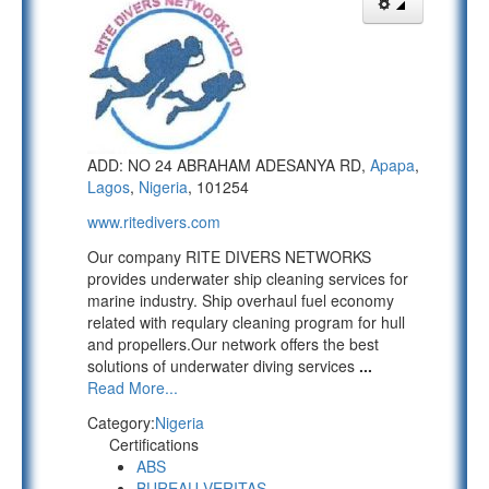
ADD: NO 24 ABRAHAM ADESANYA RD,
Apapa
,
Lagos
,
Nigeria
, 101254
www.ritedivers.com
Our company RITE DIVERS NETWORKS
provides underwater ship cleaning services for
marine industry. Ship overhaul fuel economy
related with requlary cleaning program for hull
and propellers.Our network offers the best
solutions of underwater diving services
...
Read More...
Category:
Nigeria
Certifications
ABS
BUREAU VERITAS