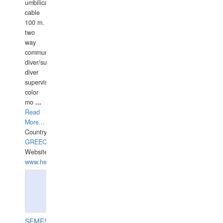
umbilical
cable
100 m.
two
way
communication
diver/surface
diver
supervisor,
color
mo
...
Read
More...
Country:
GREECE-
Website:
www.hellasdivers.com
SEMESCO