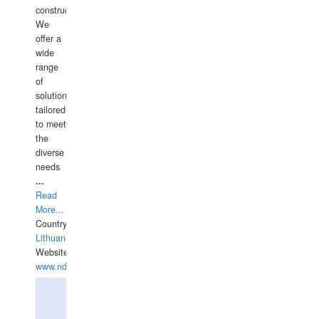
construction.
We
offer a
wide
range
of
solutions
tailored
to meet
the
diverse
needs
...
Read
More...
Country:
Lithuania
Website:
www.ndive.lt