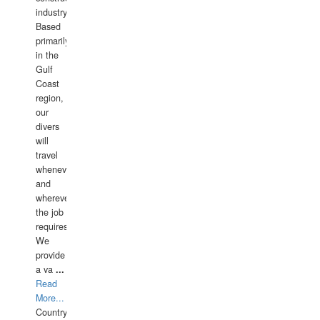
industry.
Based
primarily
in the
Gulf
Coast
region,
our
divers
will
travel
whenever
and
wherever
the job
requires.
We
provide
a va
...
Read
More...
Country: