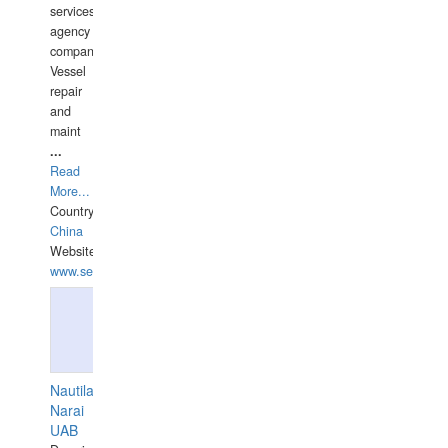
services
agency
companies,
Vessel
repair
and
maint
...
Read
More...
Country:
China
Website:
www.seashellrobotics.com
Nautilaus
Narai
UAB