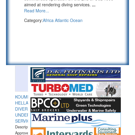
aimed at rendering diving services.
...
Read More...
Category:
Africa Atlantic Ocean
KOUMPIOS
HELLAS
DIVERS
UNDERWATER
SERVICES
Description:
Approved