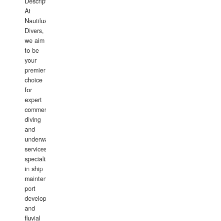
Description:
At
Nautilus
Divers,
we aim
to be
your
premier
choice
for
expert
commercial
diving
and
underwater
services,
specializing
in ship
maintenance,
port
development,
and
fluvial