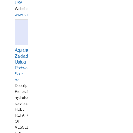
USA
Website:
www.ktdivers.com
Aquarius
Zakład
Usług
Podwodnych
Sp z
oo
Description:
Professional
hydrotechnical
services.
HULL
REPAIRS
OF
VESSELS,