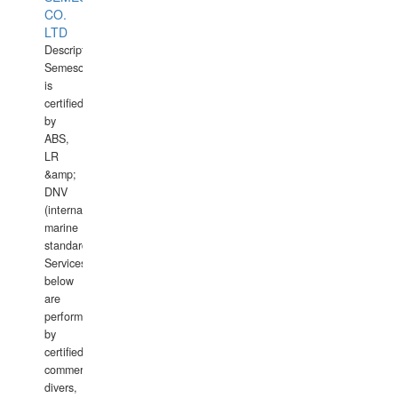
CO.
LTD
Description:
Semesco
is
certified
by
ABS,
LR
&amp;
DNV
(international
marine
standards).
Services
below
are
performed
by
certified
commercial
divers,