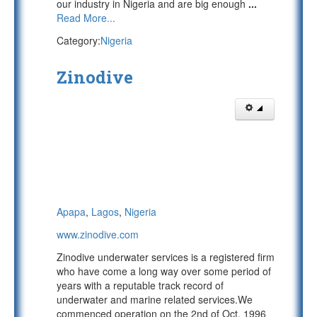
our industry in Nigeria and are big enough
...
Read More...
Category:
Nigeria
Zinodive
Apapa
,
Lagos
,
Nigeria
www.zinodive.com
Zinodive underwater services is a registered firm
who have come a long way over some period of
years with a reputable track record of
underwater and marine related services.We
commenced operation on the 2nd of Oct, 1996