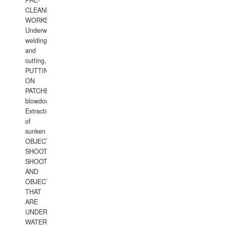
PRE-
CLEANING
WORKS.
Underwater
welding
and
cutting,
PUTTING
ON
PATCHES,
blowdown,
Extraction
of
sunken
OBJECTS,
SHOOTING
SHOOTING
AND
OBJECTS
THAT
ARE
UNDER
WATERUNDERWATER