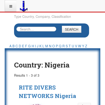
Type Country, Company, Classification
SEARCH
A
B
C
D
E
F
G
H
I
J
K
L
M
N
O
P
Q
R
S
T
U
V
W
Y
Z
Country:
Nigeria
Results 1 - 3 of 3
RITE DIVERS
NETWORKS Nigeria