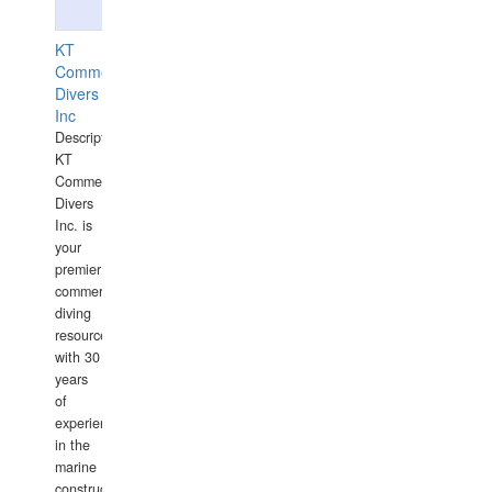
KT
Commercial
Divers
Inc
Description:
KT
Commercial
Divers
Inc. is
your
premier
commercial
diving
resource
with 30
years
of
experience
in the
marine
construction