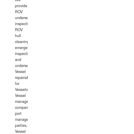
provide
ROV
underwater
inspections,
ROV
hull
cleaning,
emergency
inspections
and
underwater
Vessel
repairs&amp;maintenance
for
Vesselowners,
Vessel
management
companies,
port
management
parties,
Vessel