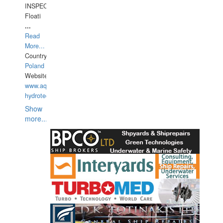
INSPECTIONS,
Floati
...
Read
More...
Country:
Poland
Website:
www.aquarius-
hydrotechnika.pl
Show
more...