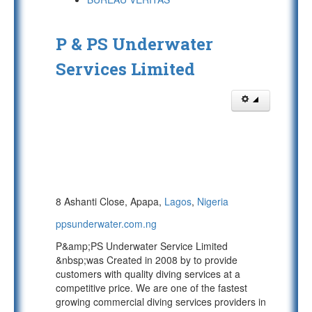
P & PS Underwater
Services Limited
8 Ashanti Close, Apapa,
Lagos
,
Nigeria
ppsunderwater.com.ng
P&amp;PS Underwater Service Limited
&nbsp;was Created in 2008 by to provide
customers with quality diving services at a
competitive price. We are one of the fastest
growing commercial diving services providers in