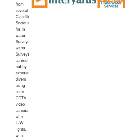
from
several
Classification
Societies
for In
water
Surveys.In
water
Surveys
carried
out by
experience
divers
using
color
CCTV
video
camera
with
U/W
lights,
with