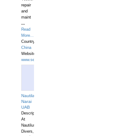
repair
and
maint
...
Read
More...
Country:
China
Website:
www.seashellrobotics.com
Nautilaus
Narai
UAB
Description:
At
Nautilus
Divers,