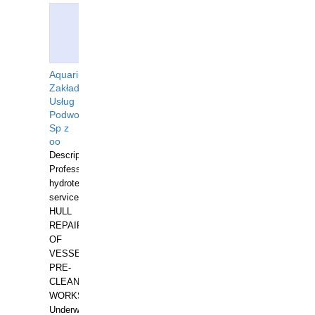
Aquarius
Zakład
Usług
Podwodnych
Sp z
oo
Description:
Professional
hydrotechnical
services.
HULL
REPAIRS
OF
VESSELS,
PRE-
CLEANING
WORKS.
Underwater