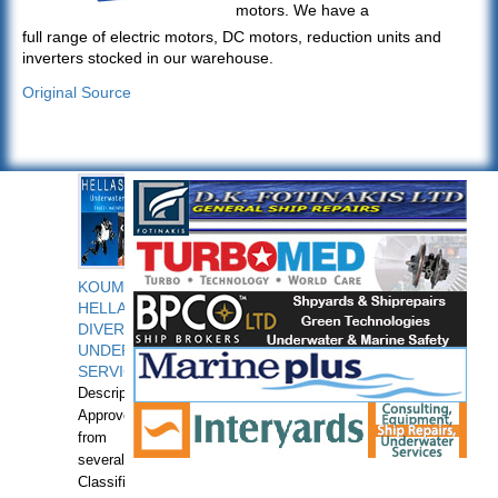
motors. We have a
full range of electric motors, DC motors, reduction units and
inverters stocked in our warehouse.
Original Source
KOUMPIOS
HELLAS
DIVERS
UNDERWATER
SERVICES
Description:
Approved
from
several
Classification