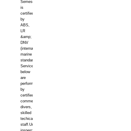
Semesco
is
certified
by
ABS,
LR
&amp;
DNV
(international
marine
standards).
Services
below
are
performed
by
certified
commercial
divers,
skilled
techical
staff.Underwater
insperctions/NDT/welding/repairs,hull/propeller