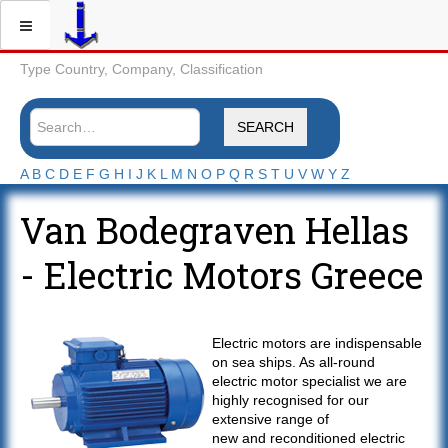
Type Country, Company, Classification
SEARCH
A
B
C
D
E
F
G
H
I
J
K
L
M
N
O
P
Q
R
S
T
U
V
W
Y
Z
Van Bodegraven Hellas
- Electric Motors Greece
Electric motors are indispensable
on sea ships. As all-round
electric motor specialist we are
highly recognised for our
extensive range of
new and reconditioned electric