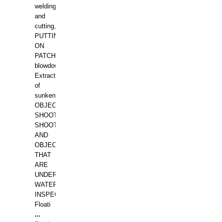
welding
and
cutting,
PUTTING
ON
PATCHES,
blowdown,
Extraction
of
sunken
OBJECTS,
SHOOTING
SHOOTING
AND
OBJECTS
THAT
ARE
UNDER
WATERUNDERWATER
INSPECTIONS,
Floati
...