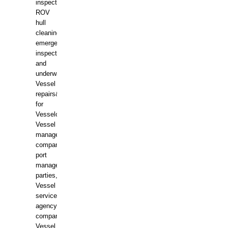
inspections,
ROV
hull
cleaning,
emergency
inspections
and
underwater
Vessel
repairs&amp;maintenance
for
Vesselowners,
Vessel
management
companies,
port
management
parties,
Vessel
services
agency
companies,
Vessel