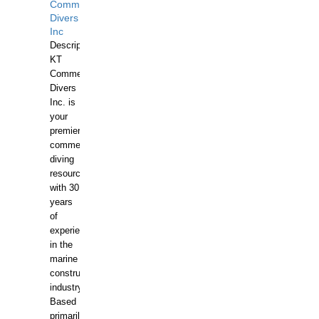
Commercial
Divers
Inc
Description:
KT
Commercial
Divers
Inc. is
your
premier
commercial
diving
resource
with 30
years
of
experience
in the
marine
construction
industry.
Based
primarily