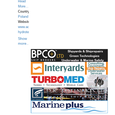
Read
More...
Country:
Poland
Website:
www.aquarius-
hydrotechnika.pl
Show
more...