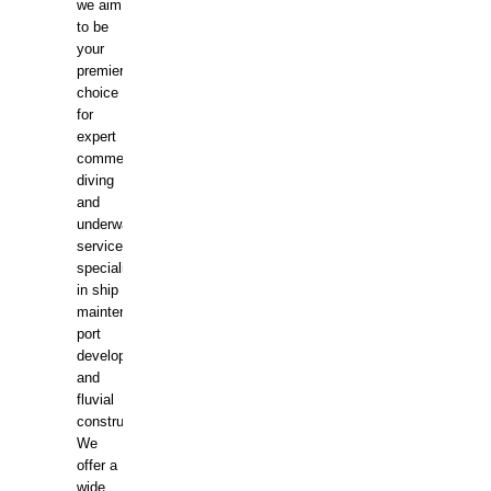
we aim
to be
your
premier
choice
for
expert
commercial
diving
and
underwater
services,
specializing
in ship
maintenance,
port
development,
and
fluvial
construction.
We
offer a
wide