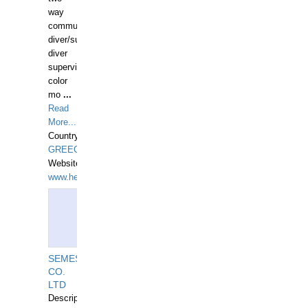
way
communication
diver/surface
diver
supervisor,
color
mo
...
Read
More...
Country:
GREECE-
Website:
www.hellasdivers.com
SEMESCO
CO.
LTD
Description: