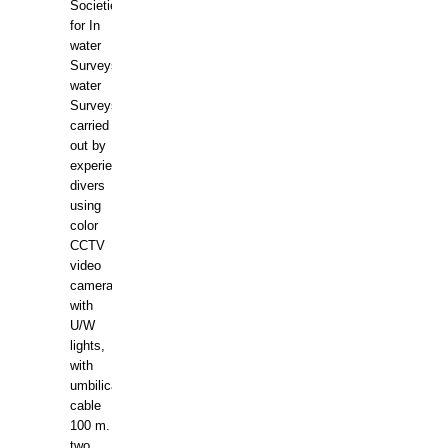
Societies
for In
water
Surveys.In
water
Surveys
carried
out by
experience
divers
using
color
CCTV
video
camera
with
U/W
lights,
with
umbilical
cable
100 m.
two