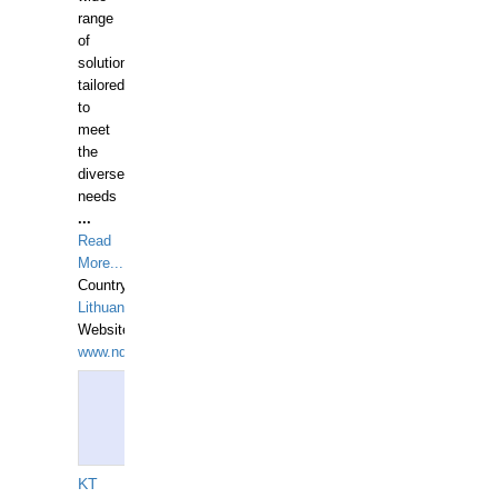
range
of
solutions
tailored
to
meet
the
diverse
needs
...
Read
More...
Country:
Lithuania
Website:
www.ndive.lt
KT