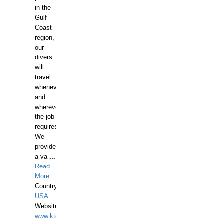
in the
Gulf
Coast
region,
our
divers
will
travel
whenever
and
wherever
the job
requires.
We
provide
a va
...
Read
More...
Country:
USA
Website:
www.ktdivers.com