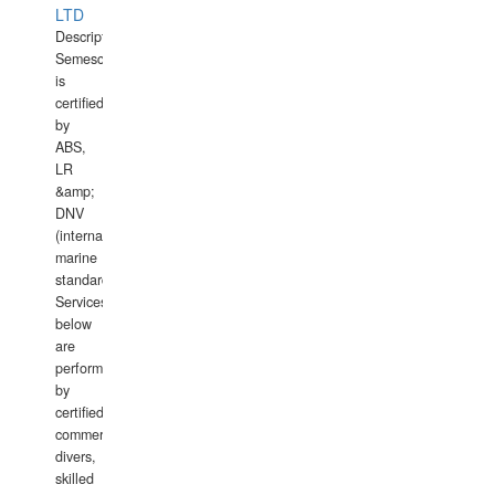
LTD
Description:
Semesco
is
certified
by
ABS,
LR
&amp;
DNV
(international
marine
standards).
Services
below
are
performed
by
certified
commercial
divers,
skilled