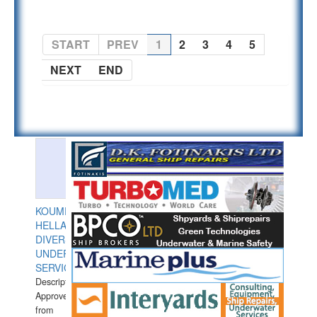
START
PREV
1
2
3
4
5
NEXT
END
KOUMPIOS
HELLAS
DIVERS
UNDERWATER
SERVICES
Description:
Approved
from