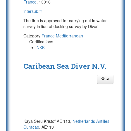
France
, 13016
intersub.fr
The firm is approved for carrying out in water-
survey in lieu of docking survey by Diver.
Category:
France Mediterranean
Certifications
NKK
Caribean Sea Diver N.V.
Kaya Seru Kristof AE 113,
Netherlands Antilles
,
Curacao
, AE113