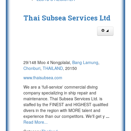
Thai Subsea Services Ltd
29/148 Moo 4 Nongplalai,
Bang Lamung
,
Chonburi
,
THAILAND
, 20150
www.thaisubsea.com
We are a 'full-service' commercial diving
company specializing in ship repair and
maintenance. Thai Subsea Services Ltd. is
staffed by the FINEST and HIGHEST qualified
divers in the region with MORE talent and
experience than our competitors. We'll get y
...
Read More...