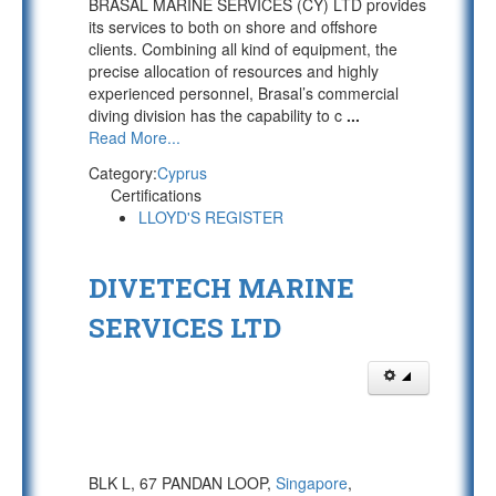
BRASAL MARINE SERVICES (CY) LTD provides
its services to both on shore and offshore
clients. Combining all kind of equipment, the
precise allocation of resources and highly
experienced personnel, Brasal’s commercial
diving division has the capability to c
...
Read More...
Category:
Cyprus
Certifications
LLOYD'S REGISTER
DIVETECH MARINE
SERVICES LTD
BLK L, 67 PANDAN LOOP,
Singapore
,