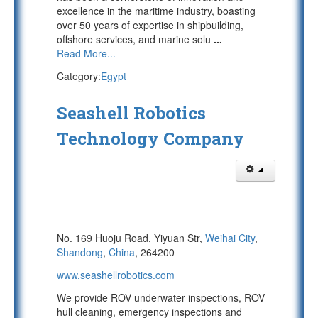
excellence in the maritime industry, boasting
over 50 years of expertise in shipbuilding,
offshore services, and marine solu
...
Read More...
Category:
Egypt
Seashell Robotics
Technology Company
No. 169 Huoju Road, Yiyuan Str,
Weihai City
,
Shandong
,
China
, 264200
www.seashellrobotics.com
We provide ROV underwater inspections, ROV
hull cleaning, emergency inspections and