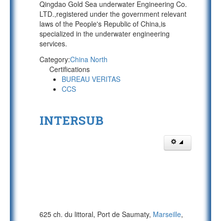
Qingdao Gold Sea underwater Engineering Co.
LTD.,registered under the government relevant
laws of the People's Republic of China,is
specialized in the underwater engineering
services.
Category:
China North
Certifications
BUREAU VERITAS
CCS
INTERSUB
625 ch. du littoral, Port de Saumaty,
Marseille
,