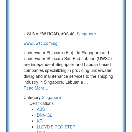
1 SUNVIEW ROAD, #02-40,
Singapore
www.uwsc.com.sg
Underwater Shipcare (Pte) Ltd Singapore and
Underwater Shipcare Sdn Bhd Labuan (UWSC)
are independent Singapore and Labuan based
companies specializing in providing underwater
diving and maintenance services to the shipping
industry in Singapore, Labuan a
...
Read More...
Category:
Singapore
Certifications
ABS
DNV-GL
KR
LLOYD'S REGISTER