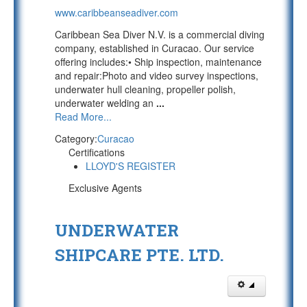
www.caribbeanseadiver.com
Caribbean Sea Diver N.V. is a commercial diving
company, established in Curacao. Our service
offering includes:• Ship inspection, maintenance
and repair:Photo and video survey inspections,
underwater hull cleaning, propeller polish,
underwater welding an
...
Read More...
Category:
Curacao
Certifications
LLOYD'S REGISTER
Exclusive Agents
UNDERWATER
SHIPCARE PTE. LTD.