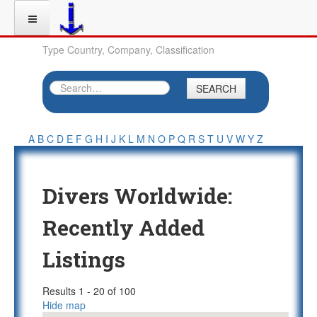
Type Country, Company, Classification
SEARCH
A
B
C
D
E
F
G
H
I
J
K
L
M
N
O
P
Q
R
S
T
U
V
W
Y
Z
Divers Worldwide:
Recently Added
Listings
Results 1 - 20 of 100
Hide map