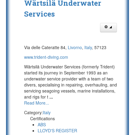
Wärtsilä Underwater
Services
Via delle Cateratte 84,
Livorno
,
Italy
, 57123
www.trident-diving.com
Wärtsilä Underwater Services (formerly Trident)
started its journey in September 1993 as an
underwater service provider with a team of two
divers, specialising in repairing, overhauling, and
servicing seagoing vessels, marine installations,
and rigs for t
...
Read More...
Category:
Italy
Certifications
ABS
LLOYD'S REGISTER