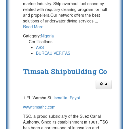
marine industry. Ship overhaul fuel economy
related with requlary cleaning program for hull
and propellers.Our network offers the best
solutions of underwater diving services
...
Read More...
Category:
Nigeria
Certifications
ABS
BUREAU VERITAS
Timsah Shipbuilding Co
1 EL Warsha St,
Ismailia
,
Egypt
www.timsahc.com
TSC, a proud subsidiary of the Suez Canal
Authority. Since its establishment in 1961, TSC
has been a cornerstone of innovation and