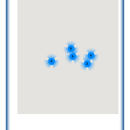
5
4
5
4
2