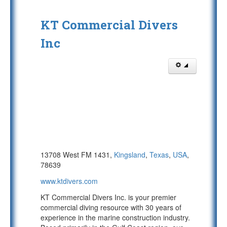
KT Commercial Divers
Inc
13708 West FM 1431,
Kingsland
,
Texas
,
USA
,
78639
www.ktdivers.com
KT Commercial Divers Inc. is your premier
commercial diving resource with 30 years of
experience in the marine construction industry.