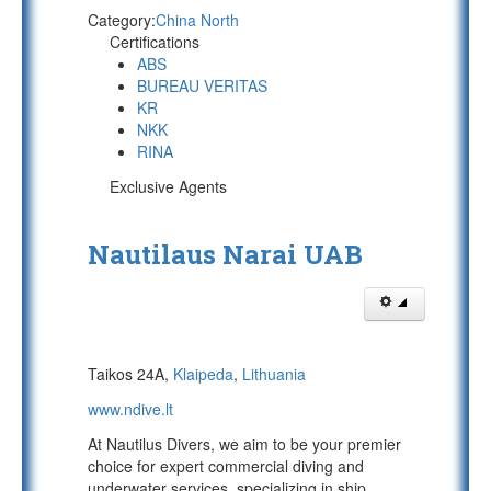
Category:
China North
Certifications
ABS
BUREAU VERITAS
KR
NKK
RINA
Exclusive Agents
Nautilaus Narai UAB
Taikos 24A,
Klaipeda
,
Lithuania
www.ndive.lt
At Nautilus Divers, we aim to be your premier
choice for expert commercial diving and
underwater services, specializing in ship