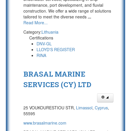
maintenance, port development, and fluvial
construction. We offer a wide range of solutions
tailored to meet the diverse needs
...
Read More...
Category:
Lithuania
Certifications
DNV-GL
LLOYD'S REGISTER
RINA
BRASAL MARINE
SERVICES (CY) LTD
25 VOUKOURESTIOU STR,
Limassol
,
Cyprus
,
55595
www.brasalmarine.com