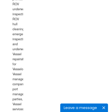
ROV
underwater
inspections,
ROV
hull
cleaning,
emergency
inspections
and
underwater
Vessel
repairs&amp;maintenance
for
Vesselowners,
Vessel
management
companies,
port
management
parties,
Vessel
Leave a message
services