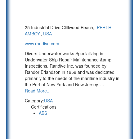
25 Industrial Drive Cliffwood Beach,,
PERTH
AMBOY.
,
USA
www.randive.com
Divers Underwater works.Specializing in
Underwater Ship Repair Maintenance &amp;
Inspections. Randive Inc. was founded by
Randor Erlandson in 1959 and was dedicated
primarily to the needs of the maritime industry in
the Port of New York and New Jersey.
...
Read More...
Category:
USA
Certifications
ABS
PAGE 1 OF 5