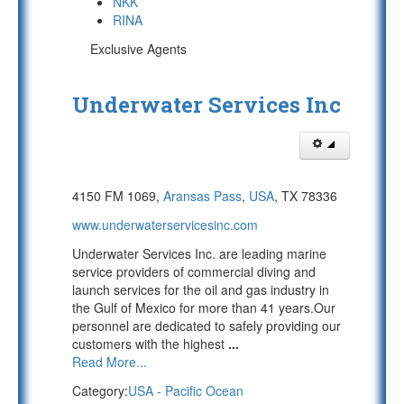
NKK
RINA
Exclusive Agents
Underwater Services Inc
4150 FM 1069,
Aransas Pass
,
USA
, TX 78336
www.underwaterservicesinc.com
Underwater Services Inc. are leading marine
service providers of commercial diving and
launch services for the oil and gas industry in
the Gulf of Mexico for more than 41 years.Our
personnel are dedicated to safely providing our
customers with the highest
...
Read More...
Category:
USA - Pacific Ocean