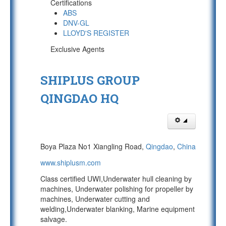
Certifications
ABS
DNV-GL
LLOYD'S REGISTER
Exclusive Agents
SHIPLUS GROUP
QINGDAO HQ
Boya Plaza No1 Xiangling Road,
Qingdao
,
China
www.shiplusm.com
Class certified UWI,Underwater hull cleaning by
machines, Underwater polishing for propeller by
machines, Underwater cutting and
welding,Underwater blanking, Marine equipment
salvage.