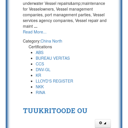
underwater Vessel repairs&amp;maintenance
for Vesselowners, Vessel management
companies, port management parties, Vessel
services agency companies, Vessel repair and
maint
...
Read More...
Category:
China North
Certifications
ABS
BUREAU VERITAS
CCS
DNV-GL
KR
LLOYD'S REGISTER
NKK
RINA
TUUKRITOODE OU