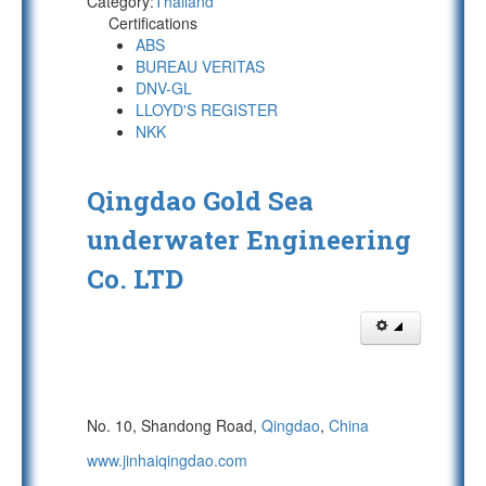
Category:
Thailand
Certifications
ABS
BUREAU VERITAS
DNV-GL
LLOYD'S REGISTER
NKK
Qingdao Gold Sea
underwater Engineering
Co. LTD
No. 10, Shandong Road,
Qingdao
,
China
www.jinhaiqingdao.com