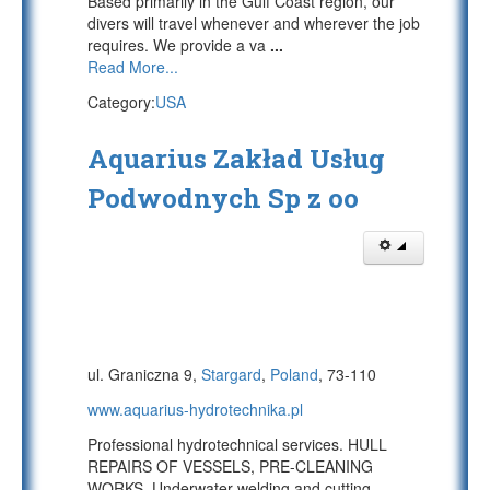
Based primarily in the Gulf Coast region, our
divers will travel whenever and wherever the job
requires. We provide a va
...
Read More...
Category:
USA
Aquarius Zakład Usług
Podwodnych Sp z oo
ul. Graniczna 9,
Stargard
,
Poland
, 73-110
www.aquarius-hydrotechnika.pl
Professional hydrotechnical services. HULL
REPAIRS OF VESSELS, PRE-CLEANING
WORKS. Underwater welding and cutting,