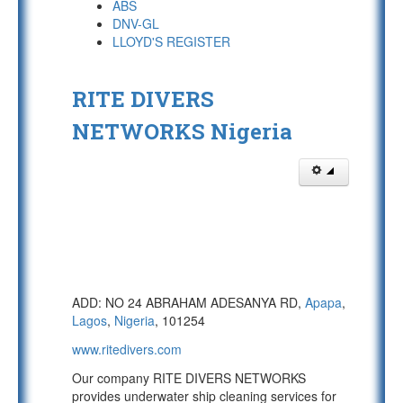
ABS
DNV-GL
LLOYD'S REGISTER
RITE DIVERS
NETWORKS Nigeria
ADD: NO 24 ABRAHAM ADESANYA RD,
Apapa
,
Lagos
,
Nigeria
, 101254
www.ritedivers.com
Our company RITE DIVERS NETWORKS
provides underwater ship cleaning services for