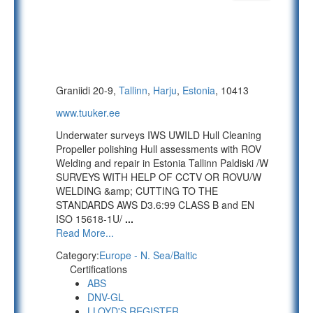
Graniidi 20-9,
Tallinn
,
Harju
,
Estonia
, 10413
www.tuuker.ee
Underwater surveys IWS UWILD Hull Cleaning
Propeller polishing Hull assessments with ROV
Welding and repair in Estonia Tallinn Paldiski /W
SURVEYS WITH HELP OF CCTV OR ROVU/W
WELDING &amp; CUTTING TO THE
STANDARDS AWS D3.6:99 CLASS B and EN
ISO 15618-1U/
...
Read More...
Category:
Europe - N. Sea/Baltic
Certifications
ABS
DNV-GL
LLOYD'S REGISTER