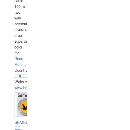
cable
100 m.
two
way
communication
diver/surface
diver
supervisor,
color
mo
...
Read
More...
Country:
GREECE-
Website:
www.hellasdivers.com
SEMESCO
CO.