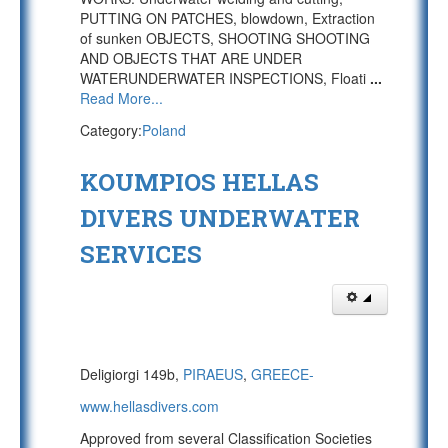
PUTTING ON PATCHES, blowdown, Extraction
of sunken OBJECTS, SHOOTING SHOOTING
AND OBJECTS THAT ARE UNDER
WATERUNDERWATER INSPECTIONS, Floati
...
Read More...
Category:
Poland
KOUMPIOS HELLAS
DIVERS UNDERWATER
SERVICES
Deligiorgi 149b,
PIRAEUS
,
GREECE-
www.hellasdivers.com
Approved from several Classification Societies