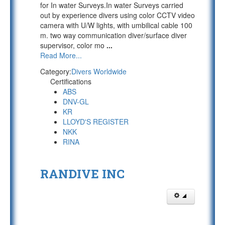
for In water Surveys.In water Surveys carried
out by experience divers using color CCTV video
camera with U/W lights, with umbilical cable 100
m. two way communication diver/surface diver
supervisor, color mo
...
Read More...
Category:
Divers Worldwide
Certifications
ABS
DNV-GL
KR
LLOYD'S REGISTER
NKK
RINA
RANDIVE INC