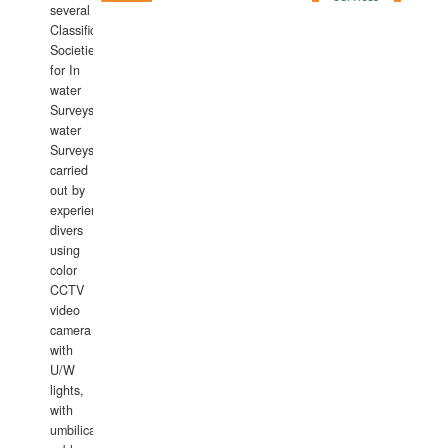
several
Classification
Societies
for In
water
Surveys.In
water
Surveys
carried
out by
experience
divers
using
color
CCTV
video
camera
with
U/W
lights,
with
umbilical