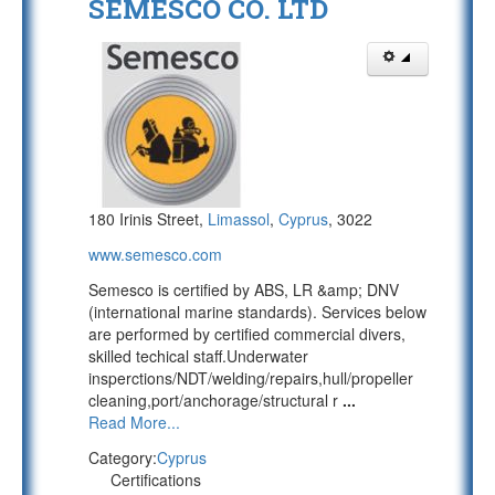
SEMESCO CO. LTD
180 Irinis Street,
Limassol
,
Cyprus
, 3022
www.semesco.com
Semesco is certified by ABS, LR &amp; DNV
(international marine standards). Services below
are performed by certified commercial divers,
skilled techical staff.Underwater
insperctions/NDT/welding/repairs,hull/propeller
cleaning,port/anchorage/structural r
...
Read More...
Category:
Cyprus
Certifications