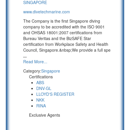
SINGAPORE
www.divetechmarine.com
The Company is the first Singapore diving
company to be accredited with the ISO 9001
and OHSAS 18001:2007 certifications from
Bureau Veritas and the BizSAFE Star
certification from Workplace Safety and Health
Council, Singapore.&nbsp;We provide a full spe
...
Read More...
Category:
Singapore
Certifications
ABS
DNV-GL
LLOYD'S REGISTER
NKK
RINA
Exclusive Agents