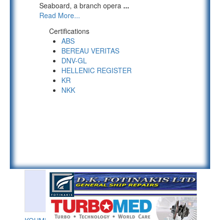
Seaboard, a branch opera
...
Read More...
Certifications
ABS
BEREAU VERITAS
DNV-GL
HELLENIC REGISTER
KR
NKK