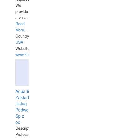
We
provide
a va
...
Read
More...
Country:
USA
Website:
www.ktdivers.com
Aquarius
Zakład
Usług
Podwodnych
Sp z
oo
Description:
Professional