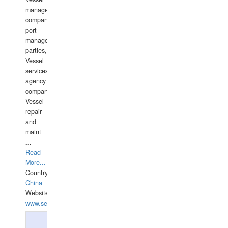
management
companies,
port
management
parties,
Vessel
services
agency
companies,
Vessel
repair
and
maint
...
Read
More...
Country:
China
Website:
www.seashellrobotics.com