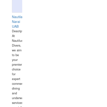
Nautilaus
Narai
UAB
Description:
At
Nautilus
Divers,
we aim
to be
your
premier
choice
for
expert
commercial
diving
and
underwater
services,