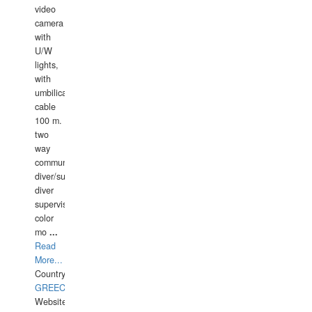
video
camera
with
U/W
lights,
with
umbilical
cable
100 m.
two
way
communication
diver/surface
diver
supervisor,
color
mo
...
Read
More...
Country:
GREECE-
Website: