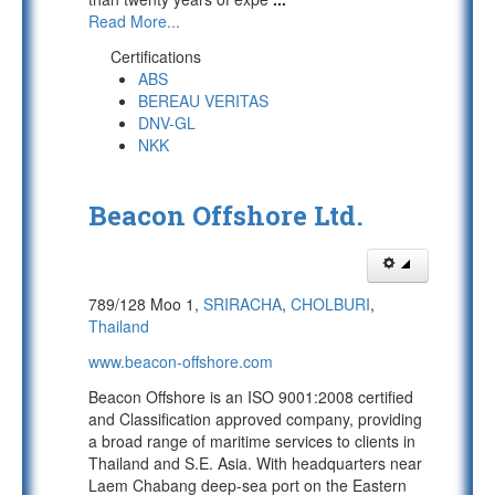
Read More...
Certifications
ABS
BEREAU VERITAS
DNV-GL
NKK
Beacon Offshore Ltd.
789/128 Moo 1,
SRIRACHA
,
CHOLBURI
,
Thailand
www.beacon-offshore.com
Beacon Offshore is an ISO 9001:2008 certified
and Classification approved company, providing
a broad range of maritime services to clients in
Thailand and S.E. Asia. With headquarters near
Laem Chabang deep-sea port on the Eastern