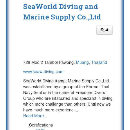
SeaWorld Diving and
Marine Supply Co.,Ltd
726 Moo 2 Tambol Pawong,
Muang
,
Thailand
www.seaw-diving.com
SeaWorld Diving &amp; Marine Supply Co.,Ltd.
was established by a group of the Former Thai
Navy Seal or in the name of Freedom Divers
Group who are infatuated and specialist in diving
which more challenge than others. Until now we
have much more experienc
...
Read More...
Certifications