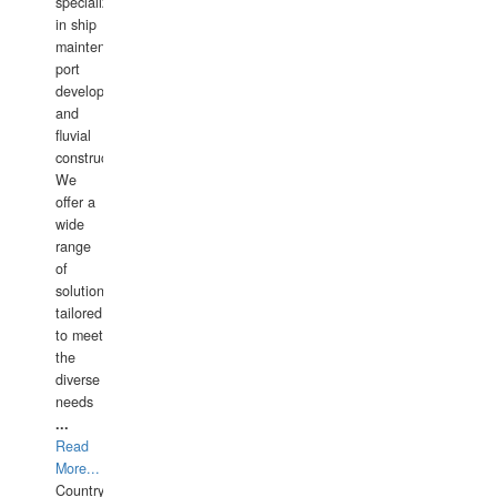
specializing
in ship
maintenance,
port
development,
and
fluvial
construction.
We
offer a
wide
range
of
solutions
tailored
to meet
the
diverse
needs
...
Read
More...
Country: