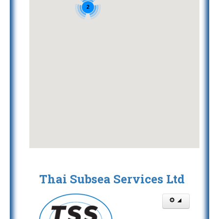
2
Thai Subsea Services Ltd