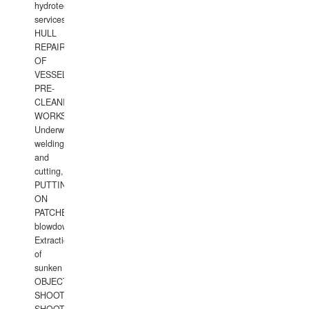
hydrotechnical
services.
HULL
REPAIRS
OF
VESSELS,
PRE-
CLEANING
WORKS.
Underwater
welding
and
cutting,
PUTTING
ON
PATCHES,
blowdown,
Extraction
of
sunken
OBJECTS,
SHOOTING