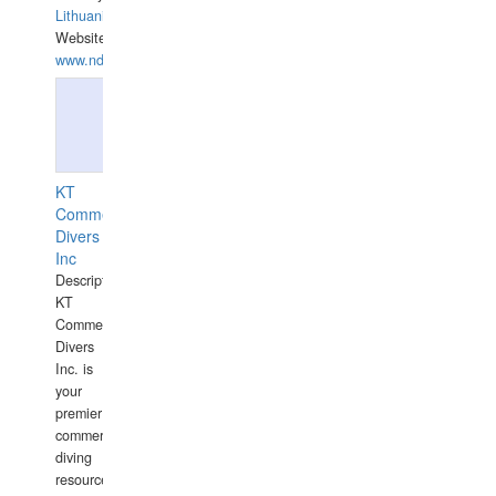
Lithuania
Website:
www.ndive.lt
KT
Commercial
Divers
Inc
Description:
KT
Commercial
Divers
Inc. is
your
premier
commercial
diving
resource