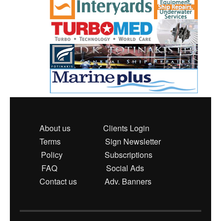
About us
Clients Login
Terms
Sign Newsletter
Policy
Subscriptions
FAQ
Social Ads
Contact us
Adv. Banners