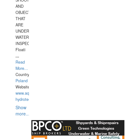
SHOOTING
AND
OBJECTS
THAT
ARE
UNDER
WATERUNDERWATER
INSPECTIONS,
Floati
...
Read
More...
Country:
Poland
Website:
www.aquarius-
hydrotechnika.pl
Show
more...