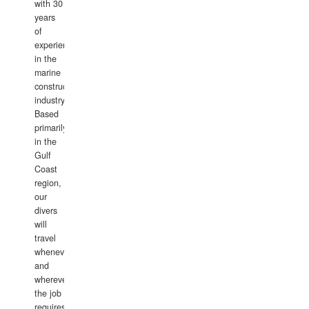
with 30
years
of
experience
in the
marine
construction
industry.
Based
primarily
in the
Gulf
Coast
region,
our
divers
will
travel
whenever
and
wherever
the job
requires.