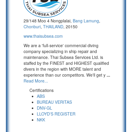
29/148 Moo 4 Nongplalai,
Bang Lamung
,
Chonburi
,
THAILAND
, 20150
www.thaisubsea.com
We are a 'full-service' commercial diving
company specializing in ship repair and
maintenance. Thai Subsea Services Ltd. is
staffed by the FINEST and HIGHEST qualified
divers in the region with MORE talent and
experience than our competitors. We'll get y
...
Read More...
Certifications
ABS
BUREAU VERITAS
DNV-GL
LLOYD'S REGISTER
NKK