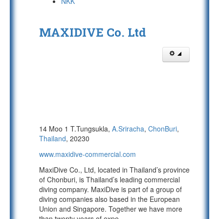
NKK
MAXIDIVE Co. Ltd
14 Moo 1 T.Tungsukla,
A.Sriracha
,
ChonBuri
,
Thailand
, 20230
www.maxidive-commercial.com
MaxiDive Co., Ltd, located in Thailand’s province
of Chonburi, is Thailand’s leading commercial
diving company. MaxiDive is part of a group of
diving companies also based in the European
Union and Singapore. Together we have more
than twenty years of expe
...