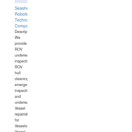
Seashell
Robotics
Technology
Company
Description:
We
provide
ROV
underwater
inspections,
ROV
hull
cleaning,
emergency
inspections
and
underwater
Vessel
repairs&amp;maintenance
for
Vesselowners,
Vessel