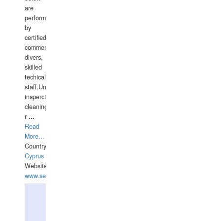
are
performed
by
certified
commercial
divers,
skilled
techical
staff.Underwater
insperctions/NDT/welding/repairs,hull/propeller
cleaning,port/anchorage/structural
r
...
Read
More...
Country:
Cyprus
Website:
www.semesco.com