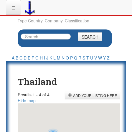
Type Country, Company, Classification
SEARCH
A
B
C
D
E
F
G
H
I
J
K
L
M
N
O
P
Q
R
S
T
U
V
W
Y
Z
Thailand
Results 1 - 4 of 4
ADD YOUR LISTING HERE
Hide map