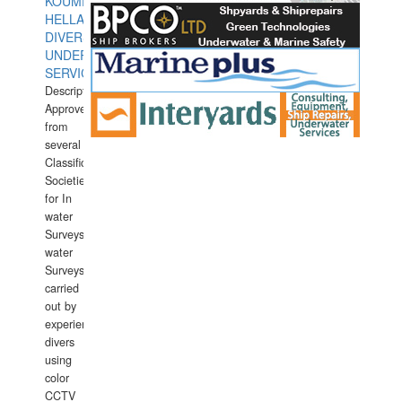
KOUMPIOS
HELLAS
DIVERS
UNDERWATER
SERVICES
Description:
Approved
from
several
Classification
Societies
for In
water
Surveys.In
water
Surveys
carried
out by
experience
divers
using
color
CCTV