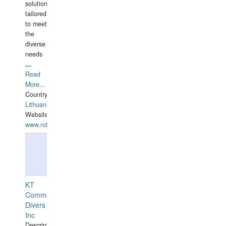
solutions
tailored
to meet
the
diverse
needs
...
Read
More...
Country:
Lithuania
Website:
www.ndive.lt
KT
Commercial
Divers
Inc
Description: