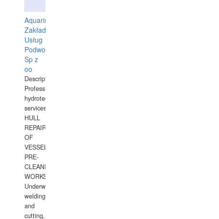
Aquarius
Zakład
Usług
Podwodnych
Sp z
oo
Description:
Professional
hydrotechnical
services.
HULL
REPAIRS
OF
VESSELS,
PRE-
CLEANING
WORKS.
Underwater
welding
and
cutting,