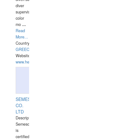
diver
supervisor,
color
mo
...
Read
More...
Country:
GREECE-
Website:
www.hellasdivers.com
SEMESCO
CO.
LTD
Description:
Semesco
is
certified