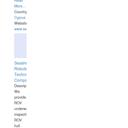
Read
More...
Country:
Cyprus
Website:
www.semesco.com
Seashell
Robotics
Technology
Company
Description:
We
provide
ROV
underwater
inspections,
ROV
hull