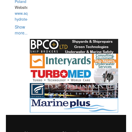
Poland
Website:
www.aquarius-
hydrotechnika.pl
Show
more...