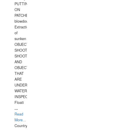
PUTTING
ON
PATCHES,
blowdown,
Extraction
of
sunken
OBJECTS,
SHOOTING
SHOOTING
AND
OBJECTS
THAT
ARE
UNDER
WATERUNDERWATER
INSPECTIONS,
Floati
...
Read
More...
Country: