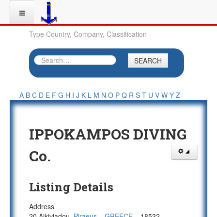
Type Country, Company, Classification
SEARCH
A
B
C
D
E
F
G
H
I
J
K
L
M
N
O
P
Q
R
S
T
U
V
W
Y
Z
IPPOKAMPOS DIVING
Co.
Listing Details
Address
20 Alkiviadou,
Piraeus
,
,
GREECE
,
, 18532