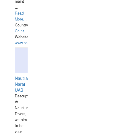
maint
...
Read
More...
Country:
China
Website:
www.seashellrobotics.com
Nautilaus
Narai
UAB
Description:
At
Nautilus
Divers,
we aim
to be
your