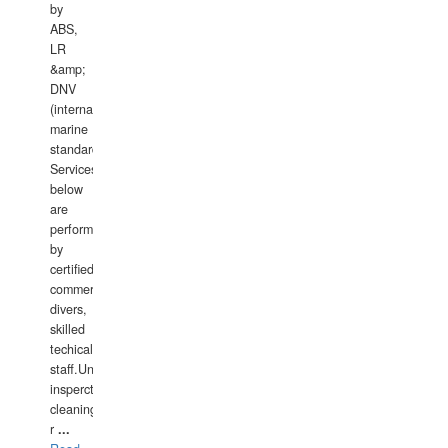
by
ABS,
LR
&amp;
DNV
(international
marine
standards).
Services
below
are
performed
by
certified
commercial
divers,
skilled
techical
staff.Underwater
insperctions/NDT/welding/repairs,hull/propeller
cleaning,port/anchorage/structural
r
...