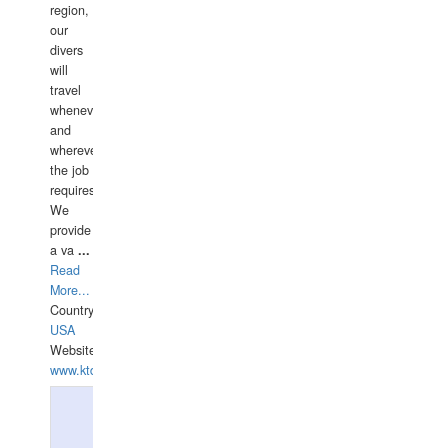
region,
our
divers
will
travel
whenever
and
wherever
the job
requires.
We
provide
a va
...
Read
More...
Country:
USA
Website:
www.ktdivers.com