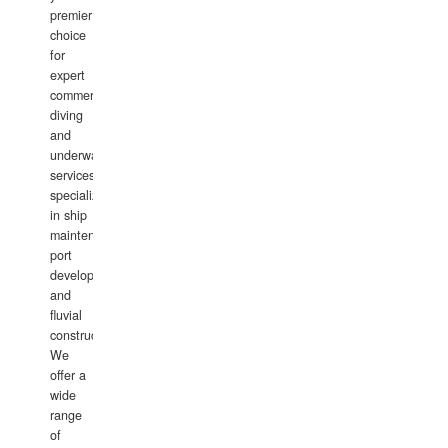
premier
choice
for
expert
commercial
diving
and
underwater
services,
specializing
in ship
maintenance,
port
development,
and
fluvial
construction.
We
offer a
wide
range
of