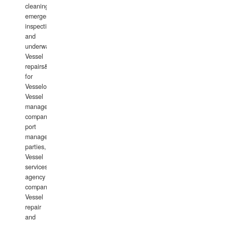
cleaning,
emergency
inspections
and
underwater
Vessel
repairs&amp;maintenance
for
Vesselowners,
Vessel
management
companies,
port
management
parties,
Vessel
services
agency
companies,
Vessel
repair
and