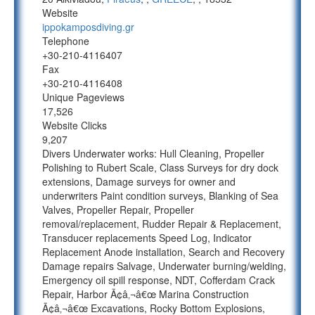
Website
ippokamposdiving.gr
Telephone
+30-210-4116407
Fax
+30-210-4116408
Unique Pageviews
17,526
Website Clicks
9,207
Divers Underwater works: Hull Cleaning, Propeller
Polishing to Rubert Scale, Class Surveys for dry dock
extensions, Damage surveys for owner and
underwriters Paint condition surveys, Blanking of Sea
Valves, Propeller Repair, Propeller
removal/replacement, Rudder Repair & Replacement,
Transducer replacements Speed Log, Indicator
Replacement Anode installation, Search and Recovery
Damage repairs Salvage, Underwater burning/welding,
Emergency oil spill response, NDT, Cofferdam Crack
Repair, Harbor Ã¢â‚¬â€œ Marina Construction
Ã¢â‚¬â€œ Excavations, Rocky Bottom Explosions,