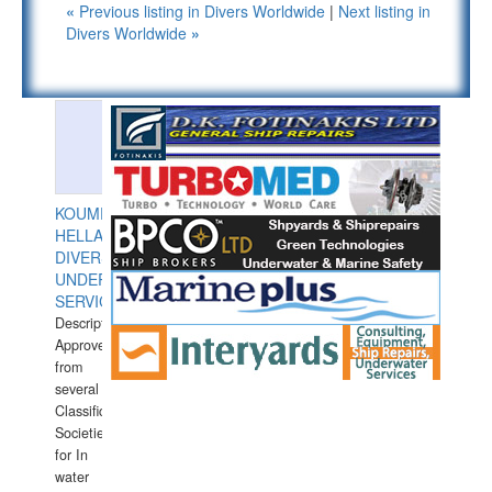
«
Previous listing in Divers Worldwide
|
Next listing in
Divers Worldwide
»
KOUMPIOS
HELLAS
DIVERS
UNDERWATER
SERVICES
Description:
Approved
from
several
Classification
Societies
for In
water