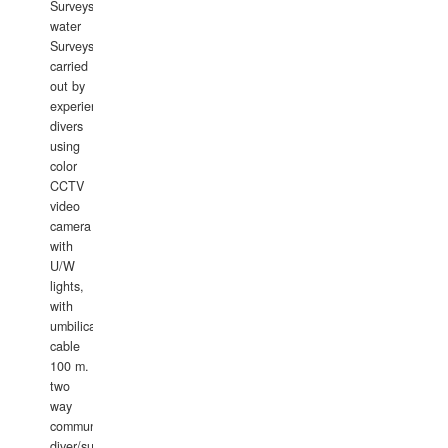
Surveys.In
water
Surveys
carried
out by
experience
divers
using
color
CCTV
video
camera
with
U/W
lights,
with
umbilical
cable
100 m.
two
way
communication
diver/surface