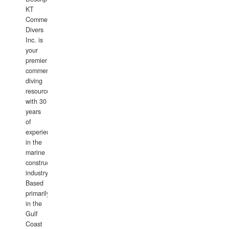
KT
Commercial
Divers
Inc. is
your
premier
commercial
diving
resource
with 30
years
of
experience
in the
marine
construction
industry.
Based
primarily
in the
Gulf
Coast