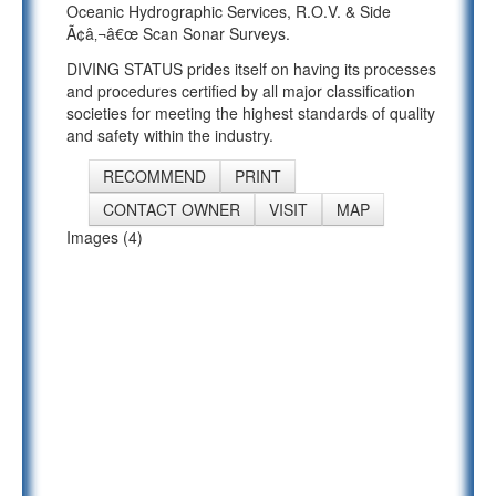
Oceanic Hydrographic Services, R.O.V. & Side
Ã¢â‚¬â€œ Scan Sonar Surveys.
DIVING STATUS prides itself on having its processes
and procedures certified by all major classification
societies for meeting the highest standards of quality
and safety within the industry.
RECOMMEND
PRINT
CONTACT OWNER
VISIT
MAP
Images (4)