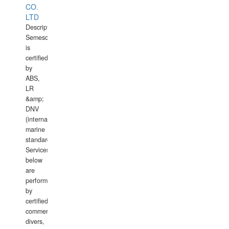
CO.
LTD
Description:
Semesco
is
certified
by
ABS,
LR
&amp;
DNV
(international
marine
standards).
Services
below
are
performed
by
certified
commercial
divers,