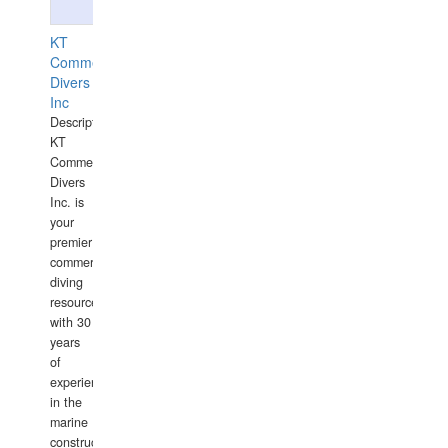
KT
Commercial
Divers
Inc
Description:
KT
Commercial
Divers
Inc. is
your
premier
commercial
diving
resource
with 30
years
of
experience
in the
marine
construction