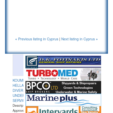
«
Previous listing in Cyprus
|
Next listing in Cyprus
»
KOUMPIOS
HELLAS
DIVERS
UNDERWATER
SERVICES
Description:
Approved