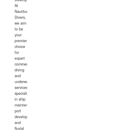
At
Nautilus
Divers,
we aim
to be
your
premier
choice
for
expert
commercial
diving
and
underwater
services,
specializing
in ship
maintenance,
port
development,
and
fluvial