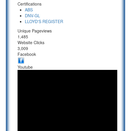
Certifications
ABS
DNV-GL
LLOYD'S REGISTER
Unique Pageviews
1,485
Website Clicks
3,009
Facebook
Youtube