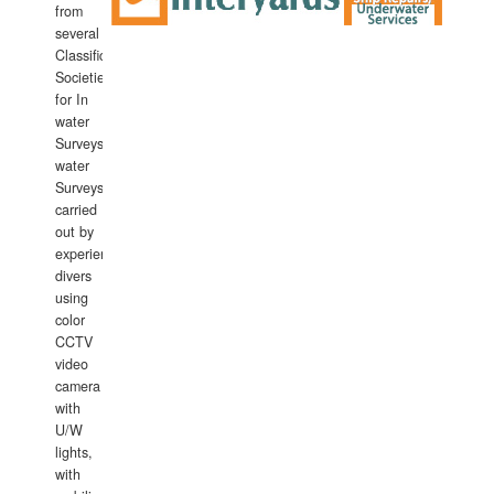
from
several
Classification
Societies
for In
water
Surveys.In
water
Surveys
carried
out by
experience
divers
using
color
CCTV
video
camera
with
U/W
lights,
with