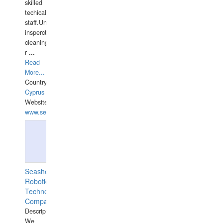
skilled
techical
staff.Underwater
insperctions/NDT/welding/repairs,hull/propeller
cleaning,port/anchorage/structural
r
...
Read
More...
Country:
Cyprus
Website:
www.semesco.com
Seashell
Robotics
Technology
Company
Description:
We