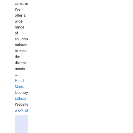
construction.
We
offer a
wide
range
of
solutions
tailored
to meet
the
diverse
needs
...
Read
More...
Country:
Lithuania
Website:
www.ndive.lt