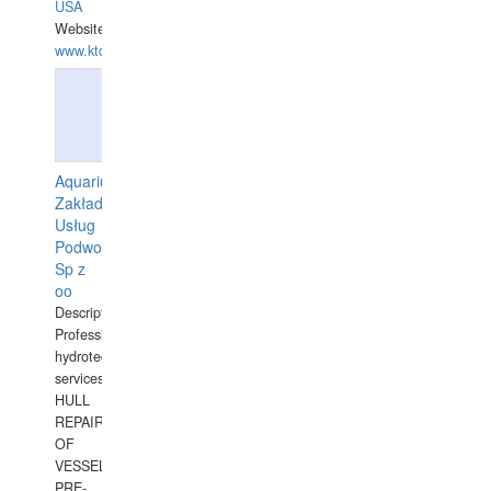
USA
Website:
www.ktdivers.com
Aquarius
Zakład
Usług
Podwodnych
Sp z
oo
Description:
Professional
hydrotechnical
services.
HULL
REPAIRS
OF
VESSELS,
PRE-