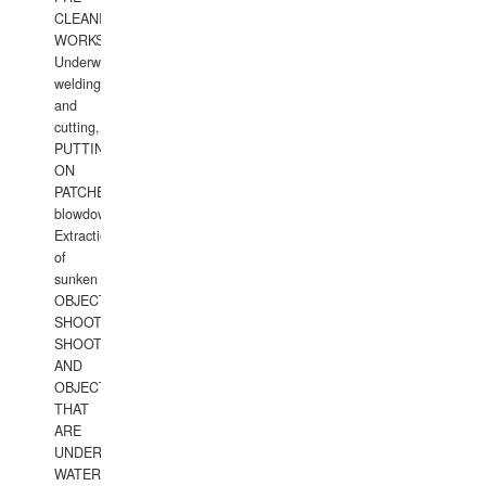
CLEANING
WORKS.
Underwater
welding
and
cutting,
PUTTING
ON
PATCHES,
blowdown,
Extraction
of
sunken
OBJECTS,
SHOOTING
SHOOTING
AND
OBJECTS
THAT
ARE
UNDER
WATERUNDERWATER