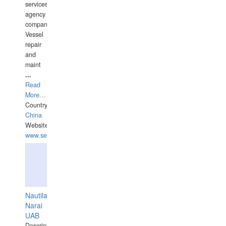
services
agency
companies,
Vessel
repair
and
maint
...
Read
More...
Country:
China
Website:
www.seashellrobotics.com
Nautilaus
Narai
UAB
Description: