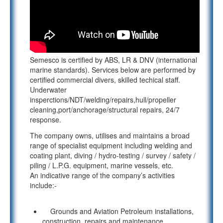
Semesco is certified by ABS, LR & DNV (international
marine standards). Services below are performed by
certified commercial divers, skilled techical staff.
Underwater
insperctions/NDT/welding/repairs,hull/propeller
cleaning,port/anchorage/structural repairs, 24/7
response.
The company owns, utilises and maintains a broad
range of specialist equipment including welding and
coating plant, diving / hydro-testing / survey / safety /
piling / L.P.G. equipment, marine vessels, etc.
An indicative range of the company’s activities
include:-
Grounds and Aviation Petroleum installations,
construction, repairs and maintenance