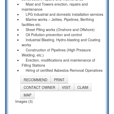
Mast and Towers erection, repairs and
maintenance
LPG industrial and domestic installation services
Marine works – Jetties, Pipelines, Berthing
facilities etc.
Sheet Piling works (Onshore and Offshore)
Oil Pollution prevention and control
Industrial Blasting, Hydro-blasting and Coating
works
Construction of Pipelines (High Pressure
Welding, etc.)
Erection, modifications and maintenance of
Filling Stations
Hiring of certified Asbestos Removal Operatives
RECOMMEND
PRINT
CONTACT OWNER
VISIT
CLAIM
MAP
Images (3)