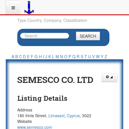
Type Country, Company, Classification
SEARCH
A
B
C
D
E
F
G
H
I
J
K
L
M
N
O
P
Q
R
S
T
U
V
W
Y
Z
SEMESCO CO. LTD
Listing Details
Address
180 Irinis Street,
Limassol
,
Cyprus
, 3022
Website
www.semesco.com