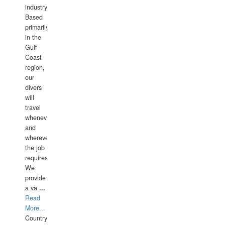
industry.
Based
primarily
in the
Gulf
Coast
region,
our
divers
will
travel
whenever
and
wherever
the job
requires.
We
provide
a va
...
Read
More...
Country: