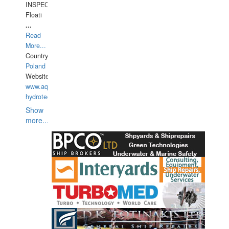
INSPECTIONS,
Floati
...
Read
More...
Country:
Poland
Website:
www.aquarius-
hydrotechnika.pl
Show
more...