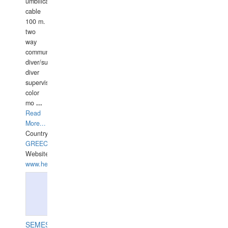
umbilical
cable
100 m.
two
way
communication
diver/surface
diver
supervisor,
color
mo
...
Read
More...
Country:
GREECE-
Website:
www.hellasdivers.com
SEMESCO