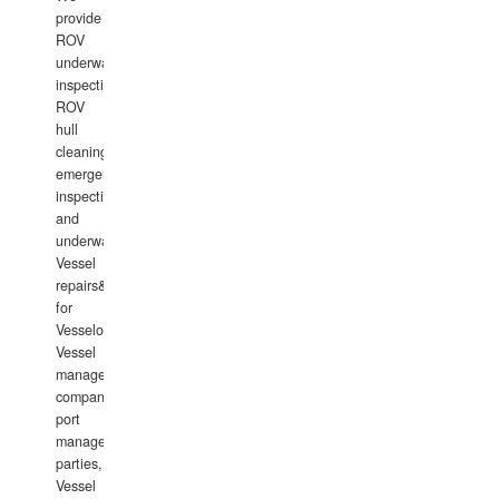
provide
ROV
underwater
inspections,
ROV
hull
cleaning,
emergency
inspections
and
underwater
Vessel
repairs&amp;maintenance
for
Vesselowners,
Vessel
management
companies,
port
management
parties,
Vessel