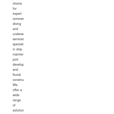
choice
for
expert
commercial
diving
and
underwater
services,
specializing
in ship
maintenance,
port
development,
and
fluvial
construction.
We
offer a
wide
range
of
solutions