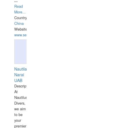
...
Read
More...
Country:
China
Website:
www.seashellrobotics.com
Nautilaus
Narai
UAB
Description:
At
Nautilus
Divers,
we aim
to be
your
premier