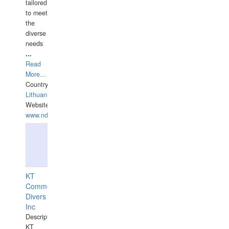
tailored
to meet
the
diverse
needs
...
Read
More...
Country:
Lithuania
Website:
www.ndive.lt
KT
Commercial
Divers
Inc
Description:
KT