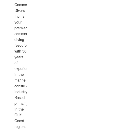
Commercial
Divers
Inc. is
your
premier
commercial
diving
resource
with 30
years
of
experience
in the
marine
construction
industry.
Based
primarily
in the
Gulf
Coast
region,