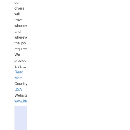
our
divers
will
travel
whenever
and
wherever
the job
requires.
We
provide
a va
...
Read
More...
Country:
USA
Website:
www.ktdivers.com