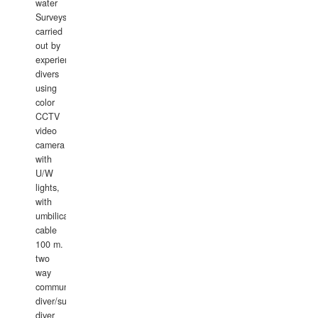
water
Surveys
carried
out by
experience
divers
using
color
CCTV
video
camera
with
U/W
lights,
with
umbilical
cable
100 m.
two
way
communication
diver/surface
diver