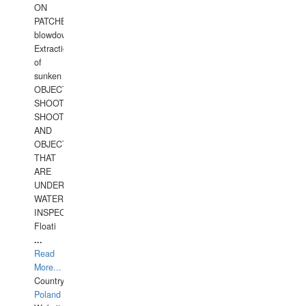
ON
PATCHES,
blowdown,
Extraction
of
sunken
OBJECTS,
SHOOTING
SHOOTING
AND
OBJECTS
THAT
ARE
UNDER
WATERUNDERWATER
INSPECTIONS,
Floati
...
Read
More...
Country:
Poland