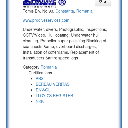
Tomis Blv, No.93,
Constanta
,
Romania
www.prodiveservices.com
Underwater, divers, Photographic, Inspections,
CCTV/Video, Hull coating, Underwater hull
cleaning, Propeller super polishing Blanking of
sea chests &amp; overboard discharges,
Installation of cofferdams, Replacement of
transducers &amp; speed logs
Category:
Romania
Certifications
ABS
BEREAU VERITAS
DNV-GL
LLOYD'S REGISTER
NKK