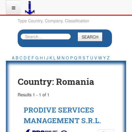
Type Country, Company, Classification
SEARCH
A
B
C
D
E
F
G
H
I
J
K
L
M
N
O
P
Q
R
S
T
U
V
W
Y
Z
Country:
Romania
Results 1 - 1 of 1
PRODIVE SERVICES
MANAGEMENT S.R.L.