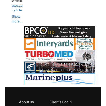
Website:
www.aquarius-
hydrotechnika.pl
Show
more...
About us
Clients Login