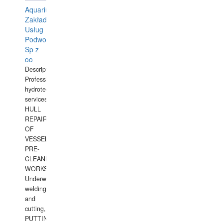
Aquarius
Zakład
Usług
Podwodnych
Sp z
oo
Description:
Professional
hydrotechnical
services.
HULL
REPAIRS
OF
VESSELS,
PRE-
CLEANING
WORKS.
Underwater
welding
and
cutting,
PUTTING