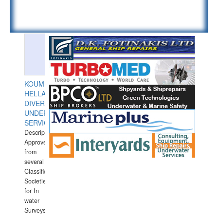
KOUMPIOS
HELLAS
DIVERS
UNDERWATER
SERVICES
Description:
Approved
from
several
Classification
Societies
for In
water
Surveys.In