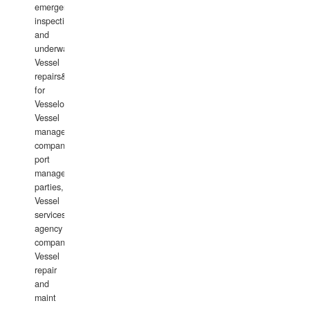
emergency
inspections
and
underwater
Vessel
repairs&amp;maintenance
for
Vesselowners,
Vessel
management
companies,
port
management
parties,
Vessel
services
agency
companies,
Vessel
repair
and
maint