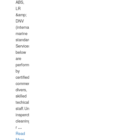
ABS,
LR
&amp;
DNV
(international
marine
standards).
Services
below
are
performed
by
certified
commercial
divers,
skilled
techical
staff.Underwater
insperctions/NDT/welding/repairs,hull/propeller
cleaning,port/anchorage/structural
r
...
Read
More...