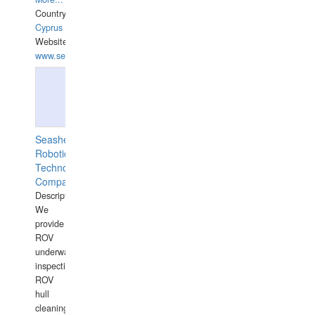
Country:
Cyprus
Website:
www.semesco.com
Seashell
Robotics
Technology
Company
Description:
We
provide
ROV
underwater
inspections,
ROV
hull
cleaning,