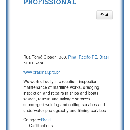
PROFISSIONAL
Rua Tomé Gibson, 368,
Pina
,
Recife-PE
,
Brasil
,
51.011-480
www.brasmar.pro.br
We work directly in execution, inspection,
maintenance of maritime works, dredging,
inspection and repairs in ships and boats,
search, rescue and salvage services,
submerged welding and cutting services and
underwater photography and filming services
Category:
Brazil
Certifications