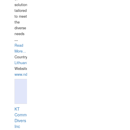
solutions
tailored
to meet
the
diverse
needs
...
Read
More...
Country:
Lithuania
Website:
www.ndive.lt
KT
Commercial
Divers
Inc