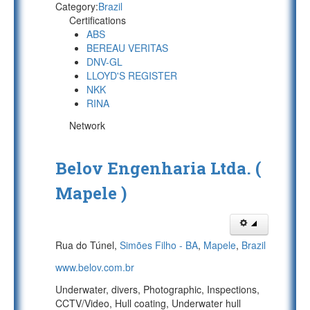
Category:
Brazil
Certifications
ABS
BEREAU VERITAS
DNV-GL
LLOYD'S REGISTER
NKK
RINA
Network
Belov Engenharia Ltda. (
Mapele )
Rua do Túnel,
Simões Filho - BA
,
Mapele
,
Brazil
www.belov.com.br
Underwater, divers, Photographic, Inspections,
CCTV/Video, Hull coating, Underwater hull