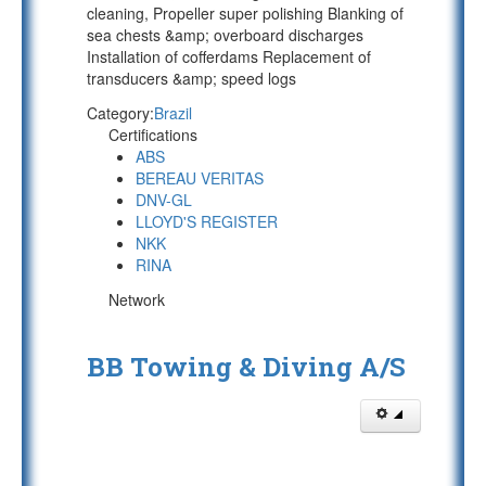
cleaning, Propeller super polishing Blanking of
sea chests &amp; overboard discharges
Installation of cofferdams Replacement of
transducers &amp; speed logs
Category:
Brazil
Certifications
ABS
BEREAU VERITAS
DNV-GL
LLOYD'S REGISTER
NKK
RINA
Network
BB Towing & Diving A/S