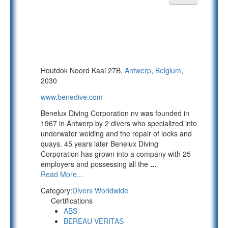
Houtdok Noord Kaai 27B,
Antwerp
,
Belgium
,
2030
www.benedive.com
Benelux Diving Corporation nv was founded in
1967 in Antwerp by 2 divers who specialized into
underwater welding and the repair of locks and
quays. 45 years later Benelux Diving
Corporation has grown into a company with 25
employers and possessing all the
...
Read More...
Category:
Divers Worldwide
Certifications
ABS
BEREAU VERITAS