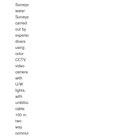
Surveys.In
water
Surveys
carried
out by
experience
divers
using
color
CCTV
video
camera
with
U/W
lights,
with
umbilical
cable
100 m.
two
way
communication