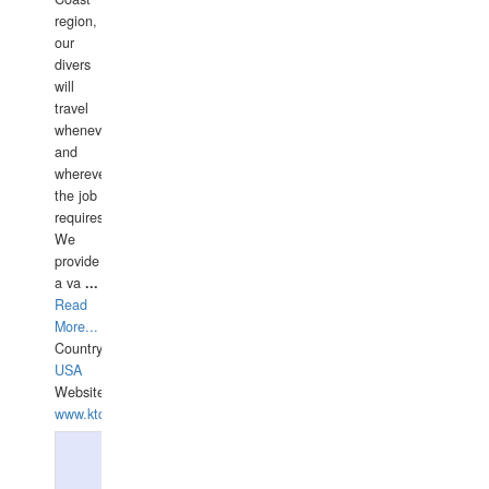
region,
our
divers
will
travel
whenever
and
wherever
the job
requires.
We
provide
a va
...
Read
More...
Country:
USA
Website:
www.ktdivers.com