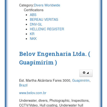
Category:
Divers Worldwide
Certifications
ABS
BEREAU VERITAS
DNV-GL
HELLENIC REGISTER
KR
NKK
Belov Engenharia Ltda. (
Guapimirim )
Est. Martha Alcântara Fares 3000,
Guapimirim
,
Brazil
www.belov.com.br
Underwater, divers, Photographic, Inspections,
CCTV/Video, Hull coating, Underwater hull