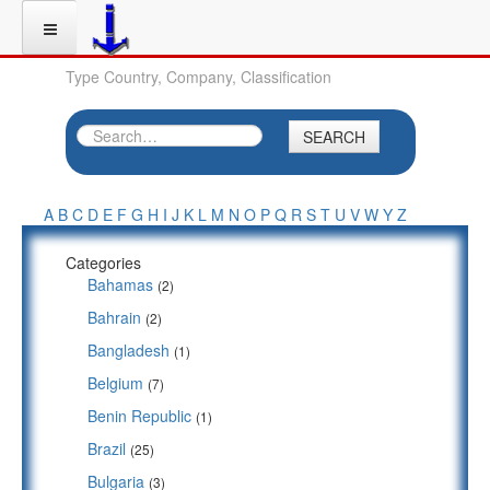
Type Country, Company, Classification
SEARCH
A
B
C
D
E
F
G
H
I
J
K
L
M
N
O
P
Q
R
S
T
U
V
W
Y
Z
Categories
Bahamas
(2)
Bahrain
(2)
Bangladesh
(1)
Belgium
(7)
Benin Republic
(1)
Brazil
(25)
Bulgaria
(3)