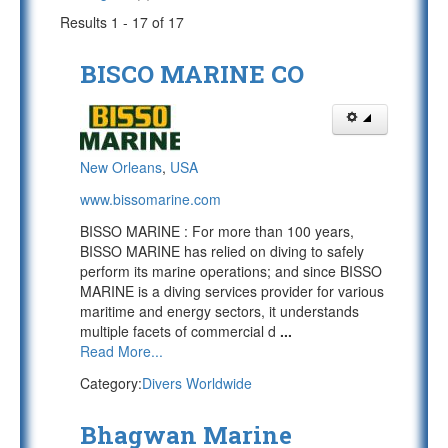
Results 1 - 17 of 17
BISCO MARINE CO
New Orleans
,
USA
www.bissomarine.com
BISSO MARINE : For more than 100 years,
BISSO MARINE has relied on diving to safely
perform its marine operations; and since BISSO
MARINE is a diving services provider for various
maritime and energy sectors, it understands
multiple facets of commercial d
...
Read More...
Category:
Divers Worldwide
Bhagwan Marine