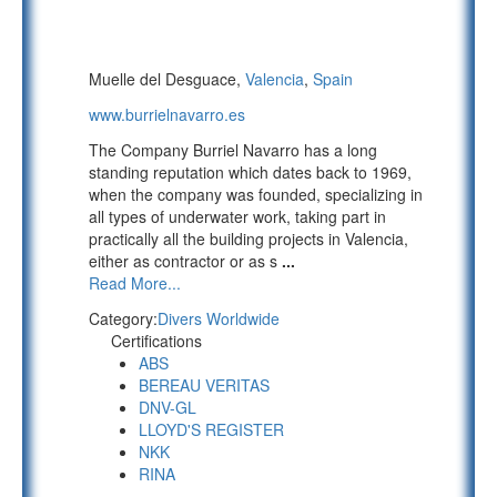
Muelle del Desguace,
Valencia
,
Spain
www.burrielnavarro.es
The Company Burriel Navarro has a long
standing reputation which dates back to 1969,
when the company was founded, specializing in
all types of underwater work, taking part in
practically all the building projects in Valencia,
either as contractor or as s
...
Read More...
Category:
Divers Worldwide
Certifications
ABS
BEREAU VERITAS
DNV-GL
LLOYD'S REGISTER
NKK
RINA