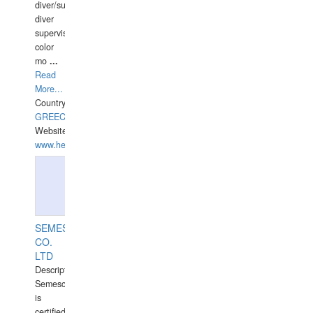
diver/surface
diver
supervisor,
color
mo
...
Read
More...
Country:
GREECE-
Website:
www.hellasdivers.com
SEMESCO
CO.
LTD
Description:
Semesco
is
certified