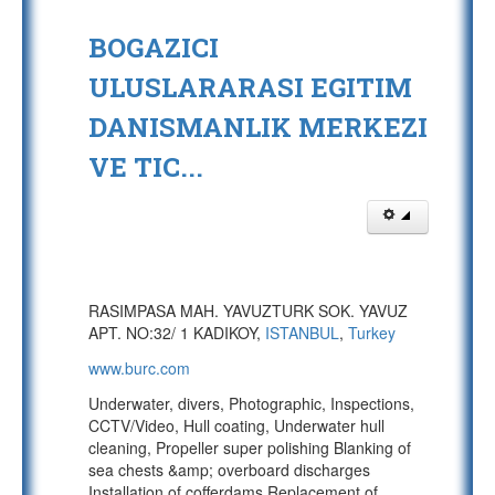
BOGAZICI
ULUSLARARASI EGITIM
DANISMANLIK MERKEZI
VE TIC...
RASIMPASA MAH. YAVUZTURK SOK. YAVUZ
APT. NO:32/ 1 KADIKOY,
ISTANBUL
,
Turkey
www.burc.com
Underwater, divers, Photographic, Inspections,
CCTV/Video, Hull coating, Underwater hull
cleaning, Propeller super polishing Blanking of
sea chests &amp; overboard discharges
Installation of cofferdams Replacement of