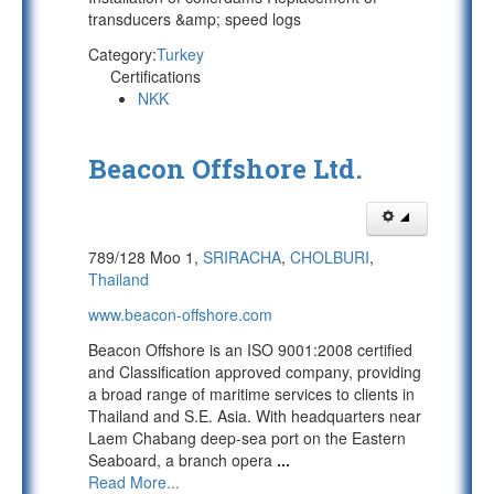
transducers &amp; speed logs
Category:
Turkey
Certifications
NKK
Beacon Offshore Ltd.
789/128 Moo 1,
SRIRACHA
,
CHOLBURI
,
Thailand
www.beacon-offshore.com
Beacon Offshore is an ISO 9001:2008 certified
and Classification approved company, providing
a broad range of maritime services to clients in
Thailand and S.E. Asia. With headquarters near
Laem Chabang deep-sea port on the Eastern
Seaboard, a branch opera
...
Read More...