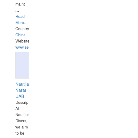
maint
...
Read
More...
Country:
China
Website:
www.seashellrobotics.com
Nautilaus
Narai
UAB
Description:
At
Nautilus
Divers,
we aim
to be