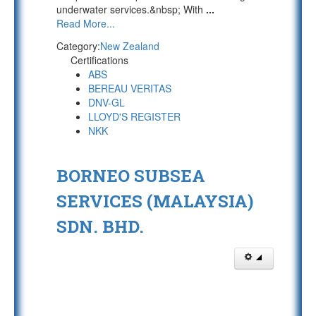
underwater services.&nbsp; With
...
Read More...
Category:
New Zealand
Certifications
ABS
BEREAU VERITAS
DNV-GL
LLOYD'S REGISTER
NKK
BORNEO SUBSEA
SERVICES (MALAYSIA)
SDN. BHD.