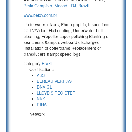
Praia Campista
,
Macaé - RJ
,
Brazil
www.belov.com.br
Underwater, divers, Photographic, Inspections,
CCTV/Video, Hull coating, Underwater hull
cleaning, Propeller super polishing Blanking of
sea chests &amp; overboard discharges
Installation of cofferdams Replacement of
transducers &amp; speed logs
Category:
Brazil
Certifications
ABS
BEREAU VERITAS
DNV-GL
LLOYD'S REGISTER
NKK
RINA
Network