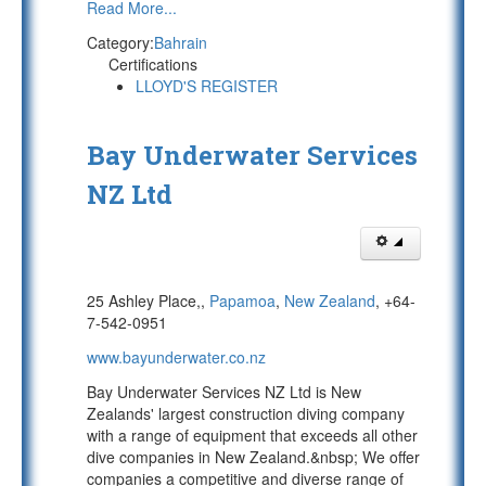
Read More...
Category:
Bahrain
Certifications
LLOYD'S REGISTER
Bay Underwater Services
NZ Ltd
25 Ashley Place,,
Papamoa
,
New Zealand
, +64-
7-542-0951
www.bayunderwater.co.nz
Bay Underwater Services NZ Ltd is New
Zealands' largest construction diving company
with a range of equipment that exceeds all other
dive companies in New Zealand.&nbsp; We offer
companies a competitive and diverse range of