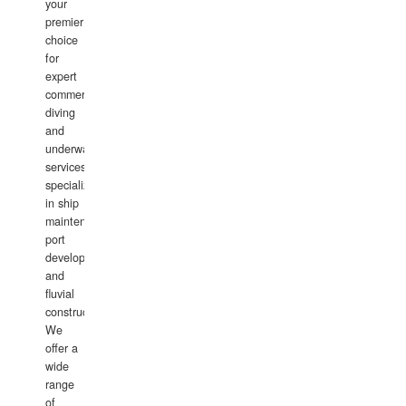
your
premier
choice
for
expert
commercial
diving
and
underwater
services,
specializing
in ship
maintenance,
port
development,
and
fluvial
construction.
We
offer a
wide
range
of