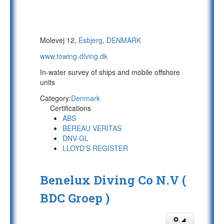
Molevej 12,
Esbjerg
,
DENMARK
www.towing-diving.dk
In-water survey of ships and mobile offshore
units
Category:
Denmark
Certifications
ABS
BEREAU VERITAS
DNV-GL
LLOYD'S REGISTER
Benelux Diving Co N.V (
BDC Groep )