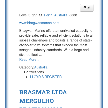
Level 3, 251 St,
Perth
,
Australia
, 6000
www.bhagwanmarine.com
Bhagwan Marine offers an unrivalled capacity to
provide safe, reliable and efficient solutions to all
subsea challenges and boasts a range of state-
of-the-art dive systems that exceed the most
stringent industry standards. With a large and
diverse fleet
...
Read More...
Category:
Australia
Certifications
LLOYD'S REGISTER
BRASMAR LTDA
MERGULHO