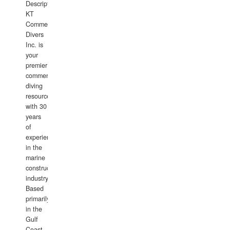
Description:
KT
Commercial
Divers
Inc. is
your
premier
commercial
diving
resource
with 30
years
of
experience
in the
marine
construction
industry.
Based
primarily
in the
Gulf
Coast