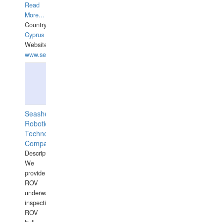
Read
More...
Country:
Cyprus
Website:
www.semesco.com
Seashell
Robotics
Technology
Company
Description:
We
provide
ROV
underwater
inspections,
ROV