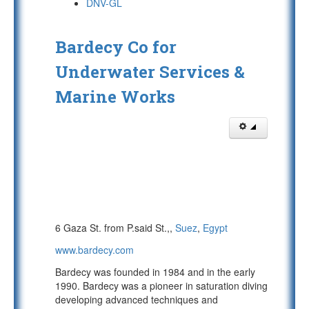
DNV-GL
Bardecy Co for
Underwater Services &
Marine Works
6 Gaza St. from P.said St.,,
Suez
,
Egypt
www.bardecy.com
Bardecy was founded in 1984 and in the early
1990. Bardecy was a pioneer in saturation diving
developing advanced techniques and