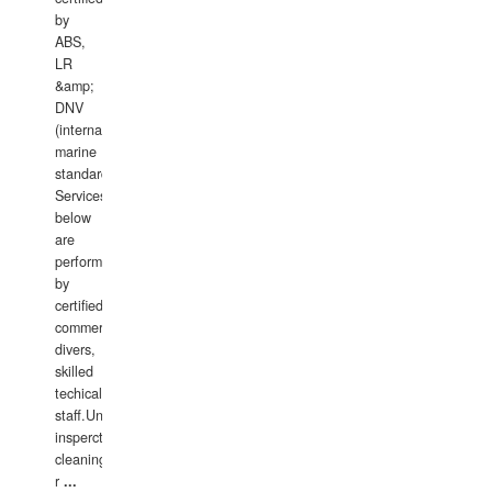
by
ABS,
LR
&amp;
DNV
(international
marine
standards).
Services
below
are
performed
by
certified
commercial
divers,
skilled
techical
staff.Underwater
insperctions/NDT/welding/repairs,hull/propeller
cleaning,port/anchorage/structural
r
...