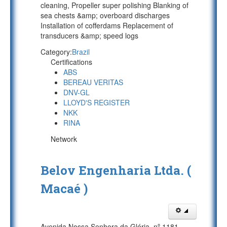
cleaning, Propeller super polishing Blanking of
sea chests &amp; overboard discharges
Installation of cofferdams Replacement of
transducers &amp; speed logs
Category:
Brazil
Certifications
ABS
BEREAU VERITAS
DNV-GL
LLOYD'S REGISTER
NKK
RINA
Network
Belov Engenharia Ltda. (
Macaé )
Avenida Nossa Senhora da Glória, nº 1181,