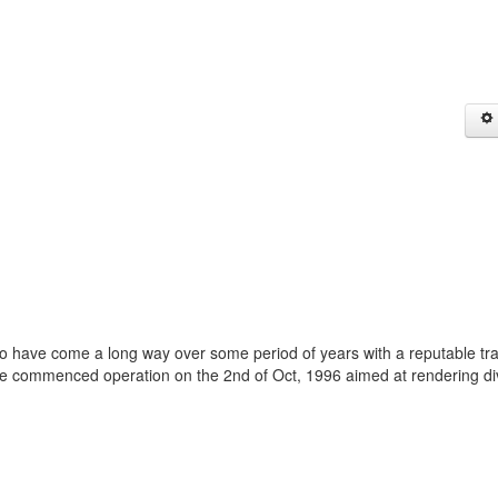
ho have come a long way over some period of years with a reputable tr
We commenced operation on the 2nd of Oct, 1996 aimed at rendering di