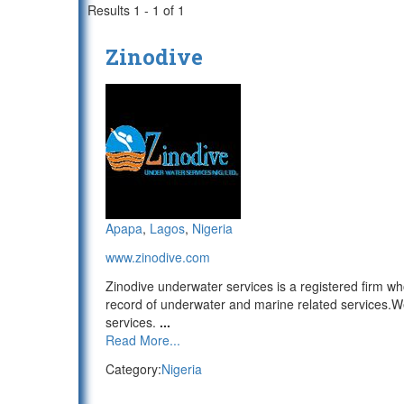
Results 1 - 1 of 1
Zinodive
Apapa
,
Lagos
,
Nigeria
www.zinodive.com
Zinodive underwater services is a registered firm w
record of underwater and marine related services.
services.
...
Read More...
Category:
Nigeria