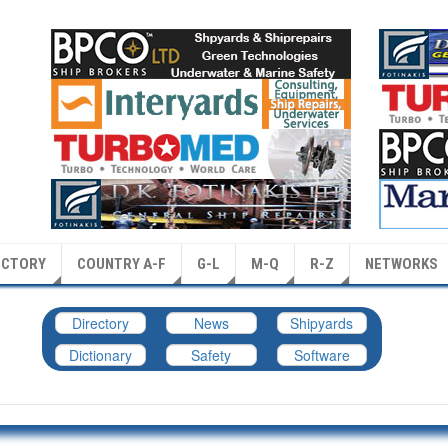
ECTORY
COUNTRY A-F
G-L
M-Q
R-Z
NETWORKS
Directory
News
Shipyards
Dictionary
Safety
Software