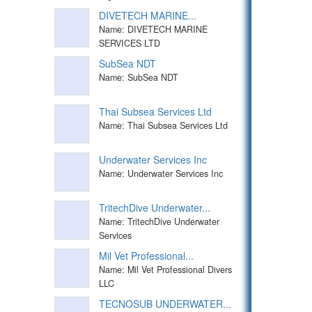
DIVETECH MARINE...
Name: DIVETECH MARINE
SERVICES LTD
SubSea NDT
Name: SubSea NDT
Thai Subsea Services Ltd
Name: Thai Subsea Services Ltd
Underwater Services Inc
Name: Underwater Services Inc
TritechDive Underwater...
Name: TritechDive Underwater
Services
Mil Vet Professional...
Name: Mil Vet Professional Divers
LLC
TECNOSUB UNDERWATER...