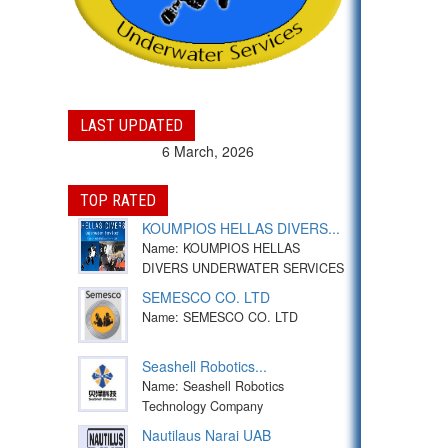
LAST UPDATED
6 March, 2026
TOP RATED
KOUMPIOS HELLAS DIVERS...
Name: KOUMPIOS HELLAS
DIVERS UNDERWATER SERVICES
SEMESCO CO. LTD
Name: SEMESCO CO. LTD
Seashell Robotics...
Name: Seashell Robotics
Technology Company
Nautilaus Narai UAB