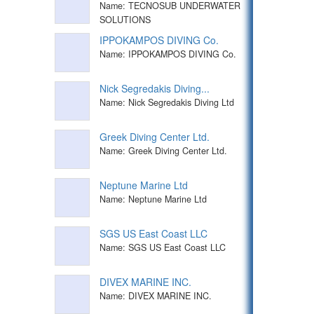
Name: TECNOSUB UNDERWATER
SOLUTIONS
IPPOKAMPOS DIVING Co.
Name: IPPOKAMPOS DIVING Co.
Nick Segredakis Diving...
Name: Nick Segredakis Diving Ltd
Greek Diving Center Ltd.
Name: Greek Diving Center Ltd.
Neptune Marine Ltd
Name: Neptune Marine Ltd
SGS US East Coast LLC
Name: SGS US East Coast LLC
DIVEX MARINE INC.
Name: DIVEX MARINE INC.