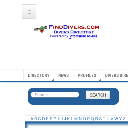
DIRECTORY
NEWS
PROFILES
DIVERS DIR
SEARCH
A
B
C
D
E
F
G
H
I
J
K
L
M
N
O
P
Q
R
S
T
U
V
W
Y
Z