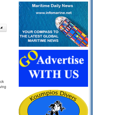
ack
ving