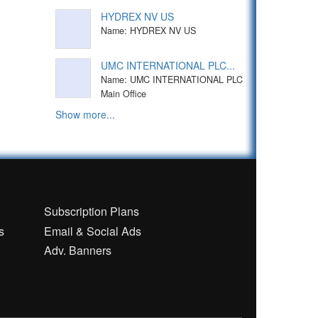
HYDREX NV US
Name: HYDREX NV US
UMC INTERNATIONAL PLC...
Name: UMC INTERNATIONAL PLC
Main Office
Show more...
n
Subscription Plans
s
Email & Social Ads
Adv. Banners