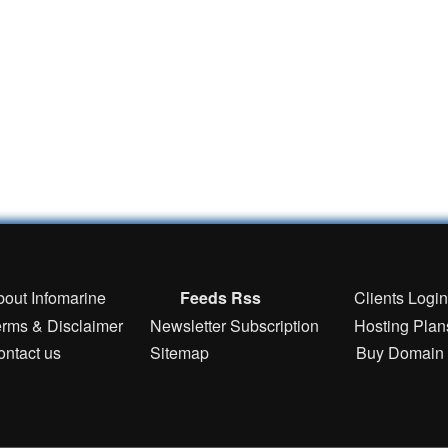
bout Infomarine
Feeds Rss
Clients Logi
erms & Disclaimer
Newsletter Subscription
Hosting Plan
ontact us
Sitemap
Buy Domain