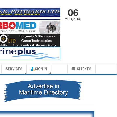
06
THU
,
AUG
SERVICES
SIGN IN
CLIENTS