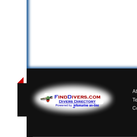
A
T
C