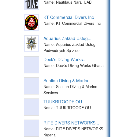
Name: Nautilaus Narai UAB
KT Commercial Divers Inc
Name: KT Commercial Divers Inc
Aquarius Zakład Usług...
Name: Aquarius Zakład Usług
Podwodnych Sp z oo
Deck's Diving Works...
Name: Deck's Diving Works Ghana
Sealion Diving & Marine...
Name: Sealion Diving & Marine
Services
TUUKRITOODE OU
Name: TUUKRITOODE OU
RITE DIVERS NETWORKS...
Name: RITE DIVERS NETWORKS
Nigeria