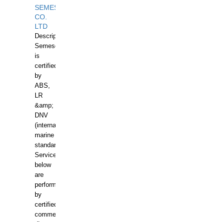
SEMESCO
CO.
LTD
Description:
Semesco
is
certified
by
ABS,
LR
&amp;
DNV
(international
marine
standards).
Services
below
are
performed
by
certified
commercial