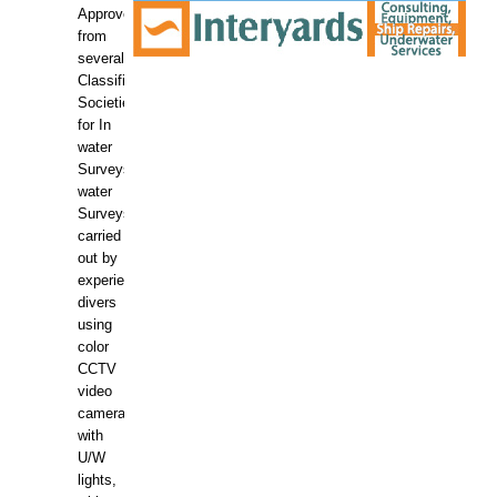
Approved
from
several
Classification
Societies
for In
water
Surveys.In
water
Surveys
carried
out by
experience
divers
using
color
CCTV
video
camera
with
U/W
lights,