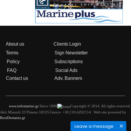
About us
Clients Login
Terms
Sign Newsletter
Policy
Subscriptions
FAQ
Social Ads
Contact us
Adv. Banners
www.infomarine.gr
Since 1999
Copyright © 2014. All rights reserved.
Akti Miaouli 33 Piraeus 18535 Greece +30.210.4292114 . Web site powered by
BestDomains.gr
Leave a message