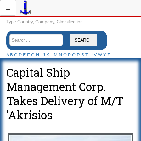
Type Country, Company, Classification
SEARCH
A
B
C
D
E
F
G
H
I
J
K
L
M
N
O
P
Q
R
S
T
U
V
W
Y
Z
Capital Ship
Management Corp.
Takes Delivery of M/T
'Akrisios'