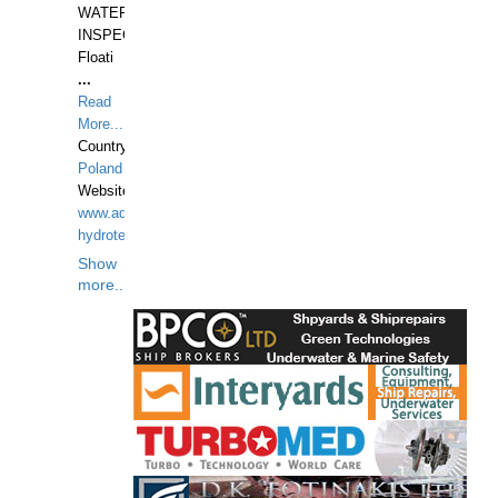
WATERUNDERWATER
INSPECTIONS,
Floati
...
Read
More...
Country:
Poland
Website:
www.aquarius-
hydrotechnika.pl
Show
more...