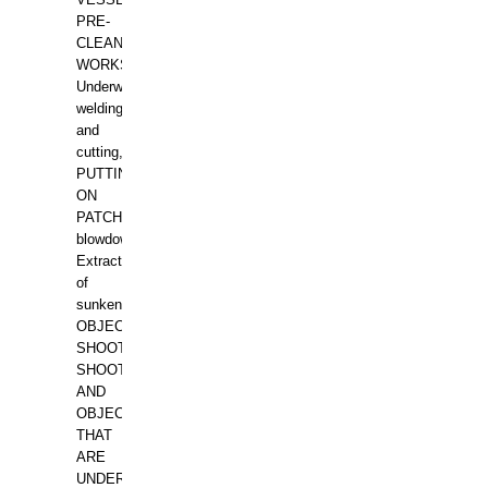
PRE-
CLEANING
WORKS.
Underwater
welding
and
cutting,
PUTTING
ON
PATCHES,
blowdown,
Extraction
of
sunken
OBJECTS,
SHOOTING
SHOOTING
AND
OBJECTS
THAT
ARE
UNDER