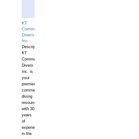
KT
Commercial
Divers
Inc
Description:
KT
Commercial
Divers
Inc. is
your
premier
commercial
diving
resource
with 30
years
of
experience
in the