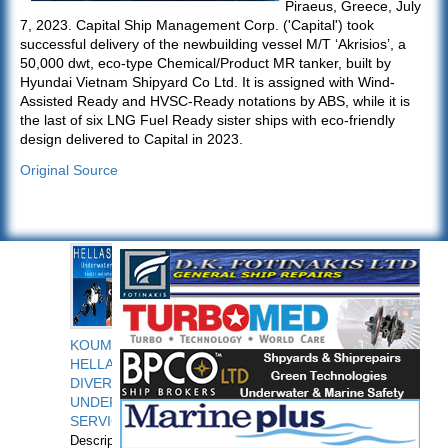
Piraeus, Greece, July
7, 2023. Capital Ship Management Corp. ('Capital') took
successful delivery of the newbuilding vessel M/T ‘Akrisios’, a
50,000 dwt, eco-type Chemical/Product MR tanker, built by
Hyundai Vietnam Shipyard Co Ltd. It is assigned with Wind-
Assisted Ready and HVSC-Ready notations by ABS, while it is
the last of six LNG Fuel Ready sister ships with eco-friendly
design delivered to Capital in 2023.
Original Source
KOUMPIOS
HELLAS
DIVERS
UNDERWATER
SERVICES
Description: