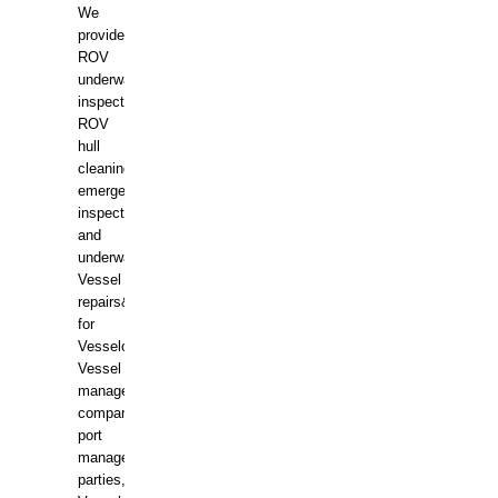
We
provide
ROV
underwater
inspections,
ROV
hull
cleaning,
emergency
inspections
and
underwater
Vessel
repairs&amp;maintenance
for
Vesselowners,
Vessel
management
companies,
port
management
parties,