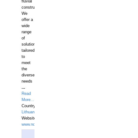
fluvial
construction.
We
offer a
wide
range
of
solutions
tailored
to
meet
the
diverse
needs
...
Read
More...
Country:
Lithuania
Website:
www.ndive.lt