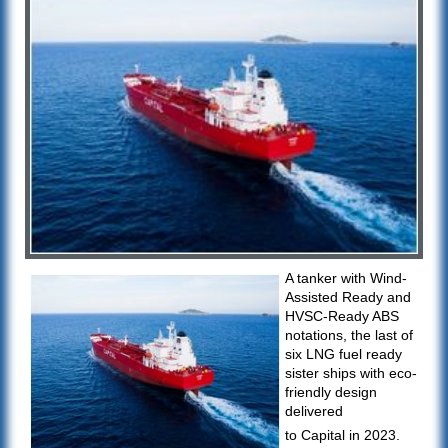
A tanker with Wind-
Assisted Ready and
HVSC-Ready ABS
notations, the last of
six LNG fuel ready
sister ships with eco-
friendly design
delivered
to Capital in 2023.