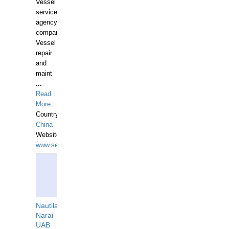
Vessel
services
agency
companies,
Vessel
repair
and
maint
...
Read
More...
Country:
China
Website:
www.seashellrobotics.com
Nautilaus
Narai
UAB