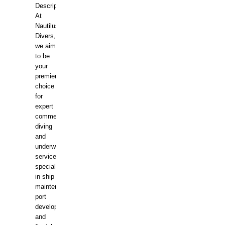
Description:
At
Nautilus
Divers,
we aim
to be
your
premier
choice
for
expert
commercial
diving
and
underwater
services,
specializing
in ship
maintenance,
port
development,
and