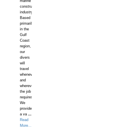
marine
construction
industry.
Based
primarily
in the
Gulf
Coast
region,
our
divers
will
travel
whenever
and
wherever
the job
requires.
We
provide
a va
...
Read
More...