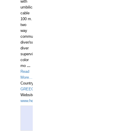
with
umbilical
cable
100 m.
two
way
communication
diver/surface
diver
supervisor,
color
mo
...
Read
More...
Country:
GREECE-
Website:
www.hellasdivers.com