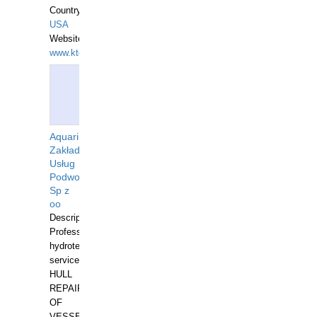
Country:
USA
Website:
www.ktdivers.com
Aquarius
Zakład
Usług
Podwodnych
Sp z
oo
Description:
Professional
hydrotechnical
services.
HULL
REPAIRS
OF
VESSELS,