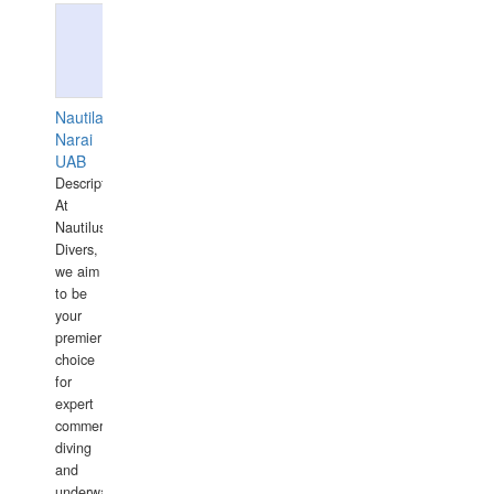
Nautilaus
Narai
UAB
Description:
At
Nautilus
Divers,
we aim
to be
your
premier
choice
for
expert
commercial
diving
and
underwater