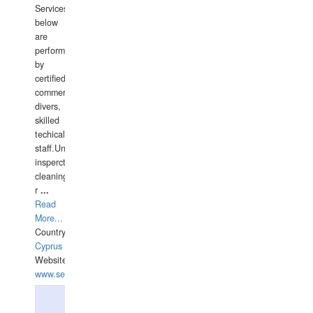
Services
below
are
performed
by
certified
commercial
divers,
skilled
techical
staff.Underwater
insperctions/NDT/welding/repairs,hull/propeller
cleaning,port/anchorage/structural
r
...
Read
More...
Country:
Cyprus
Website:
www.semesco.com