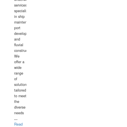
services,
specializing
in ship
maintenance,
port
development,
and
fluvial
construction.
We
offer a
wide
range
of
solutions
tailored
to meet
the
diverse
needs
...
Read