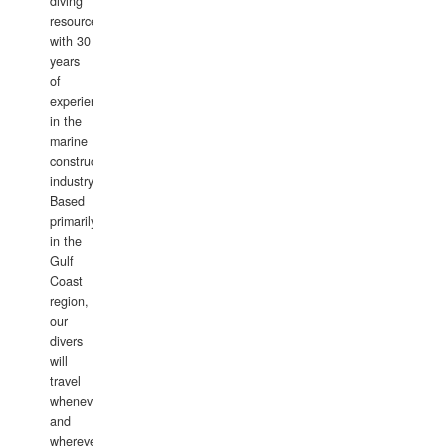
diving
resource
with 30
years
of
experience
in the
marine
construction
industry.
Based
primarily
in the
Gulf
Coast
region,
our
divers
will
travel
whenever
and
wherever