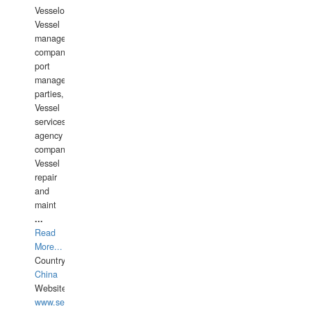
Vesselowners,
Vessel
management
companies,
port
management
parties,
Vessel
services
agency
companies,
Vessel
repair
and
maint
...
Read
More...
Country:
China
Website:
www.seashellrobotics.com