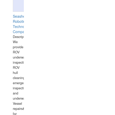
Seashell
Robotics
Technology
Company
Description:
We
provide
ROV
underwater
inspections,
ROV
hull
cleaning,
emergency
inspections
and
underwater
Vessel
repairs&amp;maintenance
for