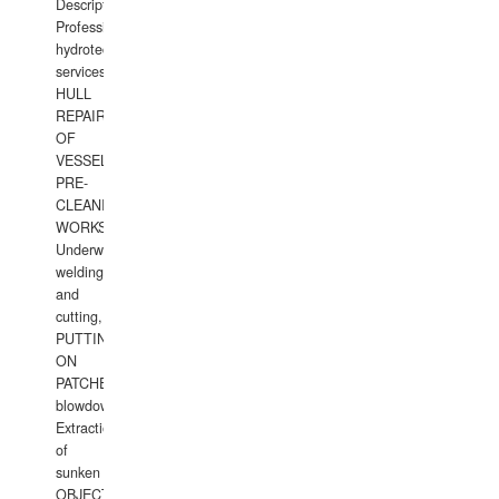
Description:
Professional
hydrotechnical
services.
HULL
REPAIRS
OF
VESSELS,
PRE-
CLEANING
WORKS.
Underwater
welding
and
cutting,
PUTTING
ON
PATCHES,
blowdown,
Extraction
of
sunken
OBJECTS,