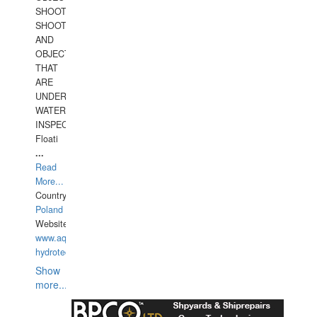
SHOOTING
SHOOTING
AND
OBJECTS
THAT
ARE
UNDER
WATERUNDERWATER
INSPECTIONS,
Floati
...
Read
More...
Country:
Poland
Website:
www.aquarius-
hydrotechnika.pl
Show
more...