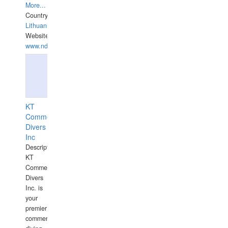
More...
Country:
Lithuania
Website:
www.ndive.lt
KT
Commercial
Divers
Inc
Description:
KT
Commercial
Divers
Inc. is
your
premier
commercial