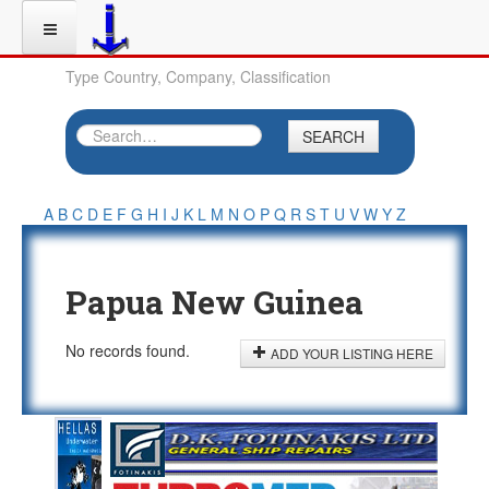
Type Country, Company, Classification
SEARCH
A
B
C
D
E
F
G
H
I
J
K
L
M
N
O
P
Q
R
S
T
U
V
W
Y
Z
Papua New Guinea
No records found.
ADD YOUR LISTING HERE