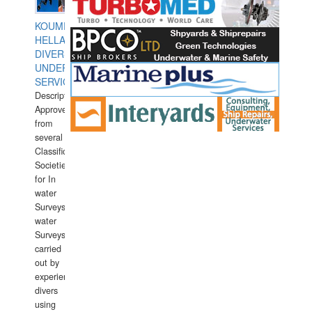
KOUMPIOS
HELLAS
DIVERS
UNDERWATER
SERVICES
Description:
Approved
from
several
Classification
Societies
for In
water
Surveys.In
water
Surveys
carried
out by
experience
divers
using