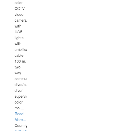
color
CCTV
video
camera
with
U/W
lights,
with
umbilical
cable
100 m.
two
way
communication
diver/surface
diver
supervisor,
color
mo
...
Read
More...
Country: