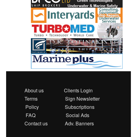
About us
Clients Login
Terms
Sign Newsletter
Policy
Subscriptions
FAQ
Social Ads
Contact us
Adv. Banners