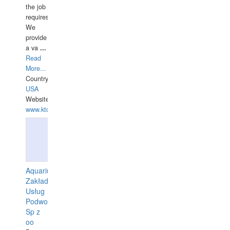
the job
requires.
We
provide
a va
...
Read
More...
Country:
USA
Website:
www.ktdivers.com
Aquarius
Zakład
Usług
Podwodnych
Sp z
oo