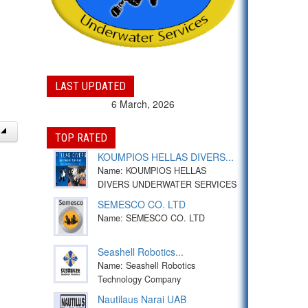
LAST UPDATED
6 March, 2026
TOP RATED
KOUMPIOS HELLAS DIVERS...
Name: KOUMPIOS HELLAS
DIVERS UNDERWATER SERVICES
SEMESCO CO. LTD
Name: SEMESCO CO. LTD
Seashell Robotics...
Name: Seashell Robotics
Technology Company
Nautilaus Narai UAB