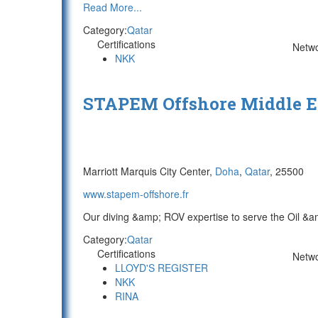
Read More...
Category:
Qatar
Certifications
Netw
NKK
STAPEM Offshore Middle E
Marriott Marquis City Center,
Doha
,
Qatar
, 25500
www.stapem-offshore.fr
Our diving &amp; ROV expertise to serve the Oil &am
Category:
Qatar
Certifications
Netw
LLOYD'S REGISTER
NKK
RINA