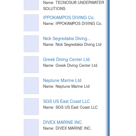
Name: TECNOSUB UNDERWATER
SOLUTIONS
IPPOKAMPOS DIVING Co.
Name: IPPOKAMPOS DIVING Co.
Nick Segredakis Diving...
Name: Nick Segredakis Diving Ltd
Greek Diving Center Ltd.
Name: Greek Diving Center Ltd.
Neptune Marine Ltd
Name: Neptune Marine Ltd
SGS US East Coast LLC
Name: SGS US East Coast LLC
DIVEX MARINE INC.
Name: DIVEX MARINE INC.