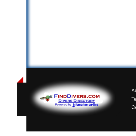
A
T
C