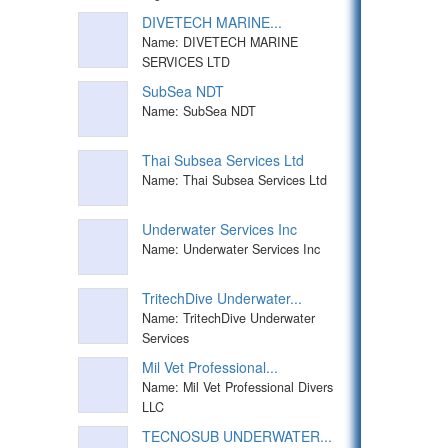
DIVETECH MARINE...
Name: DIVETECH MARINE
SERVICES LTD
SubSea NDT
Name: SubSea NDT
Thai Subsea Services Ltd
Name: Thai Subsea Services Ltd
Underwater Services Inc
Name: Underwater Services Inc
TritechDive Underwater...
Name: TritechDive Underwater
Services
Mil Vet Professional...
Name: Mil Vet Professional Divers
LLC
TECNOSUB UNDERWATER...