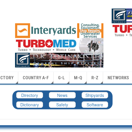
ECTORY
COUNTRY A-F
G-L
M-Q
R-Z
NETWORKS
Directory
News
Shipyards
Dictionary
Safety
Software