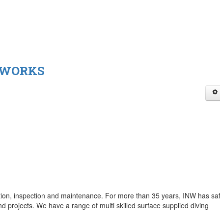
 WORKS
ction, inspection and maintenance. For more than 35 years, INW has saf
nd projects. We have a range of multi skilled surface supplied diving