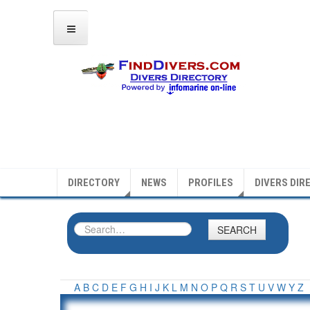
DIRECTORY
NEWS
PROFILES
DIVERS DIR
SEARCH
A
B
C
D
E
F
G
H
I
J
K
L
M
N
O
P
Q
R
S
T
U
V
W
Y
Z