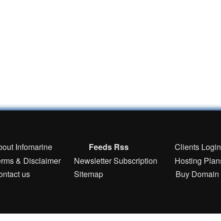
bout Infomarine
Feeds Rss
Clients Logi
erms & Disclaimer
Newsletter Subscription
Hosting Plan
ontact us
Sitemap
Buy Domain