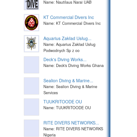
Name: Nautilaus Narai UAB
KT Commercial Divers Inc
Name: KT Commercial Divers Inc
Aquarius Zakład Usług...
Name: Aquarius Zakład Usług
Podwodnych Sp z oo
Deck's Diving Works...
Name: Deck's Diving Works Ghana
Sealion Diving & Marine...
Name: Sealion Diving & Marine
Services
TUUKRITOODE OU
Name: TUUKRITOODE OU
RITE DIVERS NETWORKS...
Name: RITE DIVERS NETWORKS
Nigeria