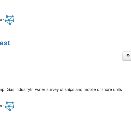
ork
ast
p; Gas industryIn-water survey of ships and mobile offshore units
ork