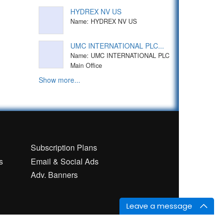
HYDREX NV US
Name: HYDREX NV US
UMC INTERNATIONAL PLC...
Name: UMC INTERNATIONAL PLC
Main Office
Show more...
n
Subscription Plans
s
Email & Social Ads
Adv. Banners
Leave a message