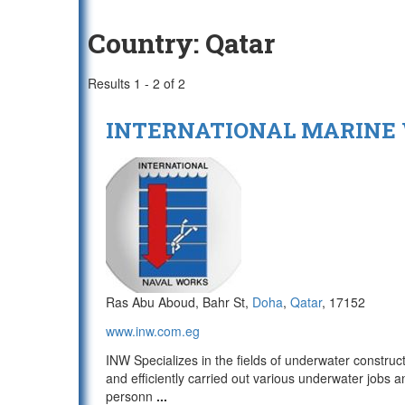
Country:
Qatar
Results 1 - 2 of 2
INTERNATIONAL MARINE
Ras Abu Aboud, Bahr St,
Doha
,
Qatar
, 17152
www.inw.com.eg
INW Specializes in the fields of underwater constru
and efficiently carried out various underwater jobs a
personn
...