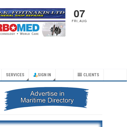
07
FRI
,
AUG
SERVICES
SIGN IN
CLIENTS