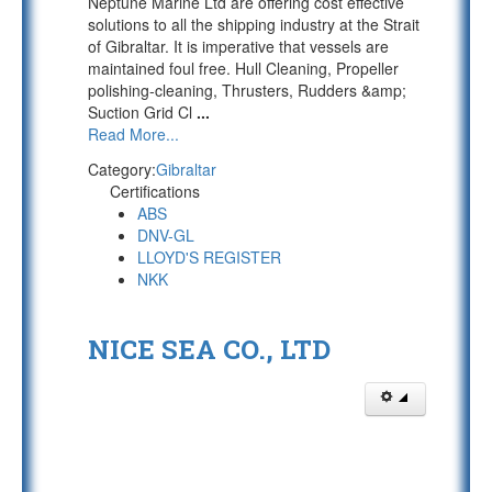
Neptune Marine Ltd are offering cost effective
solutions to all the shipping industry at the Strait
of Gibraltar. It is imperative that vessels are
maintained foul free. Hull Cleaning, Propeller
polishing-cleaning, Thrusters, Rudders &amp;
Suction Grid Cl
...
Read More...
Category:
Gibraltar
Certifications
ABS
DNV-GL
LLOYD'S REGISTER
NKK
NICE SEA CO., LTD