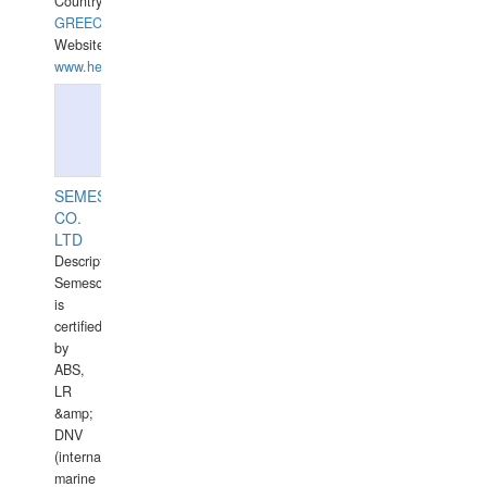
Country:
GREECE-
Website:
www.hellasdivers.com
SEMESCO
CO.
LTD
Description:
Semesco
is
certified
by
ABS,
LR
&amp;
DNV
(international
marine