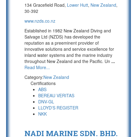
134 Gracefield Road,
Lower Hutt
,
New Zealand
,
30-392
www.nzds.co.nz
Established in 1982 New Zealand Diving and
Salvage Ltd (NZDS) has developed the
reputation as a preeminent provider of
innovative solutions and service excellence for
inland water systems and the marine industry
throughout New Zealand and the Pacific. Un
...
Read More...
Category:
New Zealand
Certifications
ABS
BEREAU VERITAS
DNV-GL
LLOYD'S REGISTER
NKK
NADI MARINE SDN. BHD.