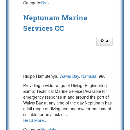
Category:
Brazil
Neptunam Marine
Services CC
Hidipo Hamutenya,
Walvis Bay
,
Namibia
, 966
Providing a wide range of Diving, Engineering
&amp; Technical Marine ServicesAvailable for
emergency response in and around the port of
Walvis Bay at any time of the day.Neptunam has
a full range of diving and underwater equipment
suitable for any task or
...
Read More...
Category:
Namibia