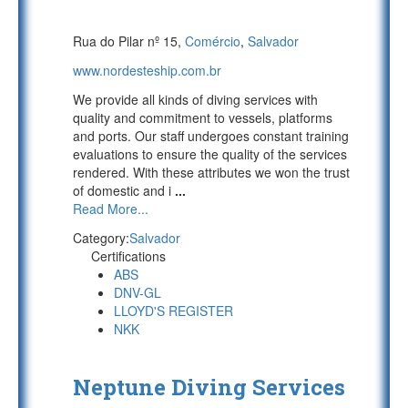
Rua do Pilar nº 15,
Comércio
,
Salvador
www.nordesteship.com.br
We provide all kinds of diving services with
quality and commitment to vessels, platforms
and ports. Our staff undergoes constant training
evaluations to ensure the quality of the services
rendered. With these attributes we won the trust
of domestic and i
...
Read More...
Category:
Salvador
Certifications
ABS
DNV-GL
LLOYD'S REGISTER
NKK
Neptune Diving Services