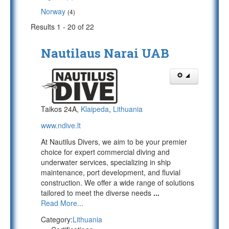
Norway
(4)
Results 1 - 20 of 22
Nautilaus Narai UAB
Taikos 24A,
Klaipeda
,
Lithuania
www.ndive.lt
At Nautilus Divers, we aim to be your premier
choice for expert commercial diving and
underwater services, specializing in ship
maintenance, port development, and fluvial
construction. We offer a wide range of solutions
tailored to meet the diverse needs
...
Read More...
Category:
Lithuania