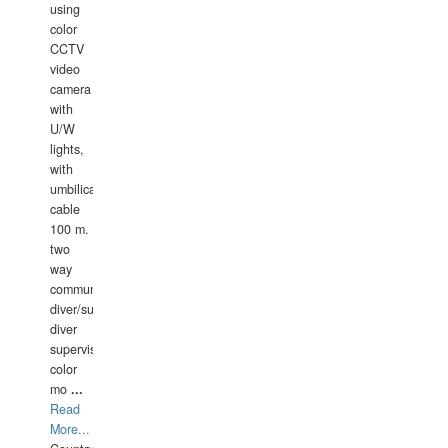
using
color
CCTV
video
camera
with
U/W
lights,
with
umbilical
cable
100 m.
two
way
communication
diver/surface
diver
supervisor,
color
mo
...
Read
More...