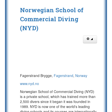
Norwegian School of
Commercial Diving
(NYD)
Fagerstrand Brygge,
Fagerstrand
,
Norway
www.nyd.no
Norwegian School of Commercial Diving (NYD)
is a private school, which has trained more than
2,500 divers since it began it was founded in
1989. NYD is now one of the world's leading
diving schools and its courses are internationally