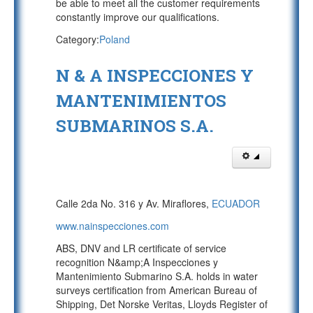
be able to meet all the customer requirements
constantly improve our qualifications.
Category:
Poland
N & A INSPECCIONES Y
MANTENIMIENTOS
SUBMARINOS S.A.
Calle 2da No. 316 y Av. Miraflores,
ECUADOR
www.nainspecciones.com
ABS, DNV and LR certificate of service
recognition N&amp;A Inspecciones y
Mantenimiento Submarino S.A. holds in water
surveys certification from American Bureau of
Shipping, Det Norske Veritas, Lloyds Register of