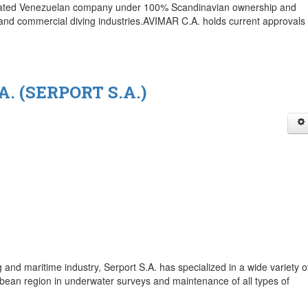
porated Venezuelan company under 100% Scandinavian ownership and
and commercial diving industries.AVIMAR C.A. holds current approvals 
. (SERPORT S.A.)
 and maritime industry, Serport S.A. has specialized in a wide variety o
ean region in underwater surveys and maintenance of all types of