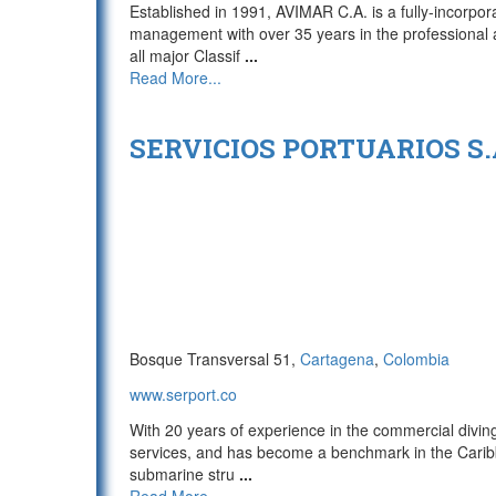
Established in 1991, AVIMAR C.A. is a fully-incor
management with over 35 years in the professional 
all major Classif
...
Read More...
SERVICIOS PORTUARIOS S.A
Bosque Transversal 51,
Cartagena
,
Colombia
www.serport.co
With 20 years of experience in the commercial diving
services, and has become a benchmark in the Caribb
submarine stru
...