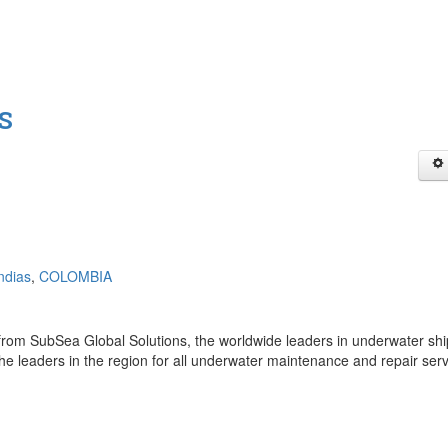
.S
ndias
,
COLOMBIA
rom SubSea Global Solutions, the worldwide leaders in underwater shi
he leaders in the region for all underwater maintenance and repair ser