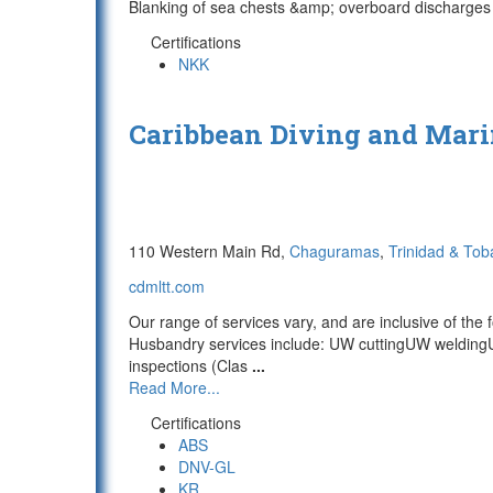
Blanking of sea chests &amp; overboard discharges 
Certifications
NKK
Caribbean Diving and Mari
110 Western Main Rd,
Chaguramas
,
Trinidad & To
cdmltt.com
Our range of services vary, and are inclusive of the f
Husbandry services include: UW cuttingUW weldingU
inspections (Clas
...
Read More...
Certifications
ABS
DNV-GL
KR