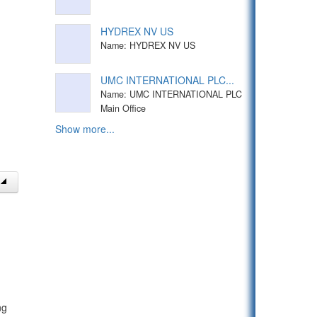
HYDREX NV US
Name: HYDREX NV US
UMC INTERNATIONAL PLC...
Name: UMC INTERNATIONAL PLC
Main Office
Show more...
ng