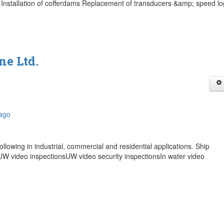
Installation of cofferdams Replacement of transducers &amp; speed lo
ne Ltd.
bago
ollowing in industrial, commercial and residential applications. Ship
W video inspectionsUW video security inspectionsIn water video