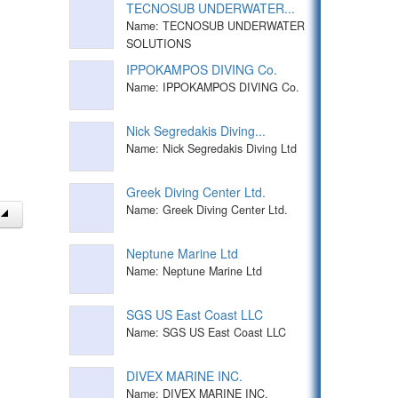
TECNOSUB UNDERWATER...
Name: TECNOSUB UNDERWATER
SOLUTIONS
IPPOKAMPOS DIVING Co.
Name: IPPOKAMPOS DIVING Co.
Nick Segredakis Diving...
Name: Nick Segredakis Diving Ltd
Greek Diving Center Ltd.
Name: Greek Diving Center Ltd.
Neptune Marine Ltd
Name: Neptune Marine Ltd
SGS US East Coast LLC
Name: SGS US East Coast LLC
DIVEX MARINE INC.
Name: DIVEX MARINE INC.