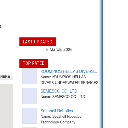
S.
LAST UPDATED
6 March, 2026
TOP RATED
KOUMPIOS HELLAS DIVERS...
 HERE
Name: KOUMPIOS HELLAS
DIVERS UNDERWATER SERVICES
SEMESCO CO. LTD
Name: SEMESCO CO. LTD
Seashell Robotics...
Name: Seashell Robotics
Technology Company