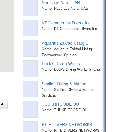
Nautilaus Narai UAB
Name: Nautilaus Narai UAB
KT Commercial Divers Inc
Name: KT Commercial Divers Inc
Aquarius Zakład Usług...
Name: Aquarius Zakład Usług
Podwodnych Sp z oo
Deck's Diving Works...
Name: Deck's Diving Works Ghana
Sealion Diving & Marine...
Name: Sealion Diving & Marine
Services
TUUKRITOODE OU
Name: TUUKRITOODE OU
RITE DIVERS NETWORKS...
Name: RITE DIVERS NETWORKS