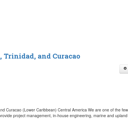
 Trinidad, and Curacao
nd Curacao (Lower Caribbean) Central America We are one of the few
n provide project management, in-house engineering, marine and upland