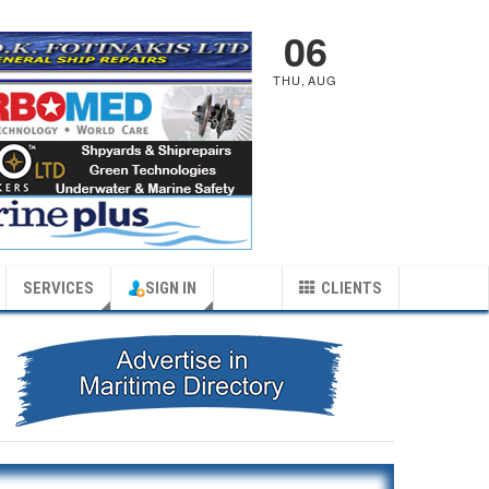
06
THU
,
AUG
SERVICES
SIGN IN
CLIENTS