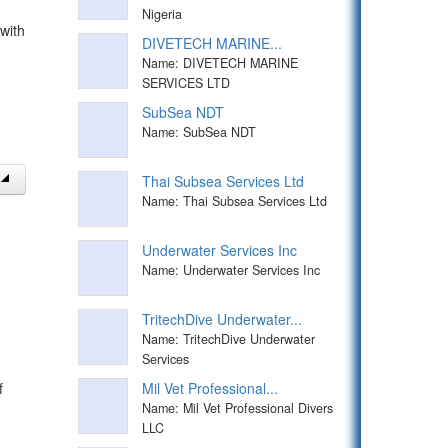
Nigeria
with
DIVETECH MARINE...
Name: DIVETECH MARINE
SERVICES LTD
SubSea NDT
Name: SubSea NDT
Thai Subsea Services Ltd
Name: Thai Subsea Services Ltd
Underwater Services Inc
Name: Underwater Services Inc
TritechDive Underwater...
Name: TritechDive Underwater
Services
f
Mil Vet Professional...
Name: Mil Vet Professional Divers
LLC