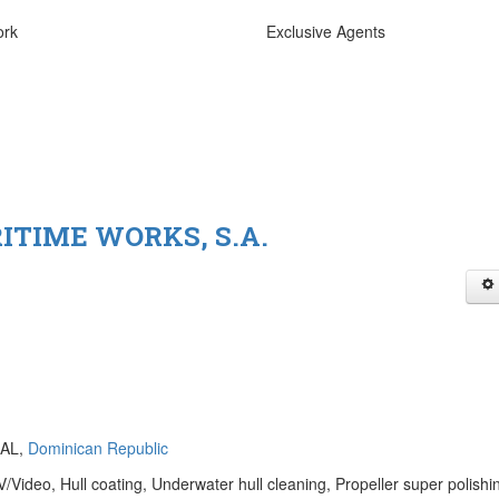
ork
Exclusive Agents
RITIME WORKS, S.A.
NAL,
Dominican Republic
Video, Hull coating, Underwater hull cleaning, Propeller super polishi