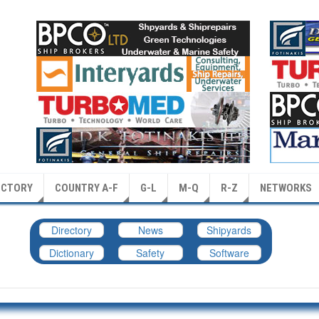
ECTORY
COUNTRY A-F
G-L
M-Q
R-Z
NETWORKS
Directory
News
Shipyards
Dictionary
Safety
Software