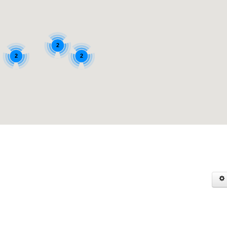
2
2
2