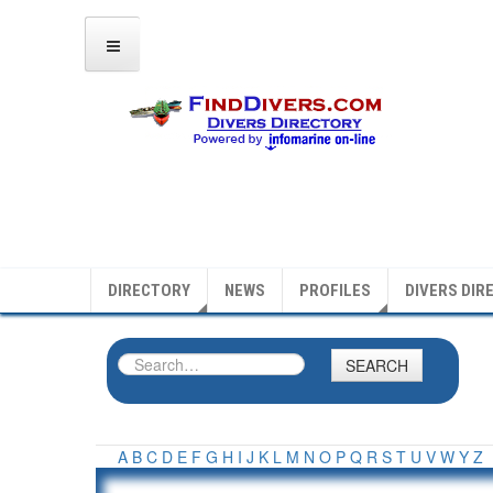
DIRECTORY
NEWS
PROFILES
DIVERS DIR
SEARCH
A
B
C
D
E
F
G
H
I
J
K
L
M
N
O
P
Q
R
S
T
U
V
W
Y
Z