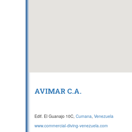
AVIMAR C.A.
Edif. El Guanajo 10C,
Cumana
,
Venezuela
www.commercial-diving-venezuela.com