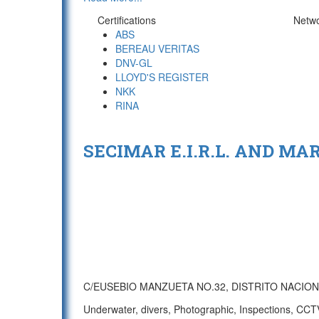
Certifications
Netw
ABS
BEREAU VERITAS
DNV-GL
LLOYD'S REGISTER
NKK
RINA
SECIMAR E.I.R.L. AND MA
C/EUSEBIO MANZUETA NO.32, DISTRITO NACIO
Underwater, divers, Photographic, Inspections, CCTV/