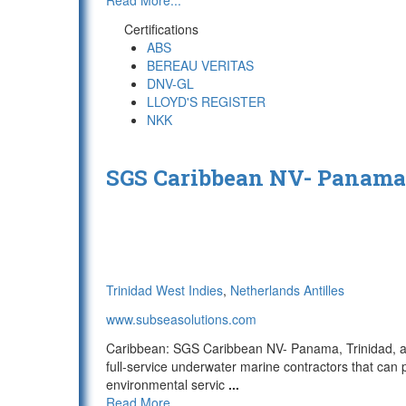
Read More...
Certifications
ABS
BEREAU VERITAS
DNV-GL
LLOYD'S REGISTER
NKK
SGS Caribbean NV- Panama,
Trinidad West Indies
,
Netherlands Antilles
www.subseasolutions.com
Caribbean: SGS Caribbean NV- Panama, Trinidad, a
full-service underwater marine contractors that ca
environmental servic
...
Read More...