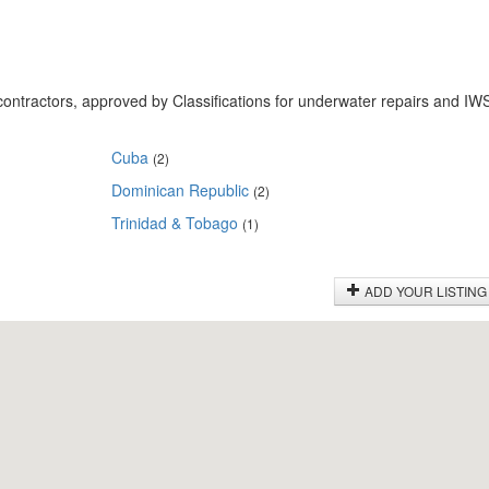
ontractors, approved by Classifications for underwater repairs and IW
Cuba
(2)
Dominican Republic
(2)
Trinidad & Tobago
(1)
ADD YOUR LISTING