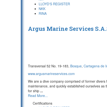
LLOYD'S REGISTER
NKK
RINA
Argus Marine Services S.A
Transversal 52 No. 19-183,
Bosque
,
Cartagena de I
www.argusmarineservices.com
We are a dive company comprised of former divers f
maintenance, and quickly established ourselves as t
for ship
...
Read More...
Certifications