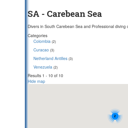
SA - Carebean Sea
Divers in South Carebean Sea and Professional diving c
Categories
Colombia
(2)
Curacao
(3)
Netherland Antilles
(3)
Venezuela
(2)
Results 1 - 10 of 10
Hide map
2