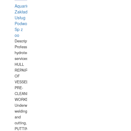
Aquarius
Zakład
Usług
Podwodnych
Sp z
oo
Description:
Professional
hydrotechnical
services.
HULL
REPAIRS
OF
VESSELS,
PRE-
CLEANING
WORKS.
Underwater
welding
and
cutting,
PUTTING