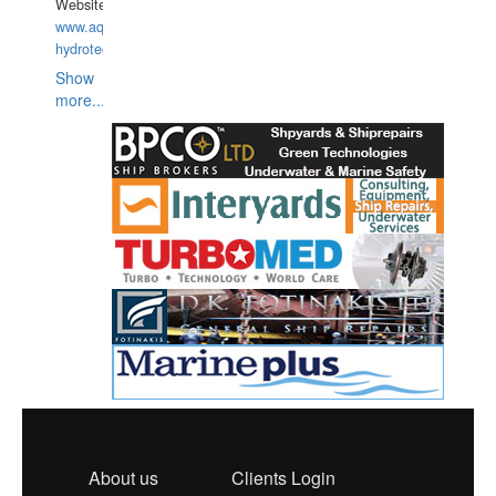
Website:
www.aquarius-
hydrotechnika.pl
Show
more...
About us
Clients Login