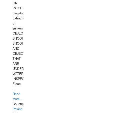
ON
PATCHES,
blowdown,
Extraction
of
sunken
OBJECTS,
SHOOTING
SHOOTING
AND
OBJECTS
THAT
ARE
UNDER
WATERUNDERWATER
INSPECTIONS,
Floati
...
Read
More...
Country:
Poland