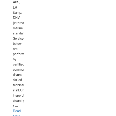
ABS,
LR
&amp;
DNV
(international
marine
standards).
Services
below
are
performed
by
certified
commercial
divers,
skilled
techical
staff.Underwater
insperctions/NDT/welding/repairs,hull/propeller
cleaning,port/anchorage/structural
r
...
Read