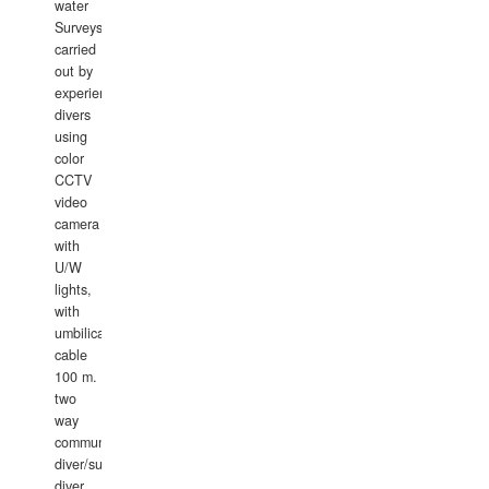
water
Surveys
carried
out by
experience
divers
using
color
CCTV
video
camera
with
U/W
lights,
with
umbilical
cable
100 m.
two
way
communication
diver/surface
diver