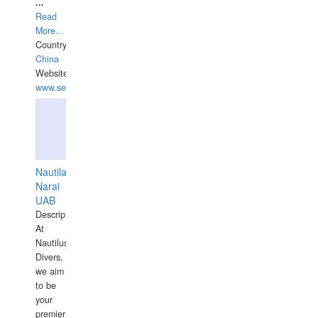
...
Read
More...
Country:
China
Website:
www.seashellrobotics.com
Nautilaus
Narai
UAB
Description:
At
Nautilus
Divers,
we aim
to be
your
premier