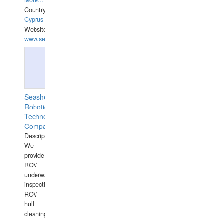
More...
Country:
Cyprus
Website:
www.semesco.com
Seashell
Robotics
Technology
Company
Description:
We
provide
ROV
underwater
inspections,
ROV
hull
cleaning,