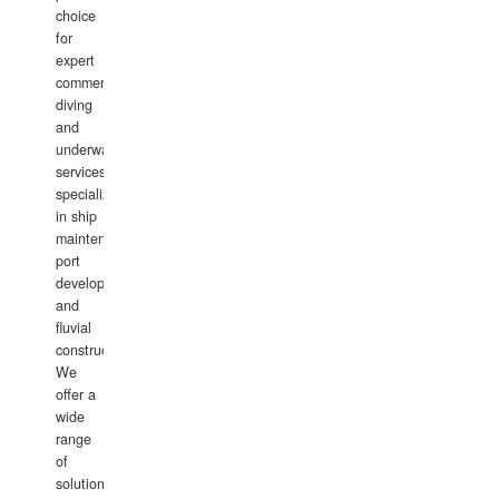
choice
for
expert
commercial
diving
and
underwater
services,
specializing
in ship
maintenance,
port
development,
and
fluvial
construction.
We
offer a
wide
range
of
solutions