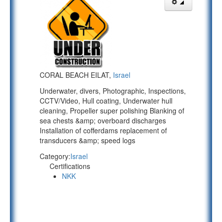
CORAL BEACH EILAT,
Israel
Underwater, divers, Photographic, Inspections,
CCTV/Video, Hull coating, Underwater hull
cleaning, Propeller super polishing Blanking of
sea chests &amp; overboard discharges
Installation of cofferdams replacement of
transducers &amp; speed logs
Category:
Israel
Certifications
NKK