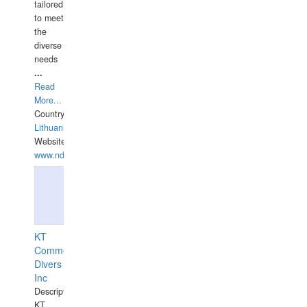
tailored
to meet
the
diverse
needs
...
Read
More...
Country:
Lithuania
Website:
www.ndive.lt
KT
Commercial
Divers
Inc
Description:
KT