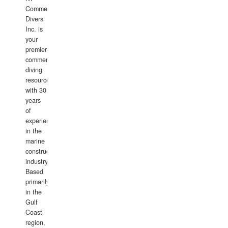
Commercial
Divers
Inc. is
your
premier
commercial
diving
resource
with 30
years
of
experience
in the
marine
construction
industry.
Based
primarily
in the
Gulf
Coast
region,