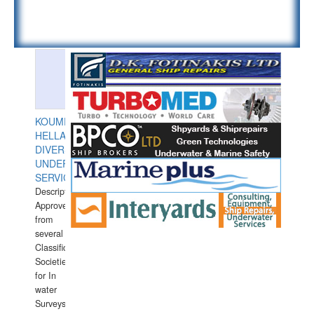
KOUMPIOS
HELLAS
DIVERS
UNDERWATER
SERVICES
Description:
Approved
from
several
Classification
Societies
for In
water
Surveys.In