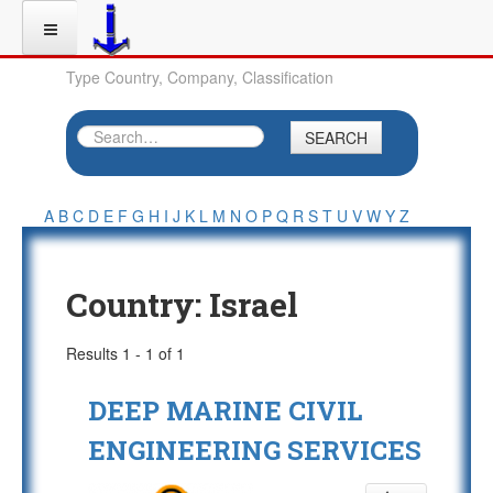
Type Country, Company, Classification
SEARCH
A
B
C
D
E
F
G
H
I
J
K
L
M
N
O
P
Q
R
S
T
U
V
W
Y
Z
Country:
Israel
Results 1 - 1 of 1
DEEP MARINE CIVIL
ENGINEERING SERVICES