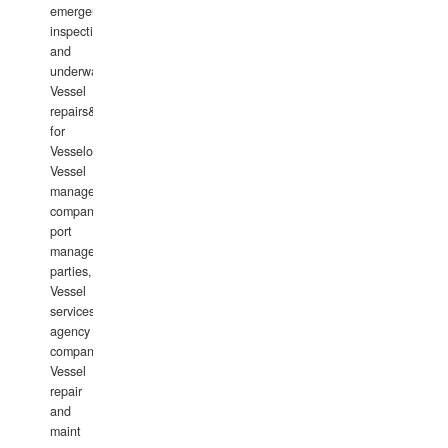
emergency
inspections
and
underwater
Vessel
repairs&amp;maintenance
for
Vesselowners,
Vessel
management
companies,
port
management
parties,
Vessel
services
agency
companies,
Vessel
repair
and
maint