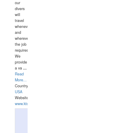
our
divers
will
travel
whenever
and
wherever
the job
requires.
We
provide
a va
...
Read
More...
Country:
USA
Website:
www.ktdivers.com