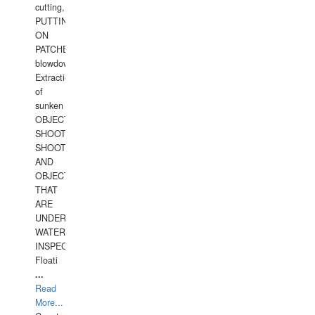
cutting,
PUTTING
ON
PATCHES,
blowdown,
Extraction
of
sunken
OBJECTS,
SHOOTING
SHOOTING
AND
OBJECTS
THAT
ARE
UNDER
WATERUNDERWATER
INSPECTIONS,
Floati
...
Read
More...