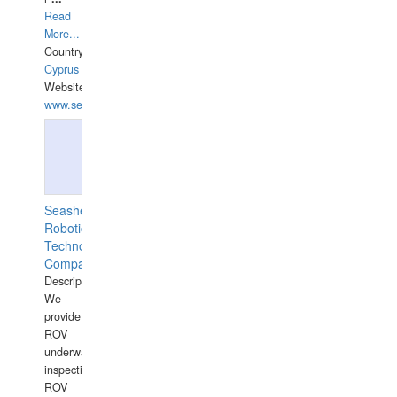
Read
More...
Country:
Cyprus
Website:
www.semesco.com
Seashell
Robotics
Technology
Company
Description:
We
provide
ROV
underwater
inspections,
ROV