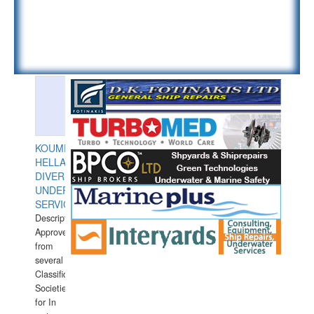
KOUMPIOS
HELLAS
DIVERS
UNDERWATER
SERVICES
Description:
Approved
from
several
Classification
Societies
for In