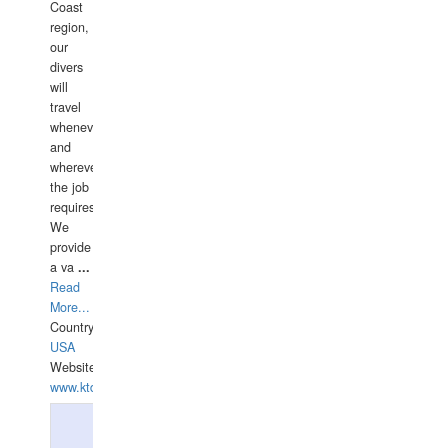
Coast
region,
our
divers
will
travel
whenever
and
wherever
the job
requires.
We
provide
a va
...
Read
More...
Country:
USA
Website:
www.ktdivers.com