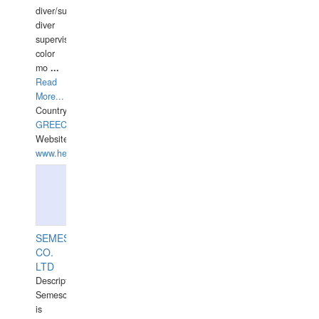
diver/surface
diver
supervisor,
color
mo
...
Read
More...
Country:
GREECE-
Website:
www.hellasdivers.com
SEMESCO
CO.
LTD
Description:
Semesco
is