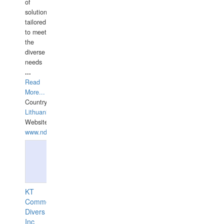
of
solutions
tailored
to meet
the
diverse
needs
...
Read
More...
Country:
Lithuania
Website:
www.ndive.lt
KT
Commercial
Divers
Inc