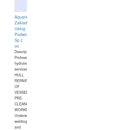
Aquarius
Zakład
Usług
Podwodnych
Sp z
oo
Description:
Professional
hydrotechnical
services.
HULL
REPAIRS
OF
VESSELS,
PRE-
CLEANING
WORKS.
Underwater
welding
and