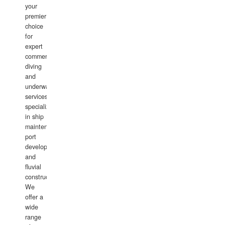
your
premier
choice
for
expert
commercial
diving
and
underwater
services,
specializing
in ship
maintenance,
port
development,
and
fluvial
construction.
We
offer a
wide
range