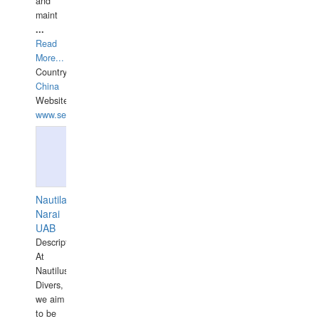
and
maint
...
Read
More...
Country:
China
Website:
www.seashellrobotics.com
Nautilaus
Narai
UAB
Description:
At
Nautilus
Divers,
we aim
to be