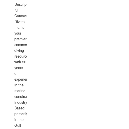
Description:
KT
Commercial
Divers
Inc. is
your
premier
commercial
diving
resource
with 30
years
of
experience
in the
marine
construction
industry.
Based
primarily
in the
Gulf