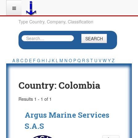
Type Country, Company, Classification
SEARCH
A
B
C
D
E
F
G
H
I
J
K
L
M
N
O
P
Q
R
S
T
U
V
W
Y
Z
Country:
Colombia
Results 1 - 1 of 1
Argus Marine Services
S.A.S