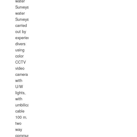
water
Surveys.In
water
Surveys
carried
out by
experience
divers
using
color
CCTV
video
camera
with
U/W
lights,
with
umbilical
cable
100 m.
two
way
communication