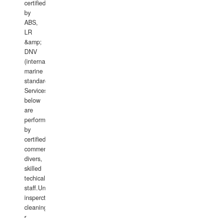
certified
by
ABS,
LR
&amp;
DNV
(international
marine
standards).
Services
below
are
performed
by
certified
commercial
divers,
skilled
techical
staff.Underwater
insperctions/NDT/welding/repairs,hull/propeller
cleaning,port/anchorage/structural
r
...