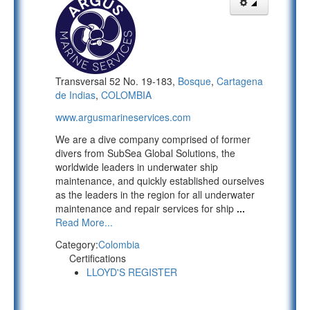
Transversal 52 No. 19-183,
Bosque
,
Cartagena
de Indias
,
COLOMBIA
www.argusmarineservices.com
We are a dive company comprised of former
divers from SubSea Global Solutions, the
worldwide leaders in underwater ship
maintenance, and quickly established ourselves
as the leaders in the region for all underwater
maintenance and repair services for ship
...
Read More...
Category:
Colombia
Certifications
LLOYD'S REGISTER