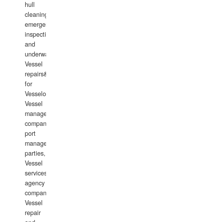
hull
cleaning,
emergency
inspections
and
underwater
Vessel
repairs&amp;maintenance
for
Vesselowners,
Vessel
management
companies,
port
management
parties,
Vessel
services
agency
companies,
Vessel
repair