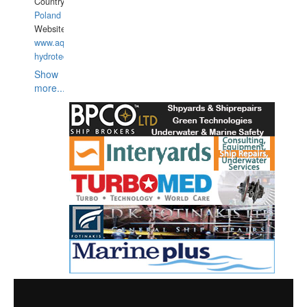
Country:
Poland
Website:
www.aquarius-
hydrotechnika.pl
Show
more...