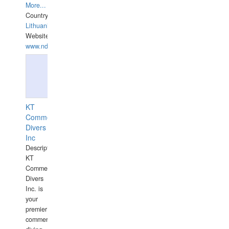
More...
Country:
Lithuania
Website:
www.ndive.lt
KT
Commercial
Divers
Inc
Description:
KT
Commercial
Divers
Inc. is
your
premier
commercial