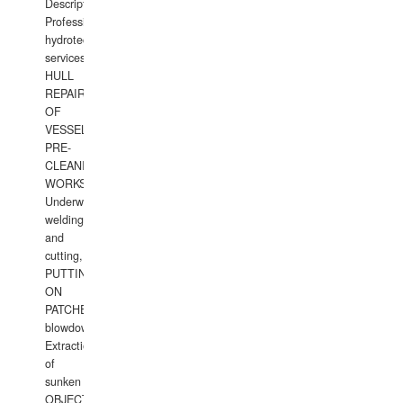
Description:
Professional
hydrotechnical
services.
HULL
REPAIRS
OF
VESSELS,
PRE-
CLEANING
WORKS.
Underwater
welding
and
cutting,
PUTTING
ON
PATCHES,
blowdown,
Extraction
of
sunken
OBJECTS,