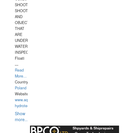
SHOOTING
SHOOTING
AND
OBJECTS
THAT
ARE
UNDER
WATERUNDERWATER
INSPECTIONS,
Floati
...
Read
More...
Country:
Poland
Website:
www.aquarius-
hydrotechnika.pl
Show
more...