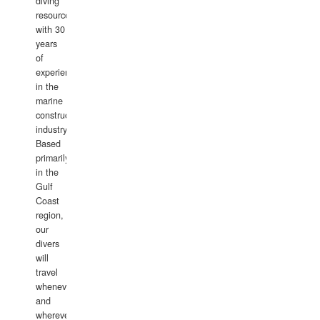
diving
resource
with 30
years
of
experience
in the
marine
construction
industry.
Based
primarily
in the
Gulf
Coast
region,
our
divers
will
travel
whenever
and
wherever