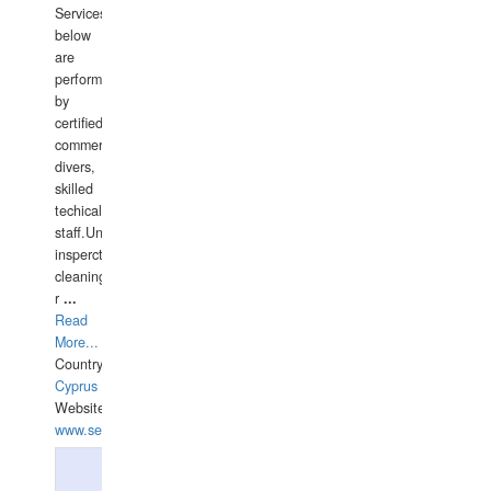
Services
below
are
performed
by
certified
commercial
divers,
skilled
techical
staff.Underwater
insperctions/NDT/welding/repairs,hull/propeller
cleaning,port/anchorage/structural
r
...
Read
More...
Country:
Cyprus
Website:
www.semesco.com