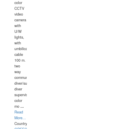
color
CCTV
video
camera
with
U/W
lights,
with
umbilical
cable
100 m.
two
way
communication
diver/surface
diver
supervisor,
color
mo
...
Read
More...
Country: