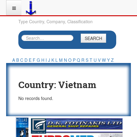
Type Country, Company, Classification
SEARCH
A
B
C
D
E
F
G
H
I
J
K
L
M
N
O
P
Q
R
S
T
U
V
W
Y
Z
Country:
Vietnam
No records found.