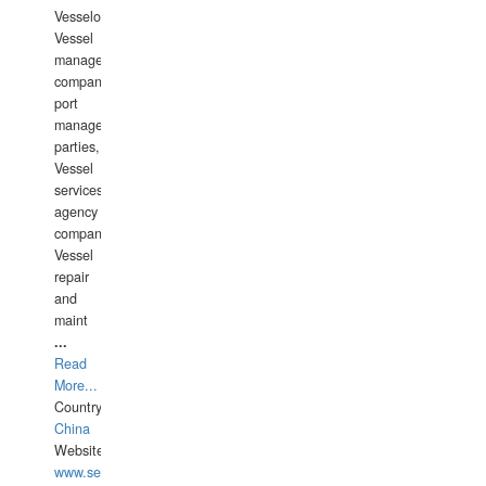
Vesselowners,
Vessel
management
companies,
port
management
parties,
Vessel
services
agency
companies,
Vessel
repair
and
maint
...
Read
More...
Country:
China
Website:
www.seashellrobotics.com