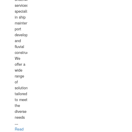
services,
specializing
in ship
maintenance,
port
development,
and
fluvial
construction.
We
offer a
wide
range
of
solutions
tailored
to meet
the
diverse
needs
...
Read