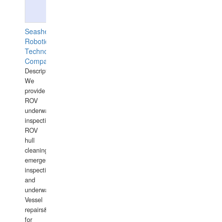
Seashell
Robotics
Technology
Company
Description:
We
provide
ROV
underwater
inspections,
ROV
hull
cleaning,
emergency
inspections
and
underwater
Vessel
repairs&amp;maintenance
for