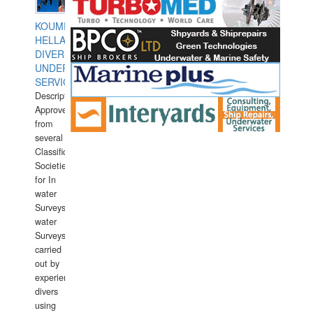
KOUMPIOS
HELLAS
DIVERS
UNDERWATER
SERVICES
Description:
Approved
from
several
Classification
Societies
for In
water
Surveys.In
water
Surveys
carried
out by
experience
divers
using