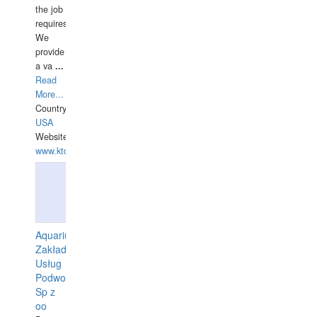
the job
requires.
We
provide
a va
...
Read
More...
Country:
USA
Website:
www.ktdivers.com
Aquarius
Zakład
Usług
Podwodnych
Sp z
oo