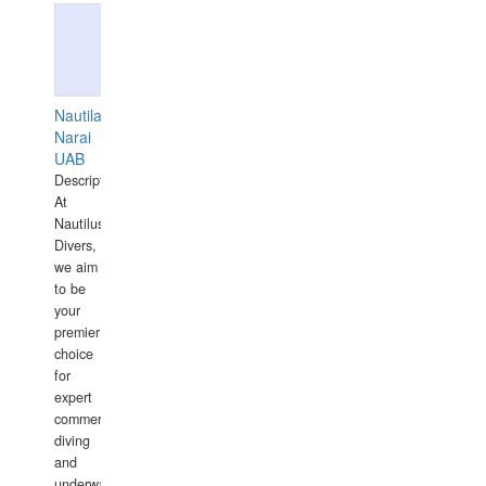
Nautilaus
Narai
UAB
Description:
At
Nautilus
Divers,
we aim
to be
your
premier
choice
for
expert
commercial
diving
and
underwater