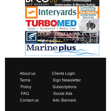
About us
Clients Login
Terms
Sign Newsletter
Policy
Subscriptions
FAQ
Social Ads
Contact us
Adv. Banners