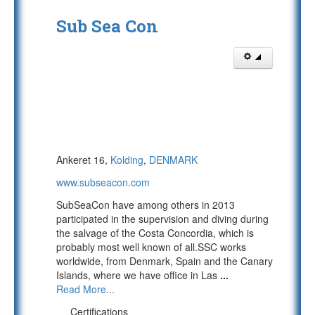
Sub Sea Con
Ankeret 16,
Kolding
,
DENMARK
www.subseacon.com
SubSeaCon have among others in 2013
participated in the supervision and diving during
the salvage of the Costa Concordia, which is
probably most well known of all.SSC works
worldwide, from Denmark, Spain and the Canary
Islands, where we have office in Las
...
Read More...
Certifications