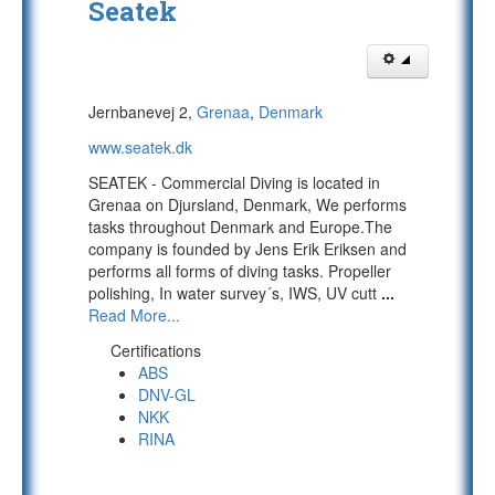
Seatek
Jernbanevej 2,
Grenaa
,
Denmark
www.seatek.dk
SEATEK - Commercial Diving is located in
Grenaa on Djursland, Denmark, We performs
tasks throughout Denmark and Europe.The
company is founded by Jens Erik Eriksen and
performs all forms of diving tasks. Propeller
polishing, In water survey´s, IWS, UV cutt
...
Read More...
Certifications
ABS
DNV-GL
NKK
RINA