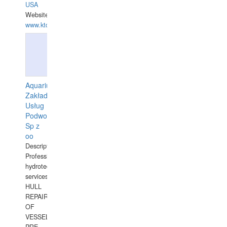
USA
Website:
www.ktdivers.com
Aquarius
Zakład
Usług
Podwodnych
Sp z
oo
Description:
Professional
hydrotechnical
services.
HULL
REPAIRS
OF
VESSELS,