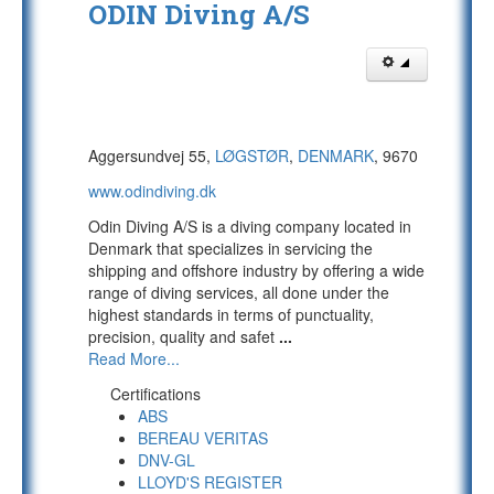
ODIN Diving A/S
Aggersundvej 55,
LØGSTØR
,
DENMARK
, 9670
www.odindiving.dk
Odin Diving A/S is a diving company located in
Denmark that specializes in servicing the
shipping and offshore industry by offering a wide
range of diving services, all done under the
highest standards in terms of punctuality,
precision, quality and safet
...
Read More...
Certifications
ABS
BEREAU VERITAS
DNV-GL
LLOYD'S REGISTER