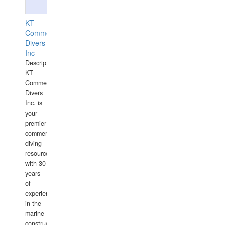
KT
Commercial
Divers
Inc
Description:
KT
Commercial
Divers
Inc. is
your
premier
commercial
diving
resource
with 30
years
of
experience
in the
marine
construction