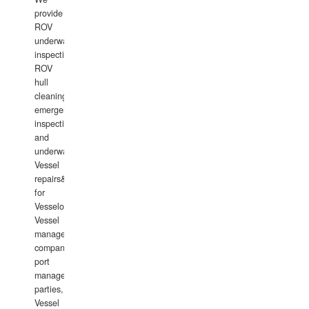
provide
ROV
underwater
inspections,
ROV
hull
cleaning,
emergency
inspections
and
underwater
Vessel
repairs&amp;maintenance
for
Vesselowners,
Vessel
management
companies,
port
management
parties,
Vessel