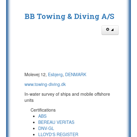
BB Towing & Diving A/S
Molevej 12,
Esbjerg
,
DENMARK
www.towing-diving.dk
In-water survey of ships and mobile offshore
units
Certifications
ABS
BEREAU VERITAS
DNV-GL
LLOYD'S REGISTER