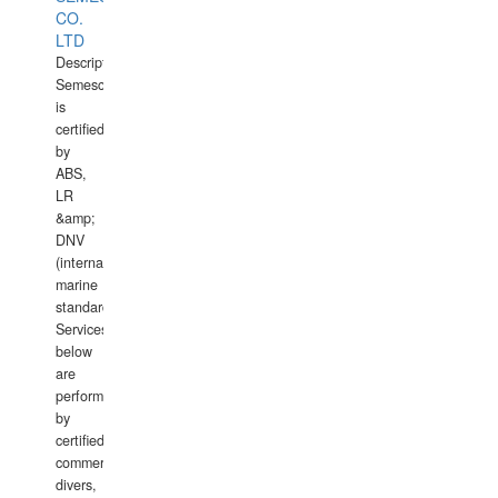
CO.
LTD
Description:
Semesco
is
certified
by
ABS,
LR
&amp;
DNV
(international
marine
standards).
Services
below
are
performed
by
certified
commercial
divers,