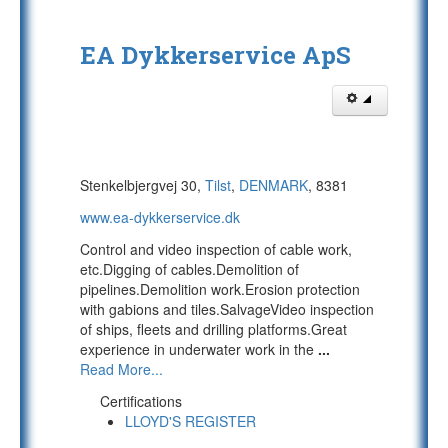
EA Dykkerservice ApS
Stenkelbjergvej 30,
Tilst
,
DENMARK
, 8381
www.ea-dykkerservice.dk
Control and video inspection of cable work,
etc.Digging of cables.Demolition of
pipelines.Demolition work.Erosion protection
with gabions and tiles.SalvageVideo inspection
of ships, fleets and drilling platforms.Great
experience in underwater work in the
...
Read More...
Certifications
LLOYD'S REGISTER