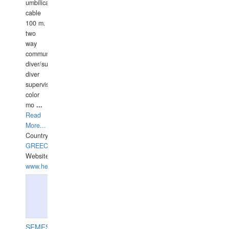
umbilical
cable
100 m.
two
way
communication
diver/surface
diver
supervisor,
color
mo
...
Read
More...
Country:
GREECE-
Website:
www.hellasdivers.com
SEMESCO