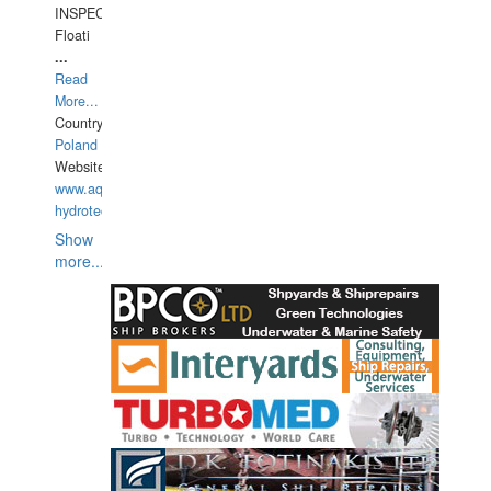
INSPECTIONS,
Floati
...
Read
More...
Country:
Poland
Website:
www.aquarius-
hydrotechnika.pl
Show
more...