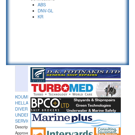
ABS
DNV-GL
KR
KOUMPIOS
HELLAS
DIVERS
UNDERWATER
SERVICES
Description:
Approved