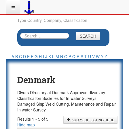
Type Country, Company, Classification
SEARCH
A
B
C
D
E
F
G
H
I
J
K
L
M
N
O
P
Q
R
S
T
U
V
W
Y
Z
Denmark
Divers Directory at Denmark Approved divers by
Classification Societies for In water Surveys,
Damaged Ship Weld Cutting, Maintenance and Repair
In water Survey.
Results 1 - 5 of 5
ADD YOUR LISTING HERE
Hide map