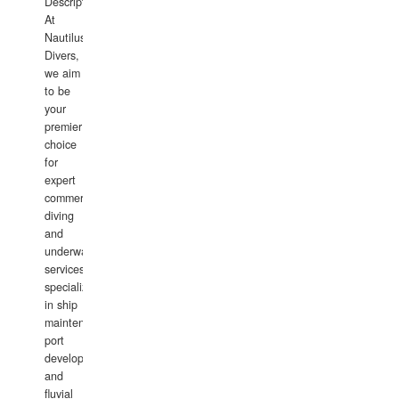
Description:
At
Nautilus
Divers,
we aim
to be
your
premier
choice
for
expert
commercial
diving
and
underwater
services,
specializing
in ship
maintenance,
port
development,
and
fluvial