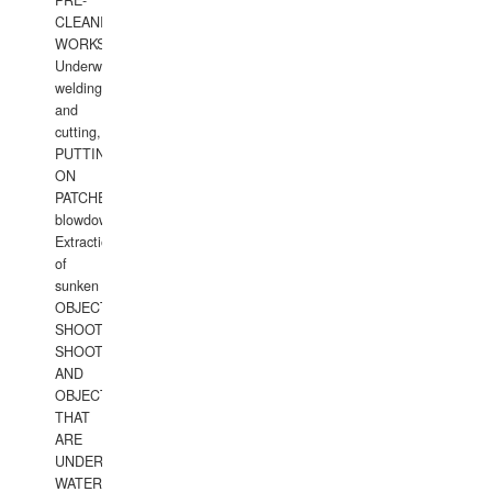
PRE-
CLEANING
WORKS.
Underwater
welding
and
cutting,
PUTTING
ON
PATCHES,
blowdown,
Extraction
of
sunken
OBJECTS,
SHOOTING
SHOOTING
AND
OBJECTS
THAT
ARE
UNDER
WATERUNDERWATER