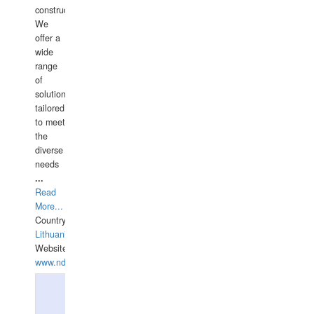
construction.
We
offer a
wide
range
of
solutions
tailored
to meet
the
diverse
needs
...
Read
More...
Country:
Lithuania
Website:
www.ndive.lt