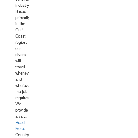
industry.
Based
primarily
in the
Gulf
Coast
region,
our
divers
will
travel
whenever
and
wherever
the job
requires.
We
provide
a va
...
Read
More...
Country: