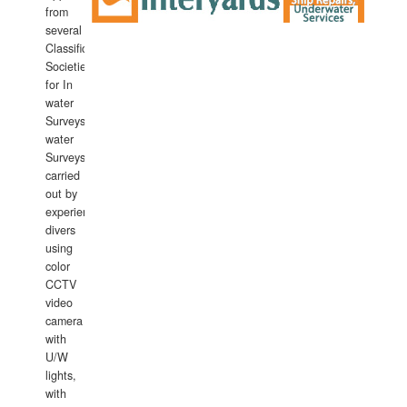
from
several
Classification
Societies
for In
water
Surveys.In
water
Surveys
carried
out by
experience
divers
using
color
CCTV
video
camera
with
U/W
lights,
with