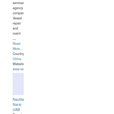
services
agency
companies,
Vessel
repair
and
maint
...
Read
More...
Country:
China
Website:
www.seashellrobotics.com
Nautilaus
Narai
UAB