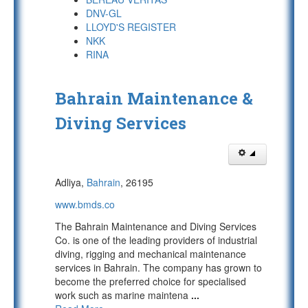
DNV-GL
LLOYD'S REGISTER
NKK
RINA
Bahrain Maintenance &
Diving Services
Adliya,
Bahrain
, 26195
www.bmds.co
The Bahrain Maintenance and Diving Services
Co. is one of the leading providers of industrial
diving, rigging and mechanical maintenance
services in Bahrain. The company has grown to
become the preferred choice for specialised
work such as marine maintena
...