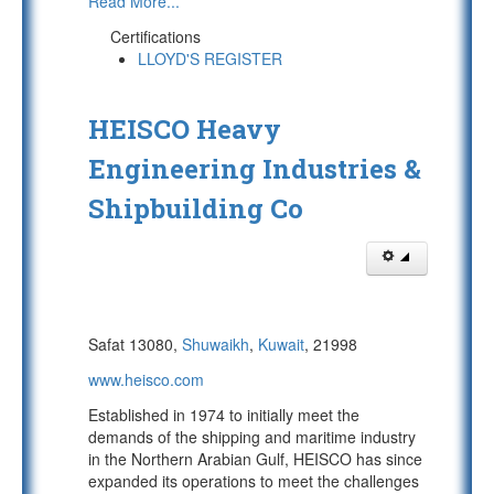
Read More...
Certifications
LLOYD'S REGISTER
HEISCO Heavy
Engineering Industries &
Shipbuilding Co
Safat 13080,
Shuwaikh
,
Kuwait
, 21998
www.heisco.com
Established in 1974 to initially meet the
demands of the shipping and maritime industry
in the Northern Arabian Gulf, HEISCO has since
expanded its operations to meet the challenges