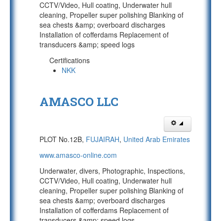
CCTV/Video, Hull coating, Underwater hull
cleaning, Propeller super polishing Blanking of
sea chests &amp; overboard discharges
Installation of cofferdams Replacement of
transducers &amp; speed logs
Certifications
NKK
AMASCO LLC
PLOT No.12B,
FUJAIRAH
,
United Arab Emirates
www.amasco-online.com
Underwater, divers, Photographic, Inspections,
CCTV/Video, Hull coating, Underwater hull
cleaning, Propeller super polishing Blanking of
sea chests &amp; overboard discharges
Installation of cofferdams Replacement of
transducers &amp; speed logs