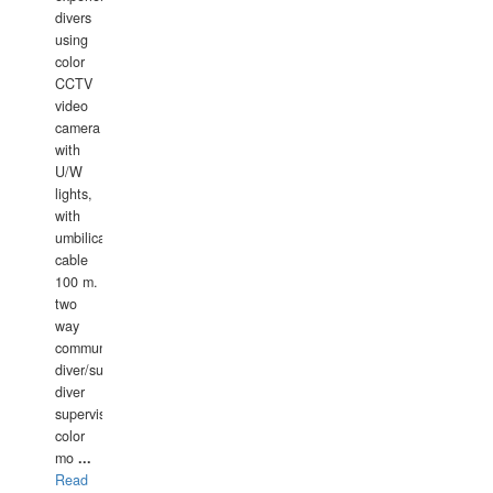
divers
using
color
CCTV
video
camera
with
U/W
lights,
with
umbilical
cable
100 m.
two
way
communication
diver/surface
diver
supervisor,
color
mo
...
Read