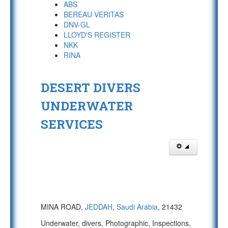
ABS
BEREAU VERITAS
DNV-GL
LLOYD'S REGISTER
NKK
RINA
DESERT DIVERS
UNDERWATER
SERVICES
MINA ROAD,
JEDDAH
,
Saudi Arabia
, 21432
Underwater, divers, Photographic, Inspections,