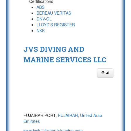
Certifications
ABS
BEREAU VERITAS
DNV-GL
LLOYD'S REGISTER
NKK
JVS DIVING AND
MARINE SERVICES LLC
FUJAIRAH PORT,
FUJAIRAH
,
United Arab
Emirates
www.jvsfujairahhullcleaning.com