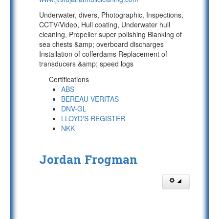
Underwater, divers, Photographic, Inspections,
CCTV/Video, Hull coating, Underwater hull
cleaning, Propeller super polishing Blanking of
sea chests &amp; overboard discharges
Installation of cofferdams Replacement of
transducers &amp; speed logs
Certifications
ABS
BEREAU VERITAS
DNV-GL
LLOYD'S REGISTER
NKK
Jordan Frogman