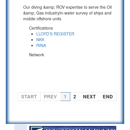
Our diving &amp; ROV expertise to serve the Oil
&amp; Gas industryIn-water survey of ships and
mobile offshore units
Certifications
LLOYD'S REGISTER
NKK
RINA
Network
PAGE 1 OF 2
START
PREV
1
2
NEXT
END