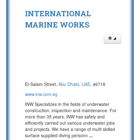
INTERNATIONAL
MARINE WORKS
El-Salam Street,
Abu Dhabi
,
UAE
, 46718
www.inw.com.eg
INW Specializes in the fields of underwater
construction, inspection and maintenance. For
more than 35 years, INW has safely and
efficiently carried out various underwater jobs
and projects. We have a range of multi skilled
surface supplied diving personn
...