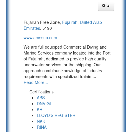
Fujairah Free Zone,
Fujairah
,
United Arab
Emirates
, 5190
www.amssub.com
We are full equipped Commercial Diving and
Marine Services company located into the Port
of Fujairah, dedicated to provide high quality
underwater services for the shipping. Our
approach combines knowledge of industry
requirements with specialized trainin
...
Read More...
Certifications
ABS
DNV-GL
KR
LLOYD'S REGISTER
NKK
RINA