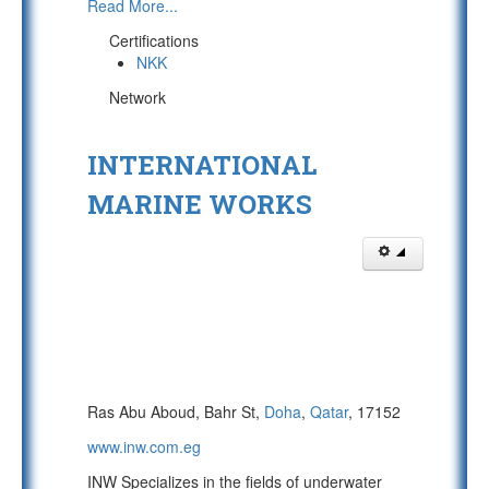
Read More...
Certifications
NKK
Network
INTERNATIONAL
MARINE WORKS
Ras Abu Aboud, Bahr St,
Doha
,
Qatar
, 17152
www.inw.com.eg
INW Specializes in the fields of underwater