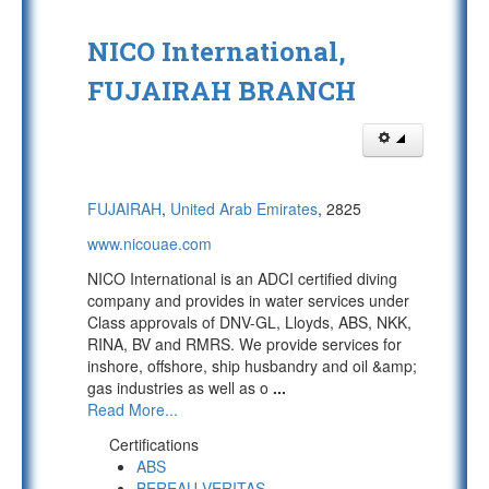
NICO International,
FUJAIRAH BRANCH
FUJAIRAH
,
United Arab Emirates
, 2825
www.nicouae.com
NICO International is an ADCI certified diving
company and provides in water services under
Class approvals of DNV-GL, Lloyds, ABS, NKK,
RINA, BV and RMRS. We provide services for
inshore, offshore, ship husbandry and oil &amp;
gas industries as well as o
...
Read More...
Certifications
ABS
BEREAU VERITAS