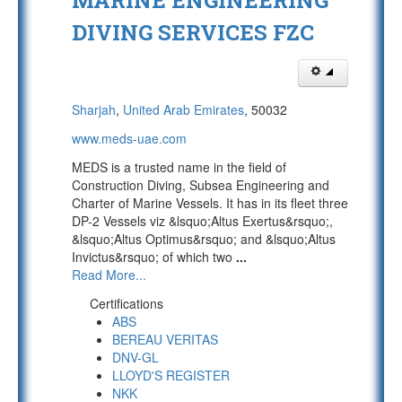
MARINE ENGINEERING
DIVING SERVICES FZC
Sharjah
,
United Arab Emirates
, 50032
www.meds-uae.com
MEDS is a trusted name in the field of
Construction Diving, Subsea Engineering and
Charter of Marine Vessels. It has in its fleet three
DP-2 Vessels viz &lsquo;Altus Exertus&rsquo;,
&lsquo;Altus Optimus&rsquo; and &lsquo;Altus
Invictus&rsquo; of which two
...
Read More...
Certifications
ABS
BEREAU VERITAS
DNV-GL
LLOYD'S REGISTER
NKK