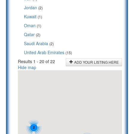
Jordan
(2)
Kuwait
(1)
Oman
(1)
Qatar
(2)
Saudi Arabia
(2)
United Arab Emirates
(15)
Results 1 - 20 of 22
ADD YOUR LISTING HERE
Hide map
2