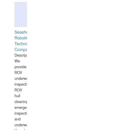
Seashell
Robotics
Technology
Company
Description:
We
provide
ROV
underwater
inspections,
ROV
hull
cleaning,
emergency
inspections
and
underwater