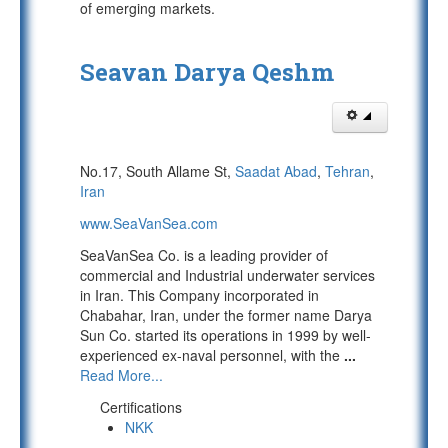
of emerging markets.
Seavan Darya Qeshm
No.17, South Allame St,
Saadat Abad
,
Tehran
,
Iran
www.SeaVanSea.com
SeaVanSea Co. is a leading provider of
commercial and Industrial underwater services
in Iran. This Company incorporated in
Chabahar, Iran, under the former name Darya
Sun Co. started its operations in 1999 by well-
experienced ex-naval personnel, with the
...
Read More...
Certifications
NKK