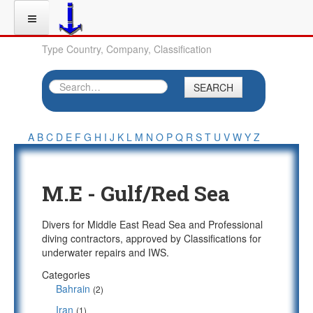
Type Country, Company, Classification
SEARCH
A
B
C
D
E
F
G
H
I
J
K
L
M
N
O
P
Q
R
S
T
U
V
W
Y
Z
M.E - Gulf/Red Sea
Divers for Middle East Read Sea and Professional
diving contractors, approved by Classifications for
underwater repairs and IWS.
Categories
Bahrain
(2)
Iran
(1)