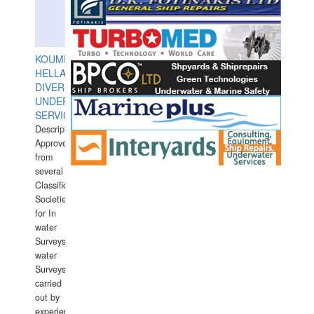
KOUMPIOS
HELLAS
DIVERS
UNDERWATER
SERVICES
Description:
Approved
from
several
Classification
Societies
for In
water
Surveys.In
water
Surveys
carried
out by
experience