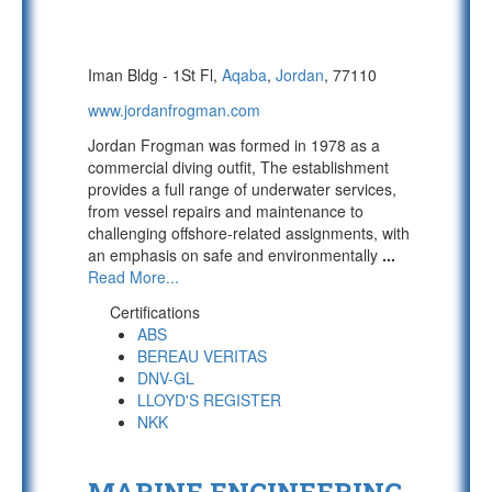
Iman Bldg - 1St Fl,
Aqaba
,
Jordan
, 77110
www.jordanfrogman.com
Jordan Frogman was formed in 1978 as a
commercial diving outfit, The establishment
provides a full range of underwater services,
from vessel repairs and maintenance to
challenging offshore-related assignments, with
an emphasis on safe and environmentally
...
Read More...
Certifications
ABS
BEREAU VERITAS
DNV-GL
LLOYD'S REGISTER
NKK