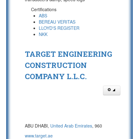
Certifications
ABS
BEREAU VERITAS
LLOYD'S REGISTER
NKK
TARGET ENGINEERING
CONSTRUCTION
COMPANY L.L.C.
ABU DHABI,
United Arab Emirates
, 960
www.target.ae