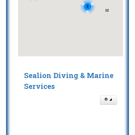
3
12
Sealion Diving & Marine
Services