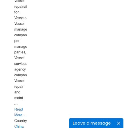
Vessel
repairs&amp;maintenance
for
Vesselowners,
Vessel
management
companies,
port
management
parties,
Vessel
services
agency
companies,
Vessel
repair
and
maint
...
Read
More...
Country:
Leave a message
China