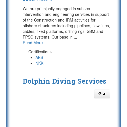
We are principally engaged in subsea
intervention and engineering services in support
of the Construction and IRM activities for
offshore structures including pipelines, flow lines,
cables, fixed platforms, drilling rigs, SBM and
FPSO systems. Our base in
...
Read More...
Certifications
ABS
NKK
Dolphin Diving Services