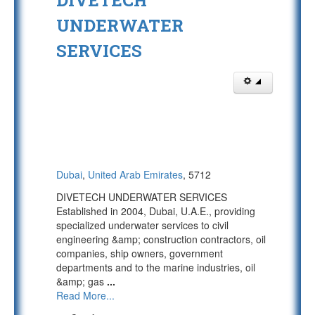
DIVETECH
UNDERWATER
SERVICES
Dubai
,
United Arab Emirates
, 5712
DIVETECH UNDERWATER SERVICES
Established in 2004, Dubai, U.A.E., providing
specialized underwater services to civil
engineering &amp; construction contractors, oil
companies, ship owners, government
departments and to the marine industries, oil
&amp; gas
...
Read More...