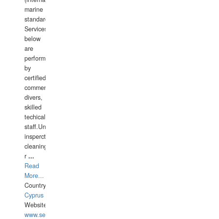
marine
standards).
Services
below
are
performed
by
certified
commercial
divers,
skilled
techical
staff.Underwater
insperctions/NDT/welding/repairs,hull/propeller
cleaning,port/anchorage/structural
r
...
Read
More...
Country:
Cyprus
Website:
www.semesco.com