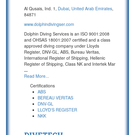
Al Qusais, Ind. 1,
Dubai
,
United Arab Emirates
,
84871
www.dolphindivingser.com
Dolphin Diving Services is an ISO 9001:2008
and OHSAS 18001:2007 certified and a class
approved diving company under Lloyds
Register, DNV-GL, ABS, Bureau Veritas,
International Register of Shipping, Hellenic
Register of Shipping, Class NK and Intertek Mar
...
Read More...
Certifications
ABS
BEREAU VERITAS
DNV-GL
LLOYD'S REGISTER
NKK