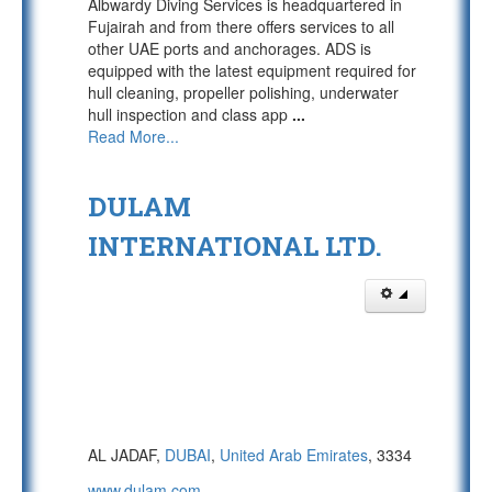
Albwardy Diving Services is headquartered in
Fujairah and from there offers services to all
other UAE ports and anchorages. ADS is
equipped with the latest equipment required for
hull cleaning, propeller polishing, underwater
hull inspection and class app
...
Read More...
DULAM
INTERNATIONAL LTD.
AL JADAF,
DUBAI
,
United Arab Emirates
, 3334
www.dulam.com