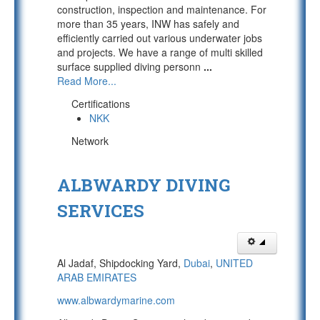
construction, inspection and maintenance. For
more than 35 years, INW has safely and
efficiently carried out various underwater jobs
and projects. We have a range of multi skilled
surface supplied diving personn
...
Read More...
Certifications
NKK
Network
ALBWARDY DIVING
SERVICES
Al Jadaf, Shipdocking Yard,
Dubai
,
UNITED
ARAB EMIRATES
www.albwardymarine.com