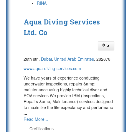
RINA
Aqua Diving Services
Ltd. Co
26th str.,
Dubai
,
United Arab Emirates
, 282678
www.aqua-diving-services.com
We have years of experience conducting
underwater inspections, repairs &amp;
maintenance using highly technical diver and
ROV services.We provide IRM (Inspections,
Repairs &amp; Maintenance) services designed
to maximize the life expectancy and performanc
...
Read More...
Certifications