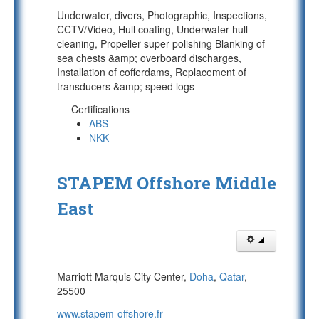
Underwater, divers, Photographic, Inspections,
CCTV/Video, Hull coating, Underwater hull
cleaning, Propeller super polishing Blanking of
sea chests &amp; overboard discharges,
Installation of cofferdams, Replacement of
transducers &amp; speed logs
Certifications
ABS
NKK
STAPEM Offshore Middle
East
Marriott Marquis City Center,
Doha
,
Qatar
,
25500
www.stapem-offshore.fr