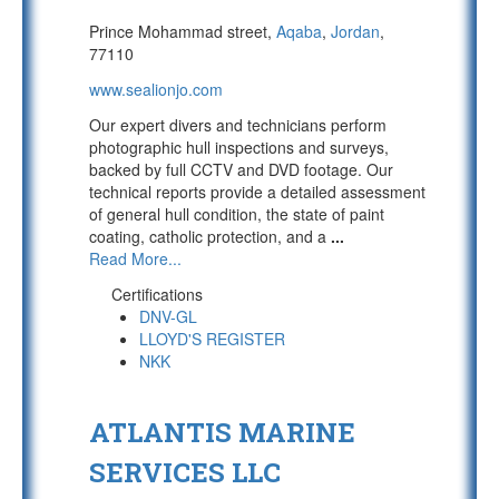
Prince Mohammad street,
Aqaba
,
Jordan
,
77110
www.sealionjo.com
Our expert divers and technicians perform
photographic hull inspections and surveys,
backed by full CCTV and DVD footage. Our
technical reports provide a detailed assessment
of general hull condition, the state of paint
coating, catholic protection, and a
...
Read More...
Certifications
DNV-GL
LLOYD'S REGISTER
NKK
ATLANTIS MARINE
SERVICES LLC