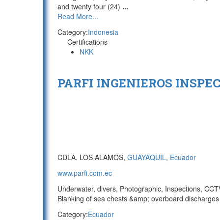
and twenty four (24)
...
Read More...
Category:
Indonesia
Certifications
NKK
PARFI INGENIEROS INSPEC
CDLA. LOS ALAMOS,
GUAYAQUIL
,
Ecuador
www.parfi.com.ec
Underwater, divers, Photographic, Inspections, CCTV/
Blanking of sea chests &amp; overboard discharges 
Category:
Ecuador