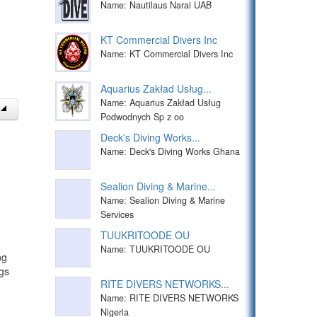
Name: Nautilaus Narai UAB
KT Commercial Divers Inc
Name: KT Commercial Divers Inc
Aquarius Zakład Usług...
Name: Aquarius Zakład Usług
Podwodnych Sp z oo
Deck's Diving Works...
Name: Deck's Diving Works Ghana
Sealion Diving & Marine...
Name: Sealion Diving & Marine
Services
TUUKRITOODE OU
Name: TUUKRITOODE OU
ng
gs
RITE DIVERS NETWORKS...
Name: RITE DIVERS NETWORKS
Nigeria