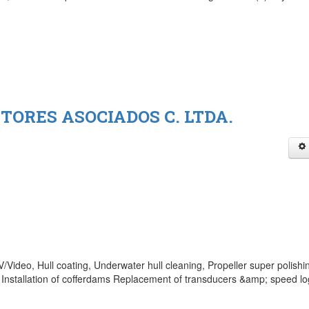
TORES ASOCIADOS C. LTDA.
Video, Hull coating, Underwater hull cleaning, Propeller super polishi
Installation of cofferdams Replacement of transducers &amp; speed lo