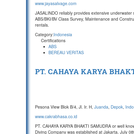
www.jayasalvage.com
JASALINDO reliably provides extensive underwater s
ABS/BKI/BV Class Survey, Maintenance and Construc
rentals.
Category:
Indonesia
Certifications
ABS
BEREAU VERITAS
PT. CAHAYA KARYA BHAK
Pesona View Blok B/4, Jl. Ir. H,
Juanda
,
Depok
,
Indo
www.cakrabhasa.co.id
PT. CAHAYA KARYA BHAKTI SAMUDRA or well known 
Diving Company was established at Jakarta, July 08t