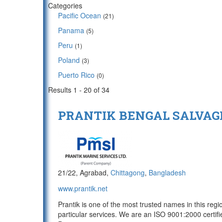
Categories
Pacific Ocean
(21)
Panama
(5)
Peru
(1)
Poland
(3)
Puerto Rico
(0)
Results 1 - 20 of 34
PRANTIK BENGAL SALVAGE
21/22, Agrabad,
Chittagong
,
Bangladesh
www.prantik.net
Prantik is one of the most trusted names in this reg
particular services. We are an ISO 9001:2000 certif