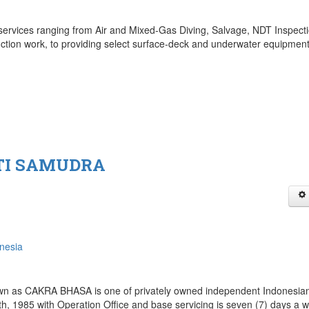
ervices ranging from Air and Mixed-Gas Diving, Salvage, NDT Inspecti
tion work, to providing select surface-deck and underwater equipmen
TI SAMUDRA
nesia
as CAKRA BHASA is one of privately owned independent Indonesia
h, 1985 with Operation Office and base servicing is seven (7) days a 