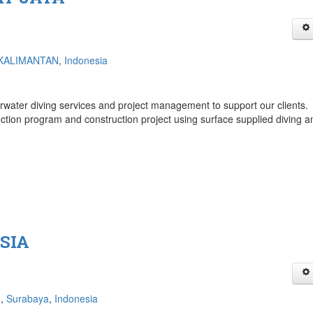
KALIMANTAN
,
Indonesia
rwater diving services and project management to support our clients.
ection program and construction project using surface supplied diving a
SIA
6,
Surabaya
,
Indonesia