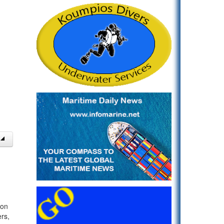
 on
rs,