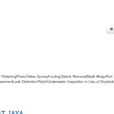
er PolishingPhoto/Video SurveyFouling/Debris RemovalShaft Wrap/Port
acementLeak Detection/PatchUnderwater Inspection in Lieu of Drydock
AT JAYA