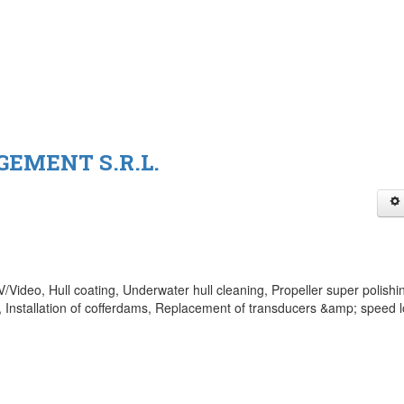
EMENT S.R.L.
Video, Hull coating, Underwater hull cleaning, Propeller super polishi
 Installation of cofferdams, Replacement of transducers &amp; speed 