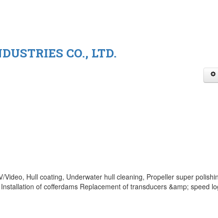
DUSTRIES CO., LTD.
Video, Hull coating, Underwater hull cleaning, Propeller super polishi
Installation of cofferdams Replacement of transducers &amp; speed lo