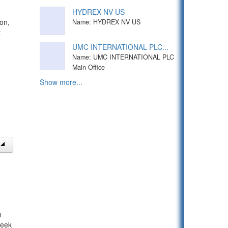
HYDREX NV US
on,
Name: HYDREX NV US
t
UMC INTERNATIONAL PLC...
Name: UMC INTERNATIONAL PLC
Main Office
Show more...
n
week