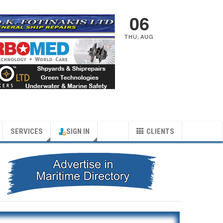
06
THU
,
AUG
SERVICES
SIGN IN
CLIENTS