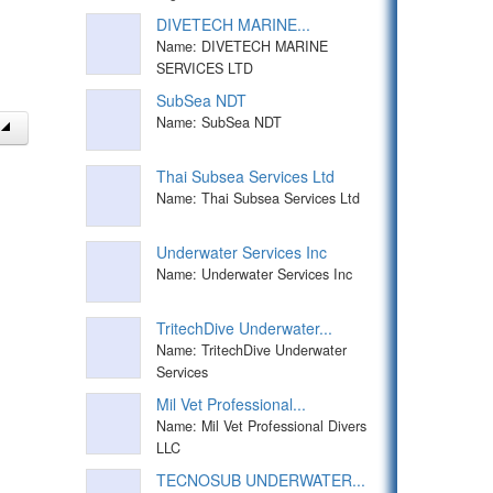
DIVETECH MARINE...
Name: DIVETECH MARINE
SERVICES LTD
SubSea NDT
Name: SubSea NDT
Thai Subsea Services Ltd
Name: Thai Subsea Services Ltd
Underwater Services Inc
Name: Underwater Services Inc
TritechDive Underwater...
Name: TritechDive Underwater
Services
Mil Vet Professional...
Name: Mil Vet Professional Divers
LLC
TECNOSUB UNDERWATER...