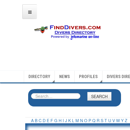
DIRECTORY
NEWS
PROFILES
DIVERS DIR
SEARCH
A
B
C
D
E
F
G
H
I
J
K
L
M
N
O
P
Q
R
S
T
U
V
W
Y
Z