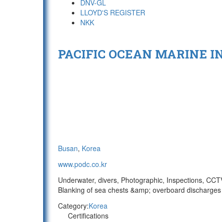
DNV-GL
LLOYD'S REGISTER
NKK
PACIFIC OCEAN MARINE IN
Busan
,
Korea
www.podc.co.kr
Underwater, divers, Photographic, Inspections, CCTV/
Blanking of sea chests &amp; overboard discharges 
Category:
Korea
Certifications