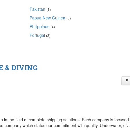
Pakistan
(1)
Papua New Guinea
(0)
Philippines
(4)
Portugal
(2)
 & DIVING
ion in the field of complete shipping solutions. Each company is focused
ied company which states our commitment with quality. Underwater, dive