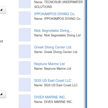
Name: TECNOSUB UNDERWATER
SOLUTIONS
IPPOKAMPOS DIVING Co.
Name: IPPOKAMPOS DIVING Co.
Nick Segredakis Diving...
Name: Nick Segredakis Diving Ltd
nd
Greek Diving Center Ltd.
Name: Greek Diving Center Ltd.
Neptune Marine Ltd
Name: Neptune Marine Ltd
SGS US East Coast LLC
Name: SGS US East Coast LLC
DIVEX MARINE INC.
Name: DIVEX MARINE INC.