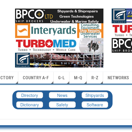
ECTORY
COUNTRY A-F
G-L
M-Q
R-Z
NETWORKS
Directory
News
Shipyards
Dictionary
Safety
Software