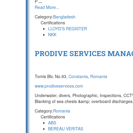
P
...
Read More...
Category:
Bangladesh
Certifications
LLOYD'S REGISTER
NKK
PRODIVE SERVICES MANAG
Tomis Blv, No.93,
Constanta
,
Romania
www.prodiveservices.com
Underwater, divers, Photographic, Inspections, CCTV/
Blanking of sea chests &amp; overboard discharges,
Category:
Romania
Certifications
ABS
BEREAU VERITAS