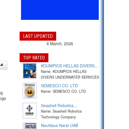
LAST UPDATED
6 March, 2026
TOP RATED
KOUMPIOS HELLAS DIVERS...
Name: KOUMPIOS HELLAS
DIVERS UNDERWATER SERVICES
SEMESCO CO. LTD
Name: SEMESCO CO. LTD
ng
logs
Seashell Robotics...
Name: Seashell Robotics
Technology Company
Nautilaus Narai UAB