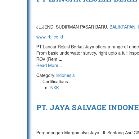
JL.JEND. SUDIRMAN PASAR BARU,
BALIKPAPAN
,
www.lrbj.co.id
PT.Lancar Rejeki Berkat Jaya offers a range of unde
From basic underwater survey, right upto a full insp
ROV (Rem
...
Read More...
Category:
Indonesia
Certifications
NKK
PT. JAYA SALVAGE INDONE
Pergudangan Margomulyo Jaya, Jl. Sentong Asri C