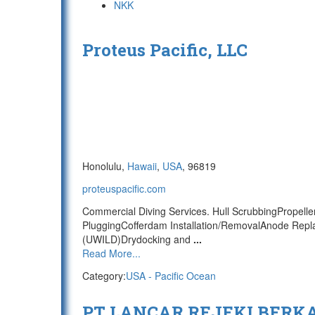
NKK
Proteus Pacific, LLC
Honolulu,
Hawaii
,
USA
, 96819
proteuspacific.com
Commercial Diving Services. Hull ScrubbingPropell
PluggingCofferdam Installation/RemovalAnode Repl
(UWILD)Drydocking and
...
Read More...
Category:
USA - Pacific Ocean
PT LANCAR REJEKI BERK