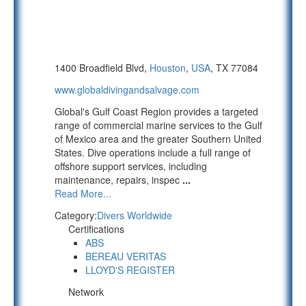
1400 Broadfield Blvd,
Houston
,
USA
, TX 77084
www.globaldivingandsalvage.com
Global's Gulf Coast Region provides a targeted
range of commercial marine services to the Gulf
of Mexico area and the greater Southern United
States. Dive operations include a full range of
offshore support services, including
maintenance, repairs, inspec
...
Read More...
Category:
Divers Worldwide
Certifications
ABS
BEREAU VERITAS
LLOYD'S REGISTER
Network