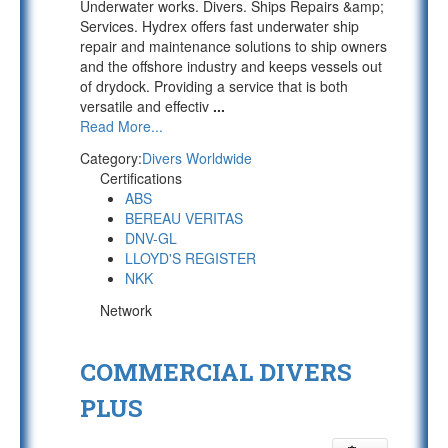
Underwater works. Divers. Ships Repairs &amp;
Services. Hydrex offers fast underwater ship
repair and maintenance solutions to ship owners
and the offshore industry and keeps vessels out
of drydock. Providing a service that is both
versatile and effectiv
...
Read More...
Category:
Divers Worldwide
Certifications
ABS
BEREAU VERITAS
DNV-GL
LLOYD'S REGISTER
NKK
Network
COMMERCIAL DIVERS
PLUS