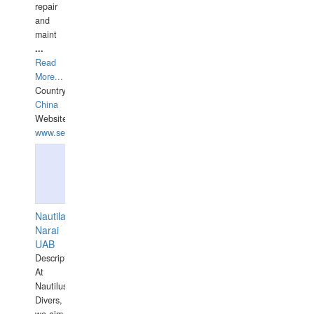
repair
and
maint
...
Read
More...
Country:
China
Website:
www.seashellrobotics.com
Nautilaus
Narai
UAB
Description:
At
Nautilus
Divers,