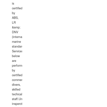
is
certified
by
ABS,
LR
&amp;
DNV
(international
marine
standards).
Services
below
are
performed
by
certified
commercial
divers,
skilled
techical
staff.Underwater
insperctions/NDT/welding/repairs,hull/propeller