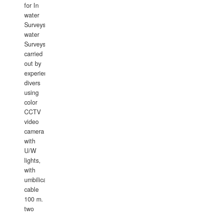
for In
water
Surveys.In
water
Surveys
carried
out by
experience
divers
using
color
CCTV
video
camera
with
U/W
lights,
with
umbilical
cable
100 m.
two