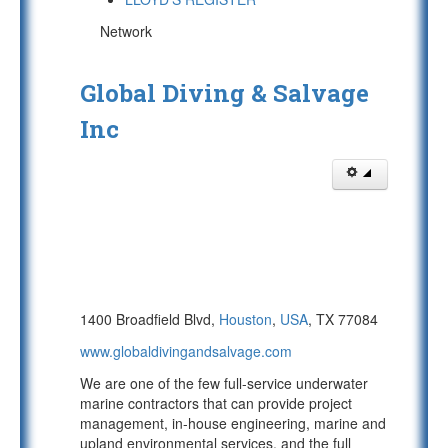
Network
Global Diving & Salvage
Inc
1400 Broadfield Blvd,
Houston
,
USA
, TX 77084
www.globaldivingandsalvage.com
We are one of the few full-service underwater
marine contractors that can provide project
management, in-house engineering, marine and
upland environmental services, and the full