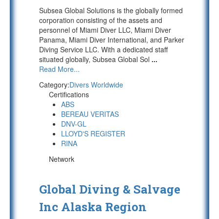
Subsea Global Solutions is the globally formed
corporation consisting of the assets and
personnel of Miami Diver LLC, Miami Diver
Panama, Miami Diver International, and Parker
Diving Service LLC. With a dedicated staff
situated globally, Subsea Global Sol
...
Read More...
Category:
Divers Worldwide
Certifications
ABS
BEREAU VERITAS
DNV-GL
LLOYD'S REGISTER
RINA
Network
Global Diving & Salvage
Inc Alaska Region