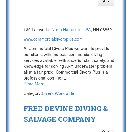
180 Lafayette,
North Hampton
,
USA
, NH 03862
www.commercialdiversplus.com
At Commercial Divers Plus we want to provide
our clients with the best commercial diving
services available, with superior staff, safety, and
knowledge for solving ANY underwater problem
all at a fair price. Commercial Divers Plus is a
professional commer
...
Read More...
Category:
Divers Worldwide
FRED DEVINE DIVING &
SALVAGE COMPANY