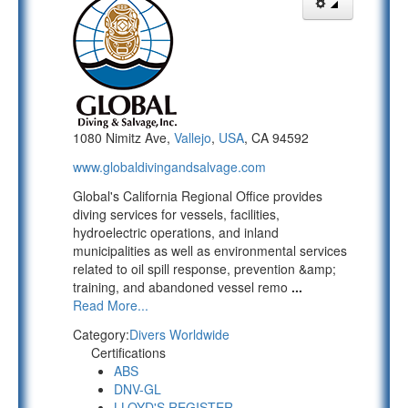
1080 Nimitz Ave,
Vallejo
,
USA
, CA 94592
www.globaldivingandsalvage.com
Global's California Regional Office provides
diving services for vessels, facilities,
hydroelectric operations, and inland
municipalities as well as environmental services
related to oil spill response, prevention &amp;
training, and abandoned vessel remo
...
Read More...
Category:
Divers Worldwide
Certifications
ABS
DNV-GL
LLOYD'S REGISTER