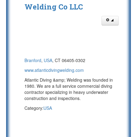
Welding Co LLC
Branford
,
USA
, CT 06405-0302
www.atlanticdivingwelding.com
Atlantic Diving &amp; Welding was founded in
1980. We are a full service commercial diving
contractor specializing in heavy underwater
construction and inspections.
Category:
USA
PAGE 1 OF 2