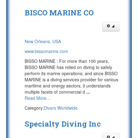
BISCO MARINE CO
New Orleans
,
USA
www.bissomarine.com
BISSO MARINE : For more than 100 years,
BISSO MARINE has relied on diving to safely
perform its marine operations; and since BISSO
MARINE is a diving services provider for various
maritime and energy sectors, it understands
multiple facets of commercial d
...
Read More...
Category:
Divers Worldwide
Specialty Diving Inc