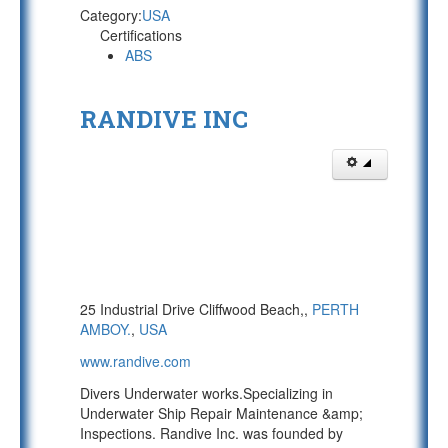
Category:
USA
Certifications
ABS
RANDIVE INC
25 Industrial Drive Cliffwood Beach,,
PERTH
AMBOY.
,
USA
www.randive.com
Divers Underwater works.Specializing in
Underwater Ship Repair Maintenance &amp;
Inspections. Randive Inc. was founded by