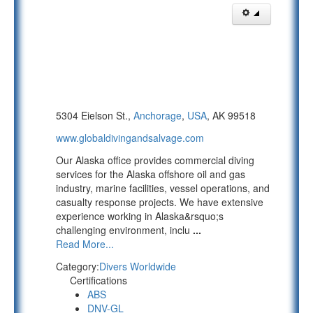
5304 Eielson St.,
Anchorage
,
USA
, AK 99518
www.globaldivingandsalvage.com
Our Alaska office provides commercial diving
services for the Alaska offshore oil and gas
industry, marine facilities, vessel operations, and
casualty response projects. We have extensive
experience working in Alaska&rsquo;s
challenging environment, inclu
...
Read More...
Category:
Divers Worldwide
Certifications
ABS
DNV-GL