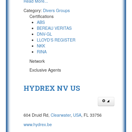
Read More...
Category:
Divers Groups
Certifications
ABS
BEREAU VERITAS
DNV-GL
LLOYD'S REGISTER
NKK
RINA
Network
Exclusive Agents
HYDREX NV US
604 Druid Rd,
Clearwater
,
USA
, FL 33756
www.hydrex.be