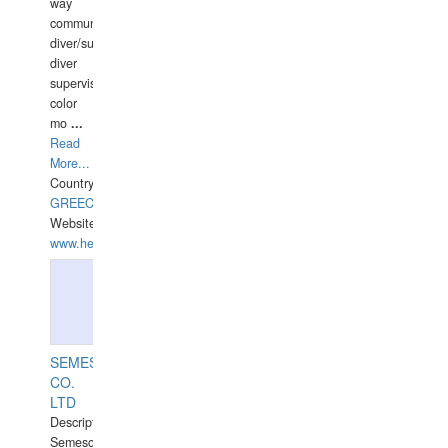
way
communication
diver/surface
diver
supervisor,
color
mo
...
Read
More...
Country:
GREECE-
Website:
www.hellasdivers.com
SEMESCO
CO.
LTD
Description:
Semesco