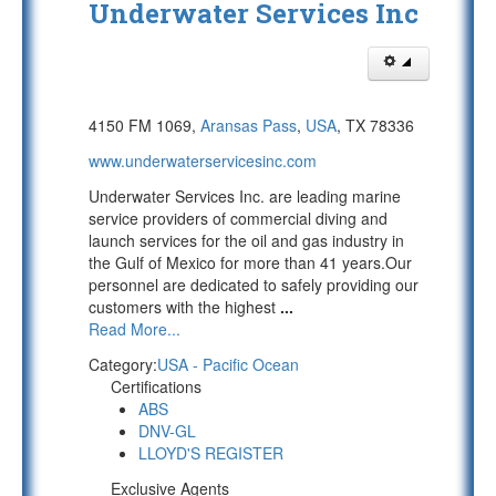
Underwater Services Inc
4150 FM 1069,
Aransas Pass
,
USA
, TX 78336
www.underwaterservicesinc.com
Underwater Services Inc. are leading marine
service providers of commercial diving and
launch services for the oil and gas industry in
the Gulf of Mexico for more than 41 years.Our
personnel are dedicated to safely providing our
customers with the highest
...
Read More...
Category:
USA - Pacific Ocean
Certifications
ABS
DNV-GL
LLOYD'S REGISTER
Exclusive Agents