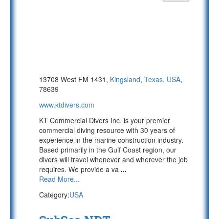
13708 West FM 1431,
Kingsland
,
Texas
,
USA
,
78639
www.ktdivers.com
KT Commercial Divers Inc. is your premier
commercial diving resource with 30 years of
experience in the marine construction industry.
Based primarily in the Gulf Coast region, our
divers will travel whenever and wherever the job
requires. We provide a va
...
Read More...
Category:
USA