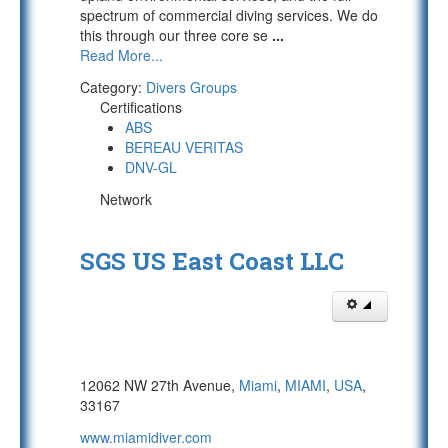
spectrum of commercial diving services. We do
this through our three core se
...
Read More...
Category:
Divers Groups
Certifications
ABS
BEREAU VERITAS
DNV-GL
Network
SGS US East Coast LLC
12062 NW 27th Avenue,
Miami
,
MIAMI
,
USA
,
33167
www.miamidiver.com