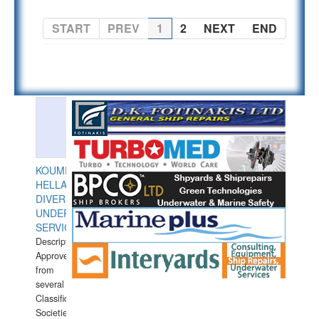
START
PREV
1
2
NEXT
END
KOUMPIOS
HELLAS
DIVERS
UNDERWATER
SERVICES
Description:
Approved
from
several
Classification
Societies