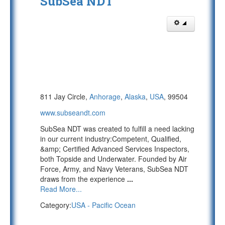
SubSea NDT
811 Jay Circle,
Anhorage
,
Alaska
,
USA
, 99504
www.subseandt.com
SubSea NDT was created to fulfill a need lacking
in our current industry:Competent, Qualified,
&amp; Certified Advanced Services Inspectors,
both Topside and Underwater. Founded by Air
Force, Army, and Navy Veterans, SubSea NDT
draws from the experience
...
Read More...
Category:
USA - Pacific Ocean