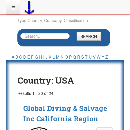
Type Country, Company, Classification
SEARCH
A
B
C
D
E
F
G
H
I
J
K
L
M
N
O
P
Q
R
S
T
U
V
W
Y
Z
Country:
USA
Results 1 - 20 of 24
Global Diving & Salvage
Inc California Region