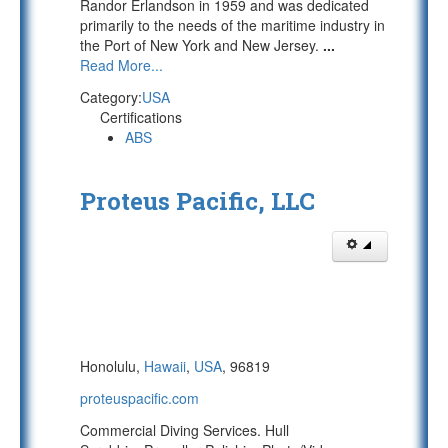
Randor Erlandson in 1959 and was dedicated
primarily to the needs of the maritime industry in
the Port of New York and New Jersey.
...
Read More...
Category:
USA
Certifications
ABS
Proteus Pacific, LLC
Honolulu,
Hawaii
,
USA
, 96819
proteuspacific.com
Commercial Diving Services. Hull