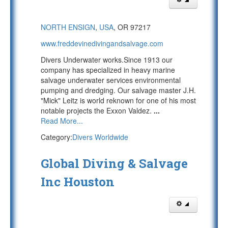
NORTH ENSIGN
,
USA
, OR 97217
www.freddevinedivingandsalvage.com
Divers Underwater works.Since 1913 our
company has specialized in heavy marine
salvage underwater services environmental
pumping and dredging. Our salvage master J.H.
"Mick" Leitz is world reknown for one of his most
notable projects the Exxon Valdez.
...
Read More...
Category:
Divers Worldwide
Global Diving & Salvage
Inc Houston