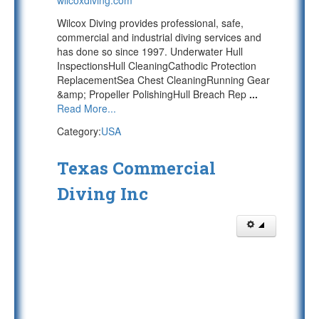
wilcoxdiving.com
Wilcox Diving provides professional, safe,
commercial and industrial diving services and
has done so since 1997. Underwater Hull
InspectionsHull CleaningCathodic Protection
ReplacementSea Chest CleaningRunning Gear
&amp; Propeller PolishingHull Breach Rep
...
Read More...
Category:
USA
Texas Commercial
Diving Inc