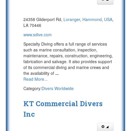
24358 Gliderport Rd,
Loranger
,
Hammond
,
USA
,
LA 70446
www.sdive.com
Specialty Diving offers a full range of services
such as marine consultation, inspection,
maintenance, repairs, construction, engineering,
fabrication and salvage. It also provides support
of its commercial diving and marine crews and
the availability of
...
Read More...
Category:
Divers Worldwide
KT Commercial Divers
Inc