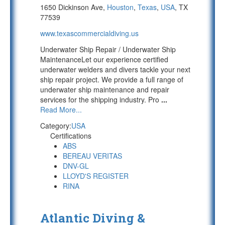
1650 Dickinson Ave,
Houston
,
Texas
,
USA
, TX
77539
www.texascommercialdiving.us
Underwater Ship Repair / Underwater Ship
MaintenanceLet our experience certified
underwater welders and divers tackle your next
ship repair project. We provide a full range of
underwater ship maintenance and repair
services for the shipping industry. Pro
...
Read More...
Category:
USA
Certifications
ABS
BEREAU VERITAS
DNV-GL
LLOYD'S REGISTER
RINA
Atlantic Diving &