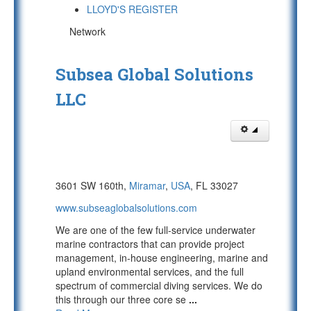
LLOYD'S REGISTER
Network
Subsea Global Solutions
LLC
3601 SW 160th,
Miramar
,
USA
, FL 33027
www.subseaglobalsolutions.com
We are one of the few full-service underwater
marine contractors that can provide project
management, in-house engineering, marine and
upland environmental services, and the full
spectrum of commercial diving services. We do
this through our three core se
...