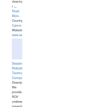
cleaning,port/anchorage/structural
r
...
Read
More...
Country:
Cyprus
Website:
www.semesco.com
Seashell
Robotics
Technology
Company
Description:
We
provide
ROV
underwater
inspections,