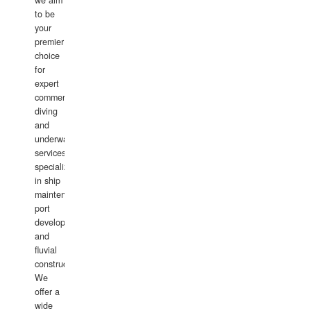
we aim
to be
your
premier
choice
for
expert
commercial
diving
and
underwater
services,
specializing
in ship
maintenance,
port
development,
and
fluvial
construction.
We
offer a
wide