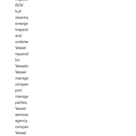
ROV
hull
cleaning,
emergency
inspections
and
underwater
Vessel
repairs&amp;maintenance
for
Vesselowners,
Vessel
management
companies,
port
management
parties,
Vessel
services
agency
companies,
Vessel