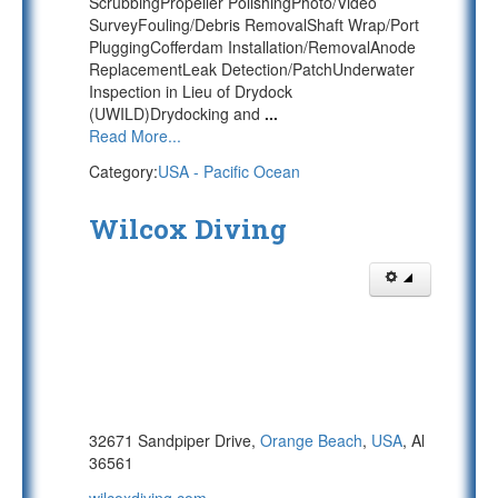
ScrubbingPropeller PolishingPhoto/Video
SurveyFouling/Debris RemovalShaft Wrap/Port
PluggingCofferdam Installation/RemovalAnode
ReplacementLeak Detection/PatchUnderwater
Inspection in Lieu of Drydock
(UWILD)Drydocking and
...
Read More...
Category:
USA - Pacific Ocean
Wilcox Diving
32671 Sandpiper Drive,
Orange Beach
,
USA
, Al
36561