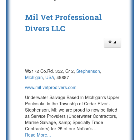
Mil Vet Professional
Divers LLC
W2172 Co.Rd. 352, G12,
Stephenson
,
Michigan
,
USA
, 49887
www.mil-vetprodivers.com
Underwater Salvage Based in Michigan's Upper
Peninsula, in the Township of Cedar River -
Stephenson, MI; we are proud to now be listed
as Service Providers (Underwater Contractors,
Marine Salvage, &amp; Specialty Trade
Contractors) for 25 of our Nation's
...
Read More...