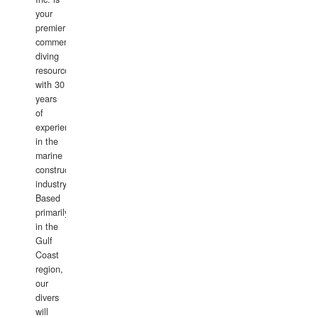
your
premier
commercial
diving
resource
with 30
years
of
experience
in the
marine
construction
industry.
Based
primarily
in the
Gulf
Coast
region,
our
divers
will