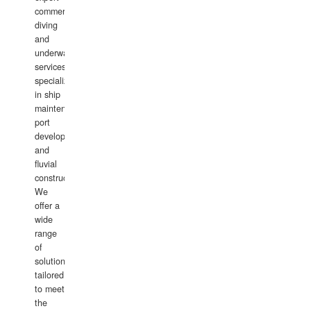
commercial
diving
and
underwater
services,
specializing
in ship
maintenance,
port
development,
and
fluvial
construction.
We
offer a
wide
range
of
solutions
tailored
to meet
the