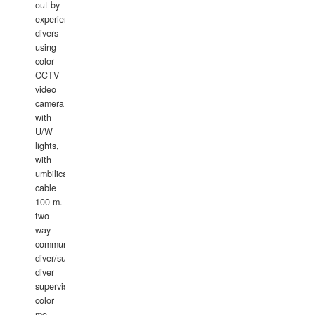
out by
experience
divers
using
color
CCTV
video
camera
with
U/W
lights,
with
umbilical
cable
100 m.
two
way
communication
diver/surface
diver
supervisor,
color
mo
...