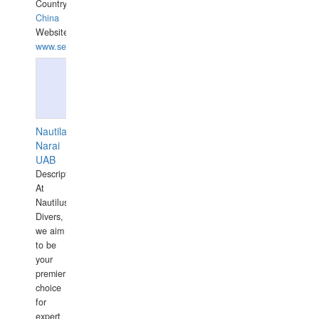
Country:
China
Website:
www.seashellrobotics.com
Nautilaus
Narai
UAB
Description:
At
Nautilus
Divers,
we aim
to be
your
premier
choice
for
expert