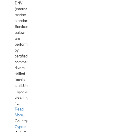
DNV
(international
marine
standards).
Services
below
are
performed
by
certified
commercial
divers,
skilled
techical
staff.Underwater
insperctions/NDT/welding/repairs,hull/propeller
cleaning,port/anchorage/structural
r
...
Read
More...
Country:
Cyprus