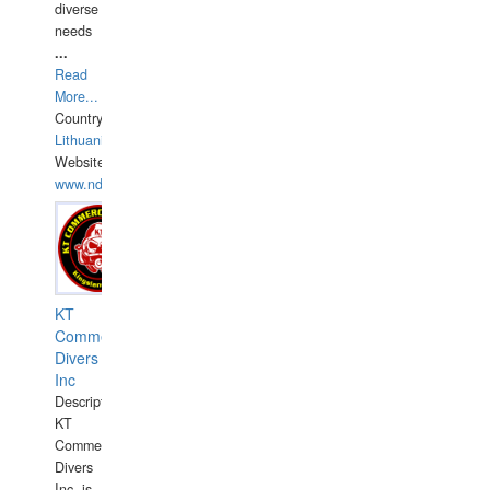
diverse
needs
...
Read
More...
Country:
Lithuania
Website:
www.ndive.lt
KT
Commercial
Divers
Inc
Description:
KT
Commercial
Divers
Inc. is