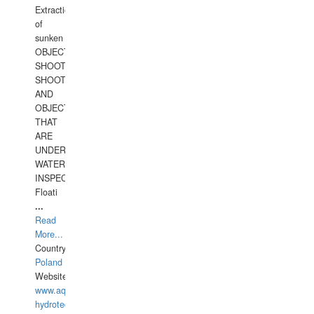
Extraction
of
sunken
OBJECTS,
SHOOTING
SHOOTING
AND
OBJECTS
THAT
ARE
UNDER
WATERUNDERWATER
INSPECTIONS,
Floati
...
Read
More...
Country:
Poland
Website:
www.aquarius-
hydrotechnika.pl