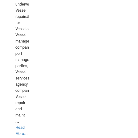
underwater
Vessel
repairs&amp;maintenance
for
Vesselowners,
Vessel
management
companies,
port
management
parties,
Vessel
services
agency
companies,
Vessel
repair
and
maint
...
Read
More...