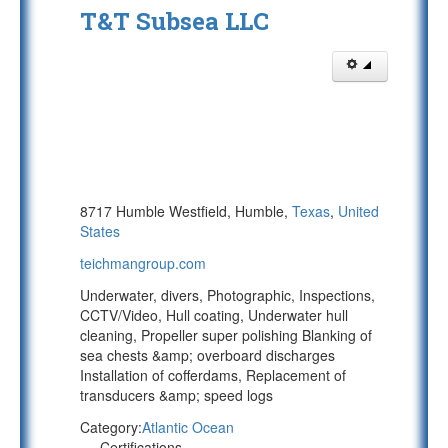
T&T Subsea LLC
8717 Humble Westfield, Humble,
Texas
,
United
States
teichmangroup.com
Underwater, divers, Photographic, Inspections,
CCTV/Video, Hull coating, Underwater hull
cleaning, Propeller super polishing Blanking of
sea chests &amp; overboard discharges
Installation of cofferdams, Replacement of
transducers &amp; speed logs
Category:
Atlantic Ocean
Certifications