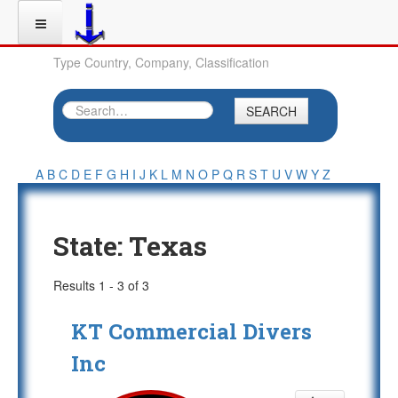
Type Country, Company, Classification
SEARCH
A
B
C
D
E
F
G
H
I
J
K
L
M
N
O
P
Q
R
S
T
U
V
W
Y
Z
State:
Texas
Results 1 - 3 of 3
KT Commercial Divers
Inc