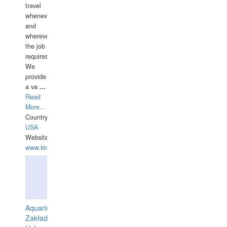
travel
whenever
and
wherever
the job
requires.
We
provide
a va
...
Read
More...
Country:
USA
Website:
www.ktdivers.com
Aquarius
Zakład