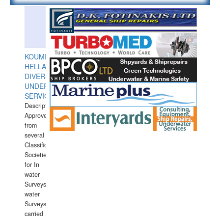
KOUMPIOS
HELLAS
DIVERS
UNDERWATER
SERVICES
Description:
Approved
from
several
Classification
Societies
for In
water
Surveys.In
water
Surveys
carried