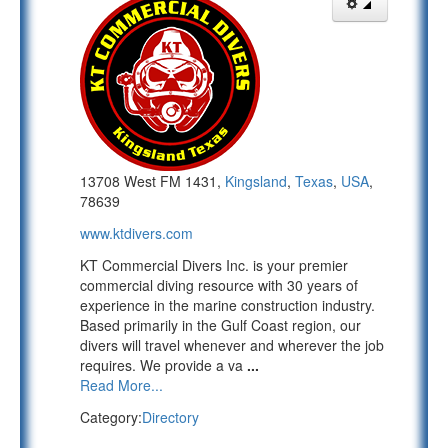
13708 West FM 1431,
Kingsland
,
Texas
,
USA
,
78639
www.ktdivers.com
KT Commercial Divers Inc. is your premier
commercial diving resource with 30 years of
experience in the marine construction industry.
Based primarily in the Gulf Coast region, our
divers will travel whenever and wherever the job
requires. We provide a va
...
Read More...
Category:
Directory