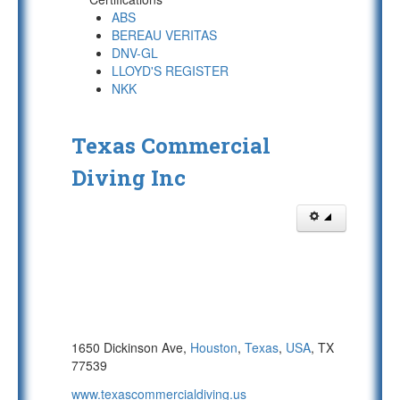
ABS
BEREAU VERITAS
DNV-GL
LLOYD'S REGISTER
NKK
Texas Commercial
Diving Inc
1650 Dickinson Ave,
Houston
,
Texas
,
USA
, TX
77539
www.texascommercialdiving.us