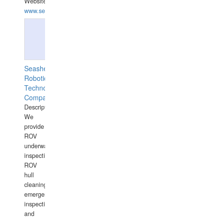
Website:
www.semesco.com
Seashell
Robotics
Technology
Company
Description:
We
provide
ROV
underwater
inspections,
ROV
hull
cleaning,
emergency
inspections
and