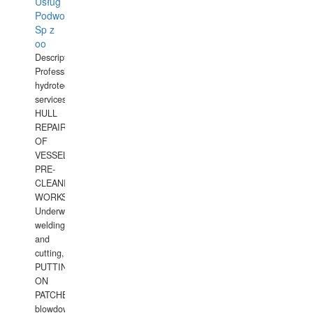
Usług
Podwodnych
Sp z
oo
Description:
Professional
hydrotechnical
services.
HULL
REPAIRS
OF
VESSELS,
PRE-
CLEANING
WORKS.
Underwater
welding
and
cutting,
PUTTING
ON
PATCHES,
blowdown,