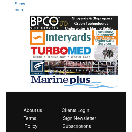
Show
more...
About us
Clients Login
Terms
Sign Newsletter
Policy
Subscriptions