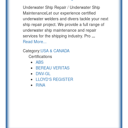
Underwater Ship Repair / Underwater Ship
MaintenanceLet our experience certified
underwater welders and divers tackle your next
ship repair project. We provide a full range of
underwater ship maintenance and repair
services for the shipping industry. Pro
...
Read More...
Category:
USA & CANADA
Certifications
ABS
BEREAU VERITAS
DNV-GL
LLOYD'S REGISTER
RINA