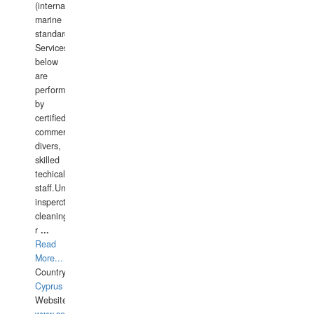
(international
marine
standards).
Services
below
are
performed
by
certified
commercial
divers,
skilled
techical
staff.Underwater
insperctions/NDT/welding/repairs,hull/propeller
cleaning,port/anchorage/structural
r
...
Read
More...
Country:
Cyprus
Website: