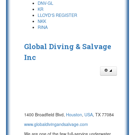
DNV-GL
KR
LLOYD'S REGISTER
NKK
RINA
Global Diving & Salvage
Inc
1400 Broadfield Blvd,
Houston
,
USA
, TX 77084
www.globaldivingandsalvage.com
We are one of the few full-service underwater