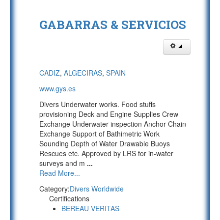
GABARRAS & SERVICIOS
CADIZ
,
ALGECIRAS
,
SPAIN
www.gys.es
Divers Underwater works. Food stuffs
provisioning Deck and Engine Supplies Crew
Exchange Underwater inspection Anchor Chain
Exchange Support of Bathimetric Work
Sounding Depth of Water Drawable Buoys
Rescues etc. Approved by LRS for in-water
surveys and m
...
Read More...
Category:
Divers Worldwide
Certifications
BEREAU VERITAS