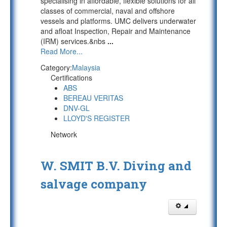
specialising in affordable, flexible solutions for all
classes of commercial, naval and offshore
vessels and platforms. UMC delivers underwater
and afloat Inspection, Repair and Maintenance
(IRM) services.&nbs
...
Read More...
Category:
Malaysia
Certifications
ABS
BEREAU VERITAS
DNV-GL
LLOYD'S REGISTER
Network
W. SMIT B.V. Diving and
salvage company