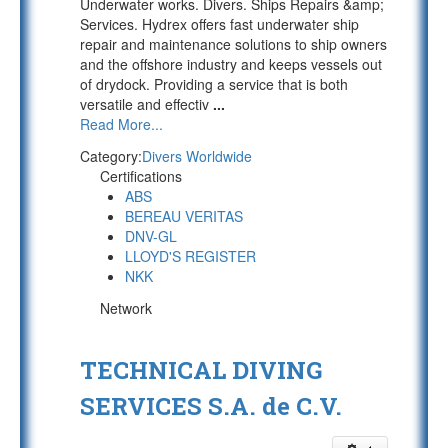
Underwater works. Divers. Ships Repairs &amp;
Services. Hydrex offers fast underwater ship
repair and maintenance solutions to ship owners
and the offshore industry and keeps vessels out
of drydock. Providing a service that is both
versatile and effectiv
...
Read More...
Category:
Divers Worldwide
Certifications
ABS
BEREAU VERITAS
DNV-GL
LLOYD'S REGISTER
NKK
Network
TECHNICAL DIVING
SERVICES S.A. de C.V.