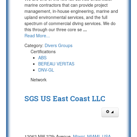
marine contractors that can provide project
management, in-house engineering, marine and
upland environmental services, and the full
spectrum of commercial diving services. We do
this through our three core se
...
Read More...
Category:
Divers Groups
Certifications
ABS
BEREAU VERITAS
DNV-GL
Network
SGS US East Coast LLC
12062 NW 27th Avenue,
Miami
,
MIAMI
,
USA
,