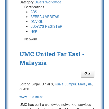
Category:
Divers Worldwide
Certifications
ABS
BEREAU VERITAS
DNV-GL
LLOYD'S REGISTER
NKK
Network
UMC United Far East -
Malaysia
Lorong Binjai, Binjai 8,
Kuala Lumpur
,
Malaysia
,
50450
www.umc-int.com
UMC has built a worldwide network of services