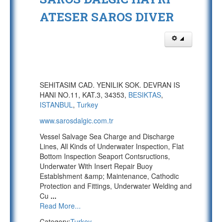
ATESER SAROS DIVER
SEHITASIM CAD. YENILIK SOK. DEVRAN IS
HANI NO.11, KAT.3, 34353,
BESIKTAS
,
ISTANBUL
,
Turkey
www.sarosdalgic.com.tr
Vessel Salvage Sea Charge and Discharge
Lines, All Kinds of Underwater Inspection, Flat
Bottom Inspection Seaport Contsructions,
Underwater With Insert Repair Buoy
Establshment &amp; Maintenance, Cathodic
Protection and Fittings, Underwater Welding and
Cu
...
Read More...
Category:
Turkey