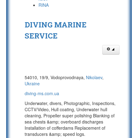
RINA
DIVING MARINE
SERVICE
54010, 19/9, Vodoprovodnaya,
Nikolaev
,
Ukraine
diving-ms.com.ua
Underwater, divers, Photographic, Inspections,
CCTV/Video, Hull coating, Underwater hull
cleaning, Propeller super polishing Blanking of
sea chests &amp; overboard discharges
Installation of cofferdams Replacement of
transducers &amp; speed logs.