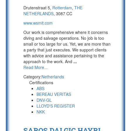
Drutenstraat 5,
Rotterdam
,
THE
NETHERLANDS
, 3087 CC
www.wsmit.com
Our work is comprehensive where it concerns
diving and salvage operations. No job is too
small or too large for us. Yet, we are more than
a party that just executes. We support clients
with advice and assistance pertaining to the
approach to the work. And
...
Read More...
Category:
Netherlands
Certifications
ABS
BEREAU VERITAS
DNV-GL
LLOYD'S REGISTER
NKK
SAROS DALGIC HAYRI