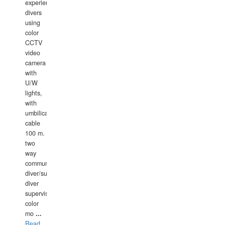
experience
divers
using
color
CCTV
video
camera
with
U/W
lights,
with
umbilical
cable
100 m.
two
way
communication
diver/surface
diver
supervisor,
color
mo
...
Read