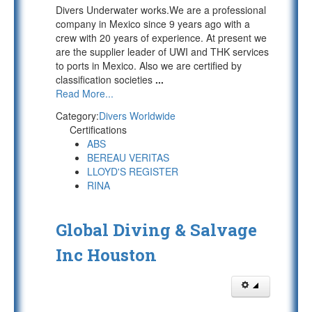
Divers Underwater works.We are a professional
company in Mexico since 9 years ago with a
crew with 20 years of experience. At present we
are the supplier leader of UWI and THK services
to ports in Mexico. Also we are certified by
classification societies
...
Read More...
Category:
Divers Worldwide
Certifications
ABS
BEREAU VERITAS
LLOYD'S REGISTER
RINA
Global Diving & Salvage
Inc Houston