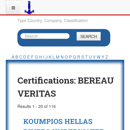
Type Country, Company, Classification
SEARCH
A
B
C
D
E
F
G
H
I
J
K
L
M
N
O
P
Q
R
S
T
U
V
W
Y
Z
Certifications:
BEREAU
VERITAS
Results 1 - 20 of 116
KOUMPIOS HELLAS