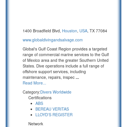
1400 Broadfield Blvd,
Houston
,
USA
, TX 77084
www.globaldivingandsalvage.com
Global's Gulf Coast Region provides a targeted
range of commercial marine services to the Gulf
of Mexico area and the greater Southern United
States. Dive operations include a full range of
offshore support services, including
maintenance, repairs, inspec
...
Read More...
Category:
Divers Worldwide
Certifications
ABS
BEREAU VERITAS
LLOYD'S REGISTER
Network