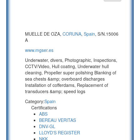
MUELLE DE OZA,
CORUNA
,
Spain
, S/N.15006
A
www.mgser.es
Underwater, divers, Photographic, Inspections,
CCTV/Video, Hull coating, Underwater hull
cleaning, Propeller super polishing Blanking of
sea chests &amp; overboard discharges
Installation of cofferdams, Replacement of
transducers &amp; speed logs
Category:
Spain
Certifications
ABS
BEREAU VERITAS
DNV-GL
LLOYD'S REGISTER
NKK