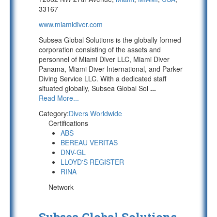
33167
www.miamidiver.com
Subsea Global Solutions is the globally formed
corporation consisting of the assets and
personnel of Miami Diver LLC, Miami Diver
Panama, Miami Diver International, and Parker
Diving Service LLC. With a dedicated staff
situated globally, Subsea Global Sol
...
Read More...
Category:
Divers Worldwide
Certifications
ABS
BEREAU VERITAS
DNV-GL
LLOYD'S REGISTER
RINA
Network