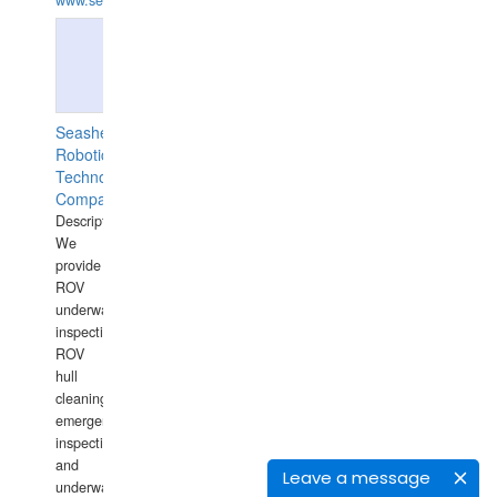
www.semesco.com
Seashell
Robotics
Technology
Company
Description:
We
provide
ROV
underwater
inspections,
ROV
hull
cleaning,
emergency
inspections
and
Leave a message
underwater