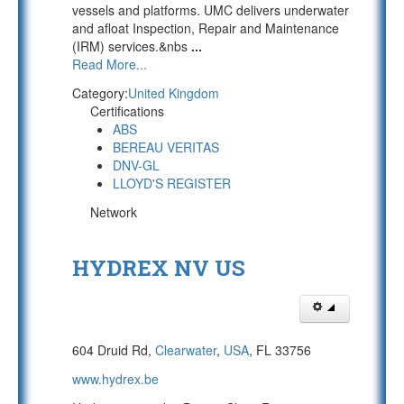
vessels and platforms. UMC delivers underwater
and afloat Inspection, Repair and Maintenance
(IRM) services.&nbs
...
Read More...
Category:
United Kingdom
Certifications
ABS
BEREAU VERITAS
DNV-GL
LLOYD'S REGISTER
Network
HYDREX NV US
604 Druid Rd,
Clearwater
,
USA
, FL 33756
www.hydrex.be