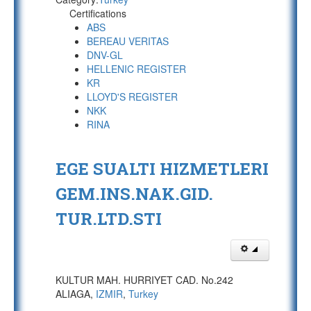
Certifications
ABS
BEREAU VERITAS
DNV-GL
HELLENIC REGISTER
KR
LLOYD'S REGISTER
NKK
RINA
EGE SUALTI HIZMETLERI
GEM.INS.NAK.GID.
TUR.LTD.STI
KULTUR MAH. HURRIYET CAD. No.242
ALIAGA,
IZMIR
,
Turkey