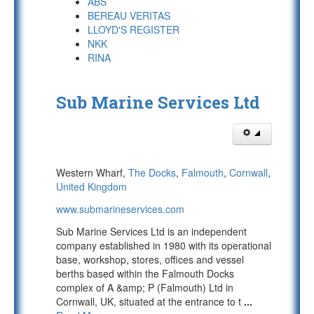
ABS
BEREAU VERITAS
LLOYD'S REGISTER
NKK
RINA
Sub Marine Services Ltd
Western Wharf,
The Docks
,
Falmouth
,
Cornwall
,
United Kingdom
www.submarineservices.com
Sub Marine Services Ltd is an independent
company established in 1980 with its operational
base, workshop, stores, offices and vessel
berths based within the Falmouth Docks
complex of A &amp; P (Falmouth) Ltd in
Cornwall, UK, situated at the entrance to t
...