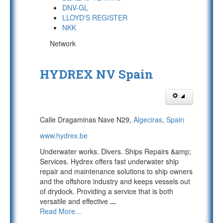
DNV-GL
LLOYD'S REGISTER
NKK
Network
HYDREX NV Spain
Calle Dragaminas Nave N29,
Algeciras
,
Spain
www.hydrex.be
Underwater works. Divers. Ships Repairs &amp;
Services. Hydrex offers fast underwater ship
repair and maintenance solutions to ship owners
and the offshore industry and keeps vessels out
of drydock. Providing a service that is both
versatile and effective
...
Read More...