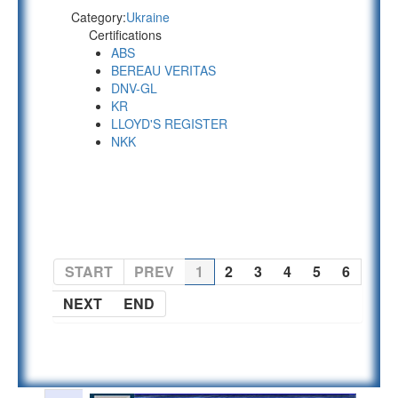
Category:
Ukraine
Certifications
ABS
BEREAU VERITAS
DNV-GL
KR
LLOYD'S REGISTER
NKK
PAGE 1 OF 6
START
PREV
1
2
3
4
5
6
NEXT
END