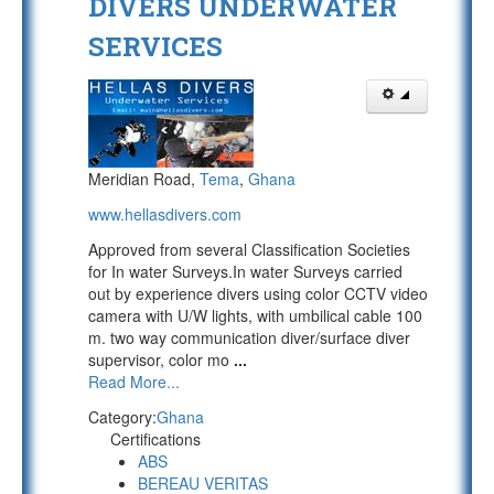
DIVERS UNDERWATER
SERVICES
Meridian Road,
Tema
,
Ghana
www.hellasdivers.com
Approved from several Classification Societies
for In water Surveys.In water Surveys carried
out by experience divers using color CCTV video
camera with U/W lights, with umbilical cable 100
m. two way communication diver/surface diver
supervisor, color mo
...
Read More...
Category:
Ghana
Certifications
ABS
BEREAU VERITAS