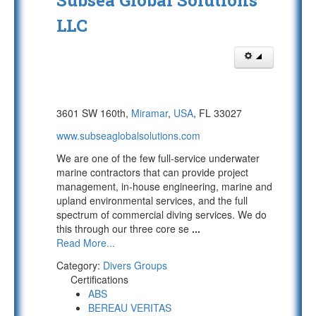
Subsea Global Solutions
LLC
3601 SW 160th,
Miramar
,
USA
, FL 33027
www.subseaglobalsolutions.com
We are one of the few full-service underwater
marine contractors that can provide project
management, in-house engineering, marine and
upland environmental services, and the full
spectrum of commercial diving services. We do
this through our three core se
...
Read More...
Category:
Divers Groups
Certifications
ABS
BEREAU VERITAS