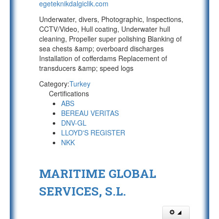
egeteknikdalgiclik.com
Underwater, divers, Photographic, Inspections,
CCTV/Video, Hull coating, Underwater hull
cleaning, Propeller super polishing Blanking of
sea chests &amp; overboard discharges
Installation of cofferdams Replacement of
transducers &amp; speed logs
Category:
Turkey
Certifications
ABS
BEREAU VERITAS
DNV-GL
LLOYD'S REGISTER
NKK
MARITIME GLOBAL
SERVICES, S.L.