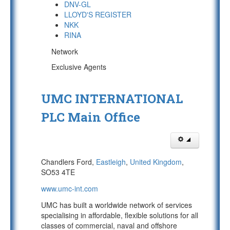
DNV-GL
LLOYD'S REGISTER
NKK
RINA
Network
Exclusive Agents
UMC INTERNATIONAL
PLC Main Office
Chandlers Ford,
Eastleigh
,
United Kingdom
,
SO53 4TE
www.umc-int.com
UMC has built a worldwide network of services
specialising in affordable, flexible solutions for all
classes of commercial, naval and offshore