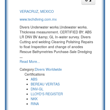
VERACRUZ
,
MEXICO
www.techdiving.com.mx
Divers Underwater works.Undewater works.
Thickness measurement. CERTIFIED BY: ABS
LR DNV BV &amp; GL In-water survey. Divers
Cutting and welding Cleaning Polishing Repairs
to float Inspection and change of anodes
Rescue Bathymetries Purchase-Sale Dredging
...
Read More...
Category:
Divers Worldwide
Certifications
ABS
BEREAU VERITAS
DNV-GL
LLOYD'S REGISTER
NKK
RINA