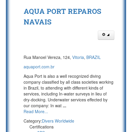
AQUA PORT REPAROS
NAVAIS
Rua Manoel Vereza, 124,
Vitoria
,
BRAZIL
aquaport.com.br
Aqua Port is also a well recognized diving
company classified by all class societies working
in Brazil, to attending with different kinds of
services, including In-water surveys in lieu of
dry-docking. Underwater services effected by
our company: In wat
...
Read More...
Category:
Divers Worldwide
Certifications