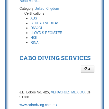
Read More...
Category:
United Kingdom
Certifications
ABS
BEREAU VERITAS
DNV-GL
LLOYD'S REGISTER
NKK
RINA
CABO DIVING SERVICES
J.B. Lobos No. 425,
VERACRUZ
,
MEXICO
, CP
91700
www.cabodiving.com.mx