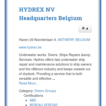
HYDREX NV
Headquarters Belgium
Haven 29 Noorderlaan 9,
ANTWERP
,
BELGIUM
www.hydrex.be
Underwater works. Divers. Ships Repairs &amp;
Services. Hydrex offers fast underwater ship
repair and maintenance solutions to ship owners
and the offshore industry and keeps vessels out
of drydock. Providing a service that is both
versatile and effective
...
Read More...
Category:
Divers Groups
Certifications
ABS
BEREAU VERITAS