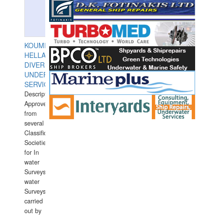
KOUMPIOS
HELLAS
DIVERS
UNDERWATER
SERVICES
Description:
Approved
from
several
Classification
Societies
for In
water
Surveys.In
water
Surveys
carried
out by