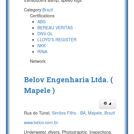
transducers &amp; speed logs
Category:
Brazil
Certifications
ABS
BEREAU VERITAS
DNV-GL
LLOYD'S REGISTER
NKK
RINA
Network
Belov Engenharia Ltda. (
Mapele )
Rua do Túnel,
Simões Filho - BA
,
Mapele
,
Brazil
www.belov.com.br
Underwater, divers, Photographic, Inspections,