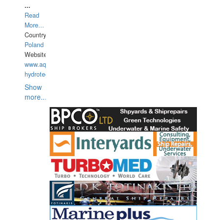
...
Read
More...
Country:
Poland
Website:
www.aquarius-
hydrotechnika.pl
Show
more...