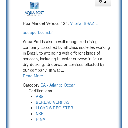
Rua Manoel Vereza, 124,
Vitoria
,
BRAZIL
aquaport.com.br
Aqua Port is also a well recognized diving
company classified by all class societies working
in Brazil, to attending with different kinds of
services, including In-water surveys in lieu of
dry-docking. Underwater services effected by
our company: In wat
...
Read More...
Category:
SA - Atlantic Ocean
Certifications
ABS
BEREAU VERITAS
LLOYD'S REGISTER
NKK
RINA