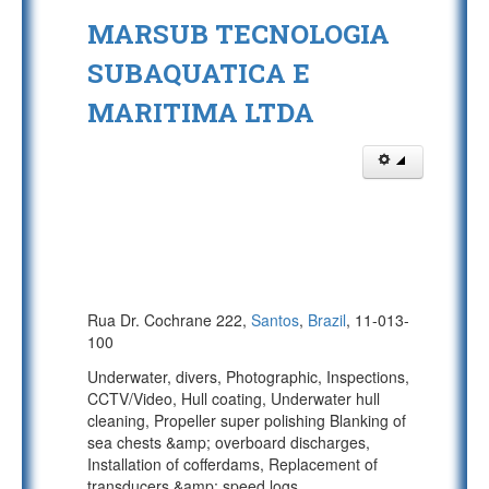
MARSUB TECNOLOGIA
SUBAQUATICA E
MARITIMA LTDA
Rua Dr. Cochrane 222,
Santos
,
Brazil
, 11-013-
100
Underwater, divers, Photographic, Inspections,
CCTV/Video, Hull coating, Underwater hull
cleaning, Propeller super polishing Blanking of
sea chests &amp; overboard discharges,
Installation of cofferdams, Replacement of
transducers &amp; speed logs.
...