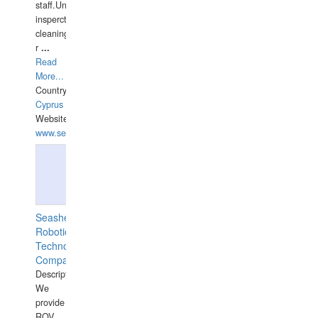
staff.Underwater
insperctions/NDT/welding/repairs,hull/propeller
cleaning,port/anchorage/structural
r
...
Read
More...
Country:
Cyprus
Website:
www.semesco.com
Seashell
Robotics
Technology
Company
Description:
We
provide
ROV