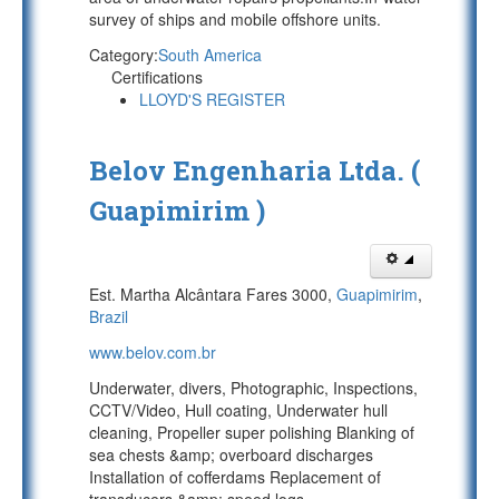
survey of ships and mobile offshore units.
Category:
South America
Certifications
LLOYD'S REGISTER
Belov Engenharia Ltda. (
Guapimirim )
Est. Martha Alcântara Fares 3000,
Guapimirim
,
Brazil
www.belov.com.br
Underwater, divers, Photographic, Inspections,
CCTV/Video, Hull coating, Underwater hull
cleaning, Propeller super polishing Blanking of
sea chests &amp; overboard discharges
Installation of cofferdams Replacement of