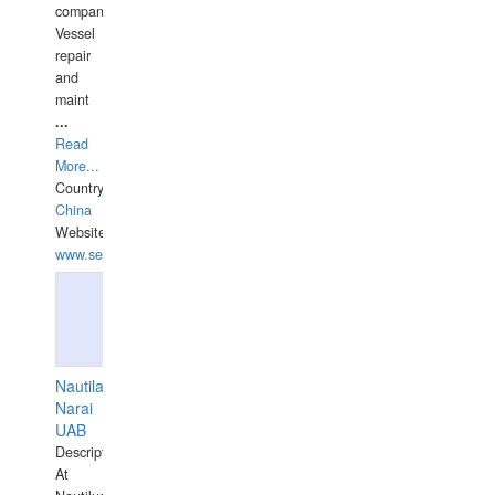
companies,
Vessel
repair
and
maint
...
Read
More...
Country:
China
Website:
www.seashellrobotics.com
Nautilaus
Narai
UAB
Description:
At