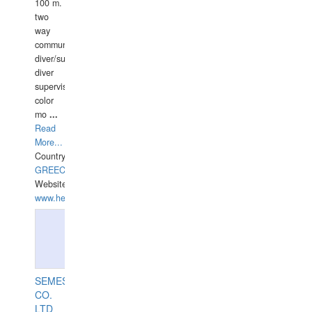
100 m.
two
way
communication
diver/surface
diver
supervisor,
color
mo
...
Read
More...
Country:
GREECE-
Website:
www.hellasdivers.com
SEMESCO
CO.
LTD