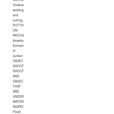
Underwater
welding
and
cutting,
PUTTING
ON
PATCHES,
blowdown,
Extraction
of
sunken
OBJECTS,
SHOOTING
SHOOTING
AND
OBJECTS
THAT
ARE
UNDER
WATERUNDERWATER
INSPECTIONS,
Floati