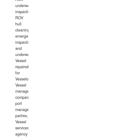
underwater
inspections,
ROV
hull
cleaning,
emergency
inspections
and
underwater
Vessel
repairs&amp;maintenance
for
Vesselowners,
Vessel
management
companies,
port
management
parties,
Vessel
services
agency