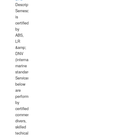
Description:
Semesco
is
certified
by
ABS,
LR
&amp;
DNV
(international
marine
standards).
Services
below
are
performed
by
certified
commercial
divers,
skilled
techical