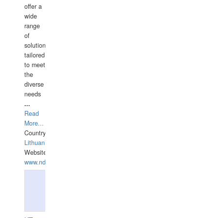
offer a
wide
range
of
solutions
tailored
to meet
the
diverse
needs
...
Read
More...
Country:
Lithuania
Website:
www.ndive.lt