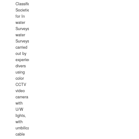
Classification
Societies
for In
water
Surveys.In
water
Surveys
carried
out by
experience
divers
using
color
CCTV
video
camera
with
U/W
lights,
with
umbilical
cable