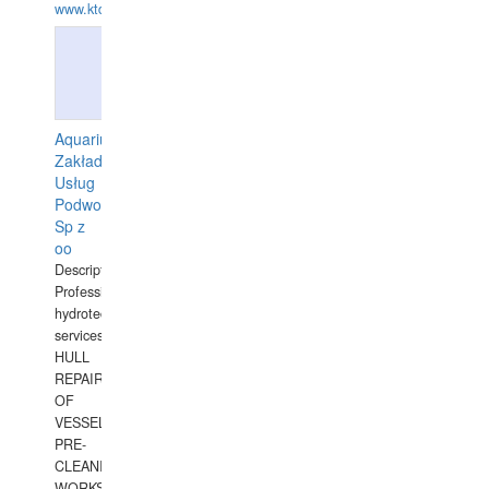
www.ktdivers.com
Aquarius
Zakład
Usług
Podwodnych
Sp z
oo
Description:
Professional
hydrotechnical
services.
HULL
REPAIRS
OF
VESSELS,
PRE-
CLEANING
WORKS.