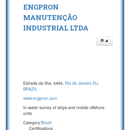
ENGPRON
MANUTENÇÃO
INDUSTRIAL LTDA
Estrada da Ilha, 4484,
Rio de Janeiro RJ
,
BRAZIL
www.engpron.com
In-water survey of ships and mobile offshore
units
Category:
Brazil
Certifications