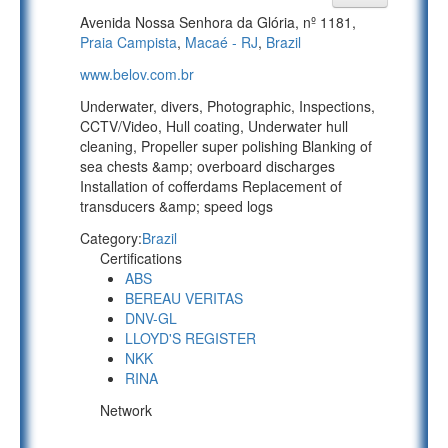
Avenida Nossa Senhora da Glória, nº 1181,
Praia Campista
,
Macaé - RJ
,
Brazil
www.belov.com.br
Underwater, divers, Photographic, Inspections,
CCTV/Video, Hull coating, Underwater hull
cleaning, Propeller super polishing Blanking of
sea chests &amp; overboard discharges
Installation of cofferdams Replacement of
transducers &amp; speed logs
Category:
Brazil
Certifications
ABS
BEREAU VERITAS
DNV-GL
LLOYD'S REGISTER
NKK
RINA
Network