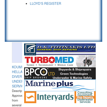
LLOYD'S REGISTER
KOUMPIOS
HELLAS
DIVERS
UNDERWATER
SERVICES
Description:
Approved
from
several