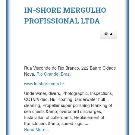
IN-SHORE MERGULHO
PROFISSIONAL LTDA
Rua Visconde do Rio Branco, 222 Bairro Cidade
Nova,
Rio Grande
,
Brazil
www.in-shore.com.br
Underwater, divers, Photographic, Inspections,
CCTV/Video, Hull coating, Underwater hull
cleaning, Propeller super polishing Blanking of
sea chests &amp; overboard discharges,
Installation of cofferdams, Replacement of
transducers &amp; speed logs.
...
Read More...