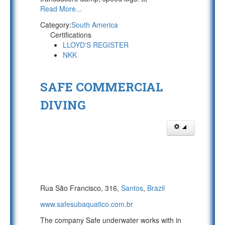
Read More...
Category:
South America
Certifications
LLOYD'S REGISTER
NKK
SAFE COMMERCIAL
DIVING
Rua São Francisco, 316,
Santos
,
Brazil
www.safesubaquatico.com.br
The company Safe underwater works with in