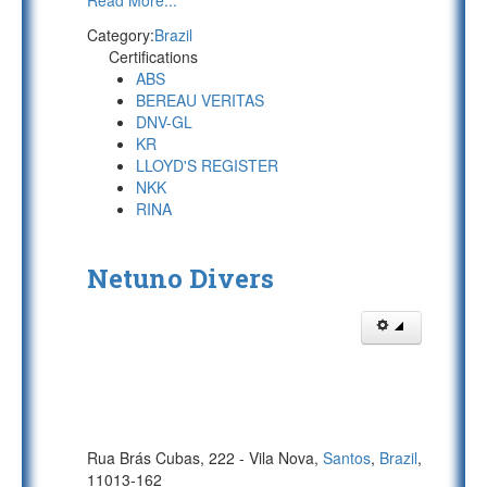
Read More...
Category:
Brazil
Certifications
ABS
BEREAU VERITAS
DNV-GL
KR
LLOYD'S REGISTER
NKK
RINA
Netuno Divers
Rua Brás Cubas, 222 - Vila Nova,
Santos
,
Brazil
,
11013-162