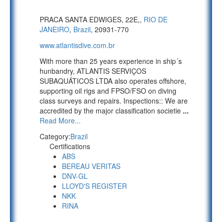
PRACA SANTA EDWIGES, 22E,,
RIO DE
JANEIRO
,
Brazil
, 20931-770
www.atlantisdive.com.br
With more than 25 years experience in ship´s
hunbandry, ATLANTIS SERVIÇOS
SUBAQUÁTICOS LTDA also operates offshore,
supporting oil rigs and FPSO/FSO on diving
class surveys and repairs. Inspections:: We are
accredited by the major classification societie
...
Read More...
Category:
Brazil
Certifications
ABS
BEREAU VERITAS
DNV-GL
LLOYD'S REGISTER
NKK
RINA