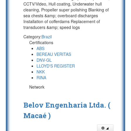
CCTV/Video, Hull coating, Underwater hull
cleaning, Propeller super polishing Blanking of
sea chests &amp; overboard discharges
Installation of cofferdams Replacement of
transducers &amp; speed logs
Category:
Brazil
Certifications
ABS
BEREAU VERITAS
DNV-GL
LLOYD'S REGISTER
NKK
RINA
Network
Belov Engenharia Ltda. (
Macaé )