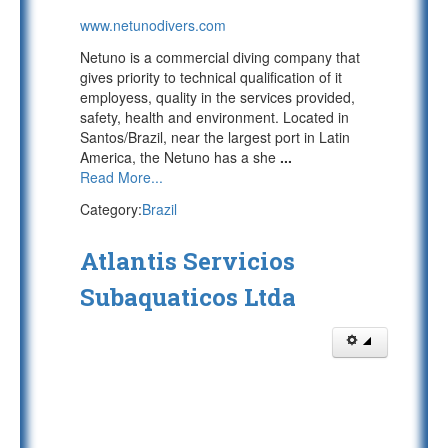
www.netunodivers.com
Netuno is a commercial diving company that
gives priority to technical qualification of it
employess, quality in the services provided,
safety, health and environment. Located in
Santos/Brazil, near the largest port in Latin
America, the Netuno has a she
...
Read More...
Category:
Brazil
Atlantis Servicios
Subaquaticos Ltda