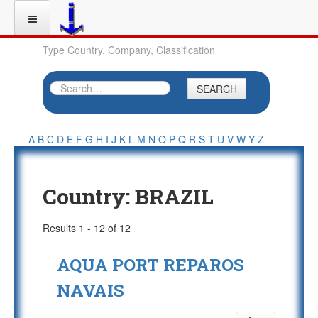
Type Country, Company, Classification
SEARCH
A
B
C
D
E
F
G
H
I
J
K
L
M
N
O
P
Q
R
S
T
U
V
W
Y
Z
Country:
BRAZIL
Results 1 - 12 of 12
AQUA PORT REPAROS
NAVAIS