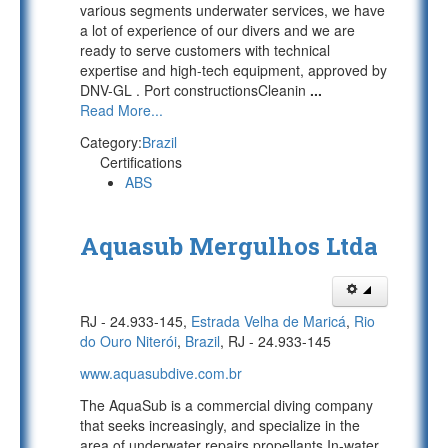
various segments underwater services, we have
a lot of experience of our divers and we are
ready to serve customers with technical
expertise and high-tech equipment, approved by
DNV-GL . Port constructionsCleanin
...
Read More...
Category:
Brazil
Certifications
ABS
Aquasub Mergulhos Ltda
RJ - 24.933-145,
Estrada Velha de Maricá
,
Rio
do Ouro Niterói
,
Brazil
, RJ - 24.933-145
www.aquasubdive.com.br
The AquaSub is a commercial diving company
that seeks increasingly, and specialize in the
area of underwater repairs propellants.In-water