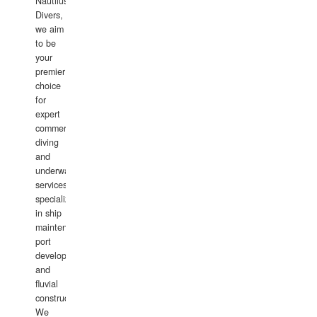
Nautilus
Divers,
we aim
to be
your
premier
choice
for
expert
commercial
diving
and
underwater
services,
specializing
in ship
maintenance,
port
development,
and
fluvial
construction.
We