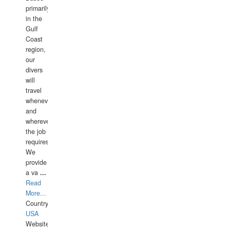
primarily
in the
Gulf
Coast
region,
our
divers
will
travel
whenever
and
wherever
the job
requires.
We
provide
a va
...
Read
More...
Country:
USA
Website: