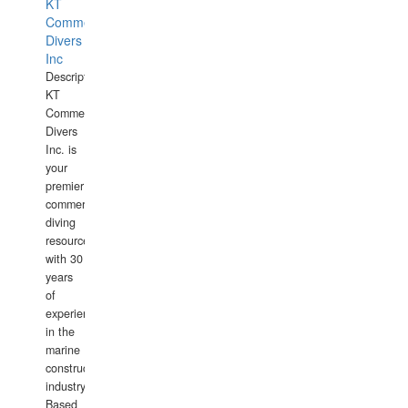
KT
Commercial
Divers
Inc
Description:
KT
Commercial
Divers
Inc. is
your
premier
commercial
diving
resource
with 30
years
of
experience
in the
marine
construction
industry.
Based