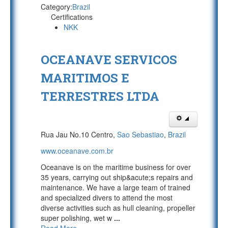
Category:
Brazil
Certifications
NKK
OCEANAVE SERVICOS
MARITIMOS E
TERRESTRES LTDA
Rua Jau No.10 Centro,
Sao Sebastiao
,
Brazil
www.oceanave.com.br
Oceanave is on the maritime business for over
35 years, carrying out ship&acute;s repairs and
maintenance. We have a large team of trained
and specialized divers to attend the most
diverse activities such as hull cleaning, propeller
super polishing, wet w
...