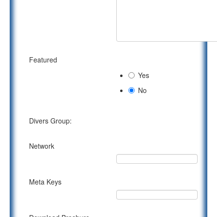
Featured
Yes
No
Divers Group:
Network
Meta Keys