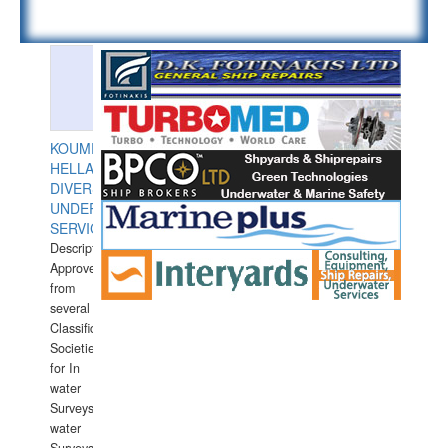
KOUMPIOS
HELLAS
DIVERS
UNDERWATER
SERVICES
Description:
Approved
from
several
Classification
Societies
for In
water
Surveys.In
water
Surveys