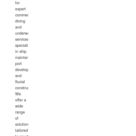
for
expert
commercial
diving
and
underwater
services,
specializing
in ship
maintenance,
port
development,
and
fluvial
construction.
We
offer a
wide
range
of
solutions
tailored