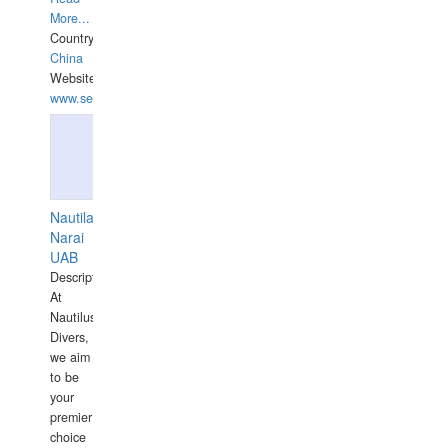
More...
Country:
China
Website:
www.seashellrobotics.com
Nautilaus
Narai
UAB
Description:
At
Nautilus
Divers,
we aim
to be
your
premier
choice