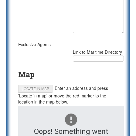
Exclusive Agents
Link to Maritime Directory
Map
Enter an address and press
LOCATE IN MAP
'Locate in map' or move the red marker to the
location in the map below.
Oops! Something went