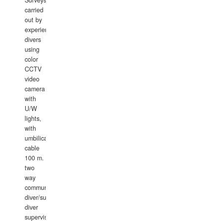
carried
out by
experience
divers
using
color
CCTV
video
camera
with
U/W
lights,
with
umbilical
cable
100 m.
two
way
communication
diver/surface
diver
supervisor,