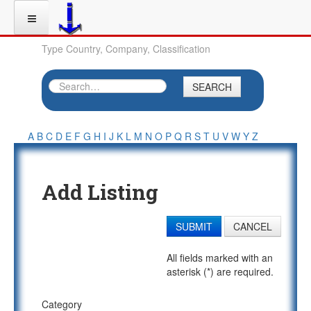
Type Country, Company, Classification
SEARCH
A
B
C
D
E
F
G
H
I
J
K
L
M
N
O
P
Q
R
S
T
U
V
W
Y
Z
Add Listing
SUBMIT
CANCEL
All fields marked with an
asterisk (*) are required.
Category