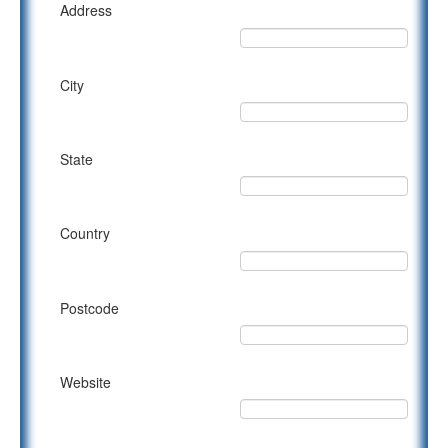
Address
City
State
Country
Postcode
Website