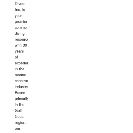
Divers
Inc. is
your
premier
commercial
diving
resource
with 30
years
of
experience
in the
marine
construction
industry.
Based
primarily
in the
Gulf
Coast
region,
our