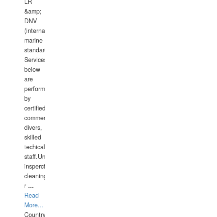
LR
&amp;
DNV
(international
marine
standards).
Services
below
are
performed
by
certified
commercial
divers,
skilled
techical
staff.Underwater
insperctions/NDT/welding/repairs,hull/propeller
cleaning,port/anchorage/structural
r
...
Read
More...
Country: