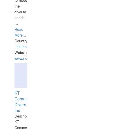
to meet
the
diverse
needs
...
Read
More...
Country:
Lithuania
Website:
www.ndive.lt
KT
Commercial
Divers
Inc
Description:
KT
Commercial