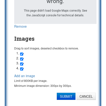
wrong.
This page didn't load Google Maps correctly. See
the JavaScript console for technical details.
Remove
Images
Drag to sort images, deselect checkbox to remove.
Add an image
Limit of 800KB per image.
Minimum image dimension: 300px by 300px.
SUBMIT
CANCEL