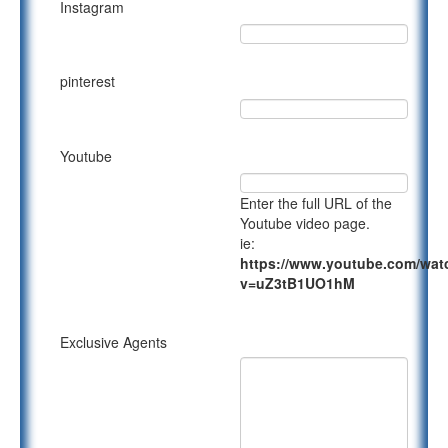
Instagram
pinterest
Youtube
Enter the full URL of the
Youtube video page.
ie:
https://www.youtube.com/wat
v=uZ3tB1UO1hM
Exclusive Agents