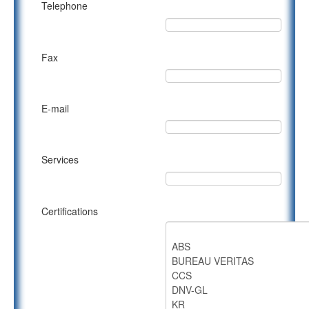
Telephone
Fax
E-mail
Services
Certifications