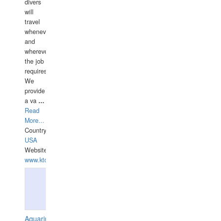
divers
will
travel
whenever
and
wherever
the job
requires.
We
provide
a va
...
Read
More...
Country:
USA
Website:
www.ktdivers.com
Aquarius