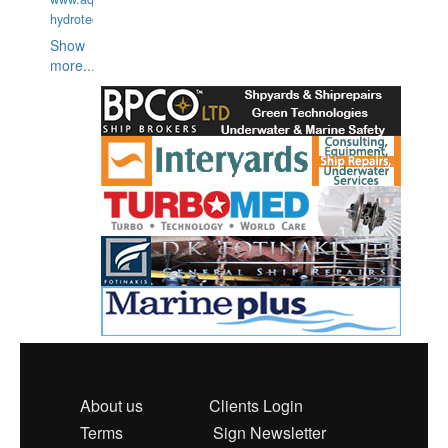
hydrotechnika.pl
Show
more...
About us
Clients Login
Terms
Sign Newsletter