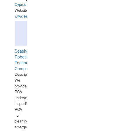
Cyprus
Website:
www.semesco.com
Seashell
Robotics
Technology
Company
Description:
We
provide
ROV
underwater
inspections,
ROV
hull
cleaning,
emergency