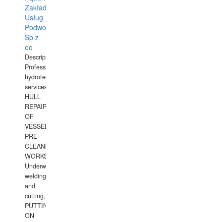
Zakład
Usług
Podwodnych
Sp z
oo
Description:
Professional
hydrotechnical
services.
HULL
REPAIRS
OF
VESSELS,
PRE-
CLEANING
WORKS.
Underwater
welding
and
cutting,
PUTTING
ON