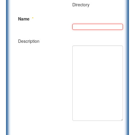
Directory
Name
*
Description