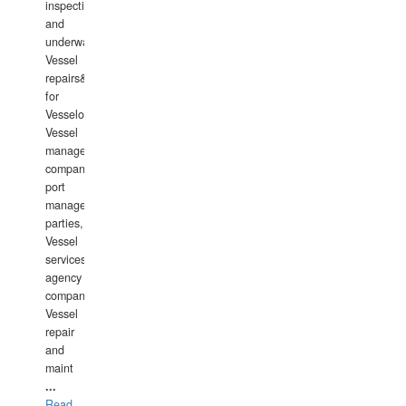
inspections
and
underwater
Vessel
repairs&amp;maintenance
for
Vesselowners,
Vessel
management
companies,
port
management
parties,
Vessel
services
agency
companies,
Vessel
repair
and
maint
...
Read