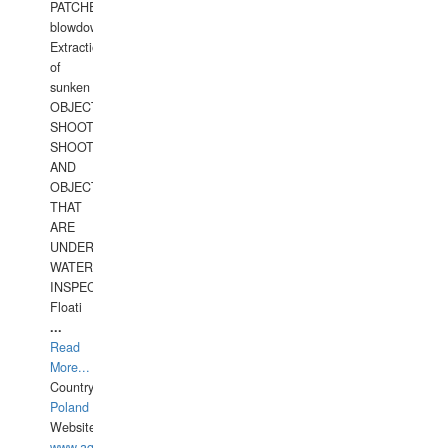
PATCHES,
blowdown,
Extraction
of
sunken
OBJECTS,
SHOOTING
SHOOTING
AND
OBJECTS
THAT
ARE
UNDER
WATERUNDERWATER
INSPECTIONS,
Floati
...
Read
More...
Country:
Poland
Website:
www.aquarius-