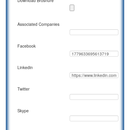
Download Broshure
Associated Companies
Facebook
Linkedin
Twitter
Skype