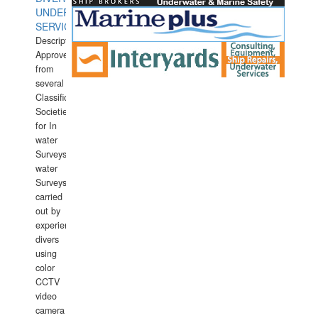
UNDERWATER
SERVICES
Description:
Approved
from
several
Classification
Societies
for In
water
Surveys.In
water
Surveys
carried
out by
experience
divers
using
color
CCTV
video
camera