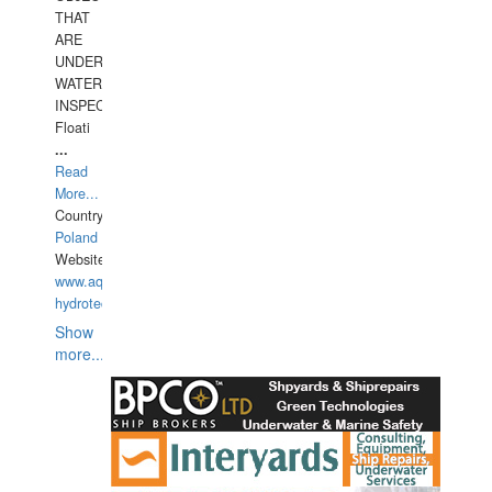
THAT
ARE
UNDER
WATERUNDERWATER
INSPECTIONS,
Floati
...
Read
More...
Country:
Poland
Website:
www.aquarius-
hydrotechnika.pl
Show
more...