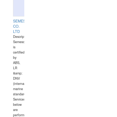
SEMESCO
CO.
LTD
Description:
Semesco
is
certified
by
ABS,
LR
&amp;
DNV
(international
marine
standards).
Services
below
are
performed