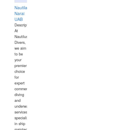
Nautilaus
Narai
UAB
Description:
At
Nautilus
Divers,
we aim
to be
your
premier
choice
for
expert
commercial
diving
and
underwater
services,
specializing
in ship
maintenance,