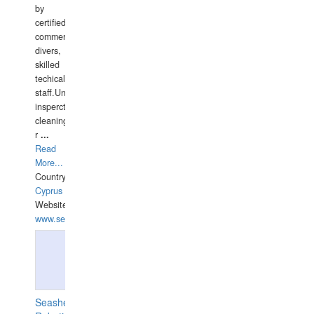
by
certified
commercial
divers,
skilled
techical
staff.Underwater
insperctions/NDT/welding/repairs,hull/propeller
cleaning,port/anchorage/structural
r
...
Read
More...
Country:
Cyprus
Website:
www.semesco.com
Seashell