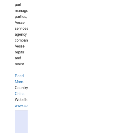
port
management
parties,
Vessel
services
agency
companies,
Vessel
repair
and
maint
...
Read
More...
Country:
China
Website:
www.seashellrobotics.com