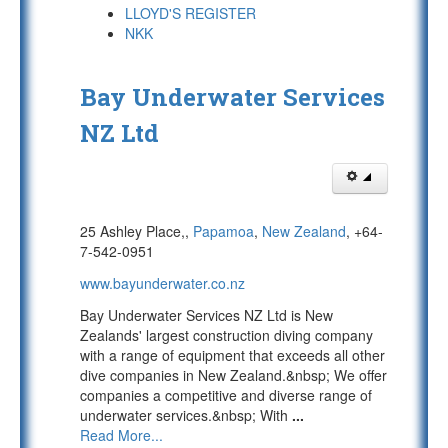
LLOYD'S REGISTER
NKK
Bay Underwater Services
NZ Ltd
25 Ashley Place,,
Papamoa
,
New Zealand
, +64-
7-542-0951
www.bayunderwater.co.nz
Bay Underwater Services NZ Ltd is New
Zealands' largest construction diving company
with a range of equipment that exceeds all other
dive companies in New Zealand.&nbsp; We offer
companies a competitive and diverse range of
underwater services.&nbsp; With
...
Read More...