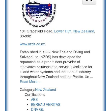
134 Gracefield Road,
Lower Hutt
,
New Zealand
,
30-392
www.nzds.co.nz
Established in 1982 New Zealand Diving and
Salvage Ltd (NZDS) has developed the
reputation as a preeminent provider of
innovative solutions and service excellence for
inland water systems and the marine industry
throughout New Zealand and the Pacific. Un
...
Read More...
Category:
New Zealand
Certifications
ABS
BEREAU VERITAS
DNV-GL