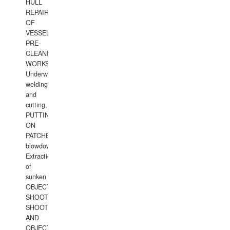
HULL
REPAIRS
OF
VESSELS,
PRE-
CLEANING
WORKS.
Underwater
welding
and
cutting,
PUTTING
ON
PATCHES,
blowdown,
Extraction
of
sunken
OBJECTS,
SHOOTING
SHOOTING
AND
OBJECTS