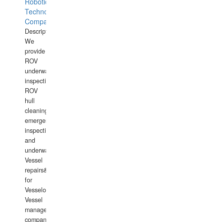
Robotics
Technology
Company
Description:
We
provide
ROV
underwater
inspections,
ROV
hull
cleaning,
emergency
inspections
and
underwater
Vessel
repairs&amp;maintenance
for
Vesselowners,
Vessel
management
companies,