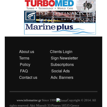
About us
Clients Login
Terms
Sign Newsletter
Policy
Subscriptions
FAQ
Social Ads
Contact us
Adv. Banners
www.infomarine.gr
Since 1999
Copyright © 2014. All
rights reserved. Akti Miaouli 33 Piraeus 18535 Greece