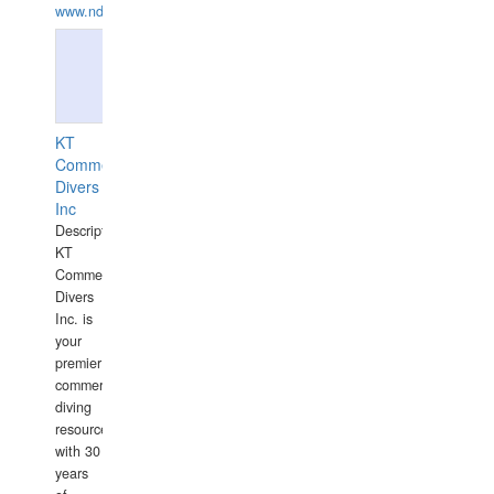
www.ndive.lt
KT
Commercial
Divers
Inc
Description:
KT
Commercial
Divers
Inc. is
your
premier
commercial
diving
resource
with 30
years