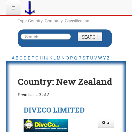
Type Country, Company, Classification
SEARCH
A
B
C
D
E
F
G
H
I
J
K
L
M
N
O
P
Q
R
S
T
U
V
W
Y
Z
Country:
New Zealand
Results 1 - 3 of 3
DIVECO LIMITED