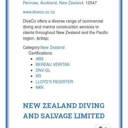
Penrose
,
Auckland
,
New Zealand
, 12547
www.diveco.co.nz
DiveCo offers a diverse range of commercial
diving and marine construction services to
clients throughout New Zealand and the Pacific
region. &nbsp;
Category:
New Zealand
Certifications
ABS
BEREAU VERITAS
DNV-GL
KR
LLOYD'S REGISTER
NKK
NEW ZEALAND DIVING
AND SALVAGE LIMITED