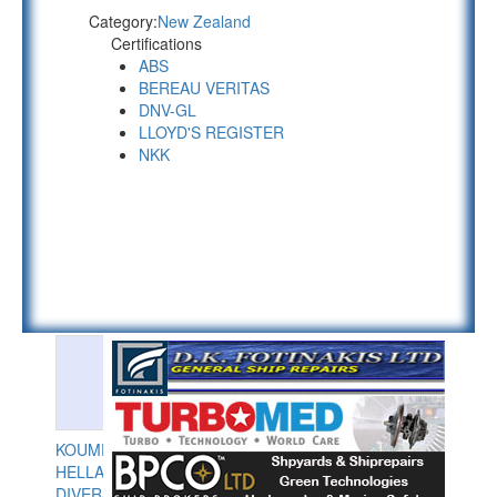
Category:
New Zealand
Certifications
ABS
BEREAU VERITAS
DNV-GL
LLOYD'S REGISTER
NKK
KOUMPIOS
HELLAS
DIVERS