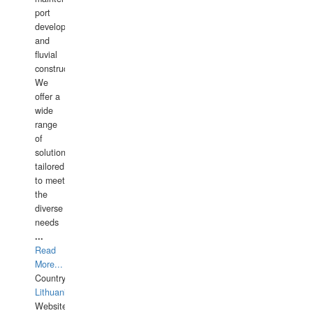
port
development,
and
fluvial
construction.
We
offer a
wide
range
of
solutions
tailored
to meet
the
diverse
needs
...
Read
More...
Country:
Lithuania
Website: