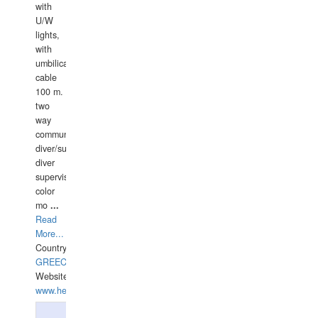
with
U/W
lights,
with
umbilical
cable
100 m.
two
way
communication
diver/surface
diver
supervisor,
color
mo
...
Read
More...
Country:
GREECE-
Website:
www.hellasdivers.com