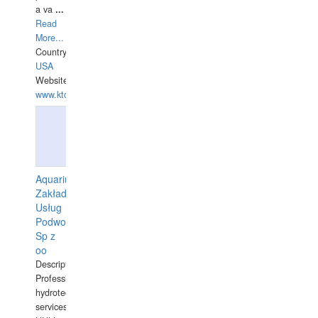
a va
...
Read
More...
Country:
USA
Website:
www.ktdivers.com
Aquarius
Zakład
Usług
Podwodnych
Sp z
oo
Description:
Professional
hydrotechnical
services.