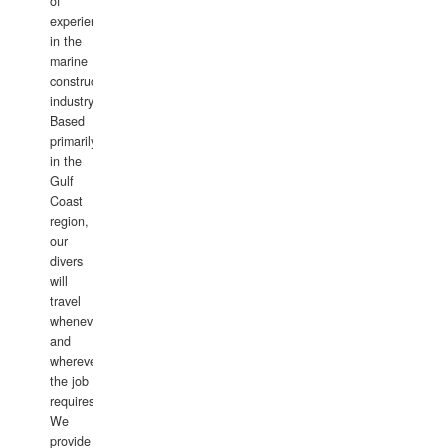
of
experience
in the
marine
construction
industry.
Based
primarily
in the
Gulf
Coast
region,
our
divers
will
travel
whenever
and
wherever
the job
requires.
We
provide