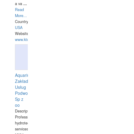
a va
...
Read
More...
Country:
USA
Website:
www.ktdivers.com
Aquarius
Zakład
Usług
Podwodnych
Sp z
oo
Description:
Professional
hydrotechnical
services.