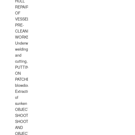
HULL
REPAIRS
OF
VESSELS,
PRE-
CLEANING
WORKS.
Underwater
welding
and
cutting,
PUTTING
ON
PATCHES,
blowdown,
Extraction
of
sunken
OBJECTS,
SHOOTING
SHOOTING
AND
OBJECTS