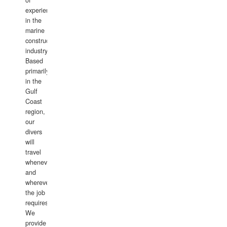
of
experience
in the
marine
construction
industry.
Based
primarily
in the
Gulf
Coast
region,
our
divers
will
travel
whenever
and
wherever
the job
requires.
We
provide