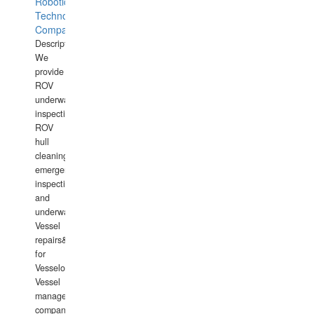
Robotics
Technology
Company
Description:
We
provide
ROV
underwater
inspections,
ROV
hull
cleaning,
emergency
inspections
and
underwater
Vessel
repairs&amp;maintenance
for
Vesselowners,
Vessel
management
companies,