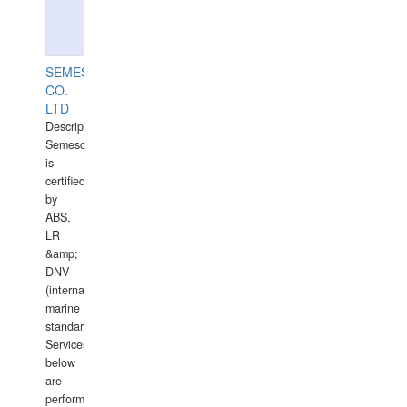
SEMESCO
CO.
LTD
Description:
Semesco
is
certified
by
ABS,
LR
&amp;
DNV
(international
marine
standards).
Services
below
are
performed