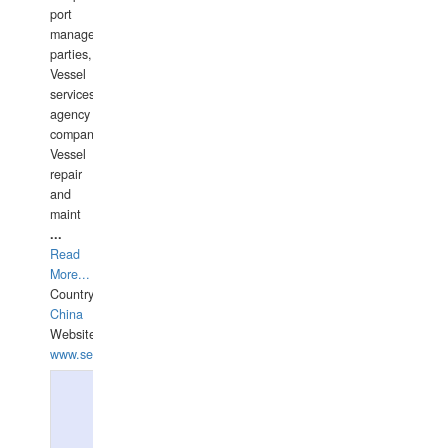
port
management
parties,
Vessel
services
agency
companies,
Vessel
repair
and
maint
...
Read
More...
Country:
China
Website:
www.seashellrobotics.com