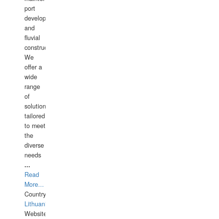
port
development,
and
fluvial
construction.
We
offer a
wide
range
of
solutions
tailored
to meet
the
diverse
needs
...
Read
More...
Country:
Lithuania
Website: