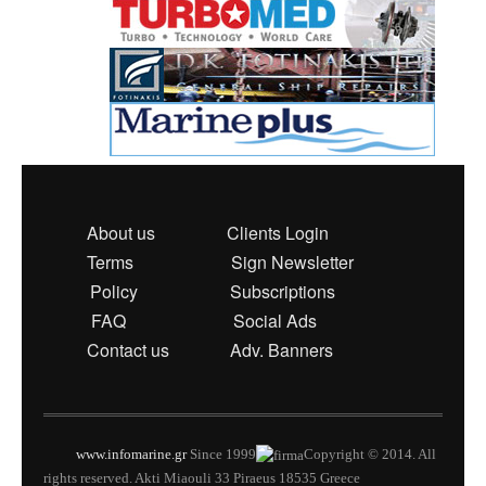
About us
Clients Login
Terms
Sign Newsletter
Policy
Subscriptions
FAQ
Social Ads
Contact us
Adv. Banners
www.infomarine.gr
Since 1999
Copyright © 2014. All
rights reserved. Akti Miaouli 33 Piraeus 18535 Greece