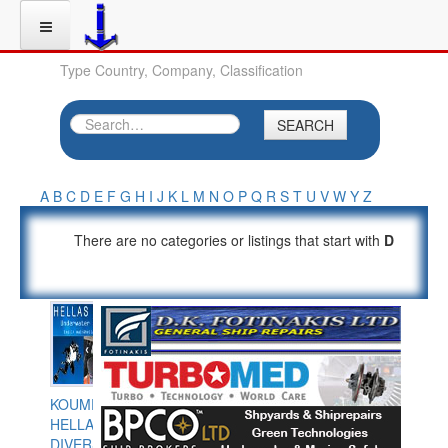
Type Country, Company, Classification
SEARCH
A
B
C
D
E
F
G
H
I
J
K
L
M
N
O
P
Q
R
S
T
U
V
W
Y
Z
There are no categories or listings that start with
D
KOUMPIOS
HELLAS
DIVERS