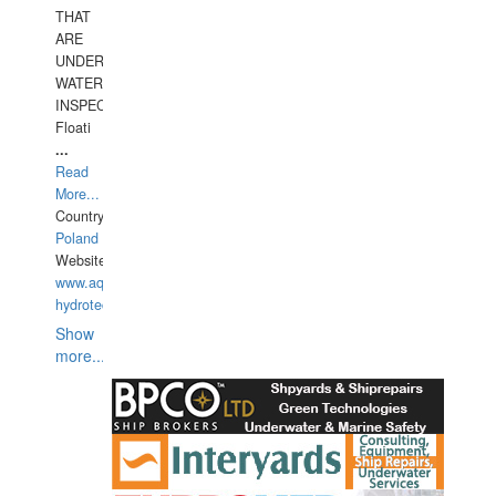
THAT
ARE
UNDER
WATERUNDERWATER
INSPECTIONS,
Floati
...
Read
More...
Country:
Poland
Website:
www.aquarius-
hydrotechnika.pl
Show
more...