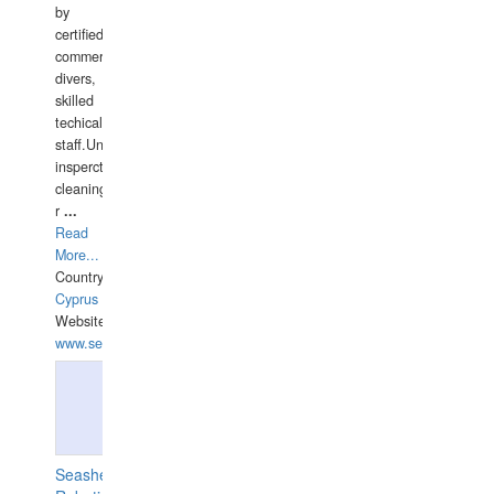
by
certified
commercial
divers,
skilled
techical
staff.Underwater
insperctions/NDT/welding/repairs,hull/propeller
cleaning,port/anchorage/structural
r
...
Read
More...
Country:
Cyprus
Website:
www.semesco.com
Seashell