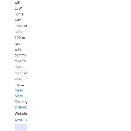
with
U/W
lights,
with
umbilical
cable
100 m.
two
way
communication
diver/surface
diver
supervisor,
color
mo
...
Read
More...
Country:
GREECE-
Website:
www.hellasdivers.com