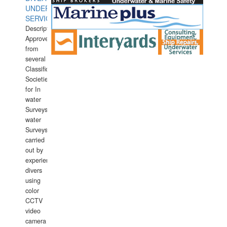
UNDERWATER
SERVICES
Description:
Approved
from
several
Classification
Societies
for In
water
Surveys.In
water
Surveys
carried
out by
experience
divers
using
color
CCTV
video
camera