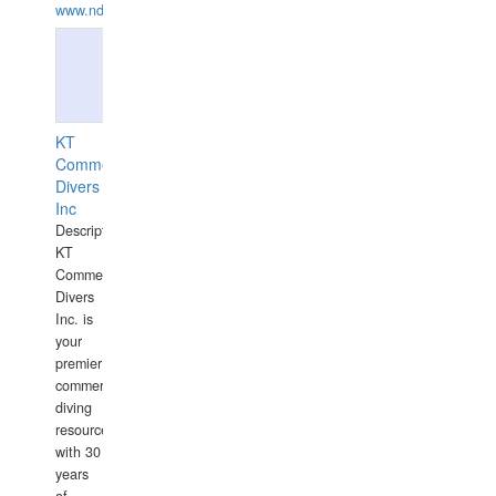
www.ndive.lt
KT
Commercial
Divers
Inc
Description:
KT
Commercial
Divers
Inc. is
your
premier
commercial
diving
resource
with 30
years