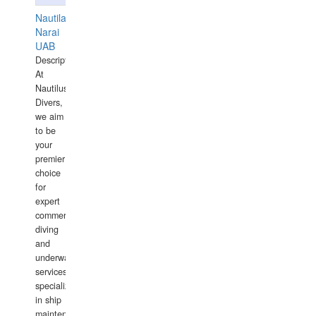
Nautilaus
Narai
UAB
Description:
At
Nautilus
Divers,
we aim
to be
your
premier
choice
for
expert
commercial
diving
and
underwater
services,
specializing
in ship
maintenance,