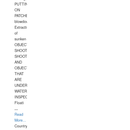
PUTTING
ON
PATCHES,
blowdown,
Extraction
of
sunken
OBJECTS,
SHOOTING
SHOOTING
AND
OBJECTS
THAT
ARE
UNDER
WATERUNDERWATER
INSPECTIONS,
Floati
...
Read
More...
Country: