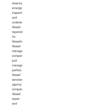
cleaning,
emergency
inspections
and
underwater
Vessel
repairs&amp;maintenance
for
Vesselowners,
Vessel
management
companies,
port
management
parties,
Vessel
services
agency
companies,
Vessel
repair
and