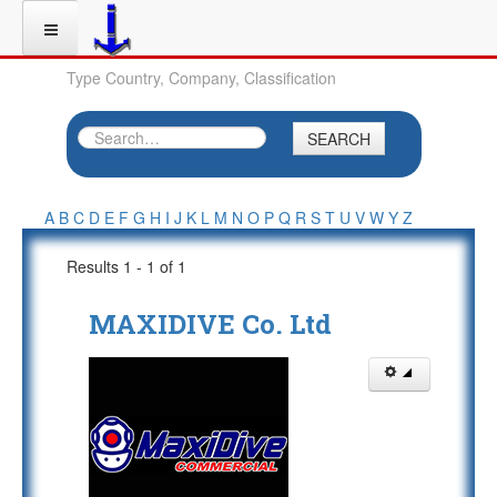
Type Country, Company, Classification
SEARCH
A
B
C
D
E
F
G
H
I
J
K
L
M
N
O
P
Q
R
S
T
U
V
W
Y
Z
Results 1 - 1 of 1
MAXIDIVE Co. Ltd