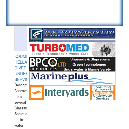
KOUMPIOS
HELLAS
DIVERS
UNDERWATER
SERVICES
Description:
Approved
from
several
Classification
Societies
for In
water