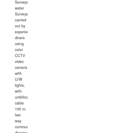
Surveys.In
water
Surveys
carried
out by
experience
divers
using
color
CCTV
video
camera
with
U/W
lights,
with
umbilical
cable
100 m.
two
way
communication
diver/surface