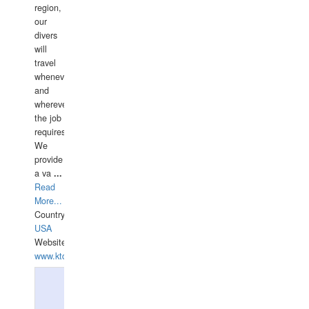
region,
our
divers
will
travel
whenever
and
wherever
the job
requires.
We
provide
a va
...
Read
More...
Country:
USA
Website:
www.ktdivers.com