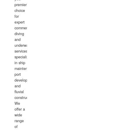
premier
choice
for
expert
commercial
diving
and
underwater
services,
specializing
in ship
maintenance,
port
development,
and
fluvial
construction.
We
offer a
wide
range
of