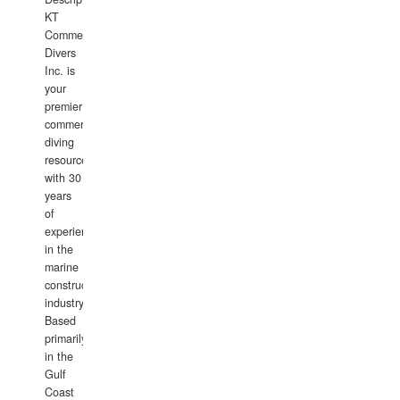
KT
Commercial
Divers
Inc. is
your
premier
commercial
diving
resource
with 30
years
of
experience
in the
marine
construction
industry.
Based
primarily
in the
Gulf
Coast