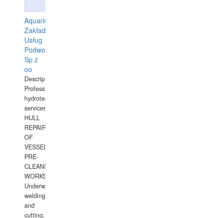
Aquarius
Zakład
Usług
Podwodnych
Sp z
oo
Description:
Professional
hydrotechnical
services.
HULL
REPAIRS
OF
VESSELS,
PRE-
CLEANING
WORKS.
Underwater
welding
and
cutting,