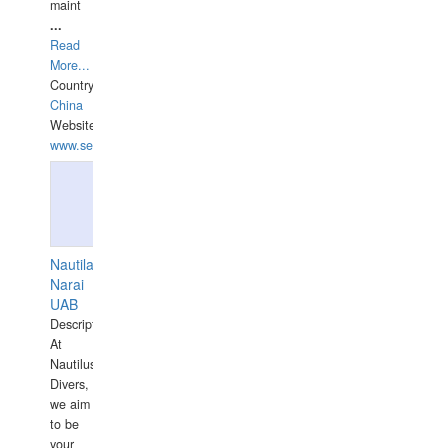
maint
...
Read
More...
Country:
China
Website:
www.seashellrobotics.com
Nautilaus
Narai
UAB
Description:
At
Nautilus
Divers,
we aim
to be
your