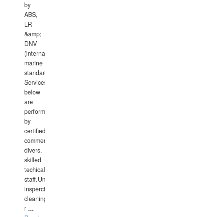
by
ABS,
LR
&amp;
DNV
(international
marine
standards).
Services
below
are
performed
by
certified
commercial
divers,
skilled
techical
staff.Underwater
insperctions/NDT/welding/repairs,hull/propeller
cleaning,port/anchorage/structural
r
...