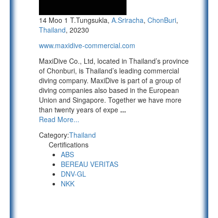
14 Moo 1 T.Tungsukla,
A.Sriracha
,
ChonBuri
,
Thailand
, 20230
www.maxidive-commercial.com
MaxiDive Co., Ltd, located in Thailand’s province
of Chonburi, is Thailand’s leading commercial
diving company. MaxiDive is part of a group of
diving companies also based in the European
Union and Singapore. Together we have more
than twenty years of expe
...
Read More...
Category:
Thailand
Certifications
ABS
BEREAU VERITAS
DNV-GL
NKK