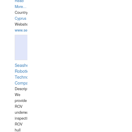
Read
More...
Country:
Cyprus
Website:
www.semesco.com
Seashell
Robotics
Technology
Company
Description:
We
provide
ROV
underwater
inspections,
ROV
hull