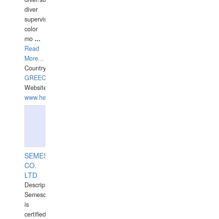
diver
supervisor,
color
mo
...
Read
More...
Country:
GREECE-
Website:
www.hellasdivers.com
SEMESCO
CO.
LTD
Description:
Semesco
is
certified