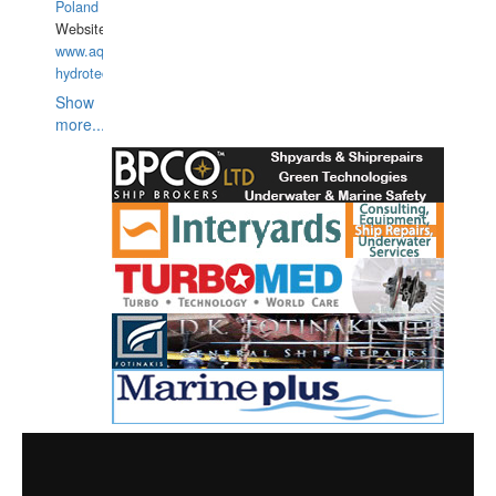
Poland
Website:
www.aquarius-
hydrotechnika.pl
Show
more...