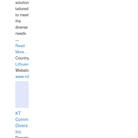
solutions
tailored
to meet
the
diverse
needs
...
Read
More...
Country:
Lithuania
Website:
www.ndive.lt
KT
Commercial
Divers
Inc
Description: