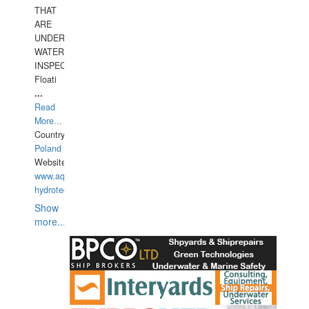
THAT
ARE
UNDER
WATERUNDERWATER
INSPECTIONS,
Floati
...
Read
More...
Country:
Poland
Website:
www.aquarius-
hydrotechnika.pl
Show
more...