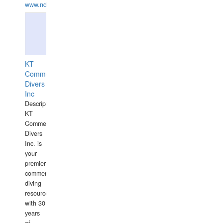
www.ndive.lt
KT
Commercial
Divers
Inc
Description:
KT
Commercial
Divers
Inc. is
your
premier
commercial
diving
resource
with 30
years