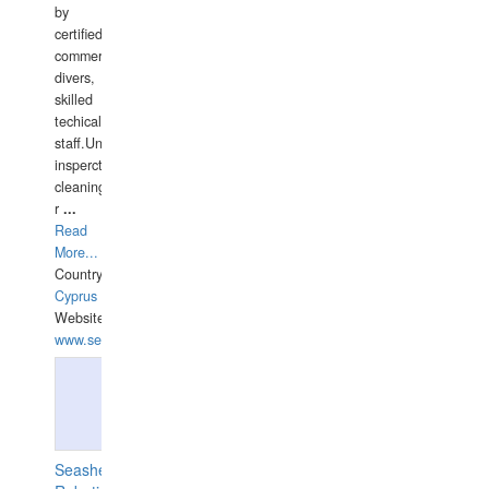
by
certified
commercial
divers,
skilled
techical
staff.Underwater
insperctions/NDT/welding/repairs,hull/propeller
cleaning,port/anchorage/structural
r
...
Read
More...
Country:
Cyprus
Website:
www.semesco.com
Seashell