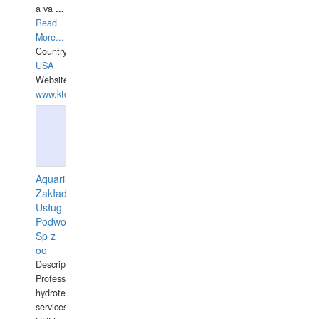
a va
...
Read
More...
Country:
USA
Website:
www.ktdivers.com
Aquarius
Zakład
Usług
Podwodnych
Sp z
oo
Description:
Professional
hydrotechnical
services.