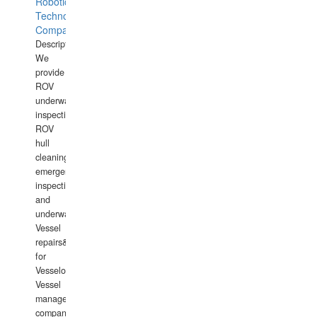
Robotics
Technology
Company
Description:
We
provide
ROV
underwater
inspections,
ROV
hull
cleaning,
emergency
inspections
and
underwater
Vessel
repairs&amp;maintenance
for
Vesselowners,
Vessel
management
companies,