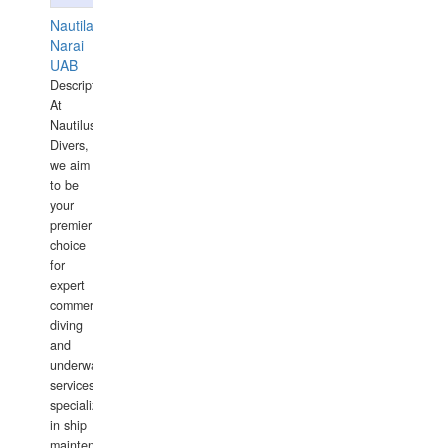
Nautilaus
Narai
UAB
Description:
At
Nautilus
Divers,
we aim
to be
your
premier
choice
for
expert
commercial
diving
and
underwater
services,
specializing
in ship
maintenance,