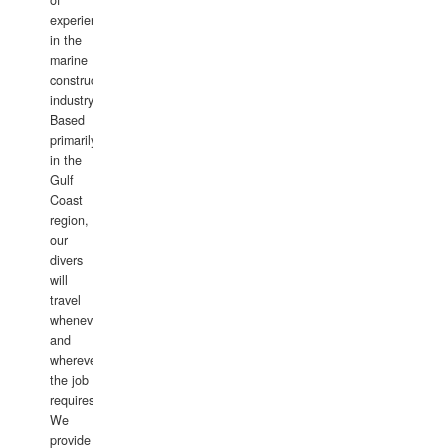
of
experience
in the
marine
construction
industry.
Based
primarily
in the
Gulf
Coast
region,
our
divers
will
travel
whenever
and
wherever
the job
requires.
We
provide