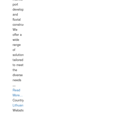
port
development,
and
fluvial
construction.
We
offer a
wide
range
of
solutions
tailored
to meet
the
diverse
needs
...
Read
More...
Country:
Lithuania
Website: