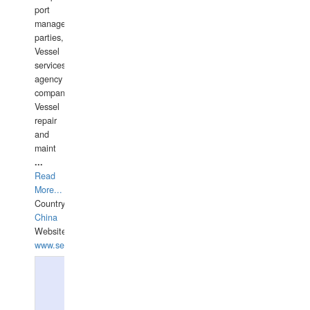
port
management
parties,
Vessel
services
agency
companies,
Vessel
repair
and
maint
...
Read
More...
Country:
China
Website:
www.seashellrobotics.com