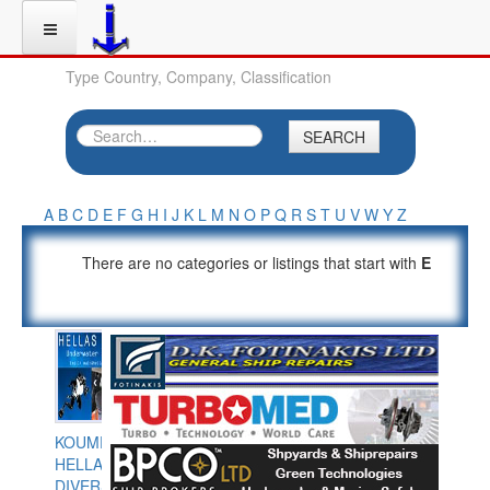
Type Country, Company, Classification
SEARCH
A
B
C
D
E
F
G
H
I
J
K
L
M
N
O
P
Q
R
S
T
U
V
W
Y
Z
There are no categories or listings that start with
E
KOUMPIOS
HELLAS
DIVERS