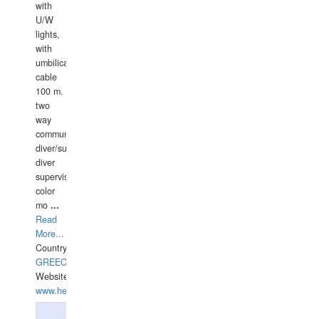
with
U/W
lights,
with
umbilical
cable
100 m.
two
way
communication
diver/surface
diver
supervisor,
color
mo
...
Read
More...
Country:
GREECE-
Website:
www.hellasdivers.com