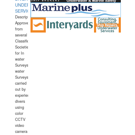
UNDERWATER
SERVICES
Description:
Approved
from
several
Classification
Societies
for In
water
Surveys.In
water
Surveys
carried
out by
experience
divers
using
color
CCTV
video
camera