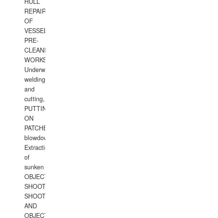
HULL
REPAIRS
OF
VESSELS,
PRE-
CLEANING
WORKS.
Underwater
welding
and
cutting,
PUTTING
ON
PATCHES,
blowdown,
Extraction
of
sunken
OBJECTS,
SHOOTING
SHOOTING
AND
OBJECTS