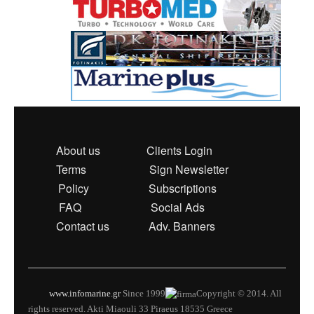
About us
Clients Login
Terms
Sign Newsletter
Policy
Subscriptions
FAQ
Social Ads
Contact us
Adv. Banners
www.infomarine.gr
Since 1999
Copyright © 2014. All
rights reserved. Akti Miaouli 33 Piraeus 18535 Greece