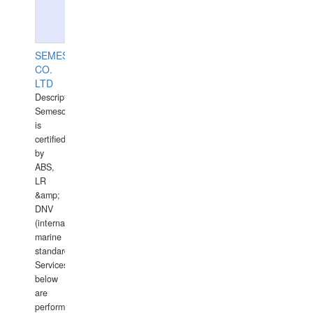
SEMESCO
CO.
LTD
Description:
Semesco
is
certified
by
ABS,
LR
&amp;
DNV
(international
marine
standards).
Services
below
are
performed