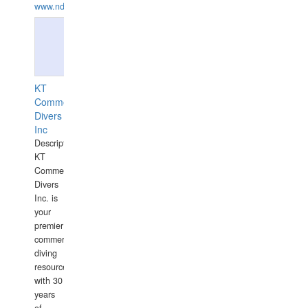
www.ndive.lt
KT
Commercial
Divers
Inc
Description:
KT
Commercial
Divers
Inc. is
your
premier
commercial
diving
resource
with 30
years