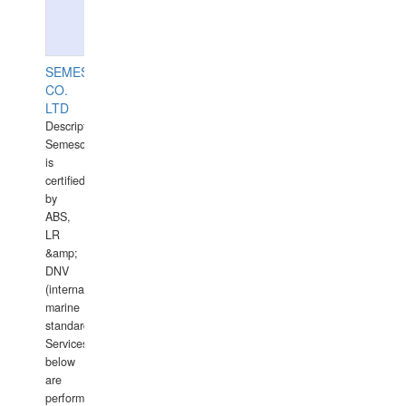
SEMESCO
CO.
LTD
Description:
Semesco
is
certified
by
ABS,
LR
&amp;
DNV
(international
marine
standards).
Services
below
are
performed