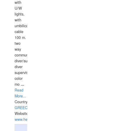
with
U/W
lights,
with
umbilical
cable
100 m.
two
way
communication
diver/surface
diver
supervisor,
color
mo
...
Read
More...
Country:
GREECE-
Website:
www.hellasdivers.com