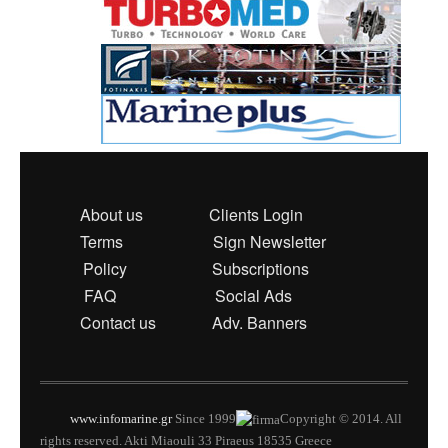
About us
Clients Login
Terms
Sign Newsletter
Policy
Subscriptions
FAQ
Social Ads
Contact us
Adv. Banners
www.infomarine.gr
Since 1999
Copyright © 2014. All
rights reserved. Akti Miaouli 33 Piraeus 18535 Greece