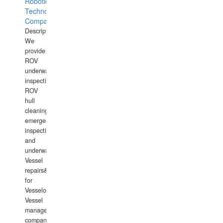
Robotics
Technology
Company
Description:
We
provide
ROV
underwater
inspections,
ROV
hull
cleaning,
emergency
inspections
and
underwater
Vessel
repairs&amp;maintenance
for
Vesselowners,
Vessel
management
companies,