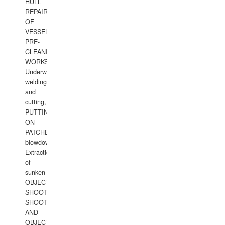
HULL
REPAIRS
OF
VESSELS,
PRE-
CLEANING
WORKS.
Underwater
welding
and
cutting,
PUTTING
ON
PATCHES,
blowdown,
Extraction
of
sunken
OBJECTS,
SHOOTING
SHOOTING
AND
OBJECTS