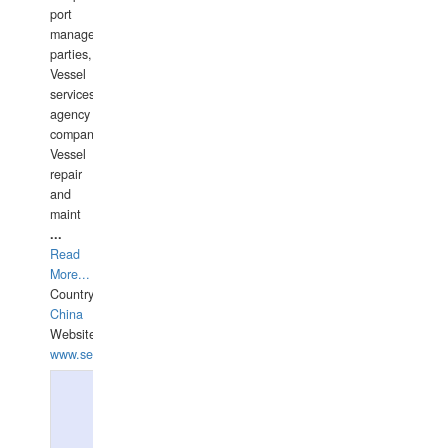
port
management
parties,
Vessel
services
agency
companies,
Vessel
repair
and
maint
...
Read
More...
Country:
China
Website:
www.seashellrobotics.com