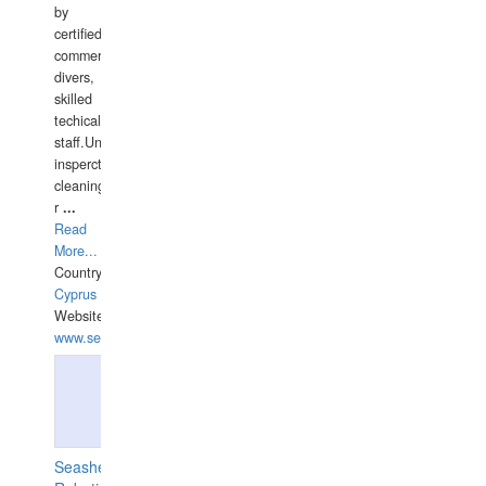
by
certified
commercial
divers,
skilled
techical
staff.Underwater
insperctions/NDT/welding/repairs,hull/propeller
cleaning,port/anchorage/structural
r
...
Read
More...
Country:
Cyprus
Website:
www.semesco.com
Seashell