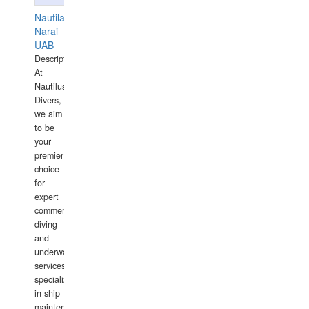
Nautilaus
Narai
UAB
Description:
At
Nautilus
Divers,
we aim
to be
your
premier
choice
for
expert
commercial
diving
and
underwater
services,
specializing
in ship
maintenance,