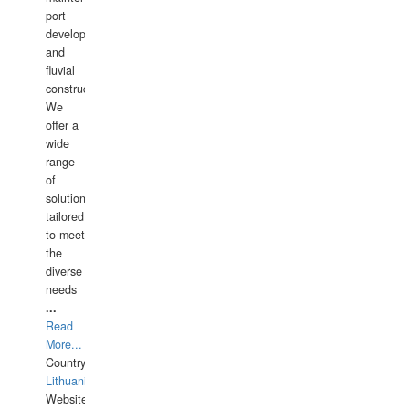
port
development,
and
fluvial
construction.
We
offer a
wide
range
of
solutions
tailored
to meet
the
diverse
needs
...
Read
More...
Country:
Lithuania
Website: