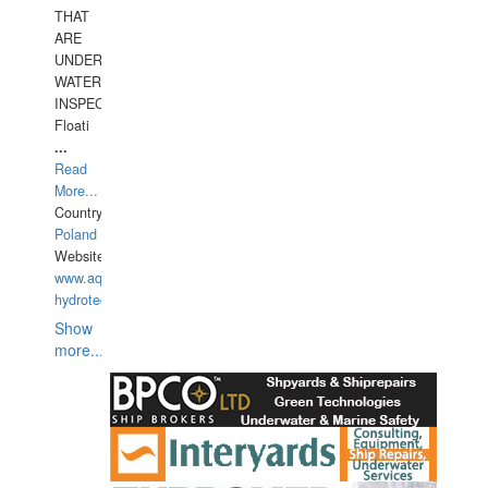
THAT
ARE
UNDER
WATERUNDERWATER
INSPECTIONS,
Floati
...
Read
More...
Country:
Poland
Website:
www.aquarius-
hydrotechnika.pl
Show
more...