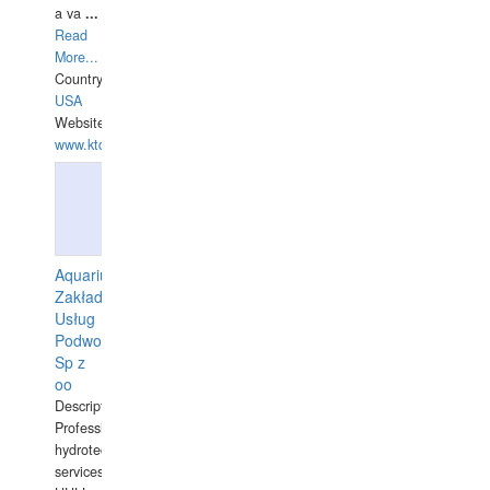
a va
...
Read
More...
Country:
USA
Website:
www.ktdivers.com
Aquarius
Zakład
Usług
Podwodnych
Sp z
oo
Description:
Professional
hydrotechnical
services.