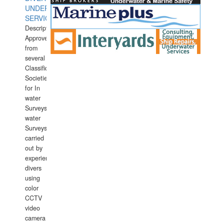
UNDERWATER
SERVICES
Description:
Approved
from
several
Classification
Societies
for In
water
Surveys.In
water
Surveys
carried
out by
experience
divers
using
color
CCTV
video
camera