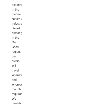
of
experience
in the
marine
construction
industry.
Based
primarily
in the
Gulf
Coast
region,
our
divers
will
travel
whenever
and
wherever
the job
requires.
We
provide