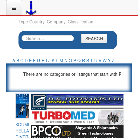
Type Country, Company, Classification
SEARCH
A
B
C
D
E
F
G
H
I
J
K
L
M
N
O
P
Q
R
S
T
U
V
W
Y
Z
There are no categories or listings that start with
P
KOUMPIOS
HELLAS
DIVERS