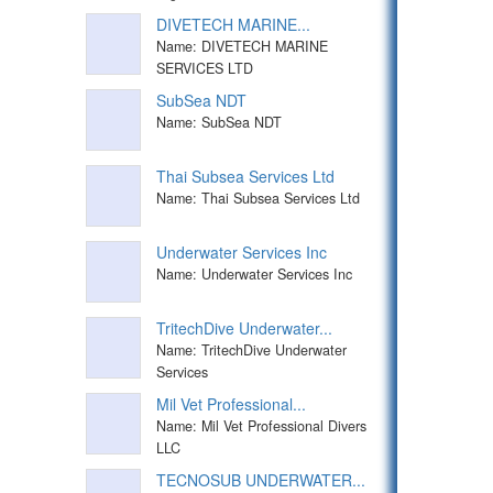
DIVETECH MARINE...
Name: DIVETECH MARINE
SERVICES LTD
SubSea NDT
Name: SubSea NDT
Thai Subsea Services Ltd
Name: Thai Subsea Services Ltd
Underwater Services Inc
Name: Underwater Services Inc
TritechDive Underwater...
Name: TritechDive Underwater
Services
Mil Vet Professional...
Name: Mil Vet Professional Divers
LLC
TECNOSUB UNDERWATER...