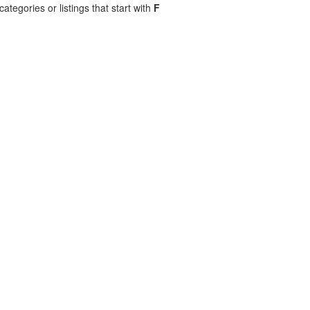
ategories or listings that start with
F