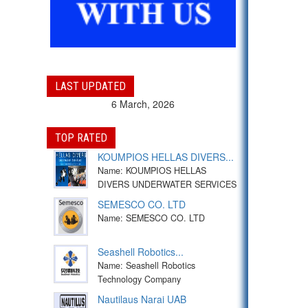
LAST UPDATED
6 March, 2026
TOP RATED
KOUMPIOS HELLAS DIVERS...
Name: KOUMPIOS HELLAS
DIVERS UNDERWATER SERVICES
SEMESCO CO. LTD
Name: SEMESCO CO. LTD
Seashell Robotics...
Name: Seashell Robotics
Technology Company
Nautilaus Narai UAB