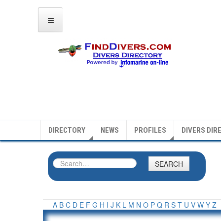
DIRECTORY
NEWS
PROFILES
DIVERS DIR
SEARCH
A
B
C
D
E
F
G
H
I
J
K
L
M
N
O
P
Q
R
S
T
U
V
W
Y
Z