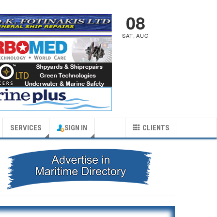
08
SAT
,
AUG
SERVICES
SIGN IN
CLIENTS