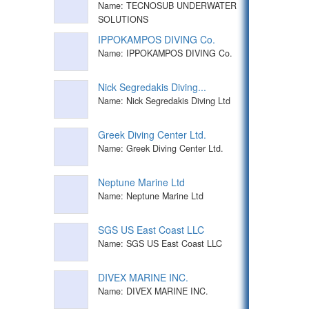
Name: TECNOSUB UNDERWATER
SOLUTIONS
IPPOKAMPOS DIVING Co.
Name: IPPOKAMPOS DIVING Co.
Nick Segredakis Diving...
Name: Nick Segredakis Diving Ltd
Greek Diving Center Ltd.
Name: Greek Diving Center Ltd.
Neptune Marine Ltd
Name: Neptune Marine Ltd
SGS US East Coast LLC
Name: SGS US East Coast LLC
DIVEX MARINE INC.
Name: DIVEX MARINE INC.