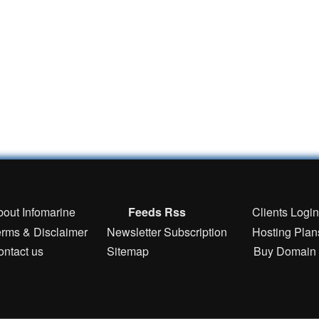
bout Infomarine
Feeds Rss
Clients Logi
erms & Disclaimer
Newsletter Subscription
Hosting Plan
ontact us
Sitemap
Buy Domain