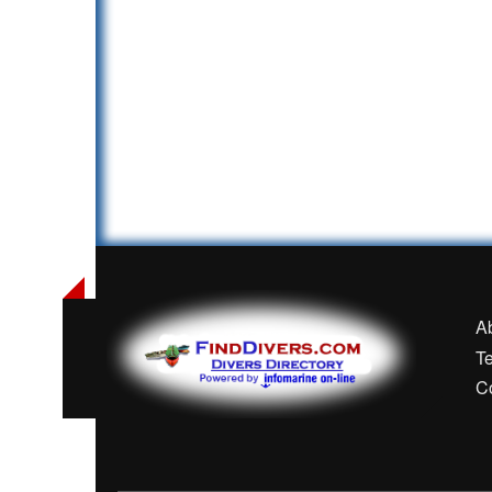
A
T
C