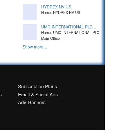
HYDREX NV US
Name: HYDREX NV US
UMC INTERNATIONAL PLC...
Name: UMC INTERNATIONAL PLC
Main Office
Show more...
n
Subscription Plans
s
Email & Social Ads
Adv. Banners