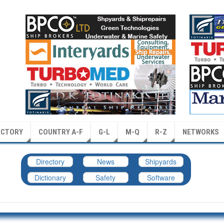
ECTORY
COUNTRY A-F
G-L
M-Q
R-Z
NETWORKS
Directory
News
Shipyards
Dictionary
Safety
Software