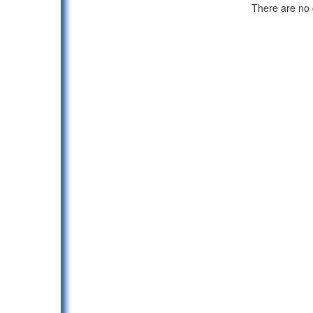
There are no c