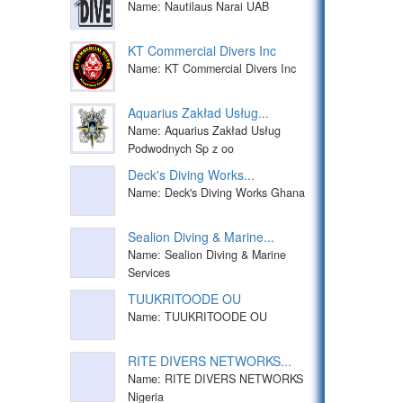
Name: Nautilaus Narai UAB
KT Commercial Divers Inc
Name: KT Commercial Divers Inc
Aquarius Zakład Usług...
Name: Aquarius Zakład Usług
Podwodnych Sp z oo
Deck's Diving Works...
Name: Deck's Diving Works Ghana
Sealion Diving & Marine...
Name: Sealion Diving & Marine
Services
TUUKRITOODE OU
Name: TUUKRITOODE OU
RITE DIVERS NETWORKS...
Name: RITE DIVERS NETWORKS
Nigeria