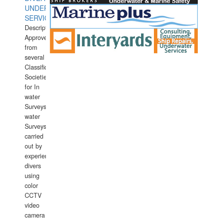
UNDERWATER
SERVICES
Description:
Approved
from
several
Classification
Societies
for In
water
Surveys.In
water
Surveys
carried
out by
experience
divers
using
color
CCTV
video
camera