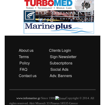
About us
Clients Login
Terms
Sign Newsletter
Policy
Subscriptions
FAQ
Social Ads
Contact us
Adv. Banners
www.infomarine.gr
Since 1999
Copyright © 2014. All
rights reserved. Akti Miaouli 33 Piraeus 18535 Greece