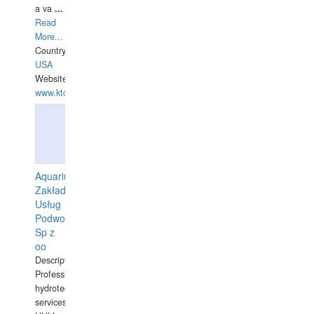
a va
...
Read
More...
Country:
USA
Website:
www.ktdivers.com
Aquarius
Zakład
Usług
Podwodnych
Sp z
oo
Description:
Professional
hydrotechnical
services.