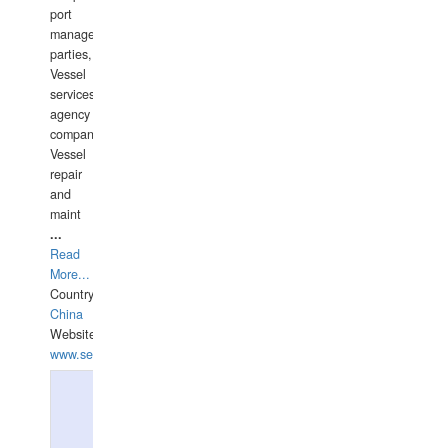
port
management
parties,
Vessel
services
agency
companies,
Vessel
repair
and
maint
...
Read
More...
Country:
China
Website:
www.seashellrobotics.com