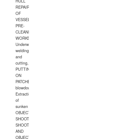
HULL
REPAIRS
OF
VESSELS,
PRE-
CLEANING
WORKS.
Underwater
welding
and
cutting,
PUTTING
ON
PATCHES,
blowdown,
Extraction
of
sunken
OBJECTS,
SHOOTING
SHOOTING
AND
OBJECTS