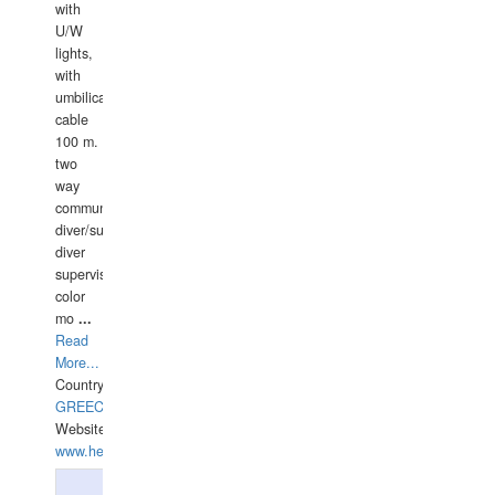
with
U/W
lights,
with
umbilical
cable
100 m.
two
way
communication
diver/surface
diver
supervisor,
color
mo
...
Read
More...
Country:
GREECE-
Website:
www.hellasdivers.com