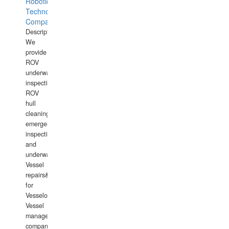
Robotics
Technology
Company
Description:
We
provide
ROV
underwater
inspections,
ROV
hull
cleaning,
emergency
inspections
and
underwater
Vessel
repairs&amp;maintenance
for
Vesselowners,
Vessel
management
companies,