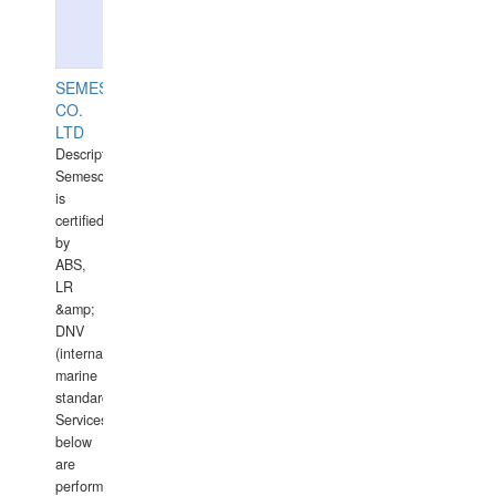
SEMESCO
CO.
LTD
Description:
Semesco
is
certified
by
ABS,
LR
&amp;
DNV
(international
marine
standards).
Services
below
are
performed