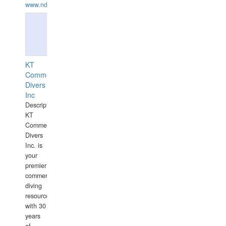
www.ndive.lt
KT
Commercial
Divers
Inc
Description:
KT
Commercial
Divers
Inc. is
your
premier
commercial
diving
resource
with 30
years