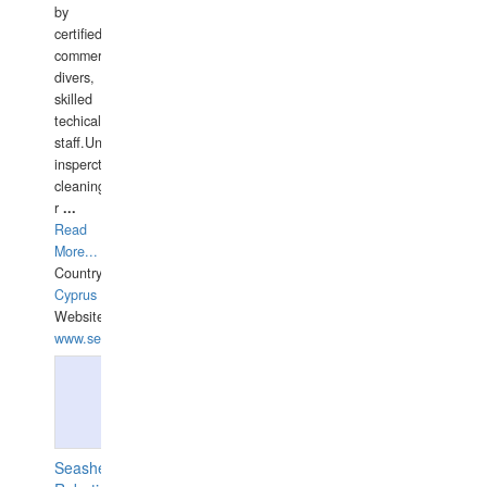
by
certified
commercial
divers,
skilled
techical
staff.Underwater
insperctions/NDT/welding/repairs,hull/propeller
cleaning,port/anchorage/structural
r
...
Read
More...
Country:
Cyprus
Website:
www.semesco.com
Seashell