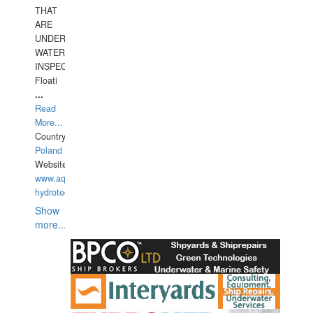
THAT
ARE
UNDER
WATERUNDERWATER
INSPECTIONS,
Floati
...
Read
More...
Country:
Poland
Website:
www.aquarius-
hydrotechnika.pl
Show
more...