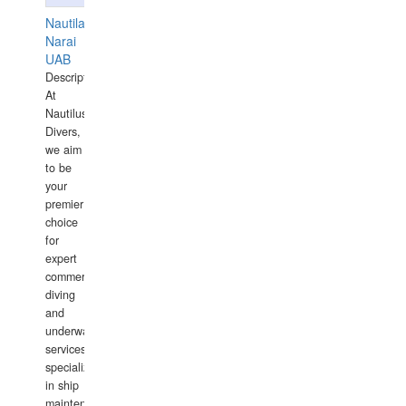
Nautilaus
Narai
UAB
Description:
At
Nautilus
Divers,
we aim
to be
your
premier
choice
for
expert
commercial
diving
and
underwater
services,
specializing
in ship
maintenance,