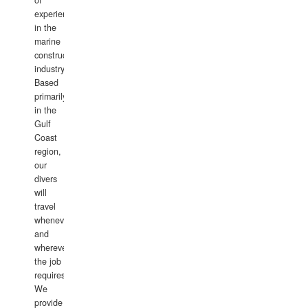
of
experience
in the
marine
construction
industry.
Based
primarily
in the
Gulf
Coast
region,
our
divers
will
travel
whenever
and
wherever
the job
requires.
We
provide