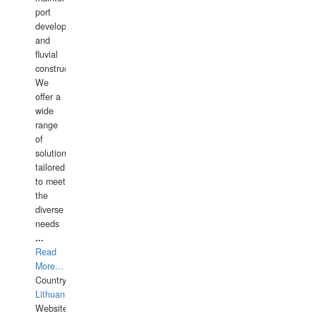
port
development,
and
fluvial
construction.
We
offer a
wide
range
of
solutions
tailored
to meet
the
diverse
needs
...
Read
More...
Country:
Lithuania
Website: