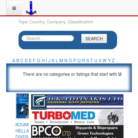
Type Country, Company, Classification
SEARCH
A
B
C
D
E
F
G
H
I
J
K
L
M
N
O
P
Q
R
S
T
U
V
W
Y
Z
There are no categories or listings that start with
U
KOUMPIOS
HELLAS
DIVERS