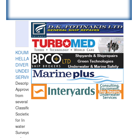
KOUMPIOS
HELLAS
DIVERS
UNDERWATER
SERVICES
Description:
Approved
from
several
Classification
Societies
for In
water
Surveys.In