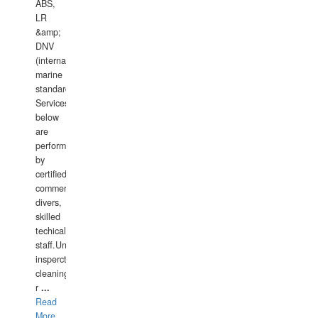
ABS,
LR
&amp;
DNV
(international
marine
standards).
Services
below
are
performed
by
certified
commercial
divers,
skilled
techical
staff.Underwater
insperctions/NDT/welding/repairs,hull/propeller
cleaning,port/anchorage/structural
r
...
Read
More...