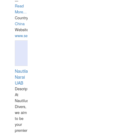
...
Read
More...
Country:
China
Website:
www.seashellrobotics.com
Nautilaus
Narai
UAB
Description:
At
Nautilus
Divers,
we aim
to be
your
premier