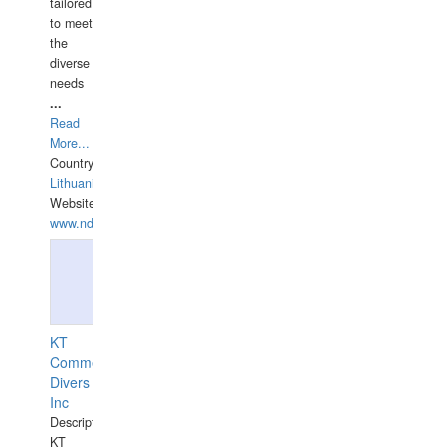
tailored
to meet
the
diverse
needs
...
Read
More...
Country:
Lithuania
Website:
www.ndive.lt
KT
Commercial
Divers
Inc
Description:
KT