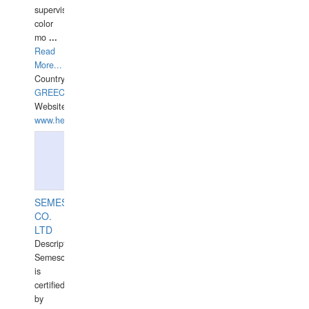
supervisor,
color
mo
...
Read
More...
Country:
GREECE-
Website:
www.hellasdivers.com
SEMESCO
CO.
LTD
Description:
Semesco
is
certified
by