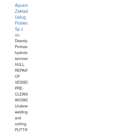
Aquarius
Zakład
Usług
Podwodnych
Sp z
oo
Description:
Professional
hydrotechnical
services.
HULL
REPAIRS
OF
VESSELS,
PRE-
CLEANING
WORKS.
Underwater
welding
and
cutting,
PUTTING