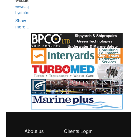
Website:
www.aquarius-
hydrotechnika.pl
Show
more...
About us
Clients Login