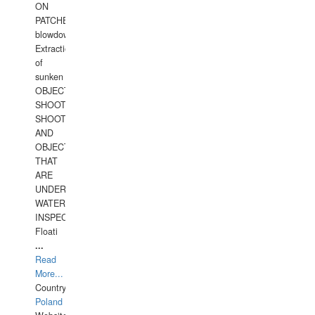
ON
PATCHES,
blowdown,
Extraction
of
sunken
OBJECTS,
SHOOTING
SHOOTING
AND
OBJECTS
THAT
ARE
UNDER
WATERUNDERWATER
INSPECTIONS,
Floati
...
Read
More...
Country:
Poland