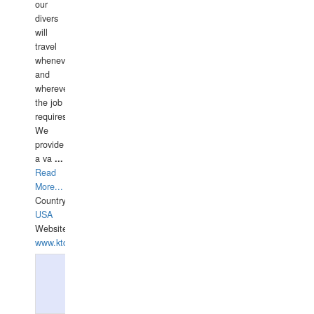
our
divers
will
travel
whenever
and
wherever
the job
requires.
We
provide
a va
...
Read
More...
Country:
USA
Website:
www.ktdivers.com