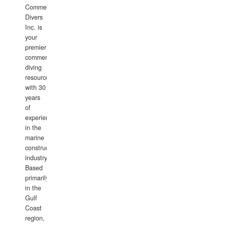
Commercial
Divers
Inc. is
your
premier
commercial
diving
resource
with 30
years
of
experience
in the
marine
construction
industry.
Based
primarily
in the
Gulf
Coast
region,