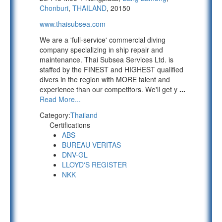
Chonburi
,
THAILAND
, 20150
www.thaisubsea.com
We are a 'full-service' commercial diving
company specializing in ship repair and
maintenance. Thai Subsea Services Ltd. is
staffed by the FINEST and HIGHEST qualified
divers in the region with MORE talent and
experience than our competitors. We'll get y
...
Read More...
Category:
Thailand
Certifications
ABS
BUREAU VERITAS
DNV-GL
LLOYD'S REGISTER
NKK