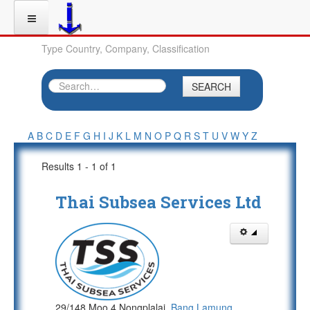
Type Country, Company, Classification
SEARCH
A
B
C
D
E
F
G
H
I
J
K
L
M
N
O
P
Q
R
S
T
U
V
W
Y
Z
Results 1 - 1 of 1
Thai Subsea Services Ltd
29/148 Moo 4 Nongplalai,
Bang Lamung
,