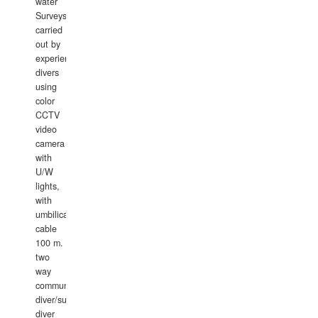
water
Surveys
carried
out by
experience
divers
using
color
CCTV
video
camera
with
U/W
lights,
with
umbilical
cable
100 m.
two
way
communication
diver/surface
diver