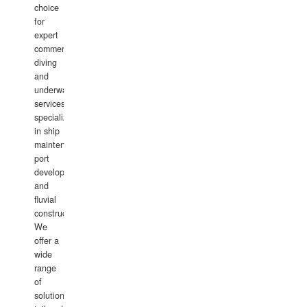
choice
for
expert
commercial
diving
and
underwater
services,
specializing
in ship
maintenance,
port
development,
and
fluvial
construction.
We
offer a
wide
range
of
solutions