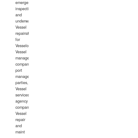
emergency
inspections
and
underwater
Vessel
repairs&amp;maintenance
for
Vesselowners,
Vessel
management
companies,
port
management
parties,
Vessel
services
agency
companies,
Vessel
repair
and
maint