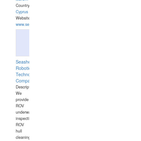
Country:
Cyprus
Website:
www.semesco.com
Seashell
Robotics
Technology
Company
Description:
We
provide
ROV
underwater
inspections,
ROV
hull
cleaning,