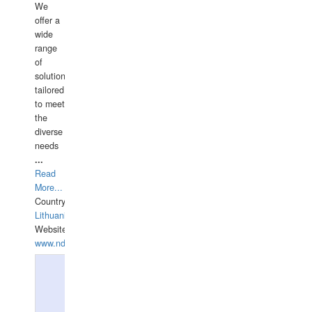
We
offer a
wide
range
of
solutions
tailored
to meet
the
diverse
needs
...
Read
More...
Country:
Lithuania
Website:
www.ndive.lt