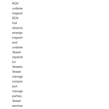
ROV
underwater
inspections,
ROV
hull
cleaning,
emergency
inspections
and
underwater
Vessel
repairs&amp;maintenance
for
Vesselowners,
Vessel
management
companies,
port
management
parties,
Vessel
services