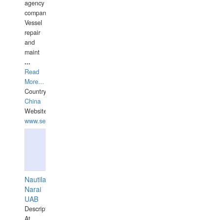
agency
companies,
Vessel
repair
and
maint
...
Read
More...
Country:
China
Website:
www.seashellrobotics.com
Nautilaus
Narai
UAB
Description:
At