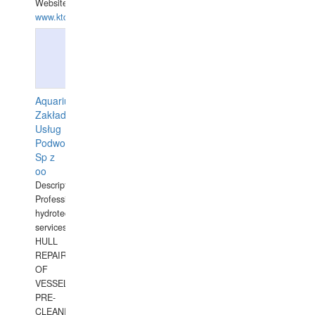
Website:
www.ktdivers.com
Aquarius
Zakład
Usług
Podwodnych
Sp z
oo
Description:
Professional
hydrotechnical
services.
HULL
REPAIRS
OF
VESSELS,
PRE-
CLEANING