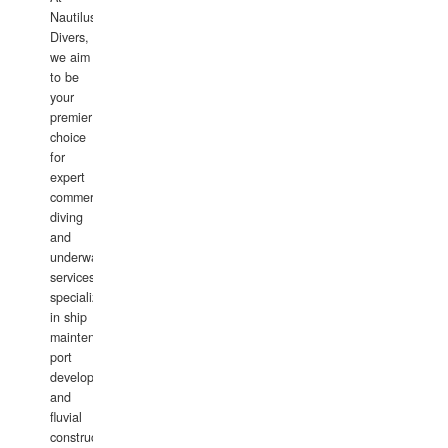
Nautilus
Divers,
we aim
to be
your
premier
choice
for
expert
commercial
diving
and
underwater
services,
specializing
in ship
maintenance,
port
development,
and
fluvial
construction.