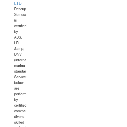
LTD
Description:
Semesco
is
certified
by
ABS,
LR
&amp;
DNV
(international
marine
standards).
Services
below
are
performed
by
certified
commercial
divers,
skilled