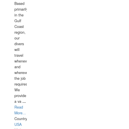
Based
primarily
in the
Gulf
Coast
region,
our
divers
will
travel
whenever
and
wherever
the job
requires.
We
provide
a va
...
Read
More...
Country:
USA