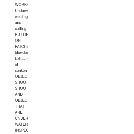
WORKS.
Underwater
welding
and
cutting,
PUTTING
ON
PATCHES,
blowdown,
Extraction
of
sunken
OBJECTS,
SHOOTING
SHOOTING
AND
OBJECTS
THAT
ARE
UNDER
WATERUNDERWATER
INSPECTIONS,