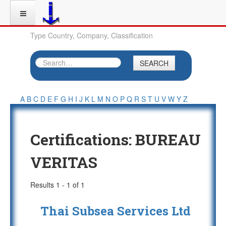
Type Country, Company, Classification
SEARCH
A
B
C
D
E
F
G
H
I
J
K
L
M
N
O
P
Q
R
S
T
U
V
W
Y
Z
Certifications:
BUREAU
VERITAS
Results 1 - 1 of 1
Thai Subsea Services Ltd