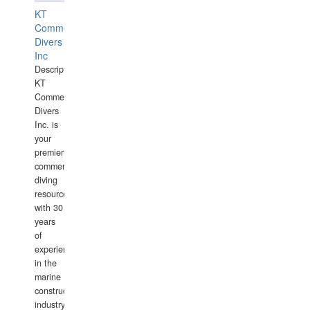
KT
Commercial
Divers
Inc
Description:
KT
Commercial
Divers
Inc. is
your
premier
commercial
diving
resource
with 30
years
of
experience
in the
marine
construction
industry.