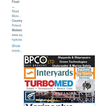
Floati
...
Read
More...
Country:
Poland
Website:
www.aquarius-
hydrotechnika.pl
Show
more...