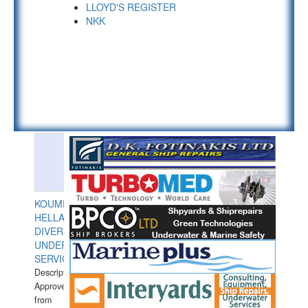
LLOYD'S REGISTER
NKK
KOUMPIOS
HELLAS
DIVERS
UNDERWATER
SERVICES
Description:
Approved
from