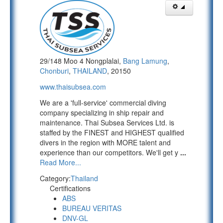
29/148 Moo 4 Nongplalai,
Bang Lamung
,
Chonburi
,
THAILAND
, 20150
www.thaisubsea.com
We are a 'full-service' commercial diving
company specializing in ship repair and
maintenance. Thai Subsea Services Ltd. is
staffed by the FINEST and HIGHEST qualified
divers in the region with MORE talent and
experience than our competitors. We'll get y
...
Read More...
Category:
Thailand
Certifications
ABS
BUREAU VERITAS
DNV-GL