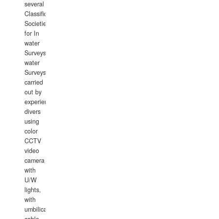
several
Classification
Societies
for In
water
Surveys.In
water
Surveys
carried
out by
experience
divers
using
color
CCTV
video
camera
with
U/W
lights,
with
umbilical