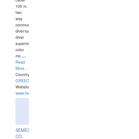
cable
100 m.
two
way
communication
diver/surface
diver
supervisor,
color
mo
...
Read
More...
Country:
GREECE-
Website:
www.hellasdivers.com
SEMESCO
CO.