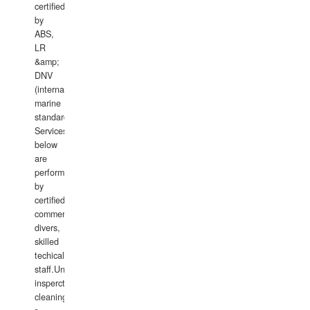
certified
by
ABS,
LR
&amp;
DNV
(international
marine
standards).
Services
below
are
performed
by
certified
commercial
divers,
skilled
techical
staff.Underwater
insperctions/NDT/welding/repairs,hull/propeller
cleaning,port/anchorage/structural