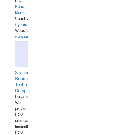
r
...
Read
More...
Country:
Cyprus
Website:
www.semesco.com
Seashell
Robotics
Technology
Company
Description:
We
provide
ROV
underwater
inspections,
ROV