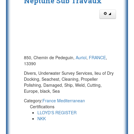
Neptune Sub Travaux
850, Chemin de Pedeguin,
Auriol
,
FRANCE
,
13390
Divers, Underwater Survey Services, lieu of Dry
Docking, Seachest, Cleaning, Propeller
Polishing, Damaged, Ship, Weld, Cutting,
Europe, black, Sea
Category:
France Mediterranean
Certifications
LLOYD'S REGISTER
NKK