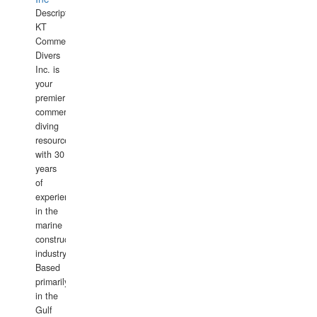
Description:
KT
Commercial
Divers
Inc. is
your
premier
commercial
diving
resource
with 30
years
of
experience
in the
marine
construction
industry.
Based
primarily
in the
Gulf