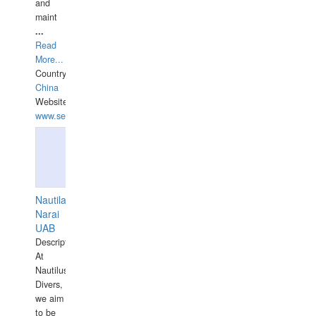
and
maint
...
Read
More...
Country:
China
Website:
www.seashellrobotics.com
Nautilaus
Narai
UAB
Description:
At
Nautilus
Divers,
we aim
to be