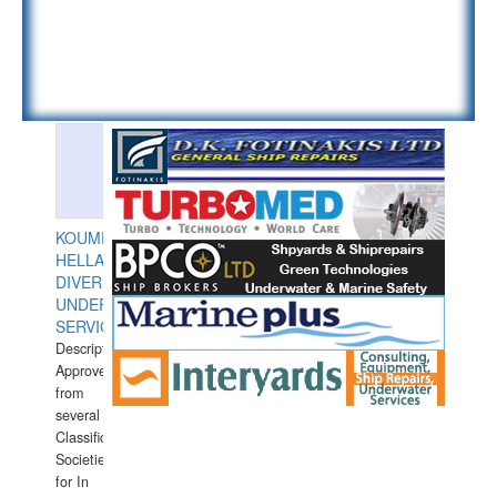
KOUMPIOS
HELLAS
DIVERS
UNDERWATER
SERVICES
Description:
Approved
from
several
Classification
Societies
for In