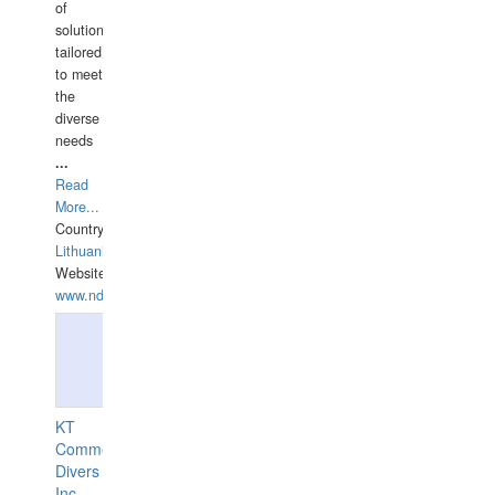
of
solutions
tailored
to meet
the
diverse
needs
...
Read
More...
Country:
Lithuania
Website:
www.ndive.lt
KT
Commercial
Divers
Inc