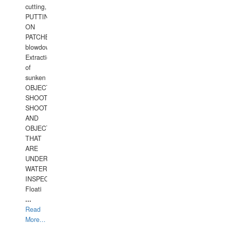
cutting,
PUTTING
ON
PATCHES,
blowdown,
Extraction
of
sunken
OBJECTS,
SHOOTING
SHOOTING
AND
OBJECTS
THAT
ARE
UNDER
WATERUNDERWATER
INSPECTIONS,
Floati
...
Read
More...