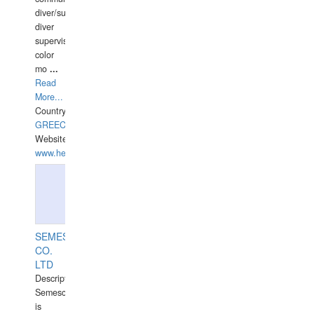
diver/surface
diver
supervisor,
color
mo
...
Read
More...
Country:
GREECE-
Website:
www.hellasdivers.com
SEMESCO
CO.
LTD
Description:
Semesco
is