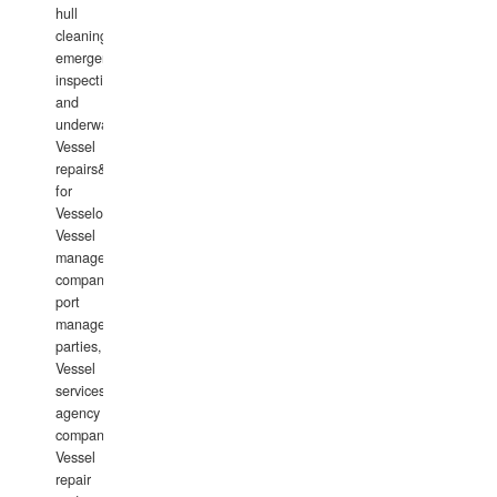
hull
cleaning,
emergency
inspections
and
underwater
Vessel
repairs&amp;maintenance
for
Vesselowners,
Vessel
management
companies,
port
management
parties,
Vessel
services
agency
companies,
Vessel
repair