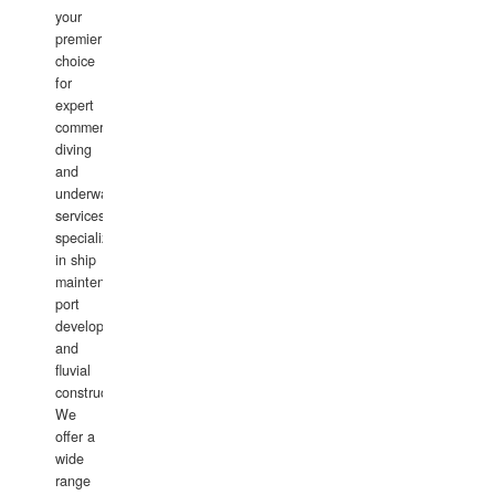
your
premier
choice
for
expert
commercial
diving
and
underwater
services,
specializing
in ship
maintenance,
port
development,
and
fluvial
construction.
We
offer a
wide
range