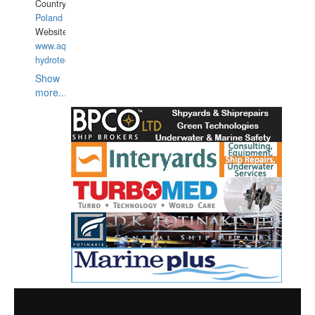
Country:
Poland
Website:
www.aquarius-
hydrotechnika.pl
Show
more...