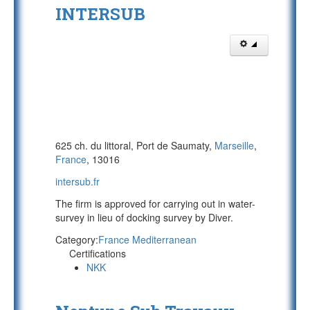
INTERSUB
625 ch. du littoral, Port de Saumaty,
Marseille
,
France
, 13016
intersub.fr
The firm is approved for carrying out in water-
survey in lieu of docking survey by Diver.
Category:
France Mediterranean
Certifications
NKK