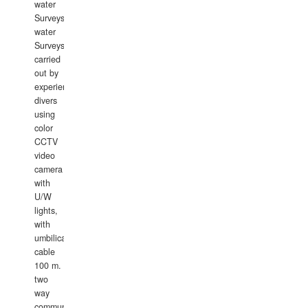
water
Surveys.In
water
Surveys
carried
out by
experience
divers
using
color
CCTV
video
camera
with
U/W
lights,
with
umbilical
cable
100 m.
two
way
communication