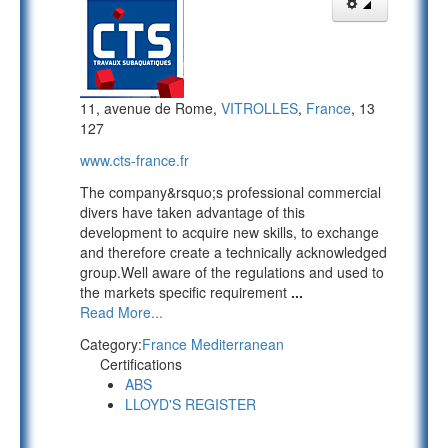
11, avenue de Rome,
VITROLLES
,
France
, 13
127
www.cts-france.fr
The company&rsquo;s professional commercial
divers have taken advantage of this
development to acquire new skills, to exchange
and therefore create a technically acknowledged
group.Well aware of the regulations and used to
the markets specific requirement
...
Read More...
Category:
France Mediterranean
Certifications
ABS
LLOYD'S REGISTER