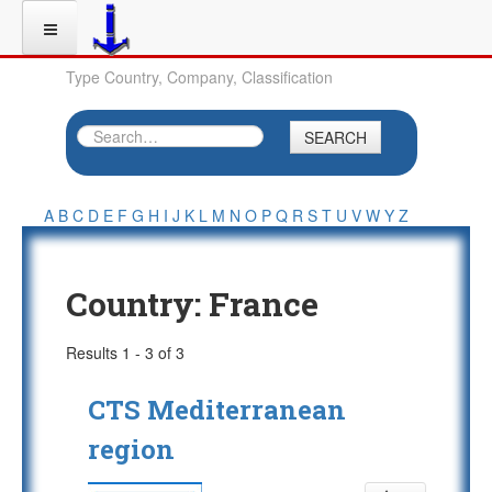
Type Country, Company, Classification
SEARCH
A
B
C
D
E
F
G
H
I
J
K
L
M
N
O
P
Q
R
S
T
U
V
W
Y
Z
Country:
France
Results 1 - 3 of 3
CTS Mediterranean
region