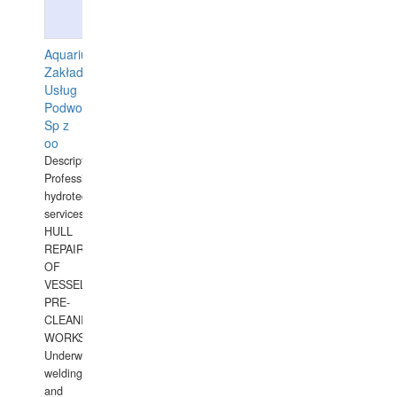
Aquarius
Zakład
Usług
Podwodnych
Sp z
oo
Description:
Professional
hydrotechnical
services.
HULL
REPAIRS
OF
VESSELS,
PRE-
CLEANING
WORKS.
Underwater
welding
and