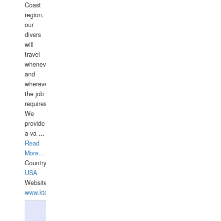
Coast
region,
our
divers
will
travel
whenever
and
wherever
the job
requires.
We
provide
a va
...
Read
More...
Country:
USA
Website:
www.ktdivers.com