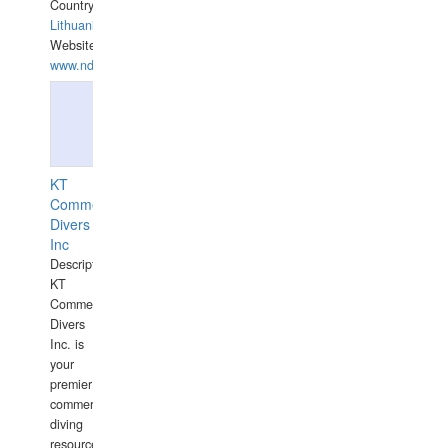
Country:
Lithuania
Website:
www.ndive.lt
KT
Commercial
Divers
Inc
Description:
KT
Commercial
Divers
Inc. is
your
premier
commercial
diving
resource