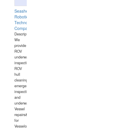
Seashell
Robotics
Technology
Company
Description:
We
provide
ROV
underwater
inspections,
ROV
hull
cleaning,
emergency
inspections
and
underwater
Vessel
repairs&amp;maintenance
for
Vesselowners,