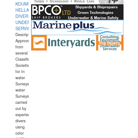
KOUMPIOS
HELLAS
DIVERS
UNDERWATER
SERVICES
Description:
Approved
from
several
Classification
Societies
for In
water
Surveys.In
water
Surveys
carried
out by
experience
divers
using
color