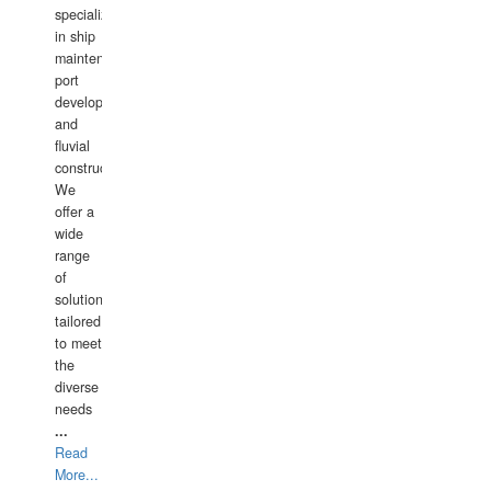
specializing
in ship
maintenance,
port
development,
and
fluvial
construction.
We
offer a
wide
range
of
solutions
tailored
to meet
the
diverse
needs
...
Read
More...