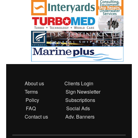
About us
Clients Login
Terms
Sign Newsletter
Policy
Subscriptions
FAQ
Social Ads
Contact us
Adv. Banners