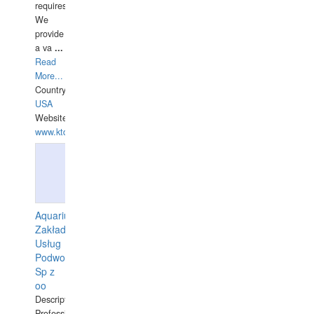
requires.
We
provide
a va
...
Read
More...
Country:
USA
Website:
www.ktdivers.com
Aquarius
Zakład
Usług
Podwodnych
Sp z
oo
Description:
Professional