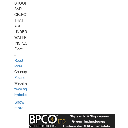
SHOOTING
AND
OBJECTS
THAT
ARE
UNDER
WATERUNDERWATER
INSPECTIONS,
Floati
...
Read
More...
Country:
Poland
Website:
www.aquarius-
hydrotechnika.pl
Show
more...