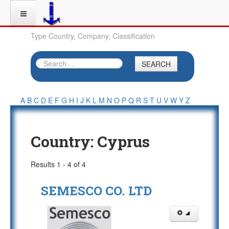
Type Country, Company, Classification
SEARCH
A
B
C
D
E
F
G
H
I
J
K
L
M
N
O
P
Q
R
S
T
U
V
W
Y
Z
Country:
Cyprus
Results 1 - 4 of 4
SEMESCO CO. LTD