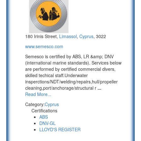
180 Irinis Street,
Limassol
,
Cyprus
, 3022
www.semesco.com
Semesco is certified by ABS, LR &amp; DNV
(international marine standards). Services below
are performed by certified commercial divers,
skilled techical staff.Underwater
insperctions/NDT/welding/repairs,hull/propeller
cleaning,port/anchorage/structural r
...
Read More...
Category:
Cyprus
Certifications
ABS
DNV-GL
LLOYD'S REGISTER