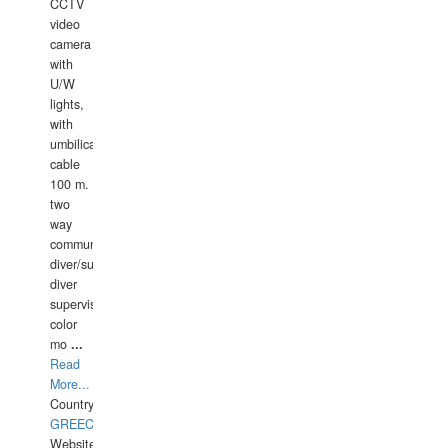
CCTV
video
camera
with
U/W
lights,
with
umbilical
cable
100 m.
two
way
communication
diver/surface
diver
supervisor,
color
mo
...
Read
More...
Country:
GREECE-
Website: