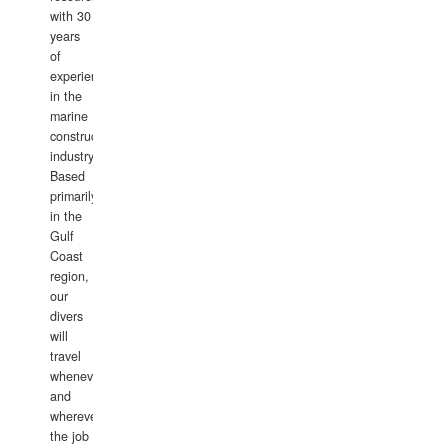
with 30
years
of
experience
in the
marine
construction
industry.
Based
primarily
in the
Gulf
Coast
region,
our
divers
will
travel
whenever
and
wherever
the job