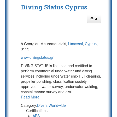
Diving Status Cyprus
8 Georgiou Mauromoustaki,
Limassol
,
Cyprus
,
3115
www.divingstatus.gr
DIVING STATUS is licensed and certified to
perform commercial underwater and diving
services including underwater ship Hull cleaning,
propeller polishing, classification society
approved in-water survey, underwater welding,
coastal marine survey and civil
...
Read More...
Category:
Divers Worldwide
Certifications
ABS