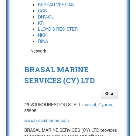
BEREAU VERITAS
CCS
DNV-GL
KR
LLOYD'S REGISTER
NKK
RINA
Network
BRASAL MARINE
SERVICES (CY) LTD
25 VOUKOURESTIOU STR,
Limassol
,
Cyprus
,
55595
www.brasalmarine.com
BRASAL MARINE SERVICES (CY) LTD provides