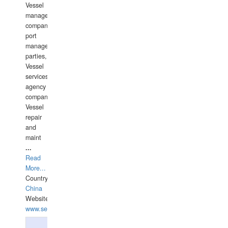
Vessel
management
companies,
port
management
parties,
Vessel
services
agency
companies,
Vessel
repair
and
maint
...
Read
More...
Country:
China
Website:
www.seashellrobotics.com