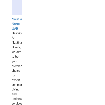
Nautilaus
Narai
UAB
Description:
At
Nautilus
Divers,
we aim
to be
your
premier
choice
for
expert
commercial
diving
and
underwater
services,