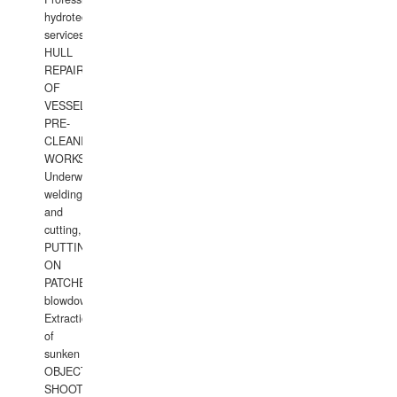
hydrotechnical
services.
HULL
REPAIRS
OF
VESSELS,
PRE-
CLEANING
WORKS.
Underwater
welding
and
cutting,
PUTTING
ON
PATCHES,
blowdown,
Extraction
of
sunken
OBJECTS,
SHOOTING