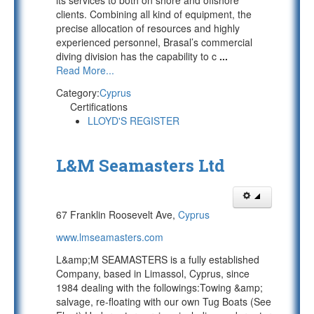
its services to both on shore and offshore
clients. Combining all kind of equipment, the
precise allocation of resources and highly
experienced personnel, Brasal’s commercial
diving division has the capability to c
...
Read More...
Category:
Cyprus
Certifications
LLOYD'S REGISTER
L&M Seamasters Ltd
67 Franklin Roosevelt Ave,
Cyprus
www.lmseamasters.com
L&amp;M SEAMASTERS is a fully established
Company, based in Limassol, Cyprus, since
1984 dealing with the followings:Towing &amp;
salvage, re-floating with our own Tug Boats (See