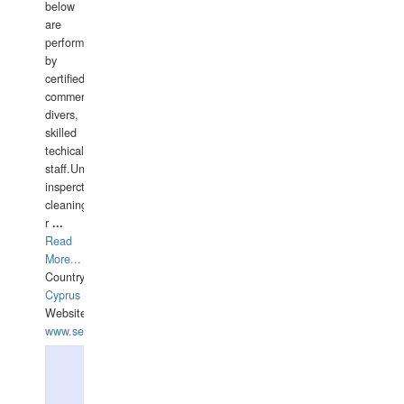
below
are
performed
by
certified
commercial
divers,
skilled
techical
staff.Underwater
insperctions/NDT/welding/repairs,hull/propeller
cleaning,port/anchorage/structural
r
...
Read
More...
Country:
Cyprus
Website:
www.semesco.com