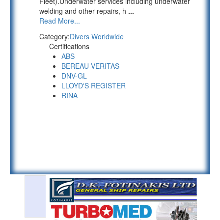
Fleet).Underwater services including underwater
welding and other repairs, h
...
Read More...
Category:
Divers Worldwide
Certifications
ABS
BEREAU VERITAS
DNV-GL
LLOYD'S REGISTER
RINA