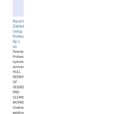
Aquarius
Zakład
Usług
Podwodnych
Sp z
oo
Description:
Professional
hydrotechnical
services.
HULL
REPAIRS
OF
VESSELS,
PRE-
CLEANING
WORKS.
Underwater
welding