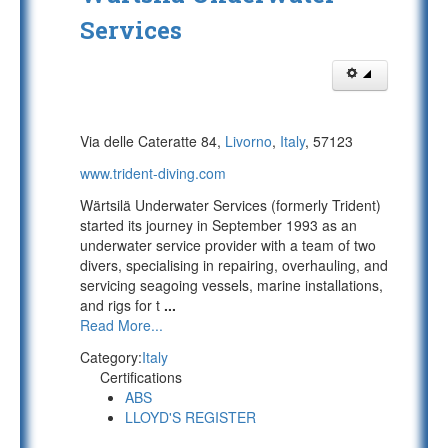
Services
Via delle Cateratte 84,
Livorno
,
Italy
, 57123
www.trident-diving.com
Wärtsilä Underwater Services (formerly Trident)
started its journey in September 1993 as an
underwater service provider with a team of two
divers, specialising in repairing, overhauling, and
servicing seagoing vessels, marine installations,
and rigs for t
...
Read More...
Category:
Italy
Certifications
ABS
LLOYD'S REGISTER