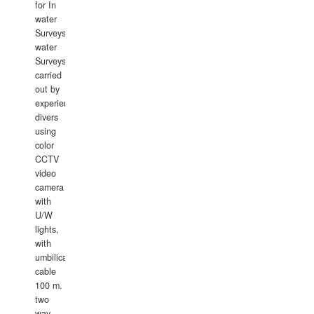
for In
water
Surveys.In
water
Surveys
carried
out by
experience
divers
using
color
CCTV
video
camera
with
U/W
lights,
with
umbilical
cable
100 m.
two
way