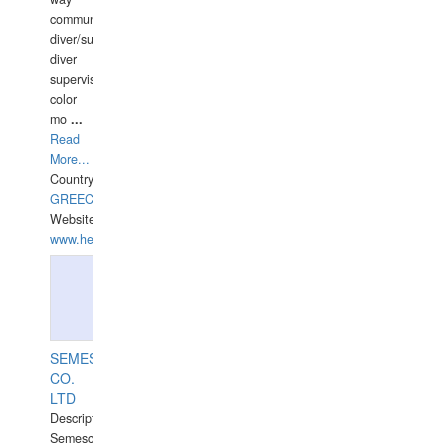
communication
diver/surface
diver
supervisor,
color
mo
...
Read
More...
Country:
GREECE-
Website:
www.hellasdivers.com
SEMESCO
CO.
LTD
Description:
Semesco