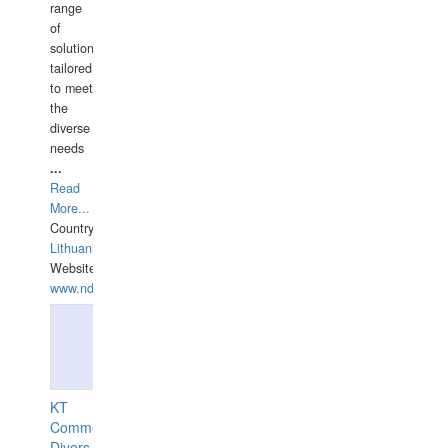
range
of
solutions
tailored
to meet
the
diverse
needs
...
Read
More...
Country:
Lithuania
Website:
www.ndive.lt
KT
Commercial
Divers