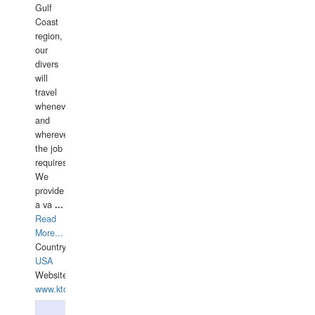
Gulf
Coast
region,
our
divers
will
travel
whenever
and
wherever
the job
requires.
We
provide
a va
...
Read
More...
Country:
USA
Website:
www.ktdivers.com