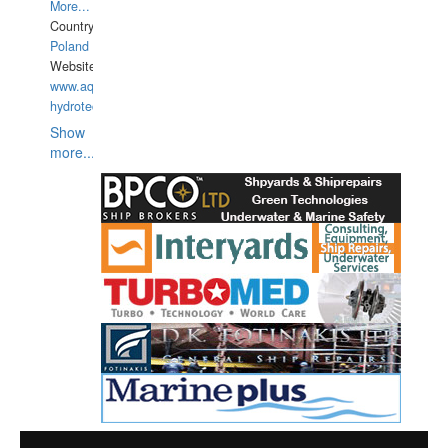
More...
Country:
Poland
Website:
www.aquarius-
hydrotechnika.pl
Show
more...