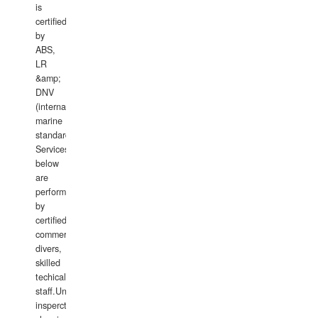
is
certified
by
ABS,
LR
&amp;
DNV
(international
marine
standards).
Services
below
are
performed
by
certified
commercial
divers,
skilled
techical
staff.Underwater
insperctions/NDT/welding/repairs,hull/propeller