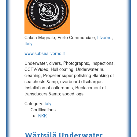
Calata Magnale, Porto Commerciale,
Livorno
,
Italy
www.subsealivorno.it
Underwater, divers, Photographic, Inspections,
CCTV/Video, Hull coating, Underwater hull
cleaning, Propeller super polishing Blanking of
sea chests &amp; overboard discharges
Installation of cofferdams, Replacement of
transducers &amp; speed logs
Category:
Italy
Certifications
NKK
Wärtsilä Underwater