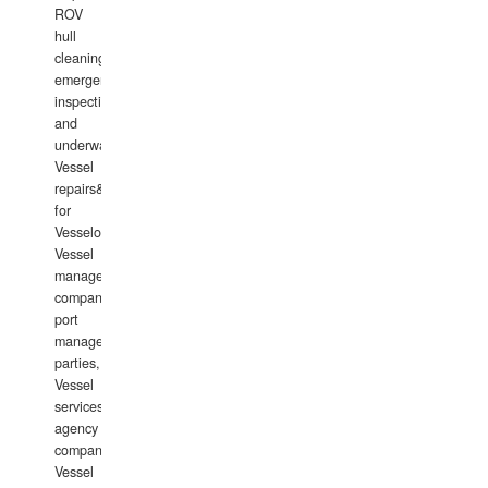
ROV
hull
cleaning,
emergency
inspections
and
underwater
Vessel
repairs&amp;maintenance
for
Vesselowners,
Vessel
management
companies,
port
management
parties,
Vessel
services
agency
companies,
Vessel