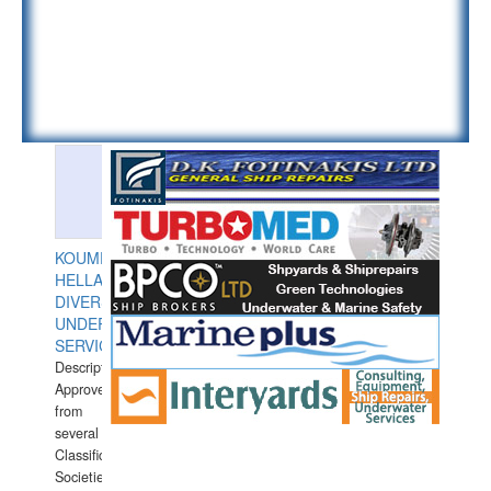
KOUMPIOS
HELLAS
DIVERS
UNDERWATER
SERVICES
Description:
Approved
from
several
Classification
Societies