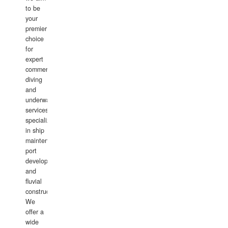
to be
your
premier
choice
for
expert
commercial
diving
and
underwater
services,
specializing
in ship
maintenance,
port
development,
and
fluvial
construction.
We
offer a
wide