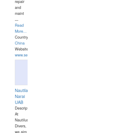
repair
and
maint
...
Read
More...
Country:
China
Website:
www.seashellrobotics.com
Nautilaus
Narai
UAB
Description:
At
Nautilus
Divers,
we aim