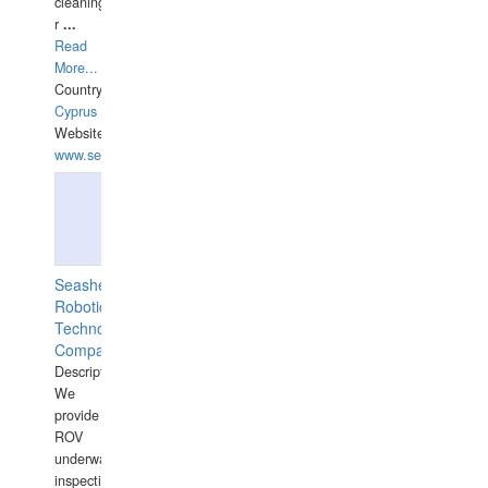
cleaning,port/anchorage/structural
r
...
Read
More...
Country:
Cyprus
Website:
www.semesco.com
Seashell
Robotics
Technology
Company
Description:
We
provide
ROV
underwater
inspections,