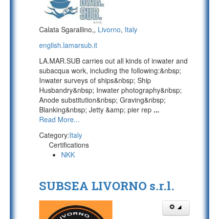
Calata Sgarallino,,
Livorno
,
Italy
english.lamarsub.it
LA.MAR.SUB carries out all kinds of inwater and
subacqua work, including the following:&nbsp;
Inwater surveys of ships&nbsp; Ship
Husbandry&nbsp; Inwater photography&nbsp;
Anode substitution&nbsp; Graving&nbsp;
Blanking&nbsp; Jetty &amp; pier rep
...
Read More...
Category:
Italy
Certifications
NKK
SUBSEA LIVORNO s.r.l.