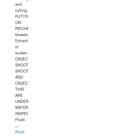
and
cutting,
PUTTING
ON
PATCHES,
blowdown,
Extraction
of
sunken
OBJECTS,
SHOOTING
SHOOTING
AND
OBJECTS
THAT
ARE
UNDER
WATERUNDERWATER
INSPECTIONS,
Floati
...
Read