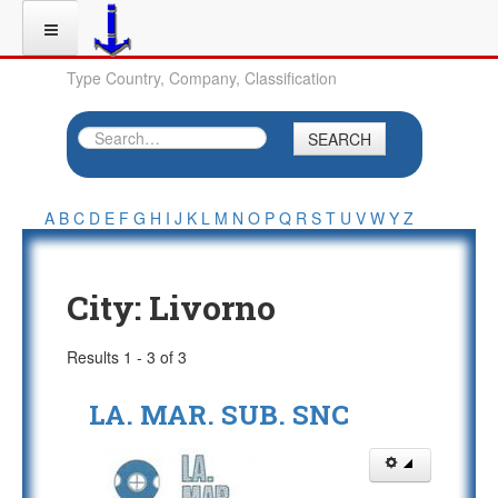
Type Country, Company, Classification
SEARCH
A
B
C
D
E
F
G
H
I
J
K
L
M
N
O
P
Q
R
S
T
U
V
W
Y
Z
City:
Livorno
Results 1 - 3 of 3
LA. MAR. SUB. SNC