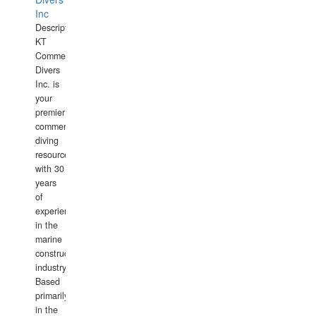
Inc
Description:
KT
Commercial
Divers
Inc. is
your
premier
commercial
diving
resource
with 30
years
of
experience
in the
marine
construction
industry.
Based
primarily
in the