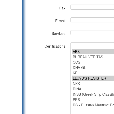
Fax
E-mail
Services
Certifications