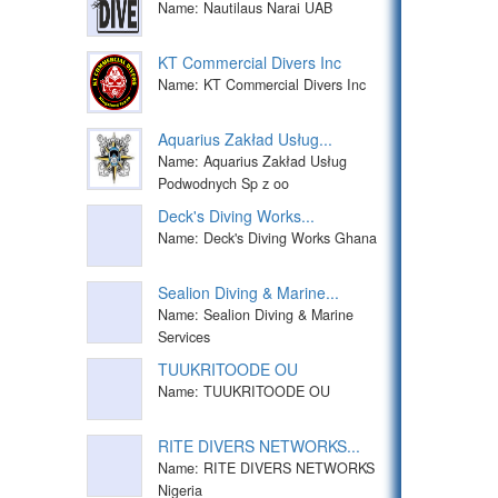
Name: Nautilaus Narai UAB
KT Commercial Divers Inc
Name: KT Commercial Divers Inc
Aquarius Zakład Usług...
Name: Aquarius Zakład Usług
Podwodnych Sp z oo
Deck's Diving Works...
Name: Deck's Diving Works Ghana
Sealion Diving & Marine...
Name: Sealion Diving & Marine
Services
TUUKRITOODE OU
Name: TUUKRITOODE OU
RITE DIVERS NETWORKS...
Name: RITE DIVERS NETWORKS
Nigeria