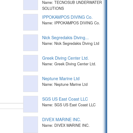
Name: TECNOSUB UNDERWATER
SOLUTIONS
IPPOKAMPOS DIVING Co.
Name: IPPOKAMPOS DIVING Co.
Nick Segredakis Diving...
Name: Nick Segredakis Diving Ltd
Greek Diving Center Ltd.
Name: Greek Diving Center Ltd.
Neptune Marine Ltd
Name: Neptune Marine Ltd
SGS US East Coast LLC
Name: SGS US East Coast LLC
DIVEX MARINE INC.
Name: DIVEX MARINE INC.