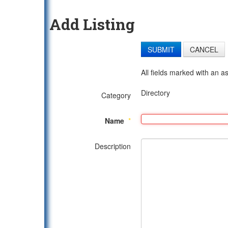
Add Listing
SUBMIT
CANCEL
All fields marked with an as
Directory
Category
Name
*
Description