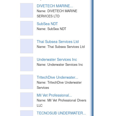
DIVETECH MARINE...
Name: DIVETECH MARINE
SERVICES LTD
SubSea NDT
Name: SubSea NDT
Thai Subsea Services Ltd
Name: Thai Subsea Services Ltd
Underwater Services Inc
Name: Underwater Services Inc
TritechDive Underwater...
Name: TritechDive Underwater
Services
Mil Vet Professional...
Name: Mil Vet Professional Divers
LLC
TECNOSUB UNDERWATER...