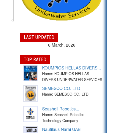
LAST UPDATED
6 March, 2026
TOP RATED
KOUMPIOS HELLAS DIVERS...
Name: KOUMPIOS HELLAS
DIVERS UNDERWATER SERVICES
SEMESCO CO. LTD
Name: SEMESCO CO. LTD
Seashell Robotics...
Name: Seashell Robotics
Technology Company
Nautilaus Narai UAB