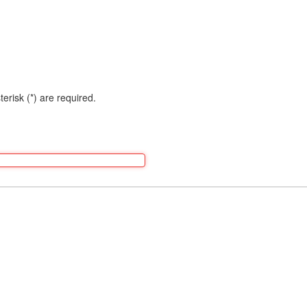
terisk (*) are required.