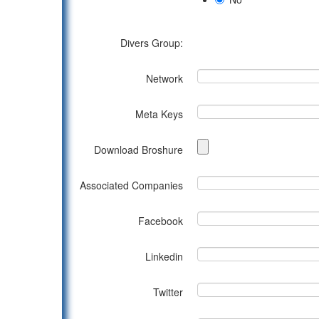
Divers Group:
Network
Meta Keys
Download Broshure
Associated Companies
Facebook
Linkedin
Twitter