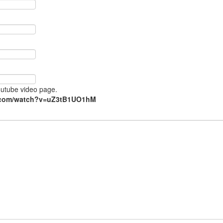
Youtube video page.
e.com/watch?v=uZ3tB1UO1hM