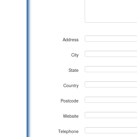
Address
City
State
Country
Postcode
Website
Telephone