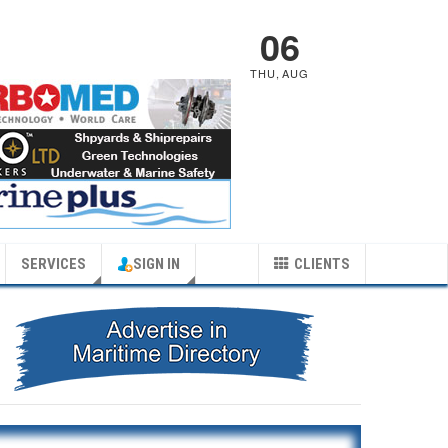
06
THU
,
AUG
SERVICES
SIGN IN
CLIENTS