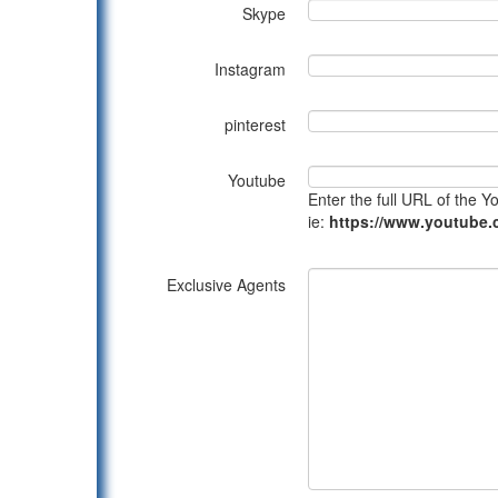
Skype
Instagram
pinterest
Youtube
Enter the full URL of the 
ie:
https://www.youtub
Exclusive Agents