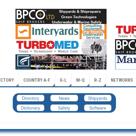
ECTORY
COUNTRY A-F
G-L
M-Q
R-Z
NETWORKS
Directory
News
Shipyards
Dictionary
Safety
Software