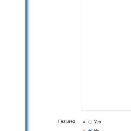
Featured
Yes
No