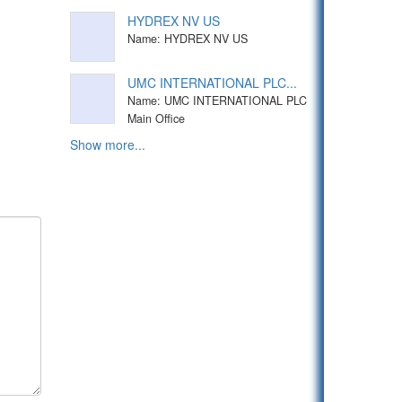
HYDREX NV US
Name: HYDREX NV US
UMC INTERNATIONAL PLC...
Name: UMC INTERNATIONAL PLC
Main Office
Show more...