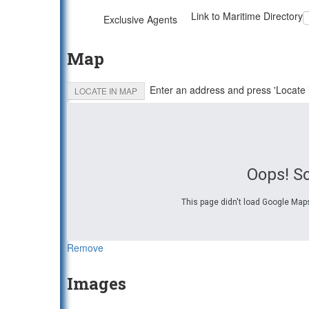
Link to Maritime Directory
Exclusive Agents
Map
Enter an address and press 'Locate 
LOCATE IN MAP
Oops! S
This page didn't load Google Maps
Remove
Images