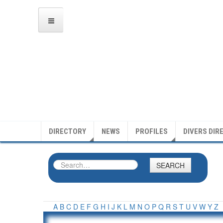
DIRECTORY
NEWS
PROFILES
DIVERS DIR
SEARCH
A
B
C
D
E
F
G
H
I
J
K
L
M
N
O
P
Q
R
S
T
U
V
W
Y
Z