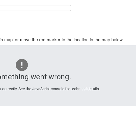
in map' or move the red marker to the location in the map below.
omething went wrong.
 correctly. See the JavaScript console for technical details.