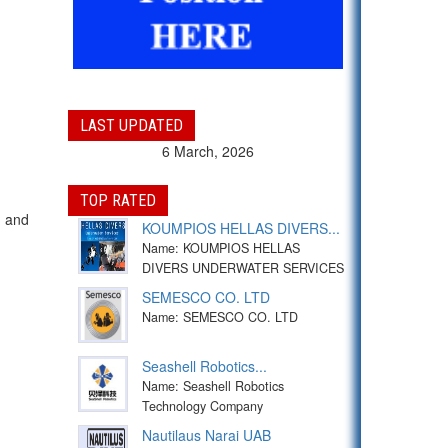
LAST UPDATED
6 March, 2026
TOP RATED
g and
KOUMPIOS HELLAS DIVERS...
Name: KOUMPIOS HELLAS
DIVERS UNDERWATER SERVICES
SEMESCO CO. LTD
Name: SEMESCO CO. LTD
Seashell Robotics...
Name: Seashell Robotics
Technology Company
Nautilaus Narai UAB