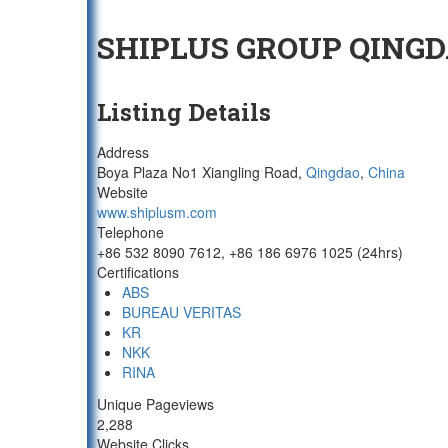
SHIPLUS GROUP QINGD
Listing Details
Address
Boya Plaza No1 Xiangling Road,
Qingdao
,
China
Website
www.shiplusm.com
Telephone
+86 532 8090 7612, +86 186 6976 1025 (24hrs)
Certifications
ABS
BUREAU VERITAS
KR
NKK
RINA
Unique Pageviews
2,288
Website Clicks