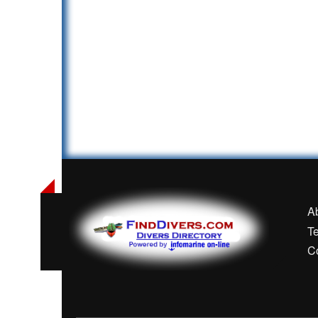
A
T
C