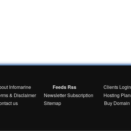
bout Infomarine
Feeds Rss
Clients Logi
erms & Disclaimer
Newsletter Subscription
Hosting Plan
ontact us
Sitemap
Buy Domain