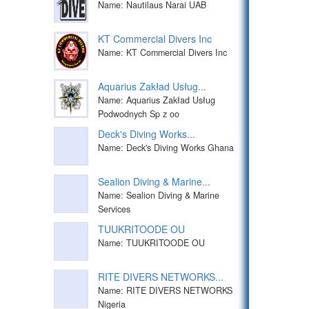
Name: Nautilaus Narai UAB
KT Commercial Divers Inc
Name: KT Commercial Divers Inc
Aquarius Zakład Usług...
Name: Aquarius Zakład Usług
Podwodnych Sp z oo
Deck's Diving Works...
Name: Deck's Diving Works Ghana
Sealion Diving & Marine...
Name: Sealion Diving & Marine
Services
TUUKRITOODE OU
Name: TUUKRITOODE OU
RITE DIVERS NETWORKS...
Name: RITE DIVERS NETWORKS
Nigeria