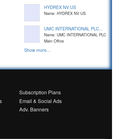
HYDREX NV US
Name: HYDREX NV US
UMC INTERNATIONAL PLC...
Name: UMC INTERNATIONAL PLC
Main Office
Show more...
n
Subscription Plans
s
Email & Social Ads
Adv. Banners