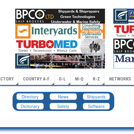
ECTORY
COUNTRY A-F
G-L
M-Q
R-Z
NETWORKS
Directory
News
Shipyards
Dictionary
Safety
Software