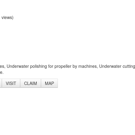
 views)
es, Underwater polishing for propeller by machines, Underwater cuttin
e.
VISIT
CLAIM
MAP