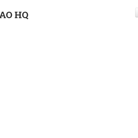
AO HQ