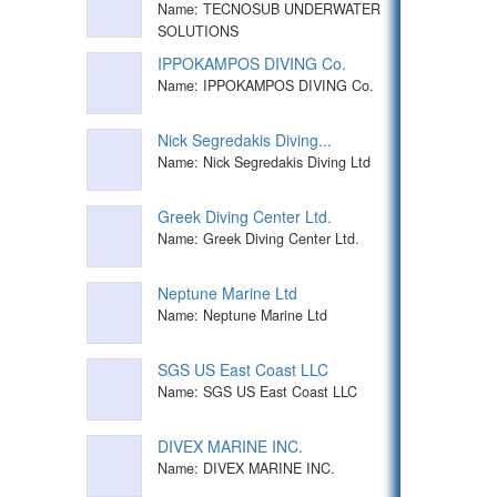
Name: TECNOSUB UNDERWATER
SOLUTIONS
IPPOKAMPOS DIVING Co.
Name: IPPOKAMPOS DIVING Co.
Nick Segredakis Diving...
Name: Nick Segredakis Diving Ltd
Greek Diving Center Ltd.
Name: Greek Diving Center Ltd.
Neptune Marine Ltd
Name: Neptune Marine Ltd
SGS US East Coast LLC
Name: SGS US East Coast LLC
DIVEX MARINE INC.
Name: DIVEX MARINE INC.