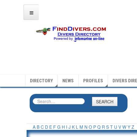
DIRECTORY
NEWS
PROFILES
DIVERS DIR
SEARCH
A
B
C
D
E
F
G
H
I
J
K
L
M
N
O
P
Q
R
S
T
U
V
W
Y
Z