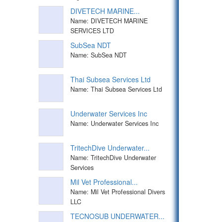
DIVETECH MARINE...
Name: DIVETECH MARINE
SERVICES LTD
SubSea NDT
Name: SubSea NDT
Thai Subsea Services Ltd
Name: Thai Subsea Services Ltd
Underwater Services Inc
Name: Underwater Services Inc
TritechDive Underwater...
Name: TritechDive Underwater
Services
Mil Vet Professional...
Name: Mil Vet Professional Divers
LLC
TECNOSUB UNDERWATER...