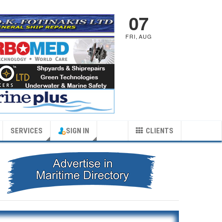
07
FRI
,
AUG
SERVICES
SIGN IN
CLIENTS