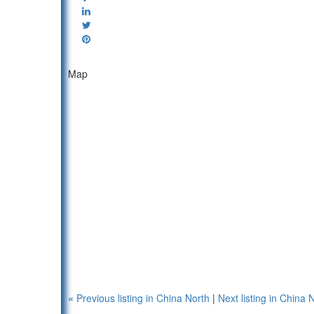
Map
«
Previous listing in China North
|
Next listing in China 