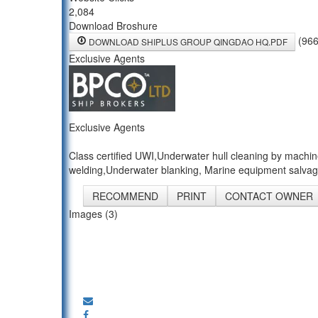
2,084
Download Broshure
(966
DOWNLOAD SHIPLUS GROUP QINGDAO HQ.PDF
Exclusive Agents
Exclusive Agents
Class certified UWI,Underwater hull cleaning by machin
welding,Underwater blanking, Marine equipment salvag
RECOMMEND
PRINT
CONTACT OWNER
Images (3)