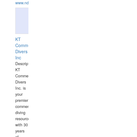
www.ndive.lt
KT
Commercial
Divers
Inc
Description:
KT
Commercial
Divers
Inc. is
your
premier
commercial
diving
resource
with 30
years