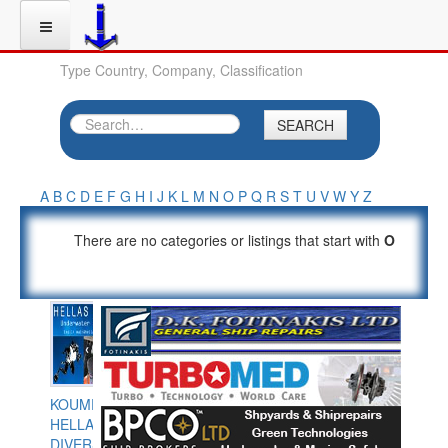
Type Country, Company, Classification
SEARCH
A
B
C
D
E
F
G
H
I
J
K
L
M
N
O
P
Q
R
S
T
U
V
W
Y
Z
There are no categories or listings that start with
O
KOUMPIOS
HELLAS
DIVERS