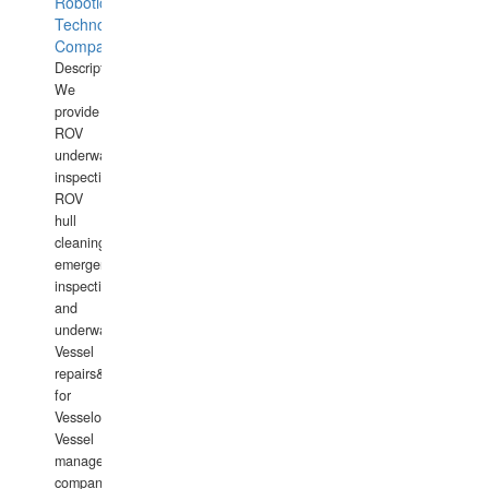
Robotics
Technology
Company
Description:
We
provide
ROV
underwater
inspections,
ROV
hull
cleaning,
emergency
inspections
and
underwater
Vessel
repairs&amp;maintenance
for
Vesselowners,
Vessel
management
companies,