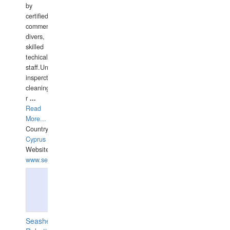
by
certified
commercial
divers,
skilled
techical
staff.Underwater
insperctions/NDT/welding/repairs,hull/propeller
cleaning,port/anchorage/structural
r
...
Read
More...
Country:
Cyprus
Website:
www.semesco.com
Seashell