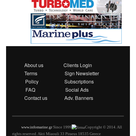
About us
Clients Login
Terms
Sign Newsletter
Policy
Subscriptions
FAQ
Social Ads
Contact us
Adv. Banners
www.infomarine.gr
Since 1999
Copyright © 2014. All
rights reserved. Akti Miaouli 33 Piraeus 18535 Greece