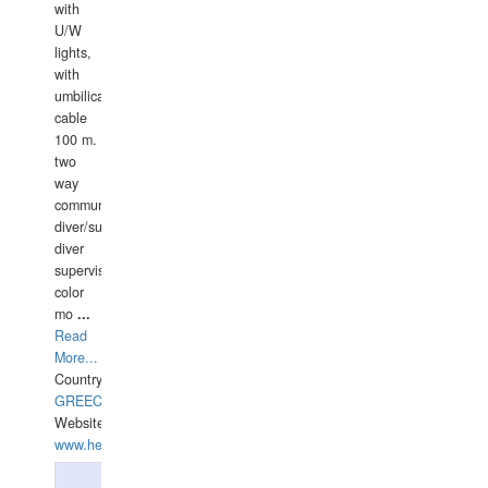
with
U/W
lights,
with
umbilical
cable
100 m.
two
way
communication
diver/surface
diver
supervisor,
color
mo
...
Read
More...
Country:
GREECE-
Website:
www.hellasdivers.com