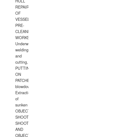
HULL
REPAIRS
OF
VESSELS,
PRE-
CLEANING
WORKS.
Underwater
welding
and
cutting,
PUTTING
ON
PATCHES,
blowdown,
Extraction
of
sunken
OBJECTS,
SHOOTING
SHOOTING
AND
OBJECTS