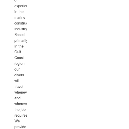
of
experience
in the
marine
construction
industry.
Based
primarily
in the
Gulf
Coast
region,
our
divers
will
travel
whenever
and
wherever
the job
requires.
We
provide