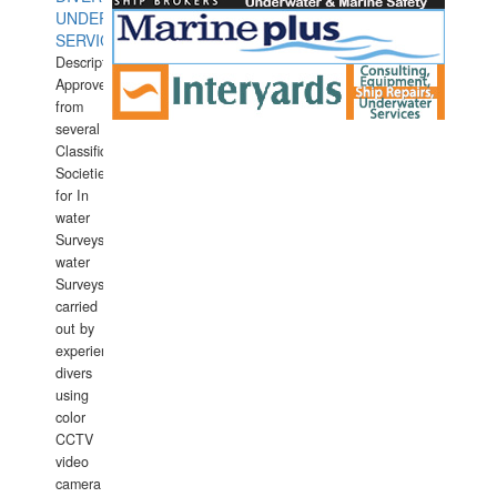
UNDERWATER
SERVICES
Description:
Approved
from
several
Classification
Societies
for In
water
Surveys.In
water
Surveys
carried
out by
experience
divers
using
color
CCTV
video
camera