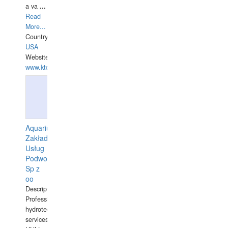
a va
...
Read
More...
Country:
USA
Website:
www.ktdivers.com
Aquarius
Zakład
Usług
Podwodnych
Sp z
oo
Description:
Professional
hydrotechnical
services.