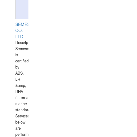
SEMESCO
CO.
LTD
Description:
Semesco
is
certified
by
ABS,
LR
&amp;
DNV
(international
marine
standards).
Services
below
are
performed