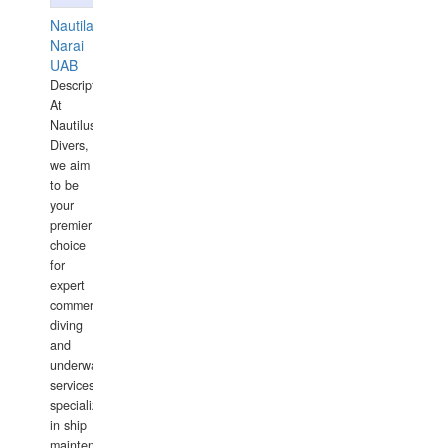
Nautilaus
Narai
UAB
Description:
At
Nautilus
Divers,
we aim
to be
your
premier
choice
for
expert
commercial
diving
and
underwater
services,
specializing
in ship
maintenance,