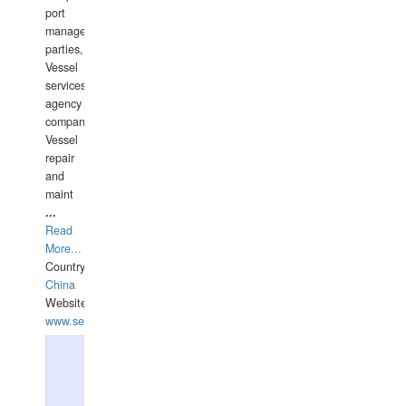
port
management
parties,
Vessel
services
agency
companies,
Vessel
repair
and
maint
...
Read
More...
Country:
China
Website:
www.seashellrobotics.com