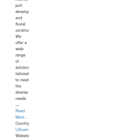
port
development,
and
fluvial
construction.
We
offer a
wide
range
of
solutions
tailored
to meet
the
diverse
needs
...
Read
More...
Country:
Lithuania
Website: