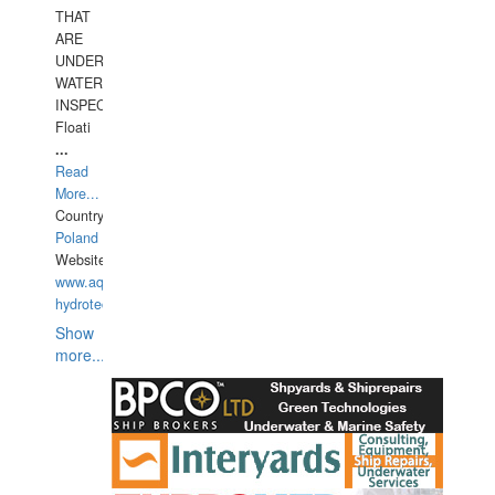
THAT
ARE
UNDER
WATERUNDERWATER
INSPECTIONS,
Floati
...
Read
More...
Country:
Poland
Website:
www.aquarius-
hydrotechnika.pl
Show
more...