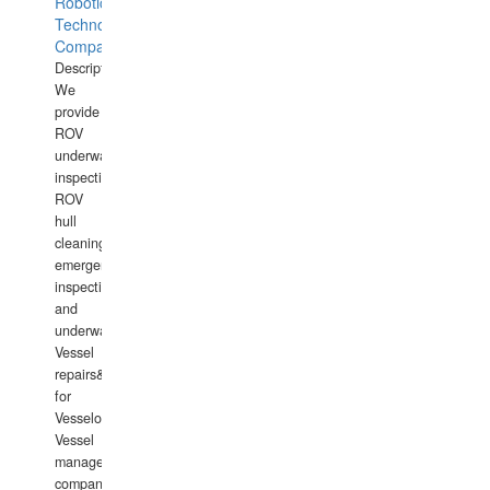
Robotics
Technology
Company
Description:
We
provide
ROV
underwater
inspections,
ROV
hull
cleaning,
emergency
inspections
and
underwater
Vessel
repairs&amp;maintenance
for
Vesselowners,
Vessel
management
companies,