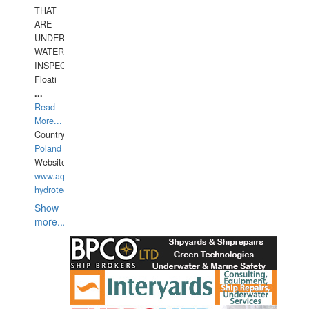
THAT
ARE
UNDER
WATERUNDERWATER
INSPECTIONS,
Floati
...
Read
More...
Country:
Poland
Website:
www.aquarius-
hydrotechnika.pl
Show
more...