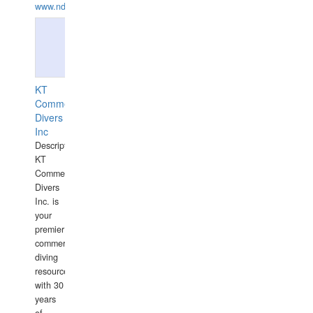
www.ndive.lt
KT
Commercial
Divers
Inc
Description:
KT
Commercial
Divers
Inc. is
your
premier
commercial
diving
resource
with 30
years