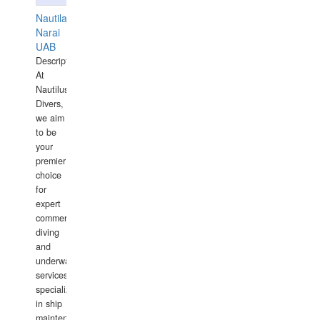
Nautilaus
Narai
UAB
Description:
At
Nautilus
Divers,
we aim
to be
your
premier
choice
for
expert
commercial
diving
and
underwater
services,
specializing
in ship
maintenance,