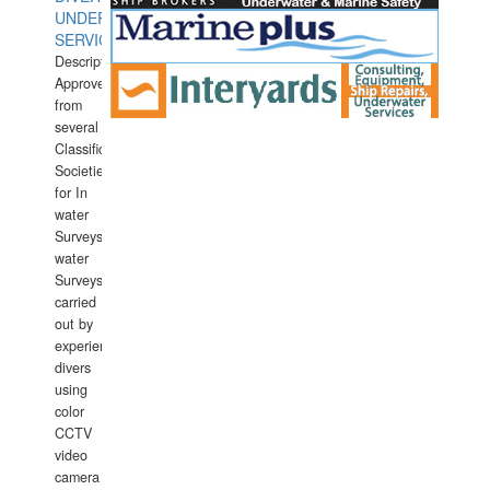
UNDERWATER
SERVICES
Description:
Approved
from
several
Classification
Societies
for In
water
Surveys.In
water
Surveys
carried
out by
experience
divers
using
color
CCTV
video
camera