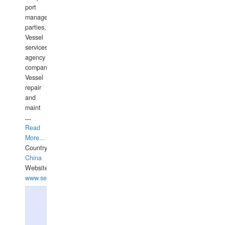
port
management
parties,
Vessel
services
agency
companies,
Vessel
repair
and
maint
...
Read
More...
Country:
China
Website:
www.seashellrobotics.com