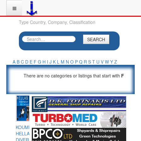
Type Country, Company, Classification
SEARCH
A
B
C
D
E
F
G
H
I
J
K
L
M
N
O
P
Q
R
S
T
U
V
W
Y
Z
There are no categories or listings that start with
F
KOUMPIOS
HELLAS
DIVERS