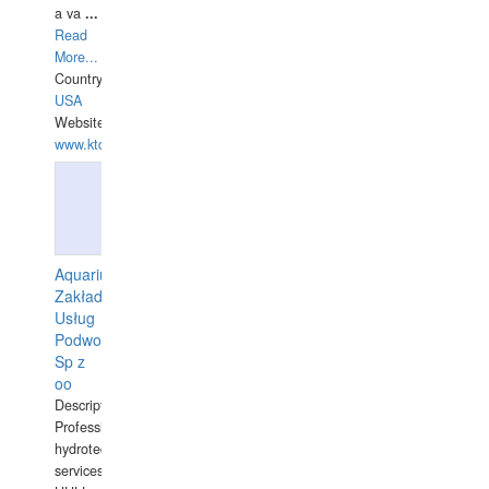
a va
...
Read
More...
Country:
USA
Website:
www.ktdivers.com
Aquarius
Zakład
Usług
Podwodnych
Sp z
oo
Description:
Professional
hydrotechnical
services.