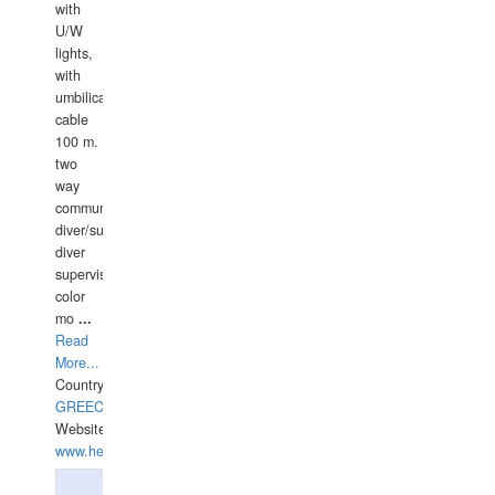
with
U/W
lights,
with
umbilical
cable
100 m.
two
way
communication
diver/surface
diver
supervisor,
color
mo
...
Read
More...
Country:
GREECE-
Website:
www.hellasdivers.com