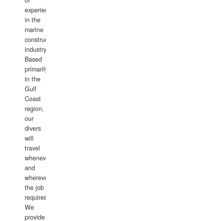
of
experience
in the
marine
construction
industry.
Based
primarily
in the
Gulf
Coast
region,
our
divers
will
travel
whenever
and
wherever
the job
requires.
We
provide