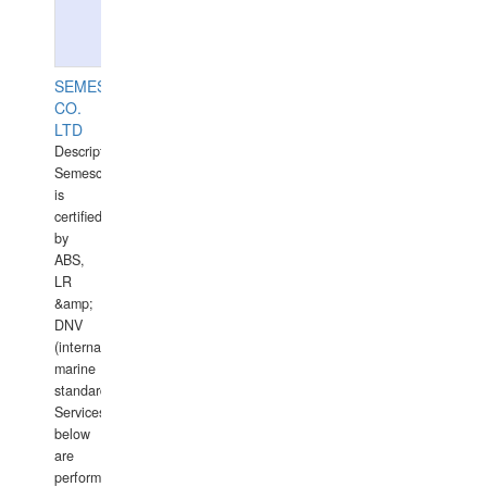
SEMESCO
CO.
LTD
Description:
Semesco
is
certified
by
ABS,
LR
&amp;
DNV
(international
marine
standards).
Services
below
are
performed