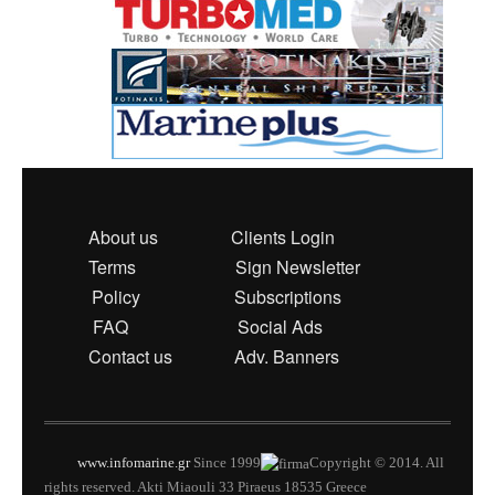
About us
Clients Login
Terms
Sign Newsletter
Policy
Subscriptions
FAQ
Social Ads
Contact us
Adv. Banners
www.infomarine.gr
Since 1999
Copyright © 2014. All
rights reserved. Akti Miaouli 33 Piraeus 18535 Greece