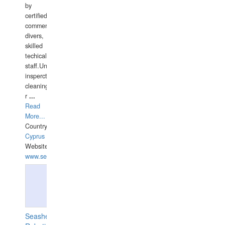
by
certified
commercial
divers,
skilled
techical
staff.Underwater
insperctions/NDT/welding/repairs,hull/propeller
cleaning,port/anchorage/structural
r
...
Read
More...
Country:
Cyprus
Website:
www.semesco.com
Seashell