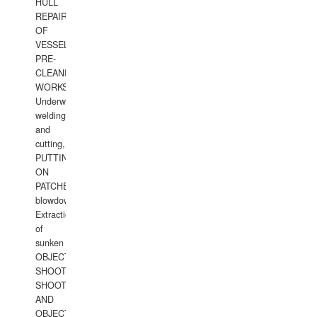
HULL
REPAIRS
OF
VESSELS,
PRE-
CLEANING
WORKS.
Underwater
welding
and
cutting,
PUTTING
ON
PATCHES,
blowdown,
Extraction
of
sunken
OBJECTS,
SHOOTING
SHOOTING
AND
OBJECTS