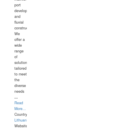
port
development,
and
fluvial
construction.
We
offer a
wide
range
of
solutions
tailored
to meet
the
diverse
needs
...
Read
More...
Country:
Lithuania
Website: