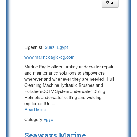
Elgesh st,
Suez
,
Egypt
www.marineeagle-eg.com
Marine Eagle offers turnkey underwater repair
and maintenance solutions to shipowners
wherever and whenever they are needed. Hull
Cleaning MachineHydraulic Brushes and
PolishersCCTV SystemUnderwater Diving
HelmetsUnderwater cutting and welding
equipmentUn
...
Read More...
Category:
Egypt
Seaways Marine