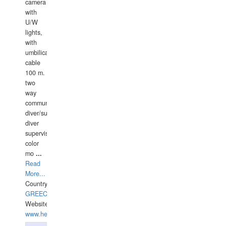
camera
with
U/W
lights,
with
umbilical
cable
100 m.
two
way
communication
diver/surface
diver
supervisor,
color
mo
...
Read
More...
Country:
GREECE-
Website:
www.hellasdivers.com