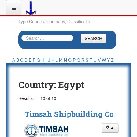
Type Country, Company, Classification
SEARCH
A
B
C
D
E
F
G
H
I
J
K
L
M
N
O
P
Q
R
S
T
U
V
W
Y
Z
Country:
Egypt
Results 1 - 10 of 10
Timsah Shipbuilding Co