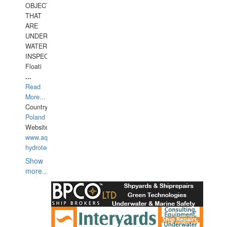
OBJECTS
THAT
ARE
UNDER
WATERUNDERWATER
INSPECTIONS,
Floati
...
Read
More...
Country:
Poland
Website:
www.aquarius-
hydrotechnika.pl
Show
more...