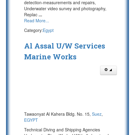
detection-measurements and repairs,
Underwater video survey and photography,
Replac
...
Read More...
Category:
Egypt
Al Assal U/W Services
Marine Works
Tawaonyat Al Kahera Bldg. No. 15,
Suez
,
EGYPT
Technical Diving and Shipping Agencies