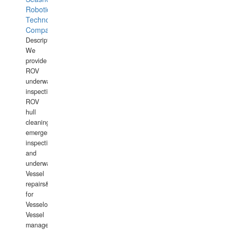
Robotics
Technology
Company
Description:
We
provide
ROV
underwater
inspections,
ROV
hull
cleaning,
emergency
inspections
and
underwater
Vessel
repairs&amp;maintenance
for
Vesselowners,
Vessel
management