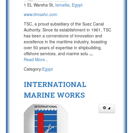
1 EL Warsha St,
Ismailia
,
Egypt
www.timsahc.com
TSC, a proud subsidiary of the Suez Canal
Authority. Since its establishment in 1961, TSC
has been a cornerstone of innovation and
excellence in the maritime industry, boasting
over 50 years of expertise in shipbuilding,
offshore services, and marine solu
...
Read More...
Category:
Egypt
INTERNATIONAL
MARINE WORKS