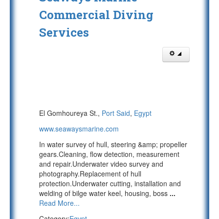
Commercial Diving
Services
El Gomhoureya St.,
Port Said
,
Egypt
www.seawaysmarine.com
In water survey of hull, steering &amp; propeller
gears.Cleaning, flow detection, measurement
and repair.Underwater video survey and
photography.Replacement of hull
protection.Underwater cutting, installation and
welding of bilge water keel, housing, boss
...
Read More...
Category:
Egypt