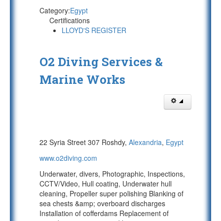
Category:
Egypt
Certifications
LLOYD'S REGISTER
O2 Diving Services &
Marine Works
22 Syria Street 307 Roshdy,
Alexandria
,
Egypt
www.o2diving.com
Underwater, divers, Photographic, Inspections,
CCTV/Video, Hull coating, Underwater hull
cleaning, Propeller super polishing Blanking of
sea chests &amp; overboard discharges
Installation of cofferdams Replacement of