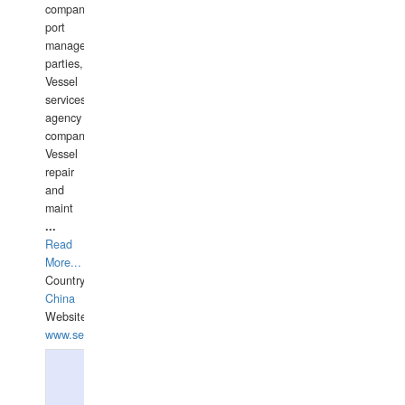
companies,
port
management
parties,
Vessel
services
agency
companies,
Vessel
repair
and
maint
...
Read
More...
Country:
China
Website:
www.seashellrobotics.com