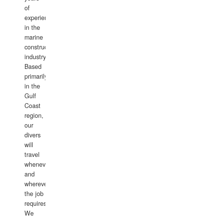
of
experience
in the
marine
construction
industry.
Based
primarily
in the
Gulf
Coast
region,
our
divers
will
travel
whenever
and
wherever
the job
requires.
We