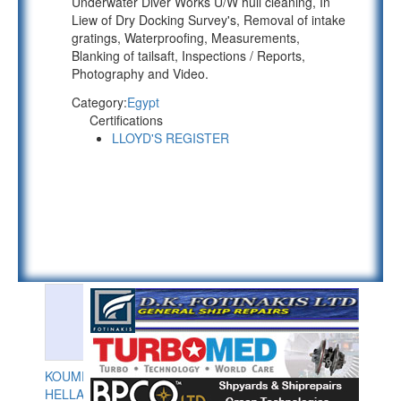
Underwater Diver Works U/W hull cleaning, In
Liew of Dry Docking Survey's, Removal of intake
gratings, Waterproofing, Measurements,
Blanking of tailsaft, Inspections / Reports,
Photography and Video.
Category:
Egypt
Certifications
LLOYD'S REGISTER
KOUMPIOS
HELLAS