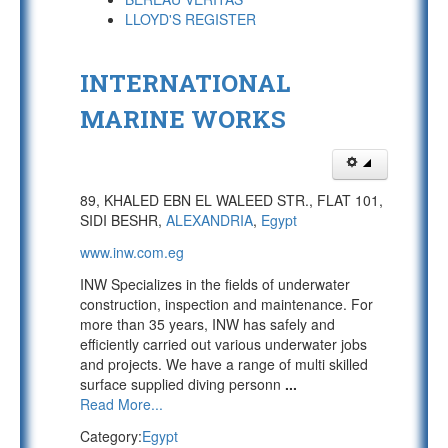
LLOYD'S REGISTER
INTERNATIONAL
MARINE WORKS
89, KHALED EBN EL WALEED STR., FLAT 101,
SIDI BESHR,
ALEXANDRIA
,
Egypt
www.inw.com.eg
INW Specializes in the fields of underwater
construction, inspection and maintenance. For
more than 35 years, INW has safely and
efficiently carried out various underwater jobs
and projects. We have a range of multi skilled
surface supplied diving personn
...
Read More...
Category:
Egypt