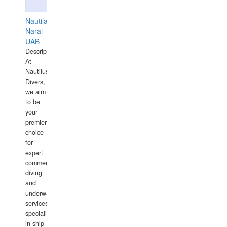
Nautilaus
Narai
UAB
Description:
At
Nautilus
Divers,
we aim
to be
your
premier
choice
for
expert
commercial
diving
and
underwater
services,
specializing
in ship