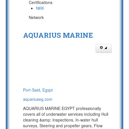
Certifications
NKK
Network
AQUARIUS MARINE
Port-Said
,
Egypt
aquariuseg.com
AQUARIUS MARINE EGYPT professionally
covers all of underwater services including Hull
cleaning &amp; Inspections, In-water hull
surveys, Steering and propeller gears, Flow