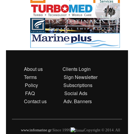
About us
Clients Login
Terms
Sign Newsletter
Policy
Subscriptions
FAQ
Social Ads
Contact us
Adv. Banners
www.infomarine.gr
Since 1999
Copyright © 2014. All