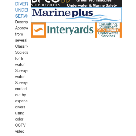
DIVERS
UNDERWATER
SERVICES
Description:
Approved
from
several
Classification
Societies
for In
water
Surveys.In
water
Surveys
carried
out by
experience
divers
using
color
CCTV
video