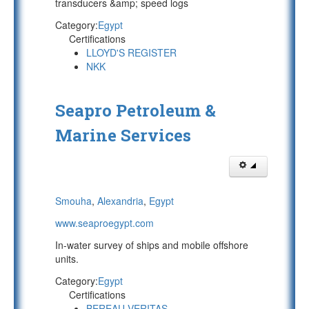
transducers &amp; speed logs
Category:
Egypt
Certifications
LLOYD'S REGISTER
NKK
Seapro Petroleum &
Marine Services
Smouha
,
Alexandria
,
Egypt
www.seaproegypt.com
In-water survey of ships and mobile offshore
units.
Category:
Egypt
Certifications
BEREAU VERITAS