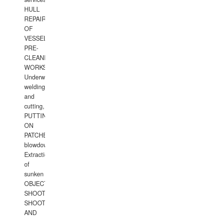
HULL
REPAIRS
OF
VESSELS,
PRE-
CLEANING
WORKS.
Underwater
welding
and
cutting,
PUTTING
ON
PATCHES,
blowdown,
Extraction
of
sunken
OBJECTS,
SHOOTING
SHOOTING
AND