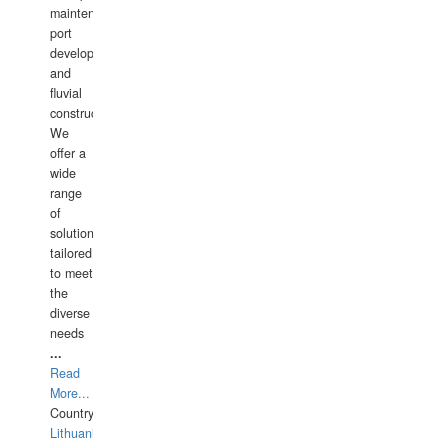
maintenance,
port
development,
and
fluvial
construction.
We
offer a
wide
range
of
solutions
tailored
to meet
the
diverse
needs
...
Read
More...
Country:
Lithuania