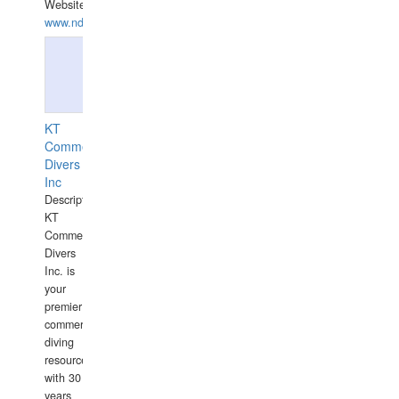
Website:
www.ndive.lt
KT
Commercial
Divers
Inc
Description:
KT
Commercial
Divers
Inc. is
your
premier
commercial
diving
resource
with 30
years