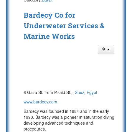
Bardecy Co for
Underwater Services &
Marine Works
6 Gaza St. from P.said St.,,
Suez
,
Egypt
www.bardecy.com
Bardecy was founded in 1984 and in the early
1990. Bardecy was a pioneer in saturation diving
developing advanced techniques and
procedures.