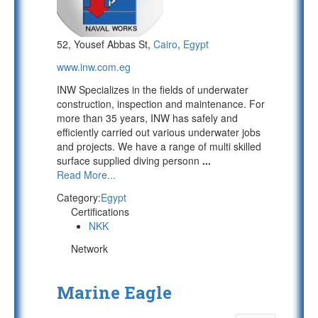
52, Yousef Abbas St,
Cairo
,
Egypt
www.inw.com.eg
INW Specializes in the fields of underwater
construction, inspection and maintenance. For
more than 35 years, INW has safely and
efficiently carried out various underwater jobs
and projects. We have a range of multi skilled
surface supplied diving personn
...
Read More...
Category:
Egypt
Certifications
NKK
Network
Marine Eagle