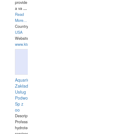
provide
a va
...
Read
More...
Country:
USA
Website:
www.ktdivers.com
Aquarius
Zakład
Usług
Podwodnych
Sp z
oo
Description:
Professional
hydrotechnical
services.