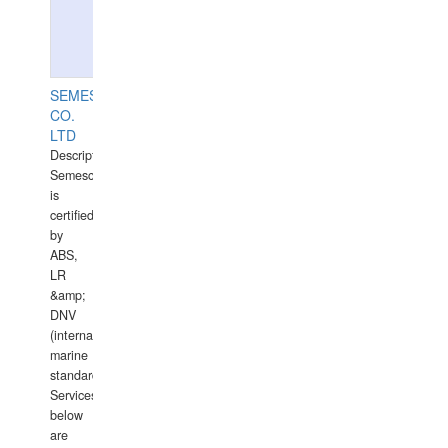
SEMESCO
CO.
LTD
Description:
Semesco
is
certified
by
ABS,
LR
&amp;
DNV
(international
marine
standards).
Services
below
are