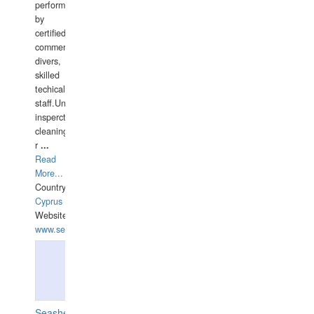
performed
by
certified
commercial
divers,
skilled
techical
staff.Underwater
insperctions/NDT/welding/repairs,hull/propeller
cleaning,port/anchorage/structural
r
...
Read
More...
Country:
Cyprus
Website:
www.semesco.com
Seashell