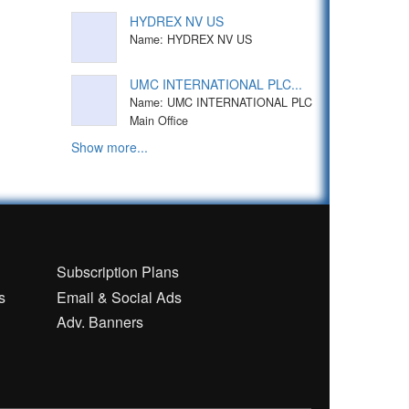
HYDREX NV US
Name: HYDREX NV US
UMC INTERNATIONAL PLC...
Name: UMC INTERNATIONAL PLC
Main Office
Show more...
n
Subscription Plans
s
Email & Social Ads
Adv. Banners