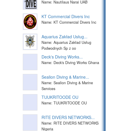
Name: Nautilaus Narai UAB
KT Commercial Divers Inc
Name: KT Commercial Divers Inc
Aquarius Zakład Usług...
Name: Aquarius Zakład Usług
Podwodnych Sp z oo
Deck's Diving Works...
Name: Deck's Diving Works Ghana
Sealion Diving & Marine...
Name: Sealion Diving & Marine
Services
TUUKRITOODE OU
Name: TUUKRITOODE OU
RITE DIVERS NETWORKS...
Name: RITE DIVERS NETWORKS
Nigeria