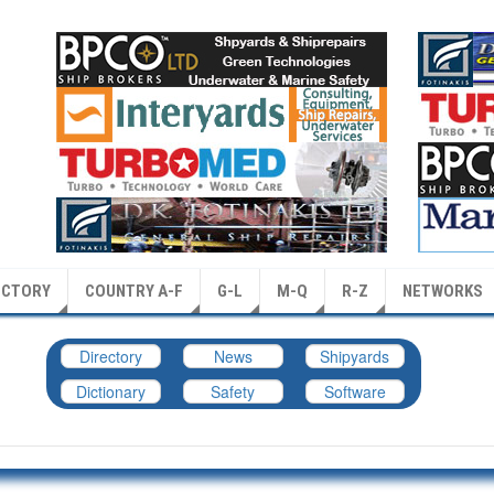
ECTORY
COUNTRY A-F
G-L
M-Q
R-Z
NETWORKS
Directory
News
Shipyards
Dictionary
Safety
Software