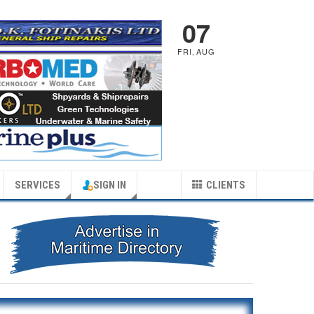
07
FRI
,
AUG
SERVICES
SIGN IN
CLIENTS