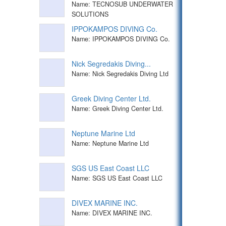
Name: TECNOSUB UNDERWATER
SOLUTIONS
IPPOKAMPOS DIVING Co.
Name: IPPOKAMPOS DIVING Co.
Nick Segredakis Diving...
Name: Nick Segredakis Diving Ltd
Greek Diving Center Ltd.
Name: Greek Diving Center Ltd.
Neptune Marine Ltd
Name: Neptune Marine Ltd
SGS US East Coast LLC
Name: SGS US East Coast LLC
DIVEX MARINE INC.
Name: DIVEX MARINE INC.