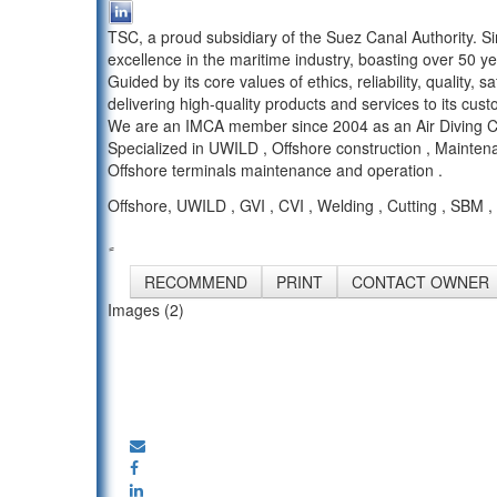
TSC, a proud subsidiary of the Suez Canal Authority. S
excellence in the maritime industry, boasting over 50 ye
Guided by its core values of ethics, reliability, quality
delivering high-quality products and services to its cus
We are an IMCA member since 2004 as an Air Diving Co
Specialized in UWILD , Offshore construction , Mainten
Offshore terminals maintenance and operation .
Offshore, UWILD , GVI , CVI , Welding , Cutting , SB
RECOMMEND
PRINT
CONTACT OWNER
Images (2)