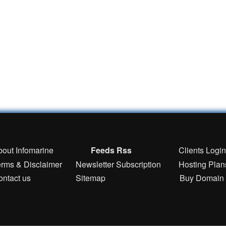
bout Infomarine
Feeds Rss
Clients Logi
erms & Disclaimer
Newsletter Subscription
Hosting Plan
ontact us
Sitemap
Buy Domain