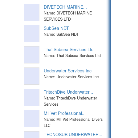
DIVETECH MARINE...
Name: DIVETECH MARINE
SERVICES LTD
SubSea NDT
Name: SubSea NDT
Thai Subsea Services Ltd
Name: Thai Subsea Services Ltd
Underwater Services Inc
Name: Underwater Services Inc
TritechDive Underwater...
Name: TritechDive Underwater
Services
Mil Vet Professional...
Name: Mil Vet Professional Divers
LLC
TECNOSUB UNDERWATER...