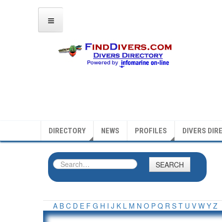
DIRECTORY
NEWS
PROFILES
DIVERS DIR
SEARCH
A
B
C
D
E
F
G
H
I
J
K
L
M
N
O
P
Q
R
S
T
U
V
W
Y
Z