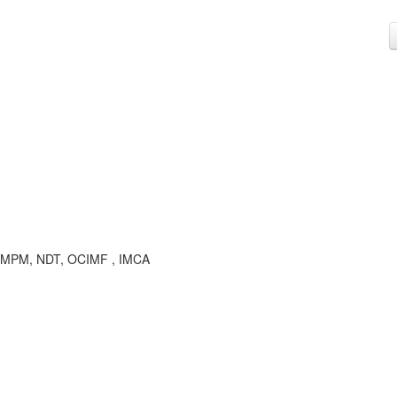
M , MPM, NDT, OCIMF , IMCA