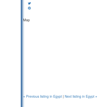
Map
«
Previous listing in Egypt
|
Next listing in Egypt
»