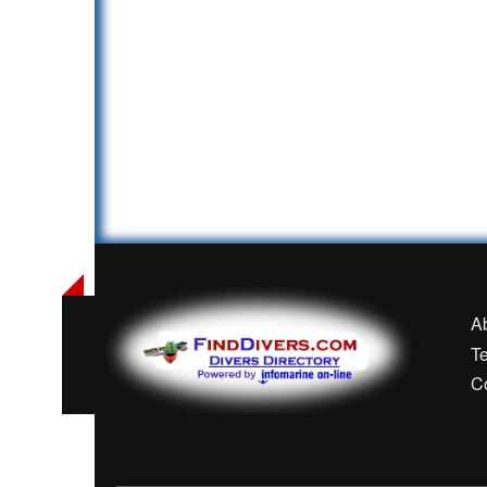
A
T
C