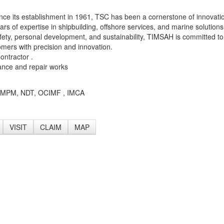
ince its establishment in 1961, TSC has been a cornerstone of innovati
ars of expertise in shipbuilding, offshore services, and marine solutions
, safety, personal development, and sustainability, TIMSAH is committed to
tomers with precision and innovation.
ntractor .
ance and repair works
M , MPM, NDT, OCIMF , IMCA
VISIT
CLAIM
MAP