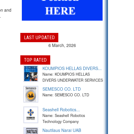
on and
.
LAST UPDATED
6 March, 2026
TOP RATED
KOUMPIOS HELLAS DIVERS...
Name: KOUMPIOS HELLAS
DIVERS UNDERWATER SERVICES
SEMESCO CO. LTD
Name: SEMESCO CO. LTD
Seashell Robotics...
Name: Seashell Robotics
Technology Company
Nautilaus Narai UAB