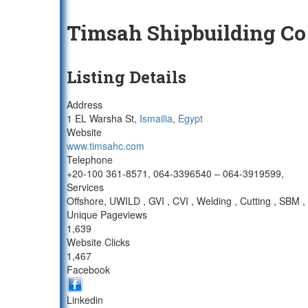
Timsah Shipbuilding Co
Listing Details
Address
1 EL Warsha St,
Ismailia
,
Egypt
Website
www.timsahc.com
Telephone
+20-100 361-8571, 064-3396540 – 064-3919599,
Services
Offshore, UWILD , GVI , CVI , Welding , Cutting , SB
Unique Pageviews
1,639
Website Clicks
1,467
Facebook
Linkedin