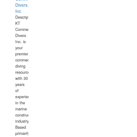
Divers
Inc
Description:
KT
Commercial
Divers
Inc. is
your
premier
commercial
diving
resource
with 30
years
of
experience
in the
marine
construction
industry.
Based
primarily