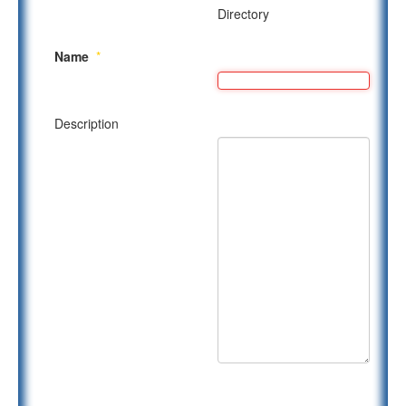
Directory
Name
*
Description