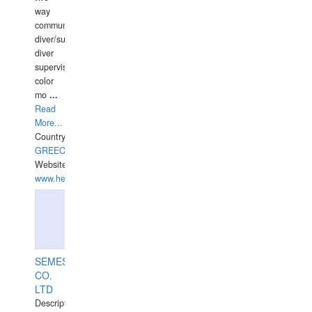
way
communication
diver/surface
diver
supervisor,
color
mo
...
Read
More...
Country:
GREECE-
Website:
www.hellasdivers.com
SEMESCO
CO.
LTD
Description: