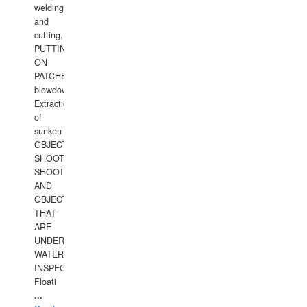
welding
and
cutting,
PUTTING
ON
PATCHES,
blowdown,
Extraction
of
sunken
OBJECTS,
SHOOTING
SHOOTING
AND
OBJECTS
THAT
ARE
UNDER
WATERUNDERWATER
INSPECTIONS,
Floati
...