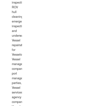
inspections,
ROV
hull
cleaning,
emergency
inspections
and
underwater
Vessel
repairs&amp;maintenance
for
Vesselowners,
Vessel
management
companies,
port
management
parties,
Vessel
services
agency
companies,