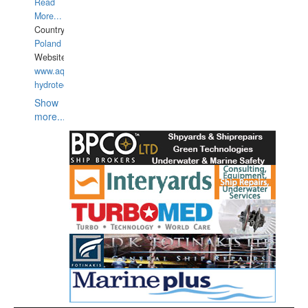
Read
More...
Country:
Poland
Website:
www.aquarius-
hydrotechnika.pl
Show
more...