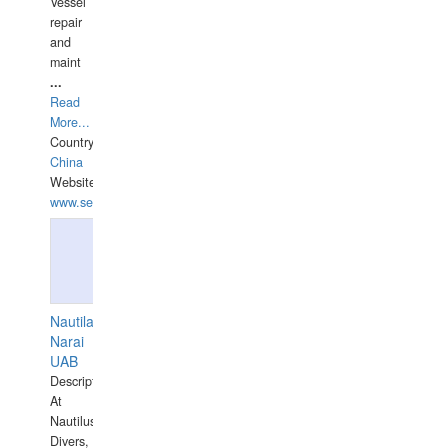
Vessel
repair
and
maint
...
Read
More...
Country:
China
Website:
www.seashellrobotics.com
Nautilaus
Narai
UAB
Description:
At
Nautilus
Divers,