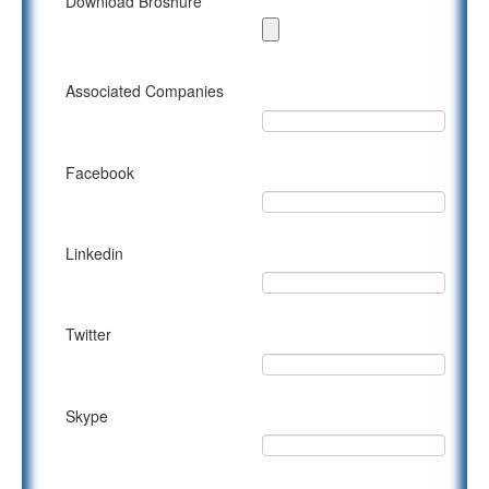
Download Broshure
Associated Companies
Facebook
Linkedin
Twitter
Skype