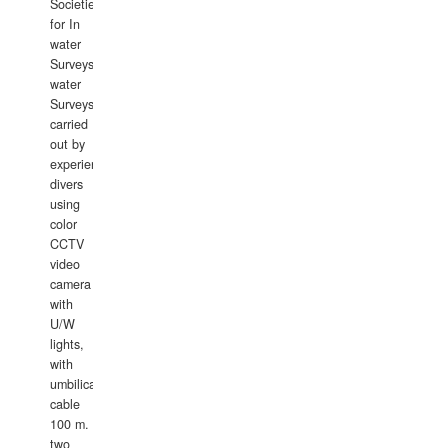
Societies
for In
water
Surveys.In
water
Surveys
carried
out by
experience
divers
using
color
CCTV
video
camera
with
U/W
lights,
with
umbilical
cable
100 m.
two