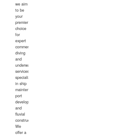
we aim
to be
your
premier
choice
for
expert
commercial
diving
and
underwater
services,
specializing
in ship
maintenance,
port
development,
and
fluvial
construction.
We
offer a