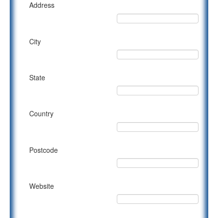
Address
City
State
Country
Postcode
Website