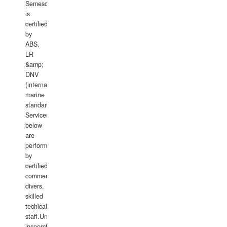
Semesco
is
certified
by
ABS,
LR
&amp;
DNV
(international
marine
standards).
Services
below
are
performed
by
certified
commercial
divers,
skilled
techical
staff.Underwater
insperctions/NDT/welding/repairs,hull/propeller