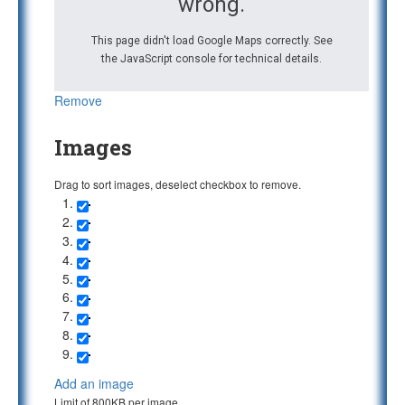
wrong.
This page didn't load Google Maps correctly. See
the JavaScript console for technical details.
Remove
Images
Drag to sort images, deselect checkbox to remove.
Add an image
Limit of 800KB per image.