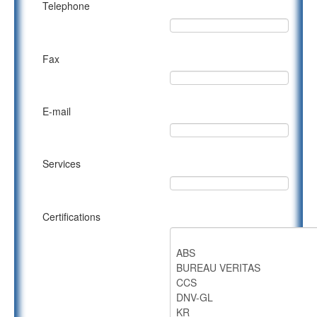
Telephone
Fax
E-mail
Services
Certifications