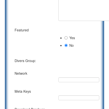
Featured
Yes
No
Divers Group:
Network
Meta Keys