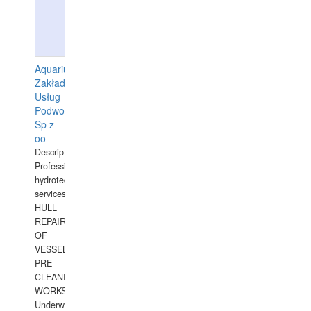
Aquarius
Zakład
Usług
Podwodnych
Sp z
oo
Description:
Professional
hydrotechnical
services.
HULL
REPAIRS
OF
VESSELS,
PRE-
CLEANING
WORKS.
Underwater