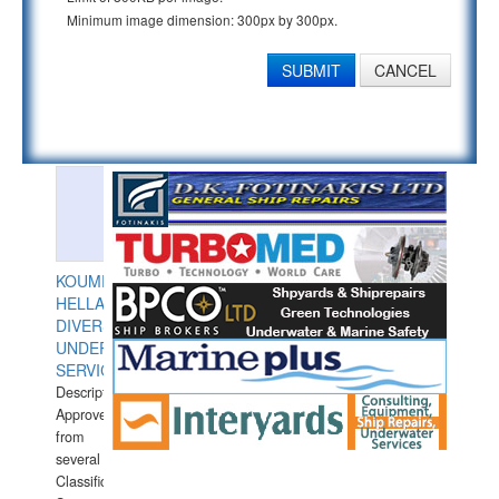
Minimum image dimension: 300px by 300px.
SUBMIT
CANCEL
KOUMPIOS
HELLAS
DIVERS
UNDERWATER
SERVICES
Description:
Approved
from
several
Classification