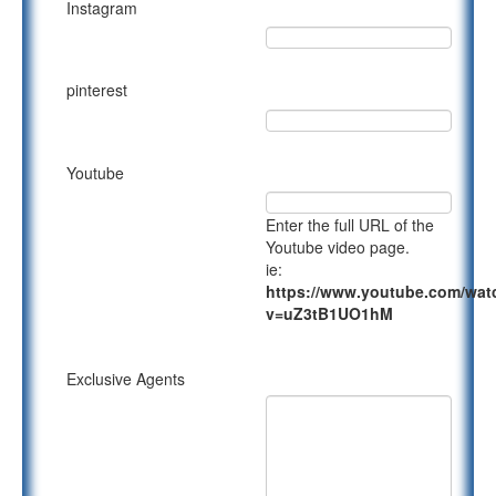
Instagram
pinterest
Youtube
Enter the full URL of the
Youtube video page.
ie:
https://www.youtube.com/wat
v=uZ3tB1UO1hM
Exclusive Agents