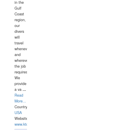
in the
Gulf
Coast
region,
our
divers
will
travel
whenever
and
wherever
the job
requires.
We
provide
a va
...
Read
More...
Country:
USA
Website:
www.ktdivers.com