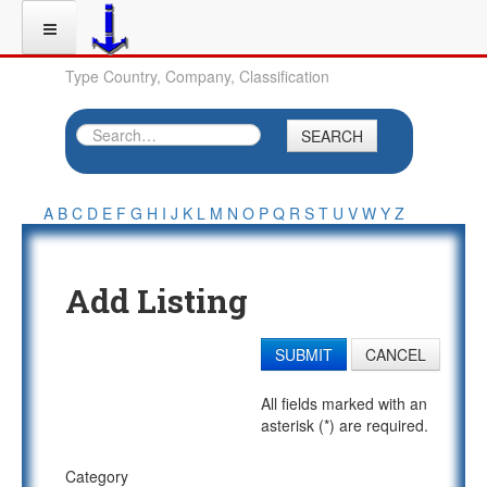
Type Country, Company, Classification
SEARCH
A
B
C
D
E
F
G
H
I
J
K
L
M
N
O
P
Q
R
S
T
U
V
W
Y
Z
Add Listing
SUBMIT
CANCEL
All fields marked with an
asterisk (*) are required.
Category