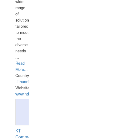
wide
range
of
solutions
tailored
to meet
the
diverse
needs
...
Read
More...
Country:
Lithuania
Website:
www.ndive.lt
KT
Commercial