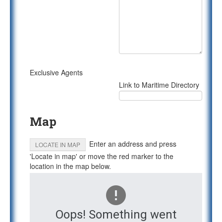
Exclusive Agents
Link to Maritime Directory
Map
Enter an address and press
LOCATE IN MAP
'Locate in map' or move the red marker to the
location in the map below.
Oops! Something went