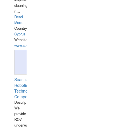
cleaning,port/anchorage/structural
r
...
Read
More...
Country:
Cyprus
Website:
www.semesco.com
Seashell
Robotics
Technology
Company
Description:
We
provide
ROV
underwater